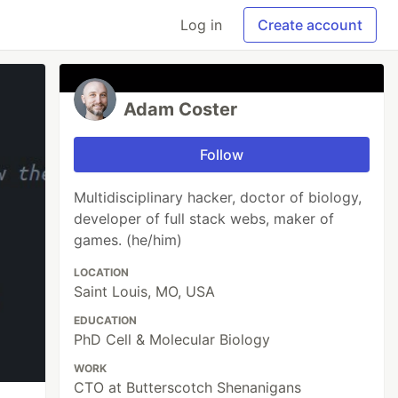
Log in
Create account
Adam Coster
Follow
Multidisciplinary hacker, doctor of biology,
developer of full stack webs, maker of
games. (he/him)
LOCATION
Saint Louis, MO, USA
EDUCATION
PhD Cell & Molecular Biology
WORK
CTO at Butterscotch Shenanigans