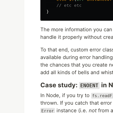
// etc etc
}
The more information you can g
handle it properly without cre
To that end, custom error clas
available during error handlin
the chances that you create ne
add all kinds of bells and wh
Case study:
in 
ENOENT
In Node, if you try to
fs.readF
thrown. If you catch that error 
instance (i.e.
not
from a
Error