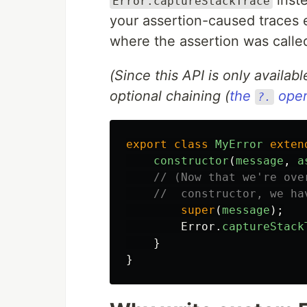
Error.captureStackTrace
your assertion-caused traces ea
where the assertion was calle
(Since this API is only availabl
optional chaining (
the
oper
?.
export
class
MyError
exten
constructor
(
message
,
a
// (Now that we're ove
//  constructor, we ha
super
(
message
);
Error
.
captureStack
}
}