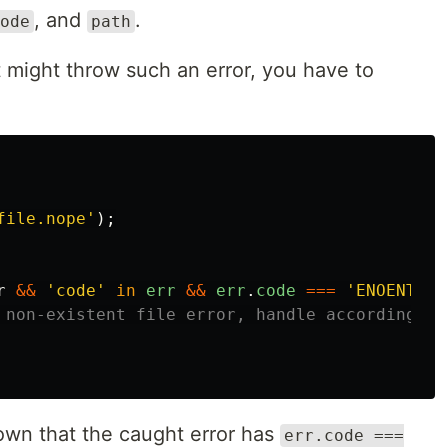
, and
.
ode
path
t might throw such an error, you have to
file.nope
'
);
r
&&
'
code
'
in
err
&&
err
.
code
===
'
ENOENT
'
){
 non-existent file error, handle accordingly!
wn that the caught error has
err.code ===