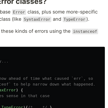
rror classes?
a base
class, plus some more-specific
Error
class (like
and
).
SyntaxError
TypeError
 these kinds of errors using the
instanceof
y...
now ahead of time what caused `err`, so
ceof` to help narrow down what happened.
axError
)
{
es sense in that case
TypeError
){
/* ...*/
}