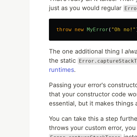
just as you would regular
Erro
throw
new
MyError
(
"
Oh no!
"
The one additional thing I
alw
the static
Error.captureStackT
runtimes
.
Passing your error's construct
that your constructor code won
essential, but it makes things 
You can take this a step furth
throws your custom error, yo
inste