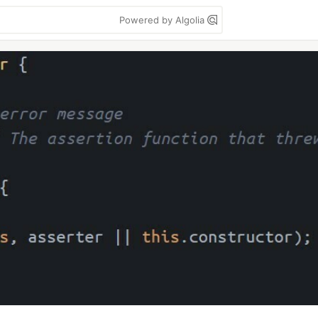
Powered by Algolia