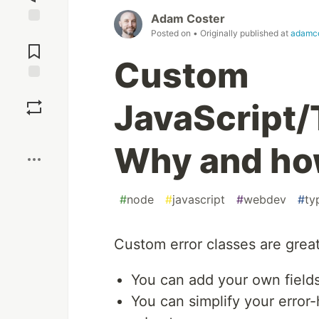
Adam Coster
Jump to
Posted on
• Originally published at
adamco
Comments
Custom
Save
JavaScript/
Boost
Why and ho
#
node
#
javascript
#
webdev
#
ty
Custom error classes are great
You can add your own fields
You can simplify your error-