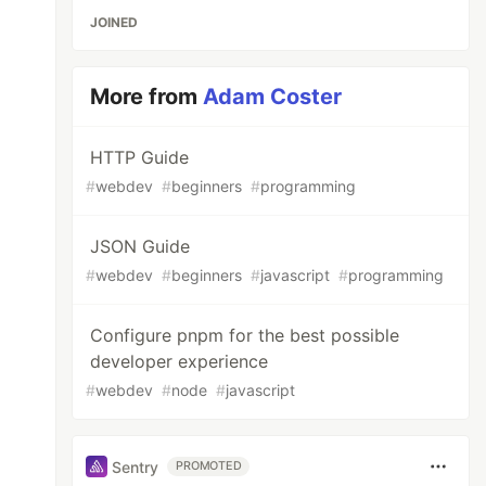
JOINED
More from
Adam Coster
HTTP Guide
#
webdev
#
beginners
#
programming
JSON Guide
#
webdev
#
beginners
#
javascript
#
programming
Configure pnpm for the best possible
developer experience
#
webdev
#
node
#
javascript
Sentry
PROMOTED