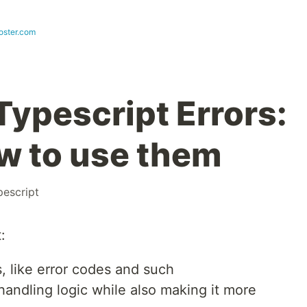
ster.com
Typescript Errors:
w to use them
pescript
:
, like error codes and such
handling logic while also making it more