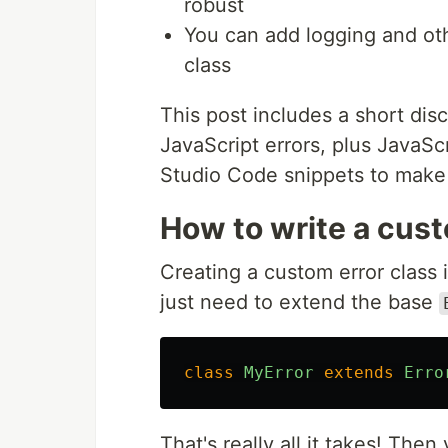
robust
You can add logging and othe
class
This post includes a short di
JavaScript errors, plus JavaSc
Studio Code snippets to make 
How to write a cust
Creating a custom error class i
just need to extend the base
class
MyError
extends
Erro
That's really all it takes! Th