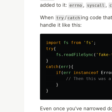
added to it:
,
,
errno
syscall
c
When
/
ing code tha
try
catch
handle it like this:
import
fs
from
'
fs
'
;
try
{
fs
.
readFileSync
(
'
fake-
}
catch
(
err
){
if
(
err
instanceof
Erro
// Then this was a
}
}
Even once you've narrowed do