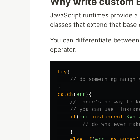
Why write custom E
JavaScript runtimes provide 
classes that extend that base 
You can differentiate between
operator:
try
{
// do something naught
}
catch
(
err
){
// There's no way to k
// you can use `instan
if
(
err
instanceof
Synt
// do whatever mak
}
else
if
(
err
instanceof