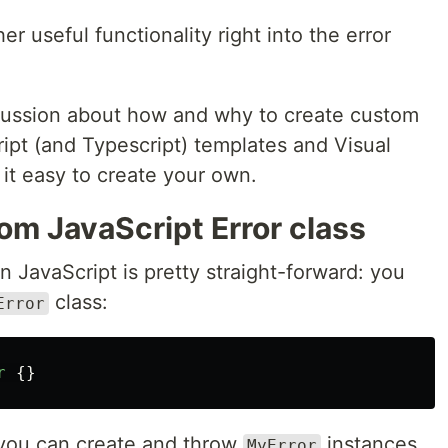
r useful functionality right into the error
scussion about how and why to create custom
ript (and Typescript) templates and Visual
it easy to create your own.
om JavaScript Error class
n JavaScript is pretty straight-forward: you
class:
Error
r
{}
en you can create and throw
instances
MyError