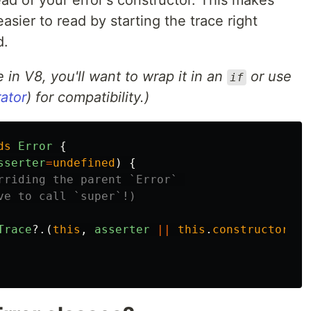
sier to read by starting the trace right
d.
e in V8, you'll want to wrap it in an
or use
if
ator
) for compatibility.)
ds
Error
{
sserter
=
undefined
)
{
rriding the parent `Error` 
ve to call `super`!)
Trace
?.(
this
,
asserter
||
this
.
constructor
);