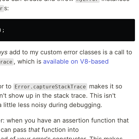
s:
r
);
ays
add to my custom error classes is a call to
, which is
available on V8-based
race
or to
makes it so
Error.captureStackTrace
't show up in the stack trace. This isn't
a little less noisy during debugging.
er: when you have an assertion function that
u can pass
that
function into
ad of your error's constructor. This makes