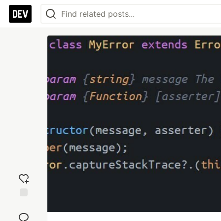
Add
reaction