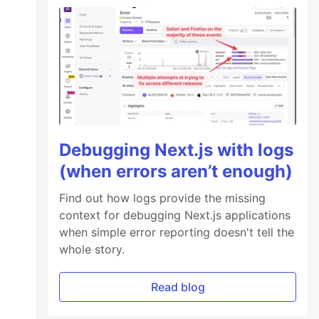
Debugging Next.js with logs
(when errors aren’t enough)
Find out how logs provide the missing
context for debugging Next.js applications
when simple error reporting doesn't tell the
whole story.
Read blog