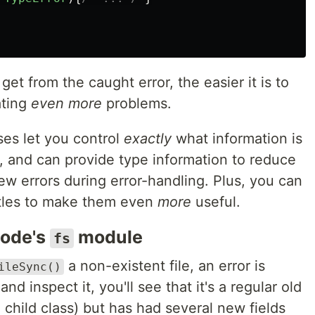
et from the caught error, the easier it is to
ating
even more
problems.
ses let you control
exactly
what information is
g, and can provide type information to reduce
w errors during error-handling. Plus, you can
istles to make them even
more
useful.
Node's
module
fs
a non-existent file, an error is
ileSync()
and inspect it, you'll see that it's a regular old
 child class) but has had several new fields