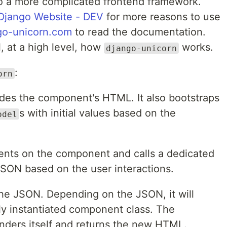
 to a more complicated frontend framework.
Django Website - DEV
for more reasons to use
go-unicorn.com
to read the documentation.
l, at a high level, how
works.
django-unicorn
:
orn
udes the component's HTML. It also bootstraps
s with initial values based on the
odel
events on the component and calls a dedicated
JSON based on the user interactions.
the JSON. Depending on the JSON, it will
ly instantiated component class. The
nders itself and returns the new HTML.