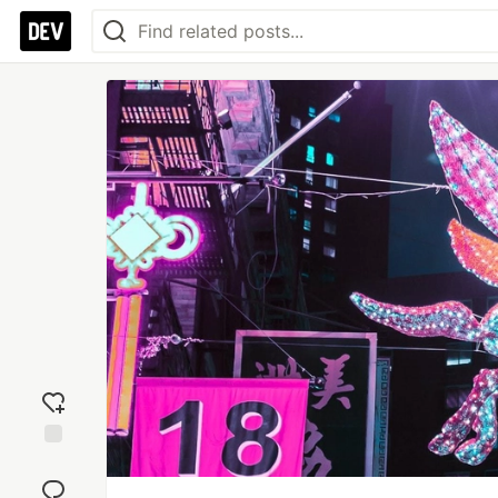
Add
reaction