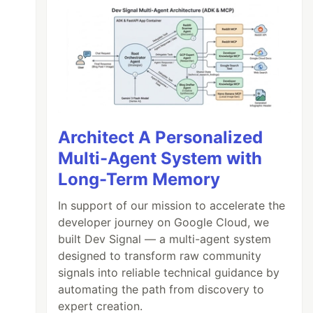
Architect A Personalized
Multi-Agent System with
Long-Term Memory
In support of our mission to accelerate the
developer journey on Google Cloud, we
built Dev Signal — a multi-agent system
designed to transform raw community
signals into reliable technical guidance by
automating the path from discovery to
expert creation.