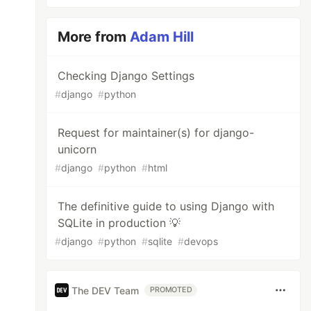
More from
Adam Hill
Checking Django Settings
#
django
#
python
Request for maintainer(s) for django-
unicorn
#
django
#
python
#
html
The definitive guide to using Django with
SQLite in production 💡
#
django
#
python
#
sqlite
#
devops
The DEV Team
PROMOTED