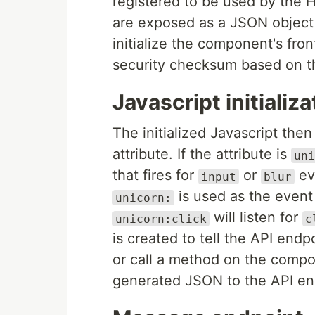
registered to be used by the 
are exposed as a JSON object 
initialize the component's fr
security checksum based on the
Javascript initializa
The initialized Javascript the
attribute. If the attribute is
uni
that fires for
or
ev
input
blur
is used as the event 
unicorn:
will listen for
unicorn:click
c
is created to tell the API end
or call a method on the compo
generated JSON to the API en