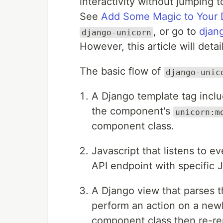
interactivity without jumping
See
Add Some Magic to Your 
, or go to
djan
django-unicorn
However, this article will detai
The basic flow of
django-unic
A Django template tag incl
the component's
unicorn:m
component class.
Javascript that listens to 
API endpoint with specific 
A Django view that parses 
perform an action on a new
component class then re-re