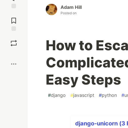
Adam Hill
Posted on
Jump to
Comments
Save
How to Esca
Boost
Complicated
Easy Steps
#
django
#
javascript
#
python
#
u
django-unicorn (3 