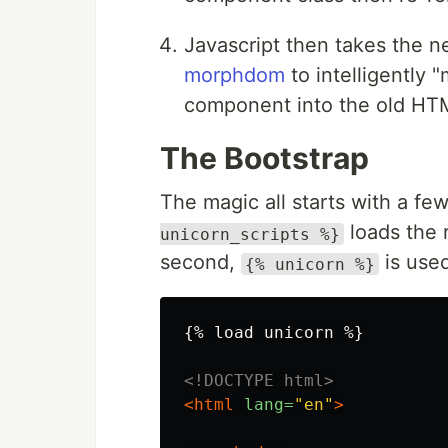
Javascript then takes the 
morphdom
to intelligently
component into the old HT
The Bootstrap
The magic all starts with a f
loads the 
unicorn_scripts %}
second,
is used
{% unicorn %}
{% load unicorn %}

<!DOCTYPE html>
<html
lang=
"en"
>