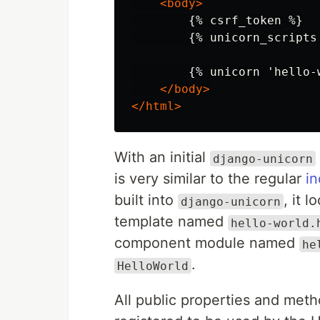
<body>
        {% csrf_token %}

        {% unicorn_scripts 
        {% unicorn 'hello-w
</body>
</html>
With an initial
django-unicorn
is very similar to the regular
in
built into
, it l
django-unicorn
template named
hello-world.
component module named
he
.
HelloWorld
All public properties and met