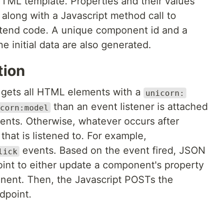
HTML template. Properties and their values
along with a Javascript method call to
ontend code. A unique component id and a
 initial data are also generated.
tion
n gets all HTML elements with a
unicorn:
than an event listener is attached
corn:model
ents. Otherwise, whatever occurs after
that is listened to. For example,
events. Based on the event fired, JSON
lick
point to either update a component's property
nent. Then, the Javascript POSTs the
dpoint.