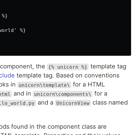
%}

orld' %}

component, the
template tag
{% unicorn %}
clude
template tag. Based on conventions
ooks in
for a HTML
unicorn\template\
and in
for a
html
unicorn\components\
and a
class named
llo_world.py
UnicornView
hods found in the component class are