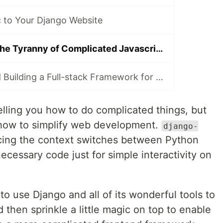
to Your Django Website
How to Escape the Tyranny of Complicated Javascript in 4 Easy Steps
Lessons Learned Building a Full-stack Framework for Django
telling you how to do complicated things, but
 how to simplify web development.
django-
cing the context switches between Python
ecessary code just for simple interactivity on
to use Django and all of its wonderful tools to
 then sprinkle a little magic on top to enable