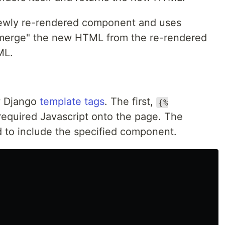
newly re-rendered component and uses
 "merge" the new HTML from the re-rendered
ML.
ew Django
template tags
. The first,
{%
required Javascript onto the page. The
 to include the specified component.