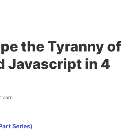
pe the Tyranny of
 Javascript in 4
nicorn
Part Series)