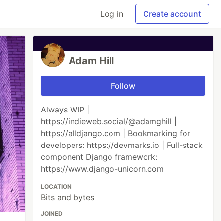
Log in
Create account
Adam Hill
Follow
Always WIP |
https://indieweb.social/@adamghill |
https://alldjango.com | Bookmarking for
developers: https://devmarks.io | Full-stack
component Django framework:
https://www.django-unicorn.com
LOCATION
Bits and bytes
JOINED