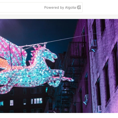
Powered by Algolia