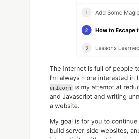
Add Some Magic 
1
2
3
The internet is full of people 
I'm always more interested in
is my attempt at redu
unicorn
and Javascript and writing unn
a website.
My goal is for you to continue 
build server-side websites, and