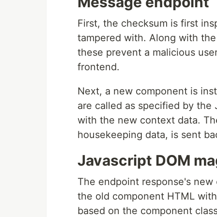
Message endpoint
First, the checksum is first i
tampered with. Along with th
these prevent a malicious use
frontend.
Next, a new component is inst
are called as specified by th
with the new context data. T
housekeeping data, is sent ba
Javascript DOM ma
The endpoint response's new
the old component HTML wit
based on the component class