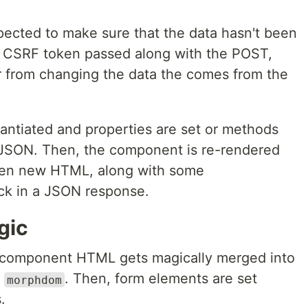
nspected to make sure that the data hasn't been
e CSRF token passed along with the POST,
r from changing the data the comes from the
antiated and properties are set or methods
e JSON. Then, the component is re-rendered
hen new HTML, along with some
ck in a JSON response.
gic
 component HTML gets magically merged into
h
. Then, form elements are set
morphdom
.