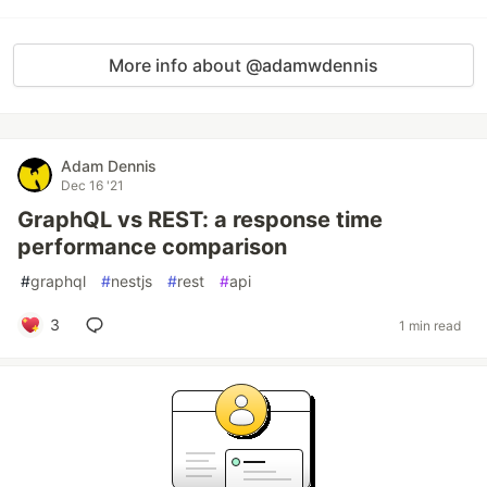
More info about @adamwdennis
Adam Dennis
Dec 16 '21
GraphQL vs REST: a response time
performance comparison
#
graphql
#
nestjs
#
rest
#
api
3
1 min read