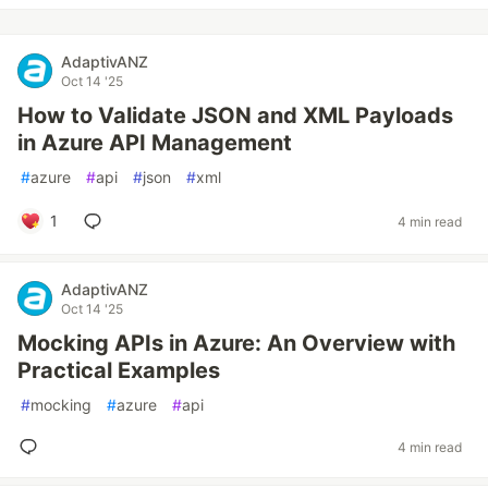
AdaptivANZ
Oct 14 '25
How to Validate JSON and XML Payloads
in Azure API Management
#
azure
#
api
#
json
#
xml
1
4 min read
AdaptivANZ
Oct 14 '25
Mocking APIs in Azure: An Overview with
Practical Examples
#
mocking
#
azure
#
api
4 min read