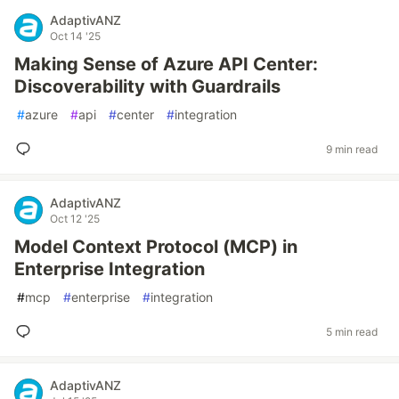
AdaptivANZ
Oct 14 '25
Making Sense of Azure API Center:
Discoverability with Guardrails
#
azure
#
api
#
center
#
integration
9 min read
AdaptivANZ
Oct 12 '25
Model Context Protocol (MCP) in
Enterprise Integration
#
mcp
#
enterprise
#
integration
5 min read
AdaptivANZ