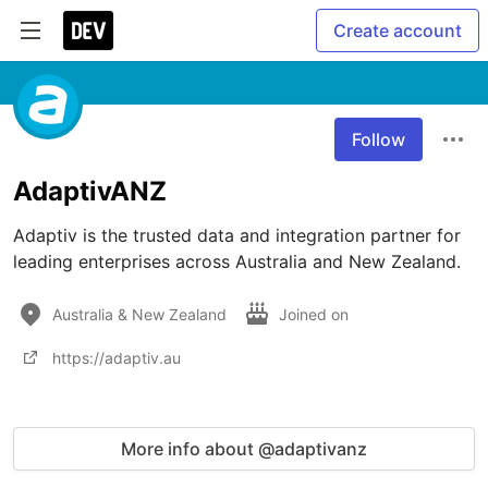
Create account
Follow
AdaptivANZ
Adaptiv is the trusted data and integration partner for 
leading enterprises across Australia and New Zealand.
Australia & New Zealand
Joined on
https://adaptiv.au
More info about @adaptivanz