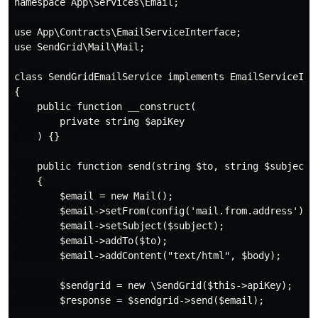
namespace App\Services\Email;

use App\Contracts\EmailServiceInterface;

use SendGrid\Mail\Mail;

class SendGridEmailService implements EmailServiceInte
{

    public function __construct(

        private string $apiKey

    ) {}

    public function send(string $to, string $subject, 
    {

        $email = new Mail();

        $email->setFrom(config('mail.from.address'), c
        $email->setSubject($subject);

        $email->addTo($to);

        $email->addContent("text/html", $body);

        $sendgrid = new \SendGrid($this->apiKey);

        $response = $sendgrid->send($email);
