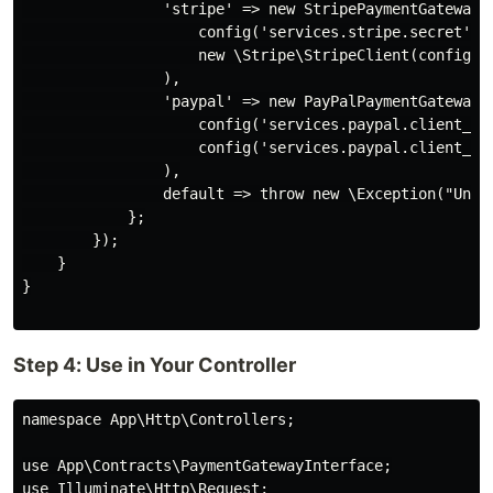
                'stripe' => new StripePaymentGateway(

                    config('services.stripe.secret'),

                    new \Stripe\StripeClient(config('s
                ),

                'paypal' => new PayPalPaymentGateway(

                    config('services.paypal.client_id'
                    config('services.paypal.client_sec
                ),

                default => throw new \Exception("Unsup
            };

        });

    }

}

Step 4: Use in Your Controller
namespace App\Http\Controllers;

use App\Contracts\PaymentGatewayInterface;

use Illuminate\Http\Request;
