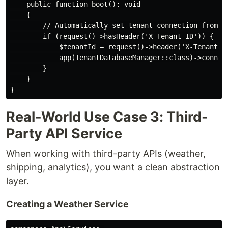
    public function boot(): void

    {

        // Automatically set tenant connection from su
        if (request()->hasHeader('X-Tenant-ID')) {

            $tenantId = request()->header('X-Tenant-ID
            app(TenantDatabaseManager::class)->connect
        }

    }

Real-World Use Case 3: Third-
Party API Service
When working with third-party APIs (weather,
shipping, analytics), you want a clean abstraction
layer.
Creating a Weather Service