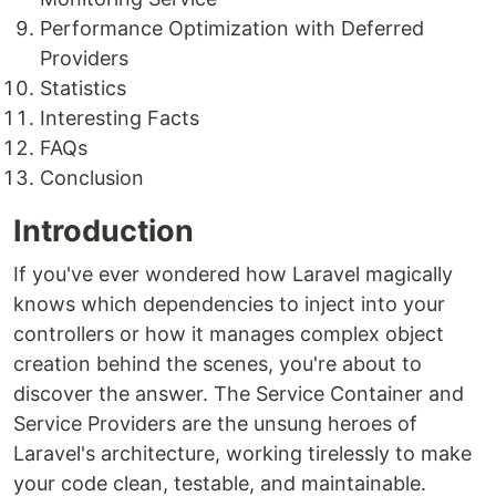
Performance Optimization with Deferred
Providers
Statistics
Interesting Facts
FAQs
Conclusion
Introduction
If you've ever wondered how Laravel magically
knows which dependencies to inject into your
controllers or how it manages complex object
creation behind the scenes, you're about to
discover the answer. The Service Container and
Service Providers are the unsung heroes of
Laravel's architecture, working tirelessly to make
your code clean, testable, and maintainable.