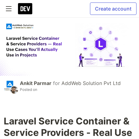
Create account
Ankit Parmar
for
AddWeb Solution Pvt Ltd
Posted on
Laravel Service Container &
Service Providers - Real Use