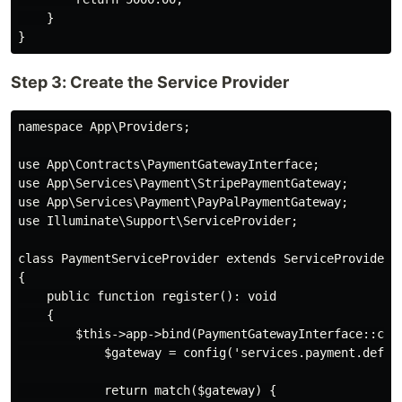
    }

Step 3: Create the Service Provider
namespace App\Providers;

use App\Contracts\PaymentGatewayInterface;

use App\Services\Payment\StripePaymentGateway;

use App\Services\Payment\PayPalPaymentGateway;

use Illuminate\Support\ServiceProvider;

class PaymentServiceProvider extends ServiceProvider

{

    public function register(): void

    {

        $this->app->bind(PaymentGatewayInterface::clas
            $gateway = config('services.payment.defaul
            return match($gateway) {
