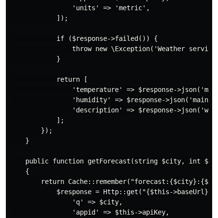
                'units' => 'metric',

            ]);

            if ($response->failed()) {

                throw new \Exception('Weather service 
            }

            return [

                'temperature' => $response->json('main
                'humidity' => $response->json('main.hu
                'description' => $response->json('weat
            ];

        });

    }

    public function getForecast(string $city, int $day
    {

        return Cache::remember("forecast:{$city}:{$day
            $response = Http::get("{$this->baseUrl}/fo
                'q' => $city,

                'appid' => $this->apiKey,
