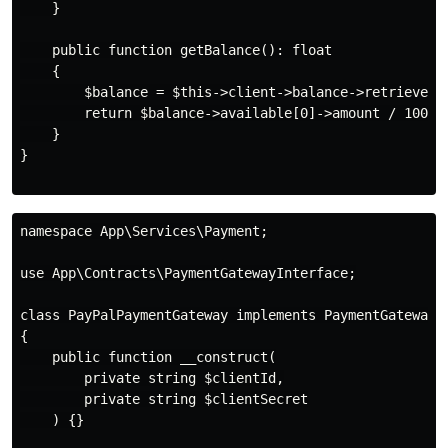
    }

    public function getBalance(): float

    {

        $balance = $this->client->balance->retrieve();
        return $balance->available[0]->amount / 100;

    }

}

namespace App\Services\Payment;

use App\Contracts\PaymentGatewayInterface;

class PayPalPaymentGateway implements PaymentGatewayIn
{

    public function __construct(

        private string $clientId,

        private string $clientSecret

    ) {}
