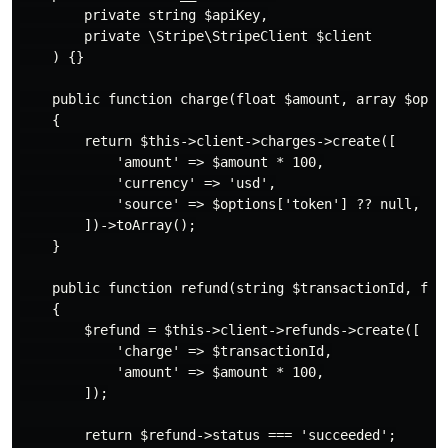
        private string $apiKey,

        private \Stripe\StripeClient $client

    ) {}

    public function charge(float $amount, array $optio
    {

        return $this->client->charges->create([

            'amount' => $amount * 100,

            'currency' => 'usd',

            'source' => $options['token'] ?? null,

        ])->toArray();

    }

    public function refund(string $transactionId, floa
    {

        $refund = $this->client->refunds->create([

            'charge' => $transactionId,

            'amount' => $amount * 100,

        ]);

        return $refund->status === 'succeeded';
