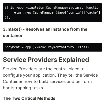
$this->app->singleton(CacheManager::class, function ($
    return new CacheManager($app['config']['cache']);

3. make() - Resolves an instance from the
container
Service Providers Explained
Service Providers are the central place to
configure your application. They tell the Service
Container how to build services and perform
bootstrapping tasks.
The Two Critical Methods