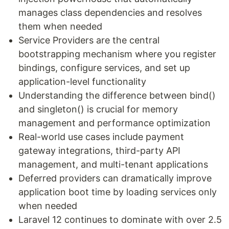
manages class dependencies and resolves
them when needed
Service Providers are the central
bootstrapping mechanism where you register
bindings, configure services, and set up
application-level functionality
Understanding the difference between bind()
and singleton() is crucial for memory
management and performance optimization
Real-world use cases include payment
gateway integrations, third-party API
management, and multi-tenant applications
Deferred providers can dramatically improve
application boot time by loading services only
when needed
Laravel 12 continues to dominate with over 2.5