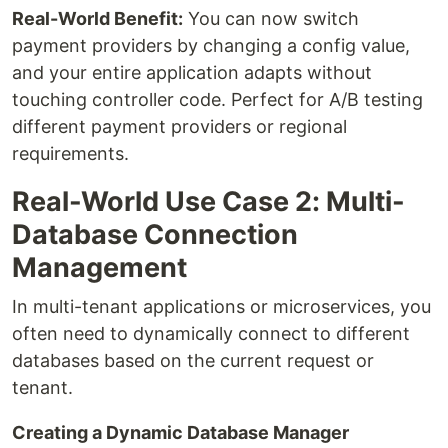
Real-World Benefit:
You can now switch
payment providers by changing a config value,
and your entire application adapts without
touching controller code. Perfect for A/B testing
different payment providers or regional
requirements.
Real-World Use Case 2: Multi-
Database Connection
Management
In multi-tenant applications or microservices, you
often need to dynamically connect to different
databases based on the current request or
tenant.
Creating a Dynamic Database Manager