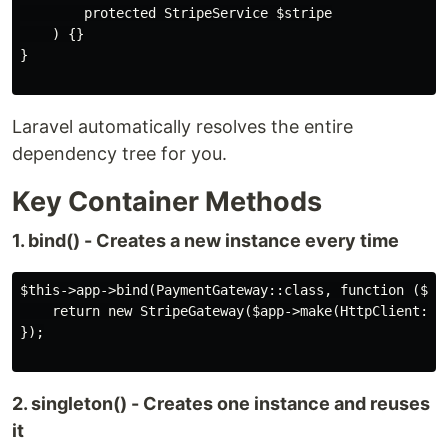
        protected StripeService $stripe

    ) {}

}

Laravel automatically resolves the entire
dependency tree for you.
Key Container Methods
1. bind() - Creates a new instance every time
$this->app->bind(PaymentGateway::class, function ($app
    return new StripeGateway($app->make(HttpClient::cl
});

2. singleton() - Creates one instance and reuses
it