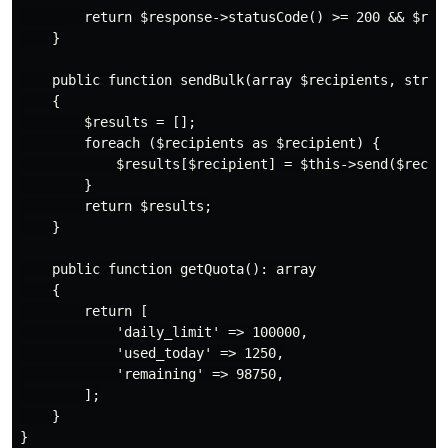
        return $response->statusCode() >= 200 && $resp
    }

    public function sendBulk(array $recipients, string
    {

        $results = [];

        foreach ($recipients as $recipient) {

            $results[$recipient] = $this->send($recipi
        }

        return $results;

    }

    public function getQuota(): array

    {

        return [

            'daily_limit' => 100000,

            'used_today' => 1250,

            'remaining' => 98750,

        ];

    }
