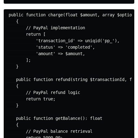
 public function charge(float $amount, array $options 
    {

        // PayPal implementation

        return [

            'transaction_id' => uniqid('pp_'),

            'status' => 'completed',

            'amount' => $amount,

        ];

    }

    public function refund(string $transactionId, floa
    {

        // PayPal refund logic

        return true;

    }

    public function getBalance(): float

    {

        // PayPal balance retrieval

        return 5000.00;
