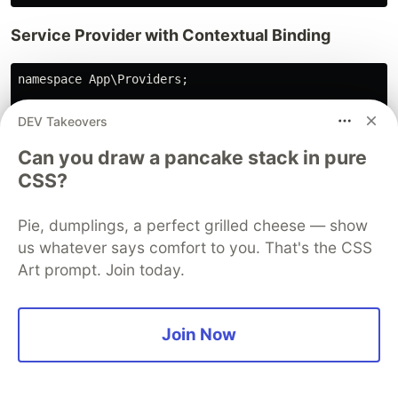
Service Provider with Contextual Binding
namespace App\Providers;

use App\Contracts\EmailServiceInterface;

DEV Takeovers
use App\Services\Email\SendGridEmailService;

Can you draw a pancake stack in pure
use App\Services\Email\MailgunEmailService;

use Illuminate\Support\ServiceProvider;

CSS?
class EmailServiceProvider extends ServiceProvider

Pie, dumplings, a perfect grilled cheese — show
{

us whatever says comfort to you. That's the CSS
    public function register(): void

    {

Art prompt. Join today.
        // Default binding

        $this->app->bind(EmailServiceInterface::class,
            $driver = config('services.email.driver', 
Join Now
            return match($driver) {

                'sendgrid' => new SendGridEmailService
                'mailgun' => new MailgunEmailService(
