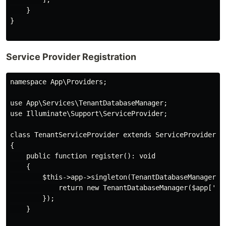
    }

}

Service Provider Registration
namespace App\Providers;

use App\Services\TenantDatabaseManager;

use Illuminate\Support\ServiceProvider;

class TenantServiceProvider extends ServiceProvider

{

    public function register(): void

    {

        $this->app->singleton(TenantDatabaseManager::c
            return new TenantDatabaseManager($app['db'
        });

    }
