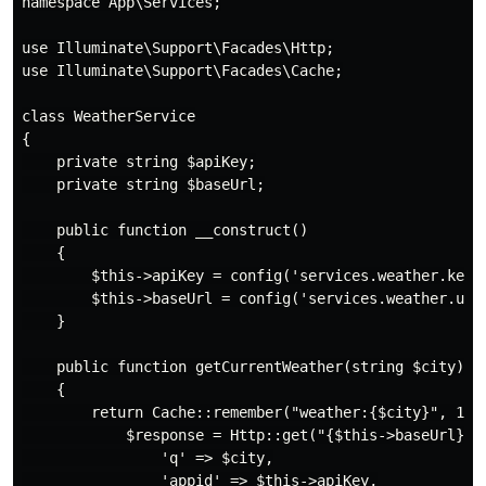
namespace App\Services;

use Illuminate\Support\Facades\Http;

use Illuminate\Support\Facades\Cache;

class WeatherService

{

    private string $apiKey;

    private string $baseUrl;

    public function __construct()

    {

        $this->apiKey = config('services.weather.key')
        $this->baseUrl = config('services.weather.url'
    }

    public function getCurrentWeather(string $city): a
    {

        return Cache::remember("weather:{$city}", 1800
            $response = Http::get("{$this->baseUrl}/cu
                'q' => $city,

                'appid' => $this->apiKey,
