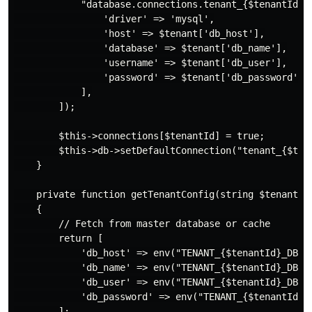
            "database.connections.tenant_{$tenantId}" 
                'driver' => 'mysql',

                'host' => $tenant['db_host'],

                'database' => $tenant['db_name'],

                'username' => $tenant['db_user'],

                'password' => $tenant['db_password'],

            ],

        ]);

        $this->connections[$tenantId] = true;

        $this->db->setDefaultConnection("tenant_{$tena
    }

    private function getTenantConfig(string $tenantId)
    {

        // Fetch from master database or cache

        return [

            'db_host' => env("TENANT_{$tenantId}_DB_HO
            'db_name' => env("TENANT_{$tenantId}_DB_NA
            'db_user' => env("TENANT_{$tenantId}_DB_US
            'db_password' => env("TENANT_{$tenantId}_D
        ];
