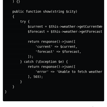
    ) {}

    public function show(string $city)

    {

        try {

            $current = $this->weather->getCurrentWeath
            $forecast = $this->weather->getForecast($c
            return response()->json([

                'current' => $current,

                'forecast' => $forecast,

            ]);

        } catch (\Exception $e) {

            return response()->json([

                'error' => 'Unable to fetch weather da
            ], 503);

        }

    }

}
