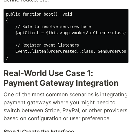
public function boot(): void

{

    // Safe to resolve services here

    $apiClient = $this->app->make(ApiClient::class);

    // Register event listeners

    Event::listen(OrderCreated::class, SendOrderConfir
Real-World Use Case 1:
Payment Gateway Integration
One of the most common scenarios is integrating
payment gateways where you might need to
switch between Stripe, PayPal, or other providers
based on configuration or user preference.
Step 1: Create the Interface