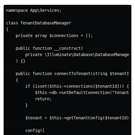
namespace App\Services;

class TenantDatabaseManager

{

    private array $connections = [];

    public function __construct(

        private \Illuminate\Database\DatabaseManager $
    ) {}

    public function connectToTenant(string $tenantId):
    {

        if (isset($this->connections[$tenantId])) {

            $this->db->setDefaultConnection("tenant_{$
            return;

        }

        $tenant = $this->getTenantConfig($tenantId);

        config([
