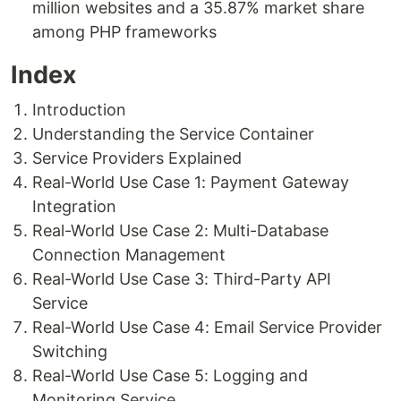
million websites and a 35.87% market share
among PHP frameworks
Index
Introduction
Understanding the Service Container
Service Providers Explained
Real-World Use Case 1: Payment Gateway
Integration
Real-World Use Case 2: Multi-Database
Connection Management
Real-World Use Case 3: Third-Party API
Service
Real-World Use Case 4: Email Service Provider
Switching
Real-World Use Case 5: Logging and
Monitoring Service