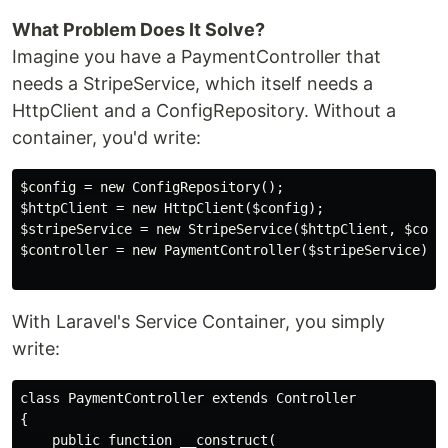
What Problem Does It Solve?
Imagine you have a PaymentController that
needs a StripeService, which itself needs a
HttpClient and a ConfigRepository. Without a
container, you'd write:
$config = new ConfigRepository();

$httpClient = new HttpClient($config);

$stripeService = new StripeService($httpClient, $confi
$controller = new PaymentController($stripeService);

With Laravel's Service Container, you simply
write:
class PaymentController extends Controller

{

    public function __construct(
