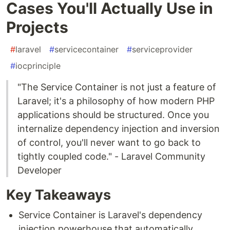
Cases You'll Actually Use in
Projects
#
laravel
#
servicecontainer
#
serviceprovider
#
iocprinciple
"The Service Container is not just a feature of
Laravel; it's a philosophy of how modern PHP
applications should be structured. Once you
internalize dependency injection and inversion
of control, you'll never want to go back to
tightly coupled code." - Laravel Community
Developer
Key Takeaways
Service Container is Laravel's dependency
injection powerhouse that automatically