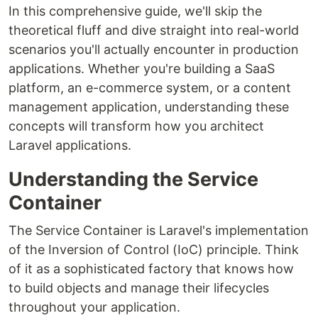
In this comprehensive guide, we'll skip the
theoretical fluff and dive straight into real-world
scenarios you'll actually encounter in production
applications. Whether you're building a SaaS
platform, an e-commerce system, or a content
management application, understanding these
concepts will transform how you architect
Laravel applications.
Understanding the Service
Container
The Service Container is Laravel's implementation
of the Inversion of Control (IoC) principle. Think
of it as a sophisticated factory that knows how
to build objects and manage their lifecycles
throughout your application.