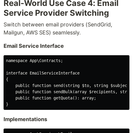
Real-World Use Case 4: Email
Service Provider Switching
Switch between email providers (SendGrid,
Mailgun, AWS SES) seamlessly.
Email Service Interface
namespace App\Contracts;

interface EmailServiceInterface

{

    public function send(string $to, string $subject, 
    public function sendBulk(array $recipients, string
    public function getQuota(): array;

Implementations