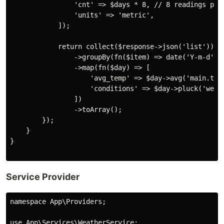
                'cnt' => $days * 8, // 8 readings per 
                'units' => 'metric',

            ]);

            return collect($response->json('list'))

                ->groupBy(fn($item) => date('Y-m-d', $
                ->map(fn($day) => [

                    'avg_temp' => $day->avg('main.temp
                    'conditions' => $day->pluck('weath
                ])

                ->toArray();

        });

    }

}

Service Provider
namespace App\Providers;

use App\Services\WeatherService;
