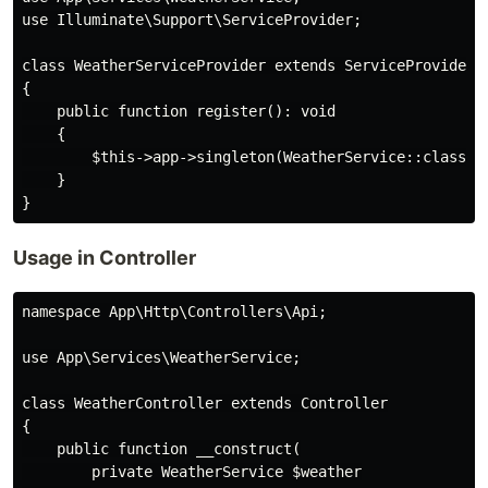
use Illuminate\Support\ServiceProvider;

class WeatherServiceProvider extends ServiceProvider

{

    public function register(): void

    {

        $this->app->singleton(WeatherService::class);

    }

Usage in Controller
namespace App\Http\Controllers\Api;

use App\Services\WeatherService;

class WeatherController extends Controller

{

    public function __construct(

        private WeatherService $weather
