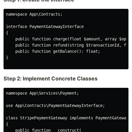
namespace App\Contracts;

interface PaymentGatewayInterface

{

    public function charge(float $amount, array $optio
    public function refund(string $transactionId, floa
    public function getBalance(): float;

}

Step 2: Implement Concrete Classes
namespace App\Services\Payment;

use App\Contracts\PaymentGatewayInterface;

class StripePaymentGateway implements PaymentGatewayIn
{

    public function __construct(
