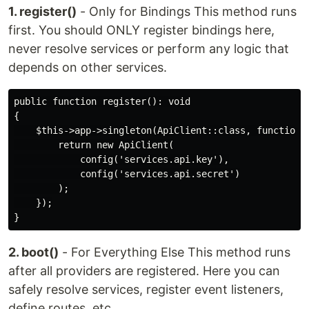
1. register()
- Only for Bindings This method runs
first. You should ONLY register bindings here,
never resolve services or perform any logic that
depends on other services.
public function register(): void

{

    $this->app->singleton(ApiClient::class, function (
        return new ApiClient(

            config('services.api.key'),

            config('services.api.secret')

        );

    });

2. boot()
- For Everything Else This method runs
after all providers are registered. Here you can
safely resolve services, register event listeners,
define routes, etc.