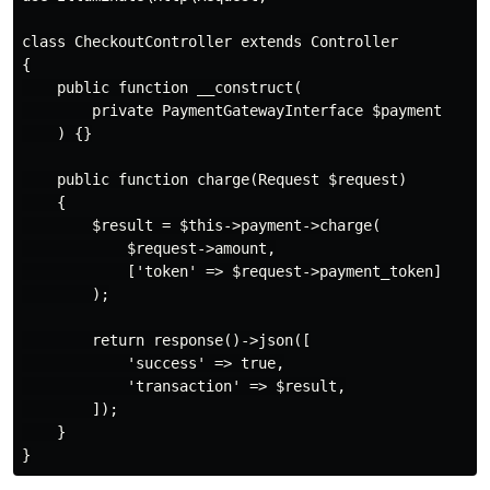
class CheckoutController extends Controller

{

    public function __construct(

        private PaymentGatewayInterface $payment

    ) {}

    public function charge(Request $request)

    {

        $result = $this->payment->charge(

            $request->amount,

            ['token' => $request->payment_token]

        );

        return response()->json([

            'success' => true,

            'transaction' => $result,

        ]);

    }
