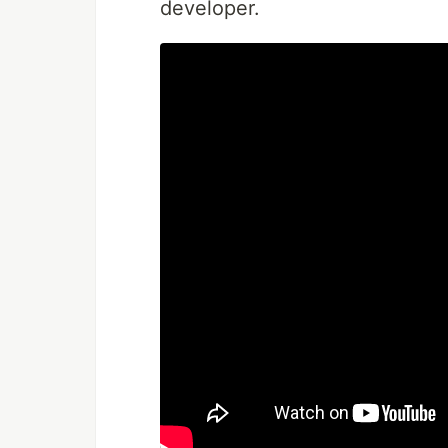
developer.