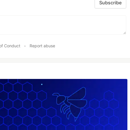
Subscribe
of Conduct
•
Report abuse