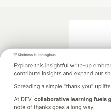
👋 Kindness is contagious
Explore this insightful write-up emb
Google AI is the of
contribute insights and expand our s
and Platform Pa
Spreading a simple "thank you" uplift
At DEV,
collaborative learning fuels
DEV Community
— A
Home
DEV Challenges
DEV++
Videos
DEV Educatio
note of thanks goes a long way.