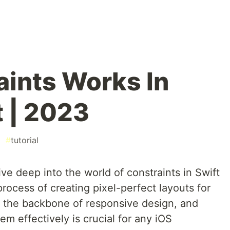
ints Works In
t | 2023
#
tutorial
ive deep into the world of constraints in Swift
process of creating pixel-perfect layouts for
e the backbone of responsive design, and
m effectively is crucial for any iOS