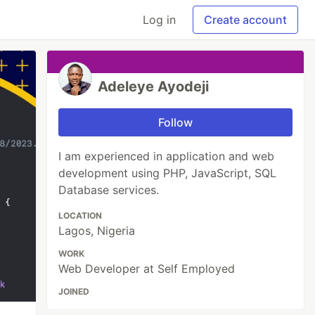
Log in
Create account
Adeleye Ayodeji
Follow
I am experienced in application and web
development using PHP, JavaScript, SQL
Database services.
LOCATION
Lagos, Nigeria
WORK
Web Developer at Self Employed
JOINED