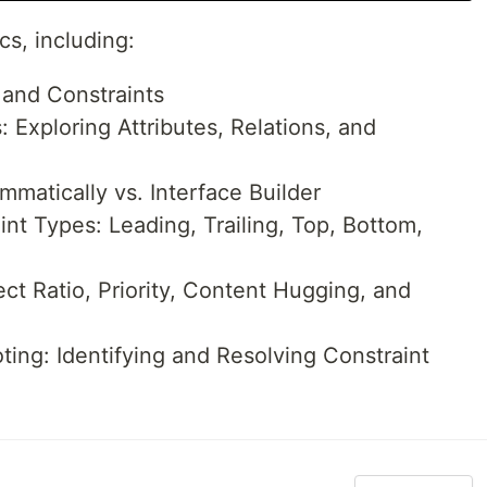
s, including:
 and Constraints
 Exploring Attributes, Relations, and
mmatically vs. Interface Builder
t Types: Leading, Trailing, Top, Bottom,
t Ratio, Priority, Content Hugging, and
ing: Identifying and Resolving Constraint