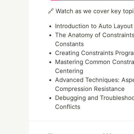
🔗 Watch as we cover key topic
Introduction to Auto Layout
The Anatomy of Constraints:
Constants
Creating Constraints Progra
Mastering Common Constrain
Centering
Advanced Techniques: Aspec
Compression Resistance
Debugging and Troubleshoot
Conflicts