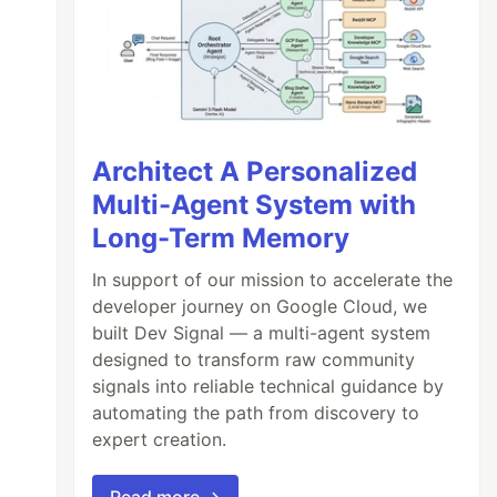
Architect A Personalized
Multi-Agent System with
Long-Term Memory
In support of our mission to accelerate the
developer journey on Google Cloud, we
built Dev Signal — a multi-agent system
designed to transform raw community
signals into reliable technical guidance by
automating the path from discovery to
expert creation.
Read more →