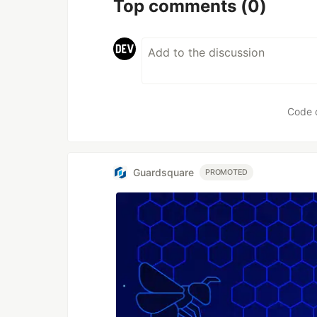
Top comments
(0)
Code 
Guardsquare
PROMOTED