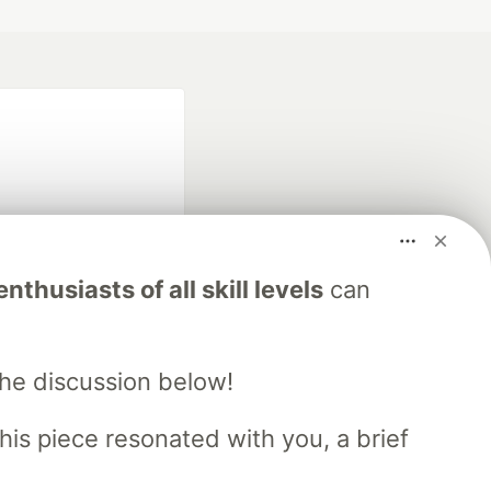
nthusiasts of all skill levels
can
fficial search partner
of DEV
the discussion below!
his piece resonated with you, a brief
our software career
 Showcase
About
Contact
Free Postgres Database