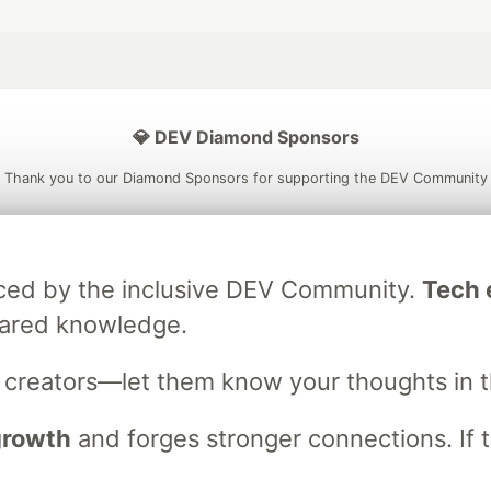
💎 DEV Diamond Sponsors
Thank you to our Diamond Sponsors for supporting the DEV Community
raced by the inclusive DEV Community.
Tech e
ficial AI Model
Neon is the official database
Algolia is the o
hared knowledge.
rtner of DEV
partner of DEV
s creators—let them know your thoughts in 
 growth
and forges stronger connections. If t
 space to discuss and keep up software development and manage y
n Tracks
DEV Help
Advertise on DEV
Organization Accounts
DEV
DEV Shop
MLH