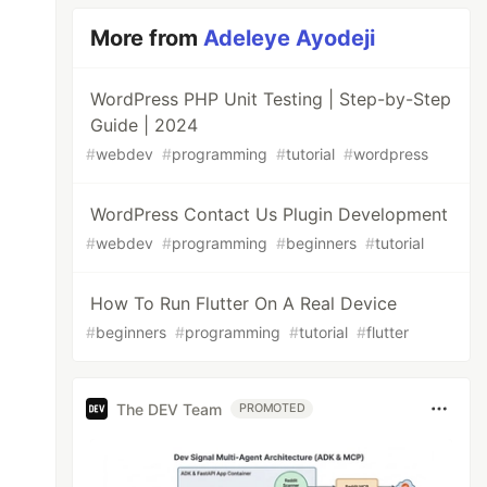
More from
Adeleye Ayodeji
WordPress PHP Unit Testing | Step-by-Step
Guide | 2024
#
webdev
#
programming
#
tutorial
#
wordpress
WordPress Contact Us Plugin Development
#
webdev
#
programming
#
beginners
#
tutorial
How To Run Flutter On A Real Device
#
beginners
#
programming
#
tutorial
#
flutter
The DEV Team
PROMOTED