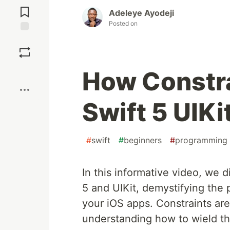
Comments
Adeleye Ayodeji
Posted on
Save
Boost
How Constra
Swift 5 UIKi
#
swift
#
beginners
#
programming
In this informative video, we d
5 and UIKit, demystifying the 
your iOS apps. Constraints ar
understanding how to wield the