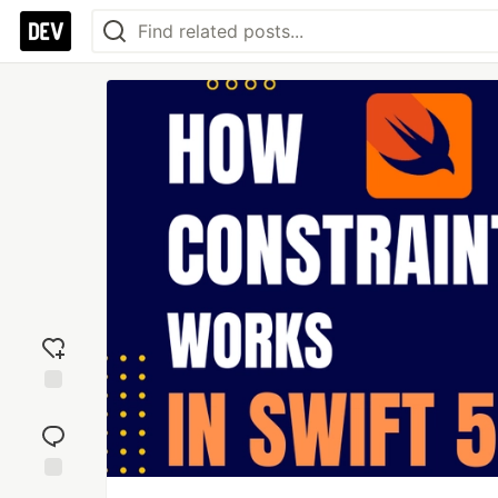
Add
reaction
Jump to