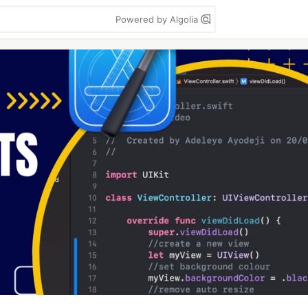
Powered by Algolia