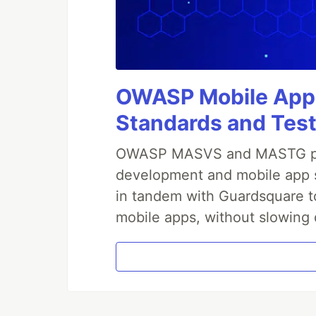
OWASP Mobile Appli
Standards and Test
OWASP MASVS and MASTG prov
development and mobile app s
in tandem with Guardsquare to
mobile apps, without slowing 