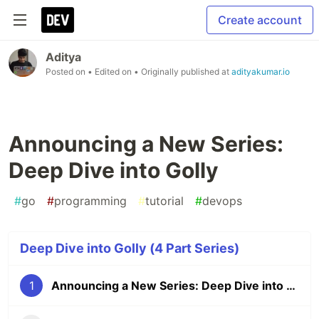
Create account
Aditya
Posted on
• Edited on
• Originally published at
adityakumar.io
Announcing a New Series:
Deep Dive into Golly
#
go
#
programming
#
tutorial
#
devops
Deep Dive into Golly (4 Part Series)
1
Announcing a New Series: Deep Dive into Golly