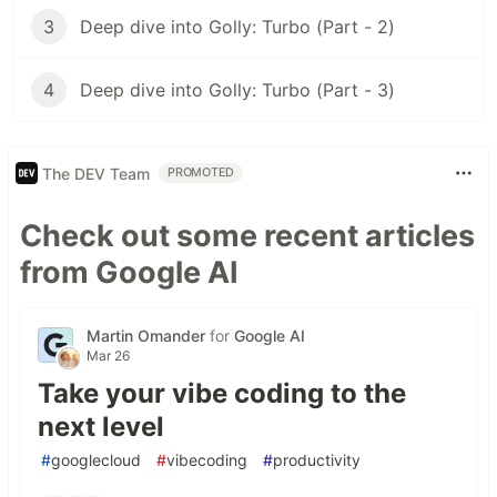
3
Deep dive into Golly: Turbo (Part - 2)
4
Deep dive into Golly: Turbo (Part - 3)
The DEV Team
PROMOTED
Check out some recent articles
from Google AI
Martin Omander
for
Google AI
Mar 26
Take your vibe coding to the
next level
#
googlecloud
#
vibecoding
#
productivity