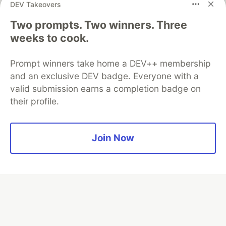
DEV Takeovers
Two prompts. Two winners. Three
weeks to cook.
Algolia is the official search partner
of DEV
Prompt winners take home a DEV++ membership
and an exclusive DEV badge. Everyone with a
valid submission earns a completion badge on
their profile.
DEV Community
— A space to discuss and keep up software
development and manage your software career
Home
DEV Challenges
DEV++
Videos
DEV Education Tracks
DEV Help
Advertise on DEV
Join Now
Organization Accounts
DEV Showcase
About
Contact
Free Postgres Database
DEV Shop
MLH
Code of Conduct
Privacy Policy
Terms of Use
Built on
Forem
— the
open source
software that powers
DEV
and other inclusive communities.
Made with love and
Ruby on Rails
. DEV Community
©
2016 -
2026.