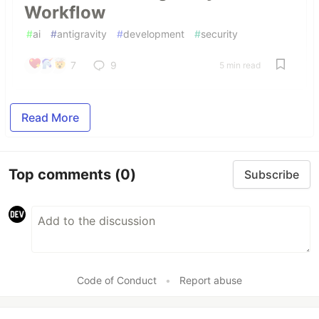
Workflow
#
ai
#
antigravity
#
development
#
security
7
9
5 min read
Read More
Top comments
(0)
Subscribe
Code of Conduct
•
Report abuse