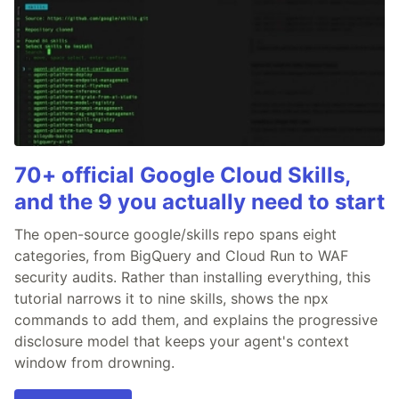
70+ official Google Cloud Skills,
and the 9 you actually need to start
The open-source google/skills repo spans eight
categories, from BigQuery and Cloud Run to WAF
security audits. Rather than installing everything, this
tutorial narrows it to nine skills, shows the npx
commands to add them, and explains the progressive
disclosure model that keeps your agent's context
window from drowning.