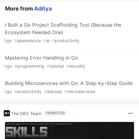
More from
Aditya
I Built a Go Project Scaffolding Tool (Because the
Ecosystem Needed One)
#
go
#
opensource
#
ai
#
productivity
Mastering Error Handling in Go
#
go
#
programming
#
tutorial
#
security
Building Microservices with Go: A Step-by-Step Guide
#
go
#
productivity
#
discuss
#
microservices
The DEV Team
PROMOTED