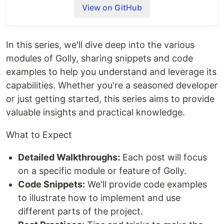
View on GitHub
Installation
go get oss.nandlabs.io/golly
In this series, we'll dive deep into the various
modules of Golly, sharing snippets and code
Core Packages
examples to help you understand and leverage its
assertion
capabilities. Whether you're a seasoned developer
Unified interface for asserting conditions
or just getting started, this series aims to provide
Supports various assertion functions for
different types of conditions
valuable insights and practical knowledge.
clients
What to Expect
A common package for all types of client
Checkout clients that leverage this
Detailed Walkthroughs:
Each post will focus
package
on a specific module or feature of Golly.
rest
messaging
Code Snippets:
We'll provide code examples
cli
to illustrate how to implement and use
Easy to use API for building complex
different parts of the project.
command structures