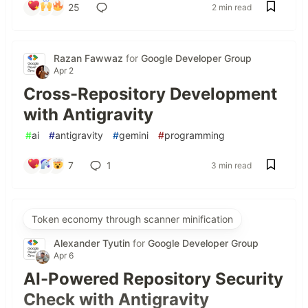
25
2 min read
Razan Fawwaz
for
Google Developer Group
Apr 2
Cross-Repository Development
with Antigravity
#
ai
#
antigravity
#
gemini
#
programming
7
1
3 min read
Token economy through scanner minification
Alexander Tyutin
for
Google Developer Group
Apr 6
AI-Powered Repository Security
Check with Antigravity