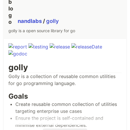
nandlabs
/
golly
golly is a open source library for go
golly
Golly is a collection of reusable common utilities
for go programming language.
Goals
Create reusable common collection of utilities
targeting enterprise use cases
Ensure the project is self-contained and
minimise external dependencies.