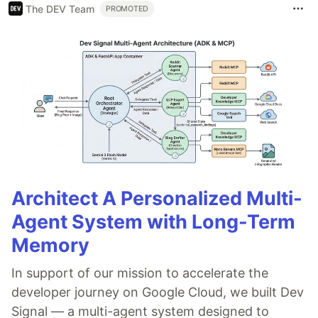
The DEV Team
PROMOTED
Architect A Personalized Multi-
Agent System with Long-Term
Memory
In support of our mission to accelerate the
developer journey on Google Cloud, we built Dev
Signal — a multi-agent system designed to