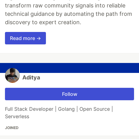
transform raw community signals into reliable
technical guidance by automating the path from
discovery to expert creation.
Read more →
Aditya
Follow
Full Stack Developer | Golang | Open Source |
Serverless
JOINED