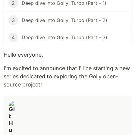
2
Deep dive into Golly: Turbo (Part - 1)
3
Deep dive into Golly: Turbo (Part - 2)
4
Deep dive into Golly: Turbo (Part - 3)
Hello everyone,
I'm excited to announce that I'll be starting a new
series dedicated to exploring the Golly open-
source project!