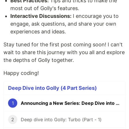
Best Practices:
Tips and tricks to make the
Argument parsing and validation
most out of Golly's features.
codec
Interactive Discussions:
I encourage you to
Easy to use interface
engage, ask questions, and share your own
Multiformat support
experiences and ideas.
Unifed interface for Endcoding and
Decoding data from structured format
Stay tuned for the first post coming soon! I can't
Out of the box support for
&
XML
JSON
wait to share this journey with you all and explore
YAML
collections
the depths of Golly together.
A collection of generic data structures
Happy coding!
Stack, Queue, List,LinkedList, Set
Synchronized versions of the above
genai
Deep Dive into Golly (4 Part Series)
Interact with generative AI models
Manage sessions, exchanges, and models
1
Announcing a New Series: Deep Dive into Golly
Handle memory and templates
l3
2
Deep dive into Golly: Turbo (Part - 1)
Lightweight Levelled Logger
Multiple logging levels…