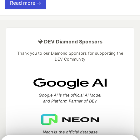
Read more →
💎 DEV Diamond Sponsors
Thank you to our Diamond Sponsors for supporting the
DEV Community
Google AI is the official AI Model
and Platform Partner of DEV
Neon is the official database
partner of DEV