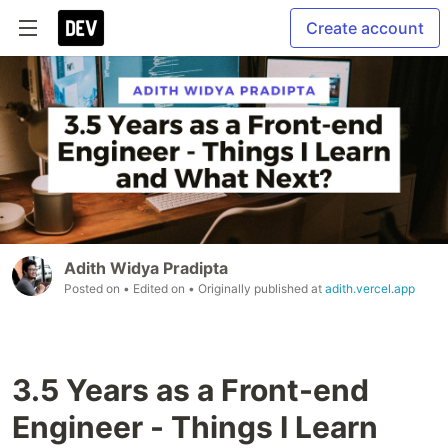
Create account
Adith Widya Pradipta
Posted on
• Edited on
• Originally published at
adith.vercel.app
3.5 Years as a Front-end
Engineer - Things I Learn