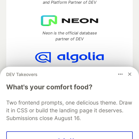
and Platform Partner of DEV
Neon is the official database
partner of DEV
Algolia is the official search partner
DEV Takeovers
of DEV
What's your comfort food?
Two frontend prompts, one delicious theme. Draw
DEV Community
— A space to discuss and keep up software
it in CSS or build the landing page it deserves.
development and manage your software career
Submissions close August 16.
Home
DEV Challenges
DEV++
Videos
DEV Education Tracks
DEV Help
Advertise on DEV
Organization Accounts
DEV Showcase
About
Contact
Free Postgres Database
DEV Shop
MLH