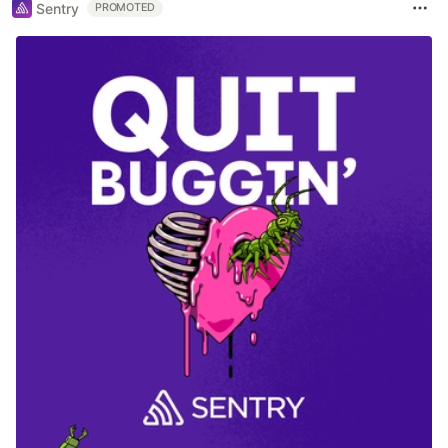
Sentry
PROMOTED