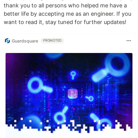
thank you to all persons who helped me have a
better life by accepting me as an engineer. If you
want to read it, stay tuned for further updates!
Guardsquare
PROMOTED