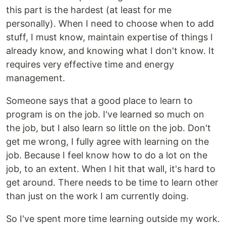
this part is the hardest (at least for me
personally). When I need to choose when to add
stuff, I must know, maintain expertise of things I
already know, and knowing what I don't know. It
requires very effective time and energy
management.
Someone says that a good place to learn to
program is on the job. I've learned so much on
the job, but I also learn so little on the job. Don't
get me wrong, I fully agree with learning on the
job. Because I feel know how to do a lot on the
job, to an extent. When I hit that wall, it's hard to
get around. There needs to be time to learn other
than just on the work I am currently doing.
So I've spent more time learning outside my work.