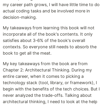
my career path grows, I will have little time to do
actual coding tasks and be involved more in
decision-making.
My takeaways from learning this book will not
incorporate all of the book's contents. It only
satisfies about 3-6% of the book's overall
contexts. So everyone still needs to absorb the
book to get all the meat.
My key takeaways from the book are from
Chapter 2: Architectural Thinking. During my
entire career, when it comes to picking a
technology stack (tool, library, or framework), I
begin with the benefits of the tech choices. But I
never analyzed the trade-offs. Talking about
architectural thinking, I need to look at the help