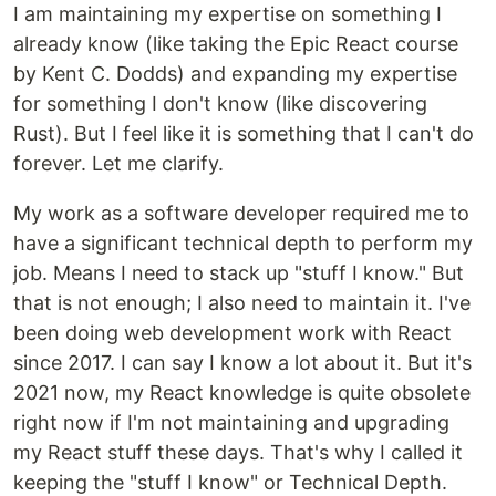
I am maintaining my expertise on something I
already know (like taking the Epic React course
by Kent C. Dodds) and expanding my expertise
for something I don't know (like discovering
Rust). But I feel like it is something that I can't do
forever. Let me clarify.
My work as a software developer required me to
have a significant technical depth to perform my
job. Means I need to stack up "stuff I know." But
that is not enough; I also need to maintain it. I've
been doing web development work with React
since 2017. I can say I know a lot about it. But it's
2021 now, my React knowledge is quite obsolete
right now if I'm not maintaining and upgrading
my React stuff these days. That's why I called it
keeping the "stuff I know" or Technical Depth.