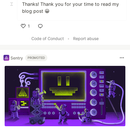
Thanks! Thank you for your time to read my
blog post 😀
1
Like
Code of Conduct
•
Report abuse
Sentry
PROMOTED