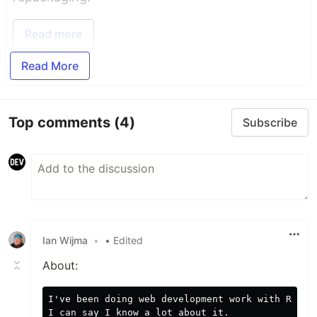
Read more
Read More
Top comments
(4)
Subscribe
Ian Wijma
•
• Edited
About:
I've been doing web development work with React 
I can say I know a lot about it.
