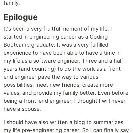
family.
Epilogue
It's been a very fruitful moment of my life. I
started in engineering career as a Coding
Bootcamp graduate. It was a very fulfilled
experience to have been able to have a time in
my life as a software engineer. Three and a half
years (and counting) to do the work as a front-
end engineer pave the way to various
possibilities, meet new friends, create more
values, and provide my family better. Even before
being a front-end engineer, I thought I will never
have a spouse.
I should have also written a blog to summarizes
my life pre-engineering career. So I can finally say