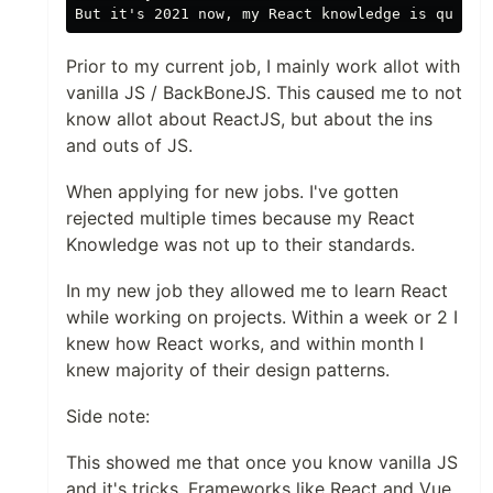
Prior to my current job, I mainly work allot with
vanilla JS / BackBoneJS. This caused me to not
know allot about ReactJS, but about the ins
and outs of JS.
When applying for new jobs. I've gotten
rejected multiple times because my React
Knowledge was not up to their standards.
In my new job they allowed me to learn React
while working on projects. Within a week or 2 I
knew how React works, and within month I
knew majority of their design patterns.
Side note:
This showed me that once you know vanilla JS
and it's tricks. Frameworks like React and Vue