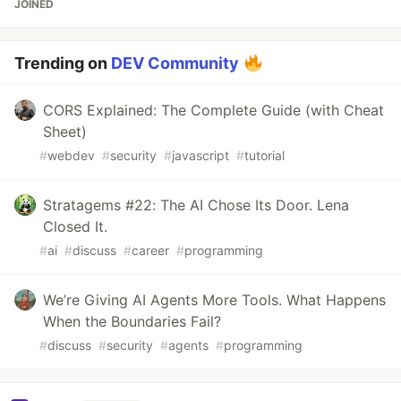
JOINED
Trending on
DEV Community
CORS Explained: The Complete Guide (with Cheat
Sheet)
#
webdev
#
security
#
javascript
#
tutorial
Stratagems #22: The AI Chose Its Door. Lena
Closed It.
#
ai
#
discuss
#
career
#
programming
We’re Giving AI Agents More Tools. What Happens
When the Boundaries Fail?
#
discuss
#
security
#
agents
#
programming