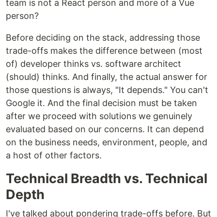
team is not a React person and more of a Vue
person?
Before deciding on the stack, addressing those
trade-offs makes the difference between (most
of) developer thinks vs. software architect
(should) thinks. And finally, the actual answer for
those questions is always, "It depends." You can't
Google it. And the final decision must be taken
after we proceed with solutions we genuinely
evaluated based on our concerns. It can depend
on the business needs, environment, people, and
a host of other factors.
Technical Breadth vs. Technical
Depth
I've talked about pondering trade-offs before. But