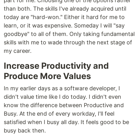
part for me. Choosing one of the options rather
than both. The skills I've already acquired until
today are "hard-won." Either it hard for me to
learn, or it was expensive. Someday I will "say
goodbye" to all of them. Only taking fundamental
skills with me to wade through the next stage of
my career.
Increase Productivity and
Produce More Values
In my earlier days as a software developer, I
didn't value time like I do today. I didn't even
know the difference between Productive and
Busy. At the end of every workday, I'll feel
satisfied when I busy all day. It feels good to be
busy back then.