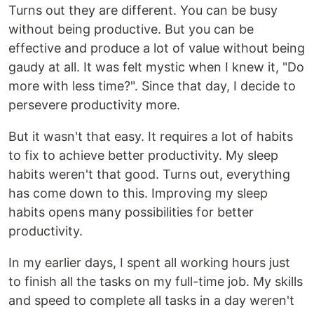
Turns out they are different. You can be busy
without being productive. But you can be
effective and produce a lot of value without being
gaudy at all. It was felt mystic when I knew it, "Do
more with less time?". Since that day, I decide to
persevere productivity more.
But it wasn't that easy. It requires a lot of habits
to fix to achieve better productivity. My sleep
habits weren't that good. Turns out, everything
has come down to this. Improving my sleep
habits opens many possibilities for better
productivity.
In my earlier days, I spent all working hours just
to finish all the tasks on my full-time job. My skills
and speed to complete all tasks in a day weren't