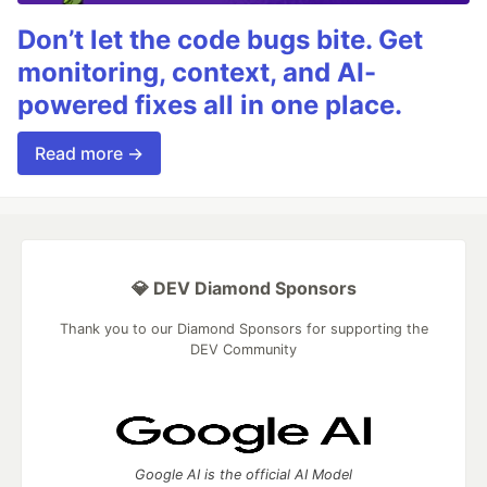
Don’t let the code bugs bite. Get
monitoring, context, and AI-
powered fixes all in one place.
Read more →
💎 DEV Diamond Sponsors
Thank you to our Diamond Sponsors for supporting the
DEV Community
Google AI is the official AI Model