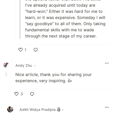
I've already acquired until today are
"hard-won." Either it was hard for me to
learn, or it was expensive. Someday I will
"say goodbye" to all of them. Only taking
fundamental skills with me to wade
through the next stage of my career.
1
Like
Andy Zhu
•
Nice article, thank you for sharing your
experience, very inspiring. 👍
3
Like
Adith Widya Pradipta
•