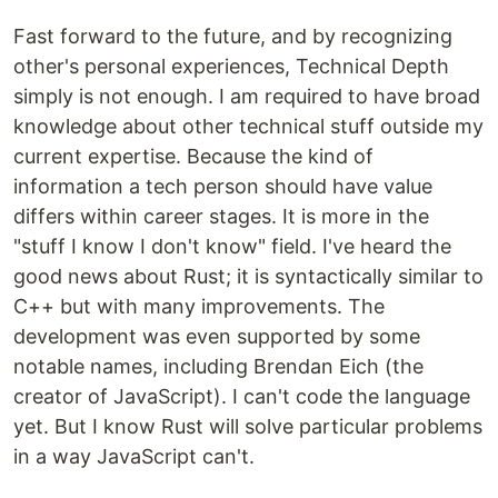
Fast forward to the future, and by recognizing
other's personal experiences, Technical Depth
simply is not enough. I am required to have broad
knowledge about other technical stuff outside my
current expertise. Because the kind of
information a tech person should have value
differs within career stages. It is more in the
"stuff I know I don't know" field. I've heard the
good news about Rust; it is syntactically similar to
C++ but with many improvements. The
development was even supported by some
notable names, including Brendan Eich (the
creator of JavaScript). I can't code the language
yet. But I know Rust will solve particular problems
in a way JavaScript can't.