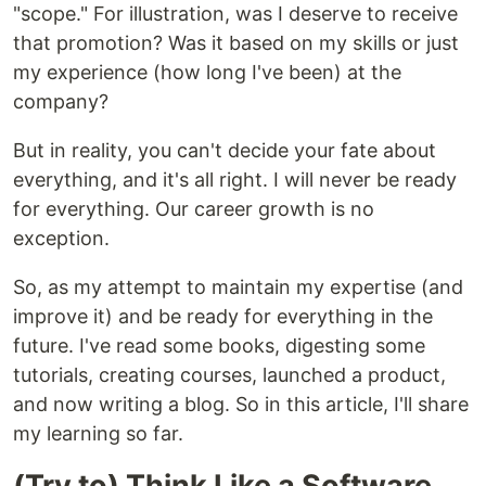
"scope." For illustration, was I deserve to receive
that promotion? Was it based on my skills or just
my experience (how long I've been) at the
company?
But in reality, you can't decide your fate about
everything, and it's all right. I will never be ready
for everything. Our career growth is no
exception.
So, as my attempt to maintain my expertise (and
improve it) and be ready for everything in the
future. I've read some books, digesting some
tutorials, creating courses, launched a product,
and now writing a blog. So in this article, I'll share
my learning so far.
(Try to) Think Like a Software