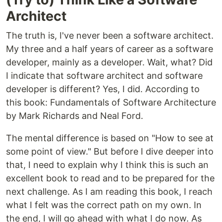
Architect
The truth is, I've never been a software architect.
My three and a half years of career as a software
developer, mainly as a developer. Wait, what? Did
I indicate that software architect and software
developer is different? Yes, I did. According to
this book: Fundamentals of Software Architecture
by Mark Richards and Neal Ford.
The mental difference is based on "How to see at
some point of view." But before I dive deeper into
that, I need to explain why I think this is such an
excellent book to read and to be prepared for the
next challenge. As I am reading this book, I reach
what I felt was the correct path on my own. In
the end, I will go ahead with what I do now. As