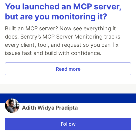
You launched an MCP server,
but are you monitoring it?
Built an MCP server? Now see everything it
does. Sentry’s MCP Server Monitoring tracks
every client, tool, and request so you can fix
issues fast and build with confidence.
Read more
Adith Widya Pradipta
Follow