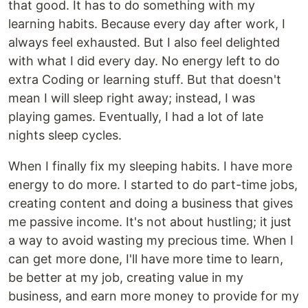
that good. It has to do something with my
learning habits. Because every day after work, I
always feel exhausted. But I also feel delighted
with what I did every day. No energy left to do
extra Coding or learning stuff. But that doesn't
mean I will sleep right away; instead, I was
playing games. Eventually, I had a lot of late
nights sleep cycles.
When I finally fix my sleeping habits. I have more
energy to do more. I started to do part-time jobs,
creating content and doing a business that gives
me passive income. It's not about hustling; it just
a way to avoid wasting my precious time. When I
can get more done, I'll have more time to learn,
be better at my job, creating value in my
business, and earn more money to provide for my