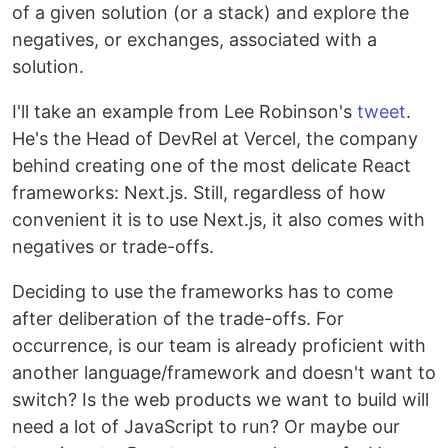
of a given solution (or a stack) and explore the
negatives, or exchanges, associated with a
solution.
I'll take an example from Lee Robinson's
tweet
.
He's the Head of DevRel at Vercel, the company
behind creating one of the most delicate React
frameworks: Next.js. Still, regardless of how
convenient it is to use Next.js, it also comes with
negatives or trade-offs.
Deciding to use the frameworks has to come
after deliberation of the trade-offs. For
occurrence, is our team is already proficient with
another language/framework and doesn't want to
switch? Is the web products we want to build will
need a lot of JavaScript to run? Or maybe our