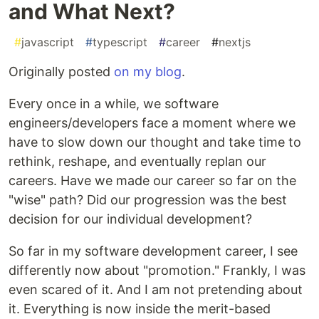
and What Next?
#
javascript
#
typescript
#
career
#
nextjs
Originally posted
on my blog
.
Every once in a while, we software
engineers/developers face a moment where we
have to slow down our thought and take time to
rethink, reshape, and eventually replan our
careers. Have we made our career so far on the
"wise" path? Did our progression was the best
decision for our individual development?
So far in my software development career, I see
differently now about "promotion." Frankly, I was
even scared of it. And I am not pretending about
it. Everything is now inside the merit-based