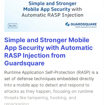
Simple and Stronger Mobile
App Security with Automatic
RASP Injection from
Guardsquare
Runtime Application Self-Protection (RASP) is a
set of defense techniques embedded directly
into a mobile app to detect and respond to
attacks as they happen, focusing on runtime
threats like tampering, hooking, and
repackaging.