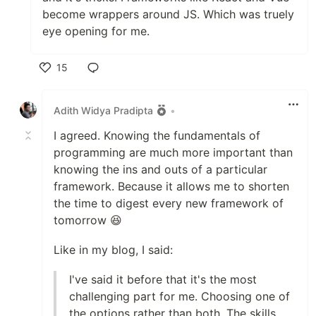
become wrappers around JS. Which was truely
eye opening for me.
15
Like
Adith Widya Pradipta
•
I agreed. Knowing the fundamentals of
programming are much more important than
knowing the ins and outs of a particular
framework. Because it allows me to shorten
the time to digest every new framework of
tomorrow 😆
Like in my blog, I said:
I've said it before that it's the most
challenging part for me. Choosing one of
the options rather than both. The skills