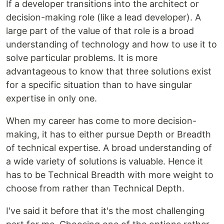
If a developer transitions into the architect or
decision-making role (like a lead developer). A
large part of the value of that role is a broad
understanding of technology and how to use it to
solve particular problems. It is more
advantageous to know that three solutions exist
for a specific situation than to have singular
expertise in only one.
When my career has come to more decision-
making, it has to either pursue Depth or Breadth
of technical expertise. A broad understanding of
a wide variety of solutions is valuable. Hence it
has to be Technical Breadth with more weight to
choose from rather than Technical Depth.
I've said it before that it's the most challenging