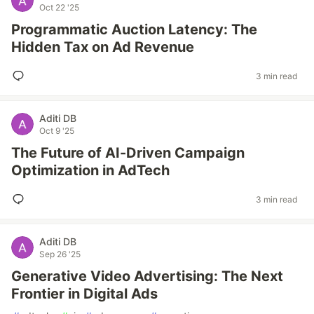
Oct 22 '25
Programmatic Auction Latency: The
Hidden Tax on Ad Revenue
3 min read
Aditi DB
Oct 9 '25
The Future of AI-Driven Campaign
Optimization in AdTech
3 min read
Aditi DB
Sep 26 '25
Generative Video Advertising: The Next
Frontier in Digital Ads