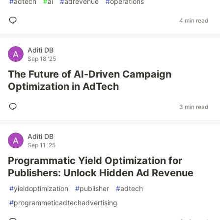
#
adtech
#
ai
#
adrevenue
#
operations
4 min read
Aditi DB
Sep 18 '25
The Future of AI-Driven Campaign
Optimization in AdTech
3 min read
Aditi DB
Sep 11 '25
Programmatic Yield Optimization for
Publishers: Unlock Hidden Ad Revenue
#
yieldoptimization
#
publisher
#
adtech
#
programmeticadtechadvertising