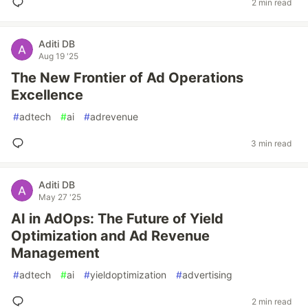
2 min read
Aditi DB
Aug 19 '25
The New Frontier of Ad Operations
Excellence
#
adtech
#
ai
#
adrevenue
3 min read
Aditi DB
May 27 '25
AI in AdOps: The Future of Yield
Optimization and Ad Revenue
Management
#
adtech
#
ai
#
yieldoptimization
#
advertising
2 min read