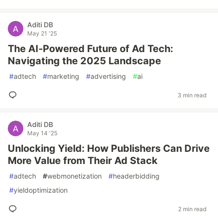
Aditi DB
May 21 '25
The AI-Powered Future of Ad Tech:
Navigating the 2025 Landscape
#
adtech
#
marketing
#
advertising
#
ai
3 min read
Aditi DB
May 14 '25
Unlocking Yield: How Publishers Can Drive
More Value from Their Ad Stack
#
adtech
#
webmonetization
#
headerbidding
#
yieldoptimization
2 min read