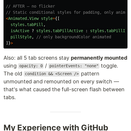
// AFTER — no flicker
// Static conditional styles for padding, only animat
<
Animated
.
View
style
=
{[
styles
.
tabPill
,
isActive
?
styles
.
tabPillActive
:
styles
.
tabPillIna
pillStyle
,
// only backgroundColor animated
]}
>
Also: all 5 tab screens stay
permanently mounted
using
/
toggle.
opacity: 0
pointerEvents: "none"
The old
pattern
condition && <Screen />
unmounted and remounted on every switch —
that's what caused the full-screen flash between
tabs.
My Experience with GitHub