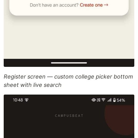
Register screen — custom college picker bottom
sheet with live search