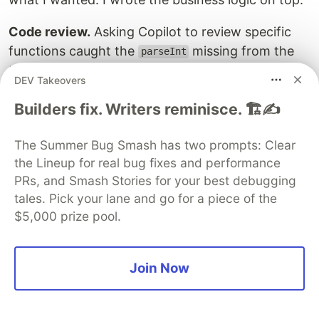
Code review.
Asking Copilot to review specific
functions caught the
missing from the
parseInt
timestamp comparison, and spotted the duplicate
DEV Takeovers
prefix mapping across two files. Fresh eyes,
Builders fix. Writers reminisce. 🏗️✍️
instantly.
Animation scaffolding.
I described the home
The Summer Bug Smash has two prompts: Clear
screen bubble animation in plain English:
"two
the Lineup for real bug fixes and performance
morphing orbs that bounce off screen edges
PRs, and Smash Stories for your best debugging
with organic shape, glow halos, and a blend
tales. Pick your lane and go for a piece of the
$5,000 prize pool.
effect when they meet."
Copilot gave me the
loop structure and radial
requestAnimationFrame
gradient layer setup. Saved an hour of Skia
Join Now
documentation reading.
The most honest framing: Copilot is a very good