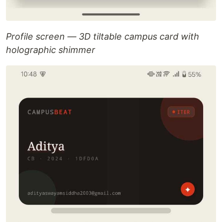
Profile screen — 3D tiltable campus card with
holographic shimmer