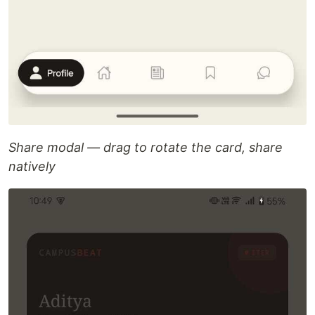
Share modal — drag to rotate the card, share
natively