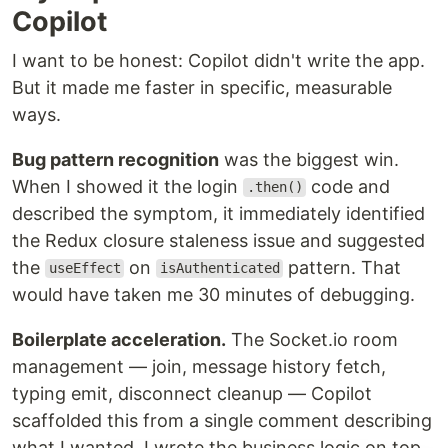
Copilot
I want to be honest: Copilot didn't write the app.
But it made me faster in specific, measurable
ways.
Bug pattern recognition
was the biggest win.
When I showed it the login
code and
.then()
described the symptom, it immediately identified
the Redux closure staleness issue and suggested
the
on
pattern. That
useEffect
isAuthenticated
would have taken me 30 minutes of debugging.
Boilerplate acceleration.
The Socket.io room
management — join, message history fetch,
typing emit, disconnect cleanup — Copilot
scaffolded this from a single comment describing
what I wanted. I wrote the business logic on top.