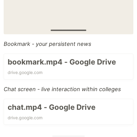
Bookmark - your persistent news
bookmark.mp4 - Google Drive
drive.google.com
Chat screen - live interaction within colleges
chat.mp4 - Google Drive
drive.google.com