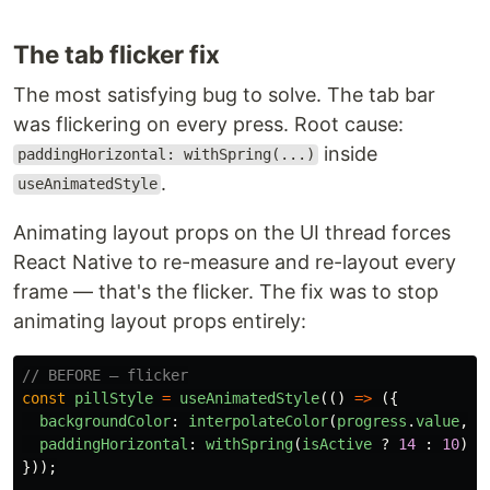
The tab flicker fix
The most satisfying bug to solve. The tab bar
was flickering on every press. Root cause:
inside
paddingHorizontal: withSpring(...)
.
useAnimatedStyle
Animating layout props on the UI thread forces
React Native to re-measure and re-layout every
frame — that's the flicker. The fix was to stop
animating layout props entirely:
// BEFORE — flicker
const
pillStyle
=
useAnimatedStyle
(()
=>
({
backgroundColor
:
interpolateColor
(
progress
.
value
,
[
paddingHorizontal
:
withSpring
(
isActive
?
14
:
10
),
}));