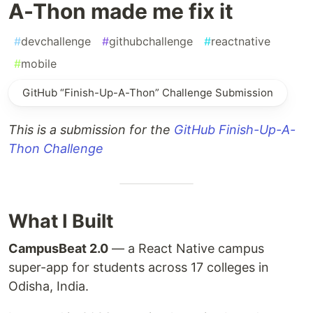
A-Thon made me fix it
#
devchallenge
#
githubchallenge
#
reactnative
#
mobile
GitHub “Finish-Up-A-Thon” Challenge Submission
This is a submission for the
GitHub Finish-Up-A-
Thon Challenge
What I Built
CampusBeat 2.0
— a React Native campus
super-app for students across 17 colleges in
Odisha, India.