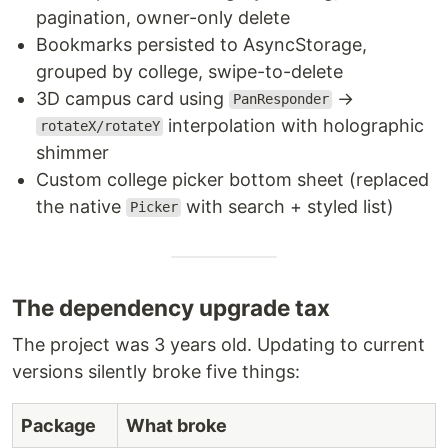
pagination, owner-only delete
Bookmarks persisted to AsyncStorage,
grouped by college, swipe-to-delete
3D campus card using
→
PanResponder
interpolation with holographic
rotateX/rotateY
shimmer
Custom college picker bottom sheet (replaced
the native
with search + styled list)
Picker
The dependency upgrade tax
The project was 3 years old. Updating to current
versions silently broke five things:
Package
What broke