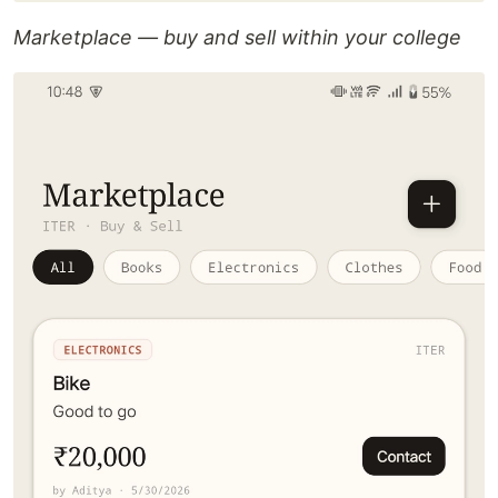
Marketplace — buy and sell within your college