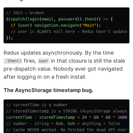
// 2023 — broken
dispatch
(
login
(
email
,
password
)).
then
(()
=>
{
if 
(
user
)
navigation
.
navigate
(
"
Main
"
);
// user is ALWAYS null here — Redux hasn't updated 
});
Redux updates asynchronously. By the time
fires,
in that closure is still the stale
.then()
user
pre-dispatch value. Nobody ever got navigated
after logging in on a fresh install.
The AsyncStorage timestamp bug.
// currentTime is a number
// storedTimestamp is a STRING (AsyncStorage always r
currentTime
-
storedTimestamp
<
24
*
60
*
60
*
1000
// number - string = NaN, NaN < anything = false
// Cache NEVER worked. Re-fetched the dead API every 