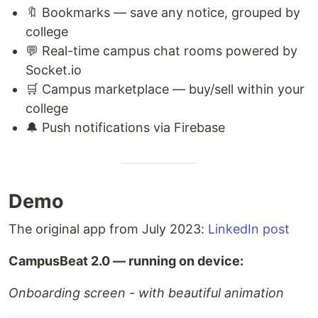
🔖 Bookmarks — save any notice, grouped by
college
💬 Real-time campus chat rooms powered by
Socket.io
🛒 Campus marketplace — buy/sell within your
college
🔔 Push notifications via Firebase
Demo
The original app from July 2023:
LinkedIn post
CampusBeat 2.0 — running on device:
Onboarding screen - with beautiful animation