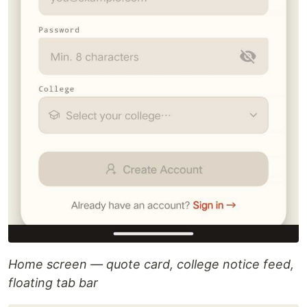
Home screen — quote card, college notice feed,
floating tab bar