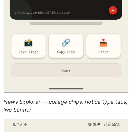
News Explorer — college chips, notice type tabs,
live banner