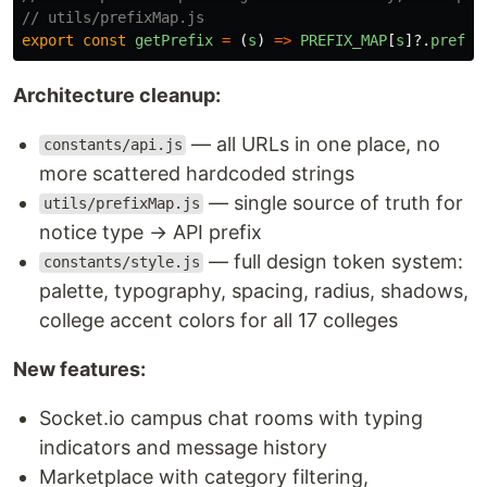
// utils/prefixMap.js
export
const
getPrefix
=
(
s
)
=>
PREFIX_MAP
[
s
]?.
prefix
Architecture cleanup:
— all URLs in one place, no
constants/api.js
more scattered hardcoded strings
— single source of truth for
utils/prefixMap.js
notice type → API prefix
— full design token system:
constants/style.js
palette, typography, spacing, radius, shadows,
college accent colors for all 17 colleges
New features:
Socket.io campus chat rooms with typing
indicators and message history
Marketplace with category filtering,