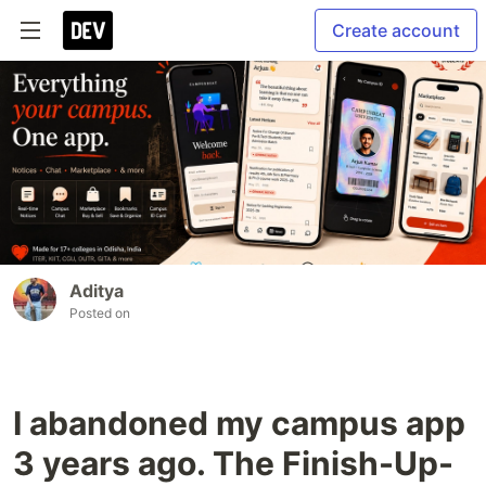
Create account
Aditya
Posted on
I abandoned my campus app
3 years ago. The Finish-Up-