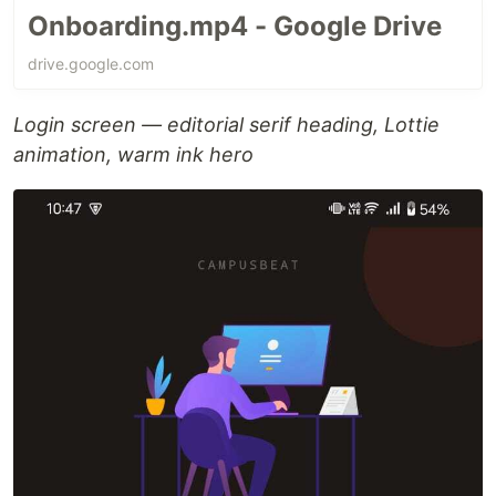
Onboarding.mp4 - Google Drive
drive.google.com
Login screen — editorial serif heading, Lottie
animation, warm ink hero