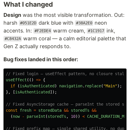
What I changed
Design
was the most visible transformation. Out:
harsh
dark blue with
neon
#051E2D
#38A2E0
accents. In:
warm cream,
ink,
#F2EDE4
#1C1917
warm coral — a calm editorial palette that
#C8432A
Gen Z actually responds to.
Bug fixes landed in this order:
// Fixed login — useEffect pattern, no closure stale 
useEffect
(()
=>
{
if 
(
isAuthenticated
)
navigation
.
replace
(
"
Main
"
);
},
[
isAuthenticated
]);
// Fixed AsyncStorage cache — parseInt the stored str
const
fresh
=
storedData
&&
storedTs
&&
(
now
-
parseInt
(
storedTs
,
10
))
<
CACHE_DURATION_MS
;
// Fixed prefix map — single shared utility, no dupli