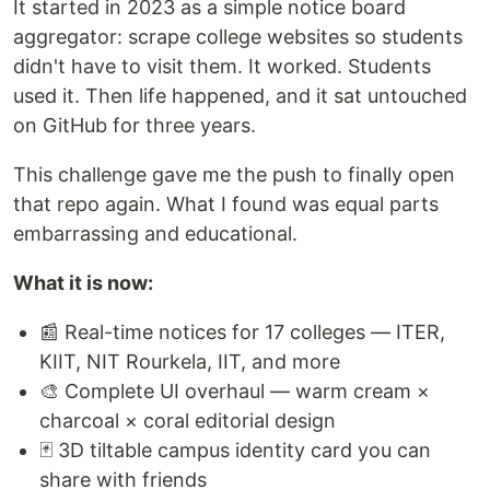
It started in 2023 as a simple notice board
aggregator: scrape college websites so students
didn't have to visit them. It worked. Students
used it. Then life happened, and it sat untouched
on GitHub for three years.
This challenge gave me the push to finally open
that repo again. What I found was equal parts
embarrassing and educational.
What it is now:
📰 Real-time notices for 17 colleges — ITER,
KIIT, NIT Rourkela, IIT, and more
🎨 Complete UI overhaul — warm cream ×
charcoal × coral editorial design
🃏 3D tiltable campus identity card you can
share with friends