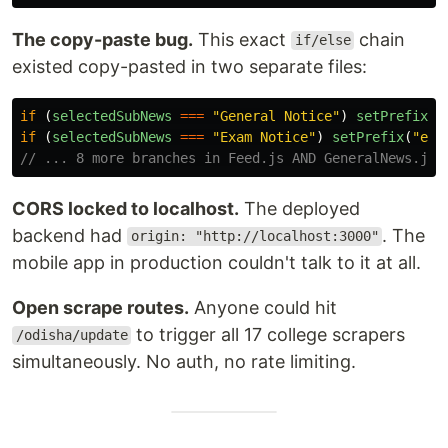
The copy-paste bug.
This exact
chain
if/else
existed copy-pasted in two separate files:
if 
(
selectedSubNews
===
"
General Notice
"
)
setPrefix
(
"
if 
(
selectedSubNews
===
"
Exam Notice
"
)
setPrefix
(
"
en
"
// ... 8 more branches in Feed.js AND GeneralNews.js
CORS locked to localhost.
The deployed
backend had
. The
origin: "http://localhost:3000"
mobile app in production couldn't talk to it at all.
Open scrape routes.
Anyone could hit
to trigger all 17 college scrapers
/odisha/update
simultaneously. No auth, no rate limiting.