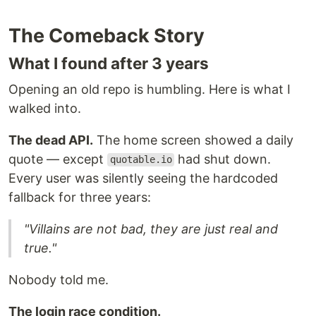
The Comeback Story
What I found after 3 years
Opening an old repo is humbling. Here is what I
walked into.
The dead API.
The home screen showed a daily
quote — except
had shut down.
quotable.io
Every user was silently seeing the hardcoded
fallback for three years:
"Villains are not bad, they are just real and
true."
Nobody told me.
The login race condition.