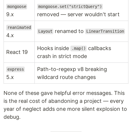
mongoose
mongoose.set("strictQuery")
9.x
removed — server wouldn't start
reanimated
renamed to
Layout
LinearTransition
4.x
Hooks inside
callbacks
.map()
React 19
crash in strict mode
Path-to-regexp v8 breaking
express
5.x
wildcard route changes
None of these gave helpful error messages. This
is the real cost of abandoning a project — every
year of neglect adds one more silent explosion to
debug.