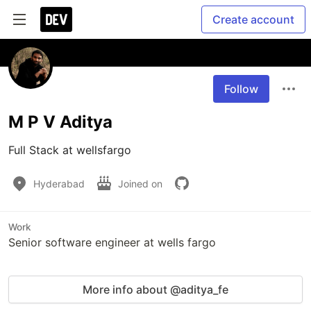
Create account
Follow
M P V Aditya
Full Stack at wellsfargo
Hyderabad
Joined on
Work
Senior software engineer at wells fargo
More info about @aditya_fe