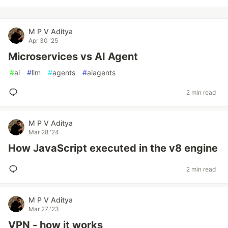
M P V Aditya
Apr 30 '25
Microservices vs AI Agent
#
ai
#
llm
#
agents
#
aiagents
2 min read
M P V Aditya
Mar 28 '24
How JavaScript executed in the v8 engine
2 min read
M P V Aditya
Mar 27 '23
VPN - how it works