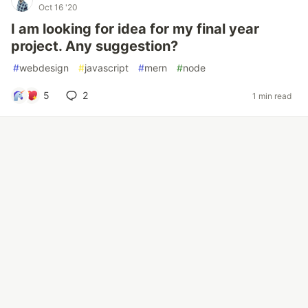
Oct 16 '20
I am looking for idea for my final year
project. Any suggestion?
#
webdesign
#
javascript
#
mern
#
node
5
2
1 min read