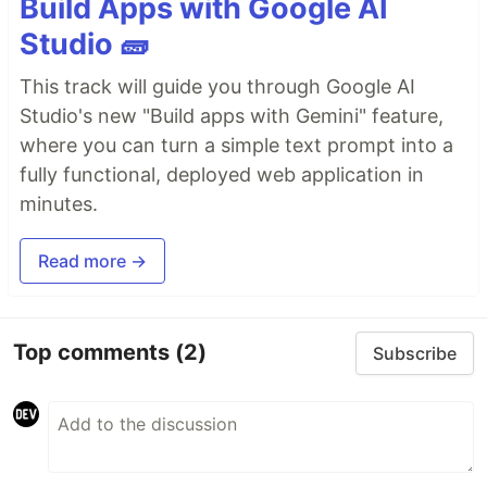
Build Apps with Google AI
Studio 🧱
This track will guide you through Google AI
Studio's new "Build apps with Gemini" feature,
where you can turn a simple text prompt into a
fully functional, deployed web application in
minutes.
Read more →
Top comments
(2)
Subscribe