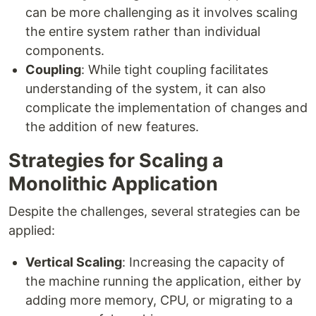
can be more challenging as it involves scaling
the entire system rather than individual
components.
Coupling
: While tight coupling facilitates
understanding of the system, it can also
complicate the implementation of changes and
the addition of new features.
Strategies for Scaling a
Monolithic Application
Despite the challenges, several strategies can be
applied:
Vertical Scaling
: Increasing the capacity of
the machine running the application, either by
adding more memory, CPU, or migrating to a