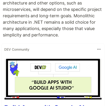
architecture and other options, such as
microservices, will depend on the specific project
requirements and long-term goals. Monolithic
architecture in .NET remains a solid choice for
many applications, especially those that value
simplicity and performance.
DEV Community