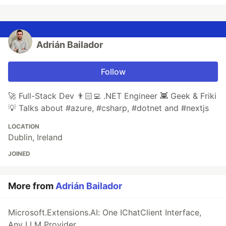
Adrián Bailador
Follow
🚀 Full-Stack Dev 👨🏻‍💻 .NET Engineer 👾 Geek & Friki
💡 Talks about #azure, #csharp, #dotnet and #nextjs
LOCATION
Dublin, Ireland
JOINED
More from
Adrián Bailador
Microsoft.Extensions.AI: One IChatClient Interface,
Any LLM Provider