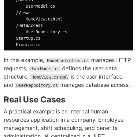
        UserModel.cs

    /Views

        HomeView.cshtml

    /DataAccess

        UserRepository.cs

    Startup.cs

In this example,
manages HTTP
HomeController.cs
requests,
defines the user data
UserModel.cs
structure,
is the user interface,
HomeView.cshtml
and
manages database access.
UserRepository.cs
Real Use Cases
A practical example is an internal human
resources application in a company. Employee
management, shift scheduling, and benefits
administration, all centralized in a .NET