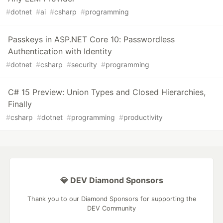
#
dotnet
#
ai
#
csharp
#
programming
Passkeys in ASP.NET Core 10: Passwordless
Authentication with Identity
#
dotnet
#
csharp
#
security
#
programming
C# 15 Preview: Union Types and Closed Hierarchies,
Finally
#
csharp
#
dotnet
#
programming
#
productivity
💎 DEV Diamond Sponsors
Thank you to our Diamond Sponsors for supporting the
DEV Community