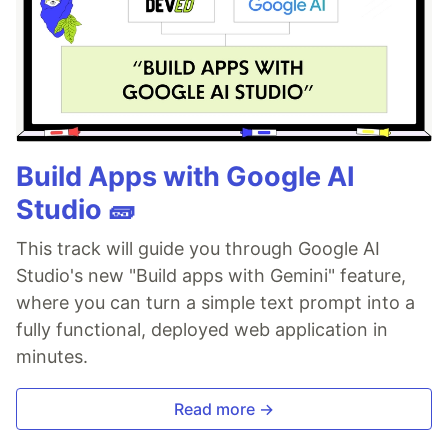
Build Apps with Google AI
Studio 🧱
This track will guide you through Google AI
Studio's new "Build apps with Gemini" feature,
where you can turn a simple text prompt into a
fully functional, deployed web application in
minutes.
Read more →