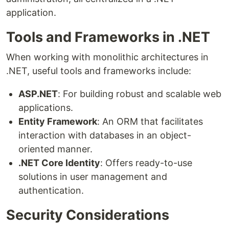
application.
Tools and Frameworks in .NET
When working with monolithic architectures in
.NET, useful tools and frameworks include:
ASP.NET
: For building robust and scalable web
applications.
Entity Framework
: An ORM that facilitates
interaction with databases in an object-
oriented manner.
.NET Core Identity
: Offers ready-to-use
solutions in user management and
authentication.
Security Considerations