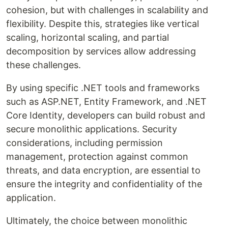
cohesion, but with challenges in scalability and
flexibility. Despite this, strategies like vertical
scaling, horizontal scaling, and partial
decomposition by services allow addressing
these challenges.
By using specific .NET tools and frameworks
such as ASP.NET, Entity Framework, and .NET
Core Identity, developers can build robust and
secure monolithic applications. Security
considerations, including permission
management, protection against common
threats, and data encryption, are essential to
ensure the integrity and confidentiality of the
application.
Ultimately, the choice between monolithic