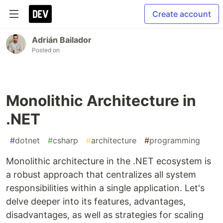
Create account
Adrián Bailador
Posted on
Monolithic Architecture in
.NET
#
dotnet
#
csharp
#
architecture
#
programming
Monolithic architecture in the .NET ecosystem is
a robust approach that centralizes all system
responsibilities within a single application. Let's
delve deeper into its features, advantages,
disadvantages, as well as strategies for scaling