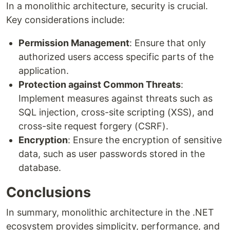
In a monolithic architecture, security is crucial.
Key considerations include:
Permission Management
: Ensure that only
authorized users access specific parts of the
application.
Protection against Common Threats
:
Implement measures against threats such as
SQL injection, cross-site scripting (XSS), and
cross-site request forgery (CSRF).
Encryption
: Ensure the encryption of sensitive
data, such as user passwords stored in the
database.
Conclusions
In summary, monolithic architecture in the .NET
ecosystem provides simplicity, performance, and