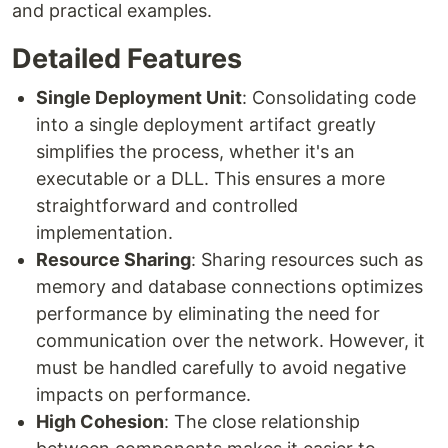
and practical examples.
Detailed Features
Single Deployment Unit
: Consolidating code
into a single deployment artifact greatly
simplifies the process, whether it's an
executable or a DLL. This ensures a more
straightforward and controlled
implementation.
Resource Sharing
: Sharing resources such as
memory and database connections optimizes
performance by eliminating the need for
communication over the network. However, it
must be handled carefully to avoid negative
impacts on performance.
High Cohesion
: The close relationship