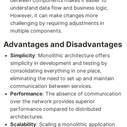
between components makes it easier to
understand data flow and business logic.
However, it can make changes more
challenging by requiring adjustments in
multiple components.
Advantages and Disadvantages
Simplicity
: Monolithic architecture offers
simplicity in development and testing by
consolidating everything in one place,
eliminating the need to set up and maintain
communication between services.
Performance
: The absence of communication
over the network provides superior
performance compared to distributed
architectures.
Scalability
: Scaling a monolithic application