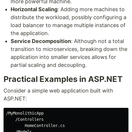
more powerful machine.
Horizontal Scaling
: Adding more machines to
distribute the workload, possibly configuring a
load balancer to manage multiple instances of
the application.
Service Decomposition
: Although not a total
transition to microservices, breaking down the
application into smaller services allows for
partial scaling and decoupling.
Practical Examples in ASP.NET
Consider a simple web application built with
ASP.NET:
/MyMonolithicApp

    /Controllers

        HomeController.cs

    /Models
