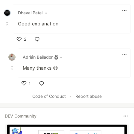
Dhaval Patel
•
Good explanation
2
Like
Adrián Bailador
•
Many thanks 😊
1
Like
Code of Conduct
•
Report abuse
DEV Community