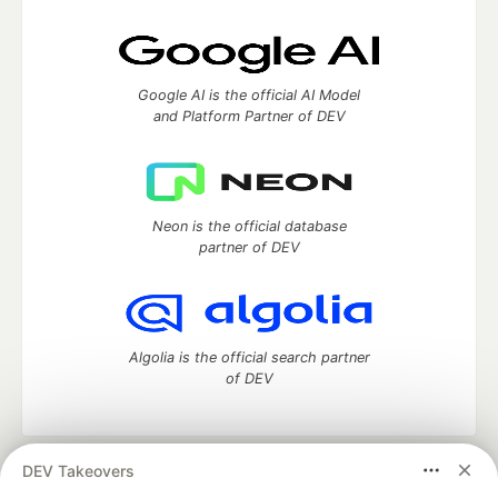
Google AI is the official AI Model
and Platform Partner of DEV
Neon is the official database
partner of DEV
Algolia is the official search partner
of DEV
DEV Takeovers
DEV Community
— A space to discuss and keep up software