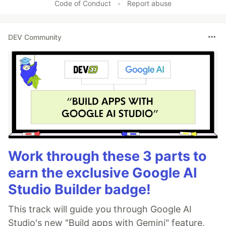
Code of Conduct
•
Report abuse
DEV Community
Work through these 3 parts to
earn the exclusive Google AI
Studio Builder badge!
This track will guide you through Google AI
Studio's new "Build apps with Gemini" feature,