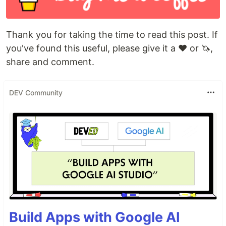
Thank you for taking the time to read this post. If
you've found this useful, please give it a ❤️ or 🦄,
share and comment.
DEV Community
Build Apps with Google AI