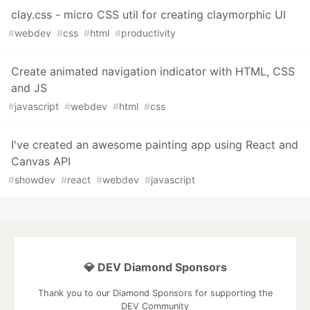
clay.css - micro CSS util for creating claymorphic UI
#
webdev
#
css
#
html
#
productivity
Create animated navigation indicator with HTML, CSS
and JS
#
javascript
#
webdev
#
html
#
css
I've created an awesome painting app using React and
Canvas API
#
showdev
#
react
#
webdev
#
javascript
💎 DEV Diamond Sponsors
Thank you to our Diamond Sponsors for supporting the
DEV Community