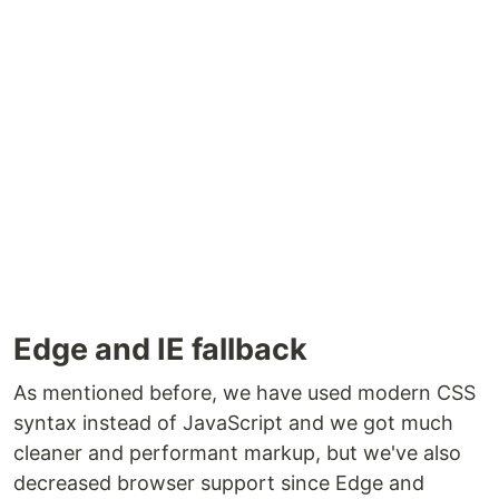
Edge and IE fallback
As mentioned before, we have used modern CSS
syntax instead of JavaScript and we got much
cleaner and performant markup, but we've also
decreased browser support since Edge and