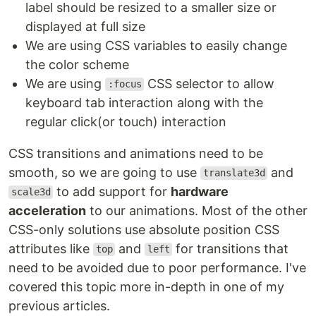
label should be resized to a smaller size or
displayed at full size
We are using CSS variables to easily change
the color scheme
We are using
CSS selector to allow
:focus
keyboard tab interaction along with the
regular click(or touch) interaction
CSS transitions and animations need to be
smooth, so we are going to use
and
translate3d
to add support for
hardware
scale3d
acceleration
to our animations. Most of the other
CSS-only solutions use absolute position CSS
attributes like
and
for transitions that
top
left
need to be avoided due to poor performance. I've
covered this topic more in-depth in one of my
previous articles.