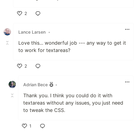
2
Like
Lance Larsen
•
Love this... wonderful job --- any way to get it
to work for textareas?
2
Like
Adrian Bece
•
Thank you. I think you could do it with
textareas without any issues, you just need
to tweak the CSS.
1
Like