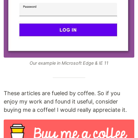
Our example in Microsoft Edge & IE 11
These articles are fueled by coffee. So if you
enjoy my work and found it useful, consider
buying me a coffee! I would really appreciate it.