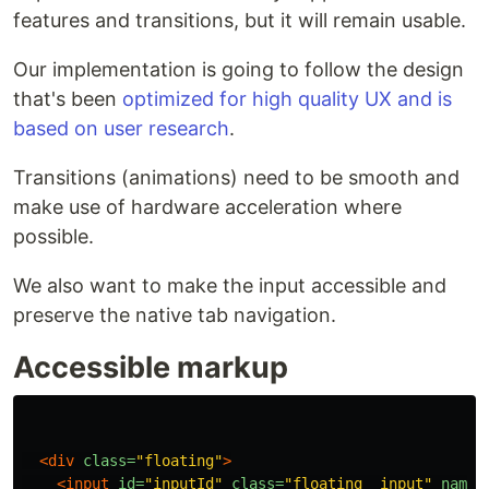
features and transitions, but it will remain usable.
Our implementation is going to follow the design
that's been
optimized for high quality UX and is
based on user research
.
Transitions (animations) need to be smooth and
make use of hardware acceleration where
possible.
We also want to make the input accessible and
preserve the native tab navigation.
Accessible markup
<div
class=
"floating"
>
<input
id=
"inputId"
class=
"floating__input"
name=