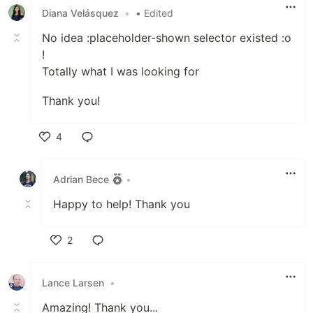
Diana Velásquez
•
• Edited
No idea :placeholder-shown selector existed :o
!
Totally what I was looking for
Thank you!
4
Like
Adrian Bece
•
Happy to help! Thank you
2
Like
Lance Larsen
•
Amazing! Thank you...