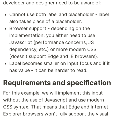
developer and designer need to be aware of:
Cannot use both label and placeholder - label
also takes place of a placeholder.
Browser support - depending on the
implementation, you either need to use
Javascript (performance concerns, JS
dependency, etc.) or more modern CSS
(doesn't support Edge and IE browsers).
Label becomes smaller on input focus and if it
has value - it can be harder to read.
Requirements and specification
For this example, we will implement this input
without the use of Javascript and use modern
CSS syntax. That means that Edge and Internet
Explorer browsers won't fully support the visual