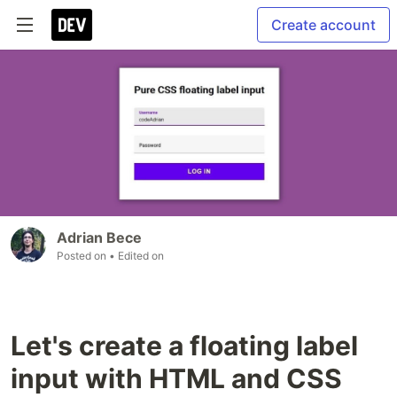
Create account
Adrian Bece
Posted on
• Edited on
Let's create a floating label
input with HTML and CSS