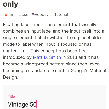
only
#
html
#
css
#
webdev
#
tutorial
Floating label input is an element that visually
combines an input label and the input itself into a
single element. Label switches from placeholder
mode to label when input is focused or has
content in it. This concept has been first
introduced by
Matt D. Smith
in 2013 and it has
become a widespread pattern since then, even
becoming a standard element in Google's Material
Design.