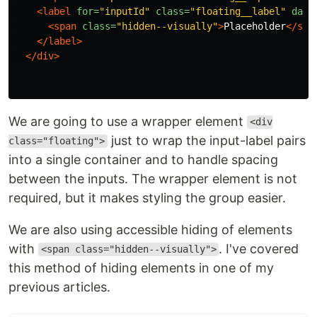
<label
for=
"inputId"
class=
"floating__label"
data
<span
class=
"hidden--visually"
>
Placeholder
</spa
</label>
</div>
We are going to use a wrapper element
<div
just to wrap the input-label pairs
class="floating">
into a single container and to handle spacing
between the inputs. The wrapper element is not
required, but it makes styling the group easier.
We are also using accessible hiding of elements
with
. I've covered
<span class="hidden--visually">
this method of hiding elements in one of my
previous articles.