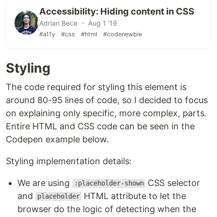
Accessibility: Hiding content in CSS
Adrian Bece ・ Aug 1 '19
#a11y
#css
#html
#codenewbie
Styling
The code required for styling this element is
around 80-95 lines of code, so I decided to focus
on explaining only specific, more complex, parts.
Entire HTML and CSS code can be seen in the
Codepen example below.
Styling implementation details:
We are using
CSS selector
:placeholder-shown
and
HTML attribute to let the
placeholder
browser do the logic of detecting when the