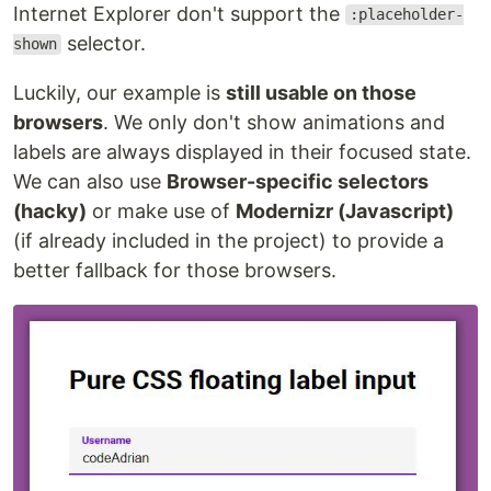
Internet Explorer don't support the
:placeholder-
selector.
shown
Luckily, our example is
still usable on those
browsers
. We only don't show animations and
labels are always displayed in their focused state.
We can also use
Browser-specific selectors
(hacky)
or make use of
Modernizr (Javascript)
(if already included in the project) to provide a
better fallback for those browsers.