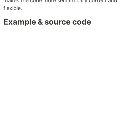
makes the code more semantically correct and
flexible.
Example & source code