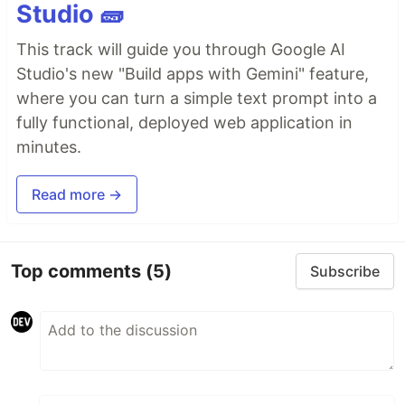
Studio 🧱
This track will guide you through Google AI
Studio's new "Build apps with Gemini" feature,
where you can turn a simple text prompt into a
fully functional, deployed web application in
minutes.
Read more →
Top comments
(5)
Subscribe