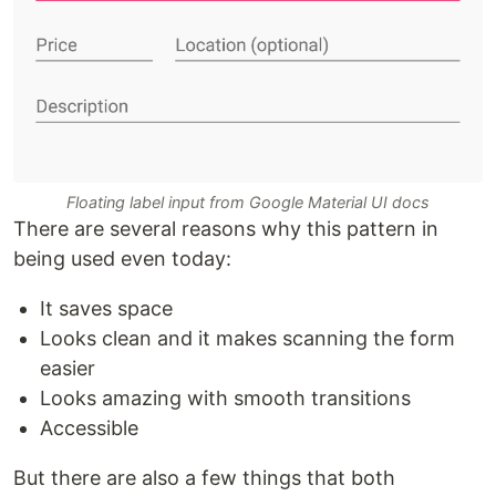
Floating label input from Google Material UI docs
There are several reasons why this pattern in
being used even today:
It saves space
Looks clean and it makes scanning the form
easier
Looks amazing with smooth transitions
Accessible
But there are also a few things that both