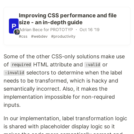
Improving CSS performance and file
size - an in-depth guide
Adrian Bece for PROTOTYP ・ Oct 16 '19
#css
#webdev
#productivity
Some of the other CSS-only solutions make use
of
HTML attribute and
or
required
:valid
selectors to determine when the label
:invalid
needs to be transformed, which is hacky and
semantically incorrect. Also, it makes the
implementation impossible for non-required
inputs.
In our implementation, label transformation logic
is shared with placeholder display logic so it