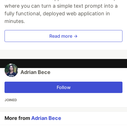
where you can turn a simple text prompt into a
fully functional, deployed web application in
minutes.
Read more →
Adrian Bece
Follow
JOINED
More from
Adrian Bece