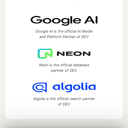
Google AI is the official AI Model
and Platform Partner of DEV
Neon is the official database
partner of DEV
Algolia is the official search partner
of DEV