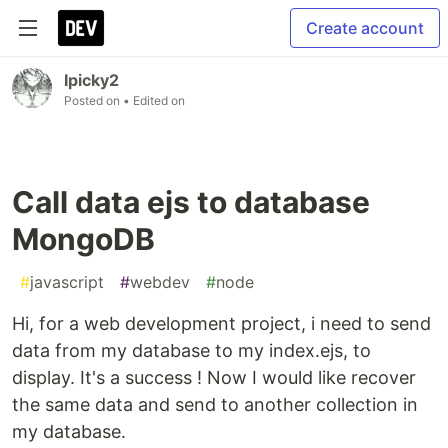
Create account
Ipicky2
Posted on
• Edited on
Call data ejs to database
MongoDB
#
javascript
#
webdev
#
node
Hi, for a web development project, i need to send
data from my database to my index.ejs, to
display. It's a success ! Now I would like recover
the same data and send to another collection in
my database.