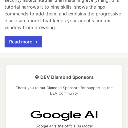
tutorial narrows it to nine skills, shows the npx
commands to add them, and explains the progressive
disclosure model that keeps your agent's context
window from drowning.
Read more →
💎 DEV Diamond Sponsors
Thank you to our Diamond Sponsors for supporting the
DEV Community
Google AI is the official AI Model