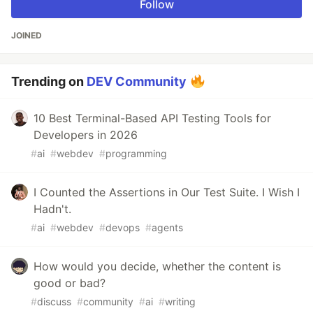
Follow
JOINED
Trending on
DEV Community
10 Best Terminal-Based API Testing Tools for
Developers in 2026
#
ai
#
webdev
#
programming
I Counted the Assertions in Our Test Suite. I Wish I
Hadn't.
#
ai
#
webdev
#
devops
#
agents
How would you decide, whether the content is
good or bad?
#
discuss
#
community
#
ai
#
writing