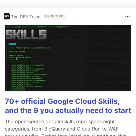
The DEV Team
PROMOTED
70+ official Google Cloud Skills,
and the 9 you actually need to start
The open-source google/skills repo spans eight
categories, from BigQuery and Cloud Run to WAF
security audits. Rather than installing everything, this