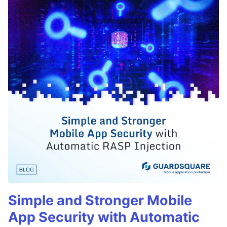
Simple and Stronger Mobile
App Security with Automatic