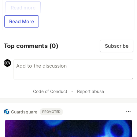
Read more
Read More
Top comments
(0)
Subscribe
Code of Conduct
•
Report abuse
Guardsquare
PROMOTED