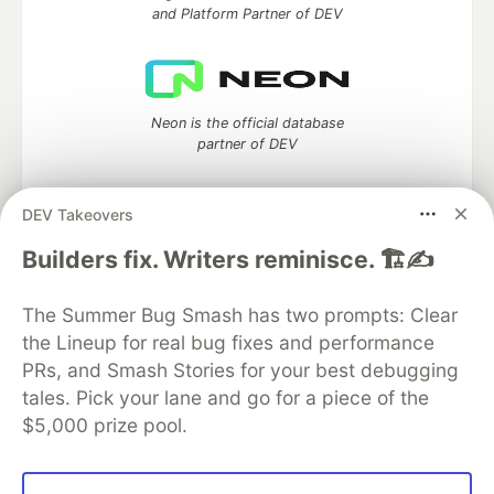
and Platform Partner of DEV
Neon is the official database
partner of DEV
DEV Takeovers
Algolia is the official search partner
Builders fix. Writers reminisce. 🏗️✍️
of DEV
The Summer Bug Smash has two prompts: Clear
the Lineup for real bug fixes and performance
PRs, and Smash Stories for your best debugging
DEV Community
— A space to discuss and keep up software
tales. Pick your lane and go for a piece of the
development and manage your software career
$5,000 prize pool.
Home
DEV Challenges
DEV++
Videos
DEV Education Tracks
DEV Help
Advertise on DEV
Organization Accounts
DEV Showcase
About
Contact
Free Postgres Database
DEV Shop
MLH