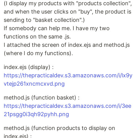
(I display my products with "products collection",
and when the user clicks on "buy", the product is
sending to "basket collection".)
If somebody can help me. I have my two
functions on the same .js.
I attached the screen of index.ejs and method.js
(where I do my functions).
index.ejs (display) :
https://thepracticaldev.s3.amazonaws.com/i/lx9y
vtejp261xncmcxvd.png
method.js (function basket) :
https://thepracticaldev.s3.amazonaws.com/i/3ee
21psgg0i3qh92pyhh.png
method.js (function products to display on
index.ejs) :