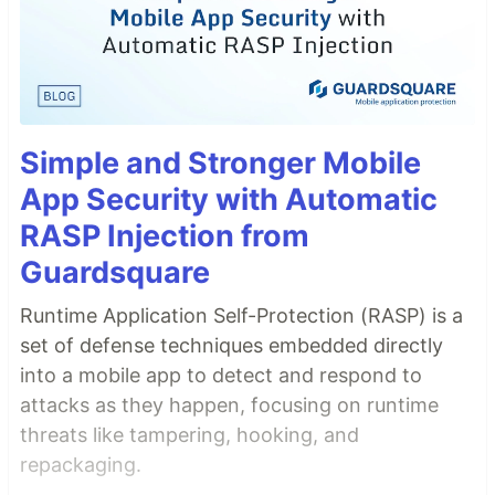
Simple and Stronger Mobile
App Security with Automatic
RASP Injection from
Guardsquare
Runtime Application Self-Protection (RASP) is a
set of defense techniques embedded directly
into a mobile app to detect and respond to
attacks as they happen, focusing on runtime
threats like tampering, hooking, and
repackaging.