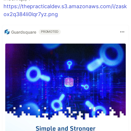
https://thepracticaldev.s3.amazonaws.com/i/zask
ox2q384li0lqr7yz.png
Guardsquare
PROMOTED