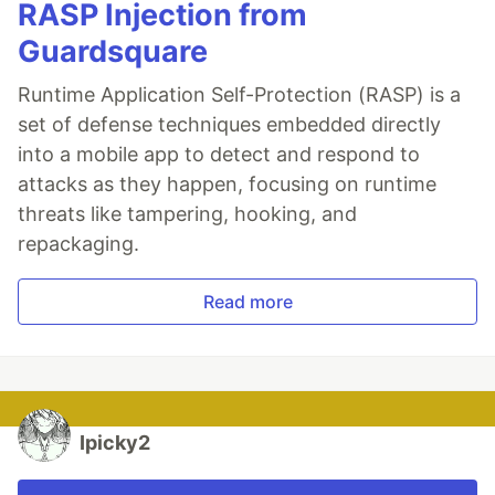
RASP Injection from
Guardsquare
Runtime Application Self-Protection (RASP) is a
set of defense techniques embedded directly
into a mobile app to detect and respond to
attacks as they happen, focusing on runtime
threats like tampering, hooking, and
repackaging.
Read more
Ipicky2