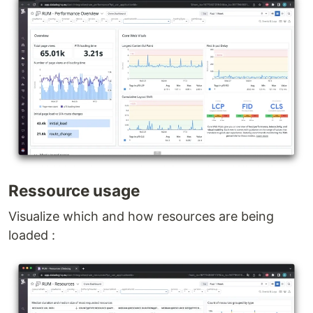
Ressource usage
Visualize which and how resources are being
loaded :