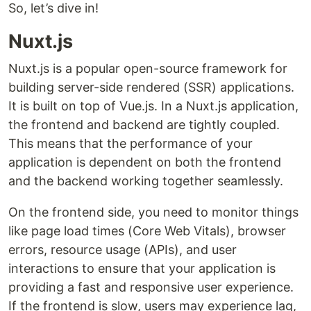
So, let’s dive in!
Nuxt.js
Nuxt.js is a popular open-source framework for
building server-side rendered (SSR) applications.
It is built on top of Vue.js. In a Nuxt.js application,
the frontend and backend are tightly coupled.
This means that the performance of your
application is dependent on both the frontend
and the backend working together seamlessly.
On the frontend side, you need to monitor things
like page load times (Core Web Vitals), browser
errors, resource usage (APIs), and user
interactions to ensure that your application is
providing a fast and responsive user experience.
If the frontend is slow, users may experience lag,