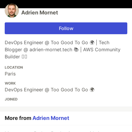
Adrien Mornet
Follow
DevOps Engineer @ Too Good To Go 🌍 | Tech
Blogger @ adrien-mornet.tech 📚 | AWS Community
Builder 👷‍♂️
LOCATION
Paris
WORK
DevOps Engineer @ Too Good To Go 🌍
JOINED
More from
Adrien Mornet