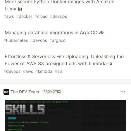
More secure Python Docker images with Amazon
Linux 🔐
#
aws
#
docker
#
cloud
#
devops
Managing database migrations in ArgoCD 🐙
#
kubernetes
#
devops
#
argocd
Effortless & Serverless File Uploading: Unleashing the
Power of AWS S3 presigned urls with Lambda 📂
#
devops
#
aws
#
lambda
#
s3
The DEV Team
PROMOTED