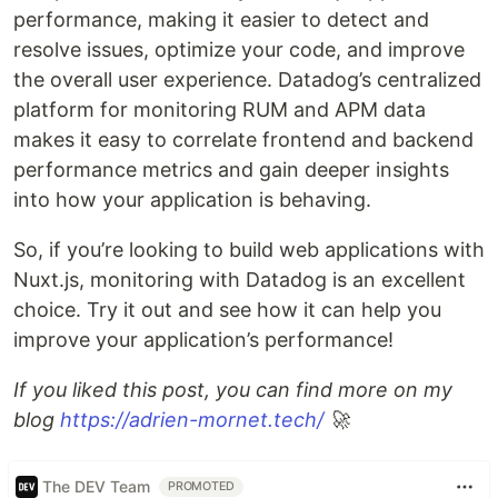
performance, making it easier to detect and
resolve issues, optimize your code, and improve
the overall user experience. Datadog’s centralized
platform for monitoring RUM and APM data
makes it easy to correlate frontend and backend
performance metrics and gain deeper insights
into how your application is behaving.
So, if you’re looking to build web applications with
Nuxt.js, monitoring with Datadog is an excellent
choice. Try it out and see how it can help you
improve your application’s performance!
If you liked this post, you can find more on my
blog
https://adrien-mornet.tech/
🚀
The DEV Team
PROMOTED