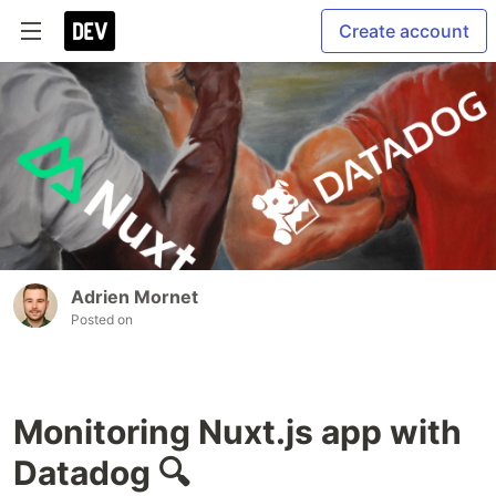
Create account
Adrien Mornet
Posted on
Monitoring Nuxt.js app with
Datadog 🔍