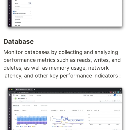
Database
Monitor databases by collecting and analyzing
performance metrics such as reads, writes, and
deletes, as well as memory usage, network
latency, and other key performance indicators :