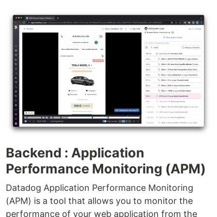
Backend : Application
Performance Monitoring (APM)
Datadog Application Performance Monitoring
(APM) is a tool that allows you to monitor the
performance of your web application from the