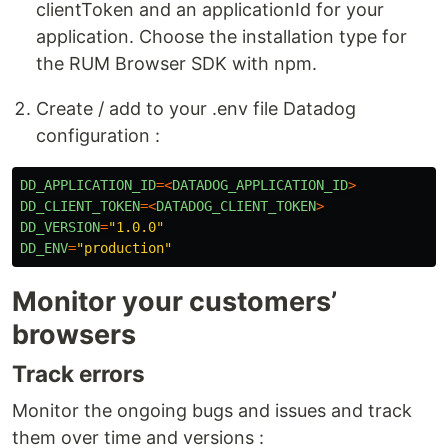
clientToken and an applicationId for your
application. Choose the installation type for
the RUM Browser SDK with npm.
Create / add to your .env file Datadog
configuration :
DD_APPLICATION_ID
=<
DATADOG_APPLICATION_ID
>
DD_CLIENT_TOKEN
=<
DATADOG_CLIENT_TOKEN
>
DD_VERSION
=
"
1.0.0
"
DD_ENV
=
"
production
"
Monitor your customers’
browsers
Track errors
Monitor the ongoing bugs and issues and track
them over time and versions :