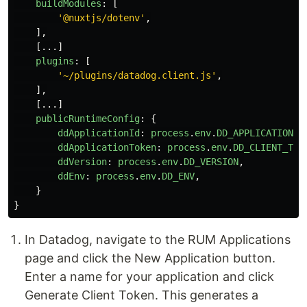
buildModules
:
[
'
@nuxtjs/dotenv
'
,
],
[...]
plugins
:
[
'
~/plugins/datadog.client.js
'
,
],
[...]
publicRuntimeConfig
:
{
ddApplicationId
:
process
.
env
.
DD_APPLICATION_I
ddApplicationToken
:
process
.
env
.
DD_CLIENT_TOK
ddVersion
:
process
.
env
.
DD_VERSION
,
ddEnv
:
process
.
env
.
DD_ENV
,
}
}
In Datadog, navigate to the RUM Applications
page and click the New Application button.
Enter a name for your application and click
Generate Client Token. This generates a