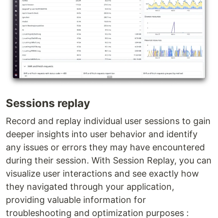
Sessions replay
Record and replay individual user sessions to gain
deeper insights into user behavior and identify
any issues or errors they may have encountered
during their session. With Session Replay, you can
visualize user interactions and see exactly how
they navigated through your application,
providing valuable information for
troubleshooting and optimization purposes :