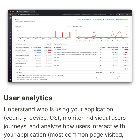
User analytics
Understand who is using your application
(country, device, OS), monitor individual users
journeys, and analyze how users interact with
your application (most common page visited,