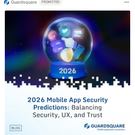
Guardsquare
PROMOTED