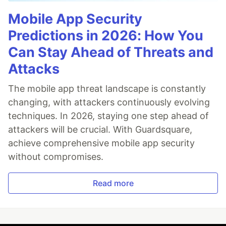
Mobile App Security
Predictions in 2026: How You
Can Stay Ahead of Threats and
Attacks
The mobile app threat landscape is constantly
changing, with attackers continuously evolving
techniques. In 2026, staying one step ahead of
attackers will be crucial. With Guardsquare,
achieve comprehensive mobile app security
without compromises.
Read more