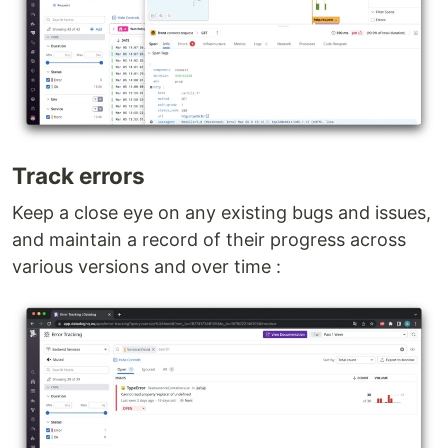
Track errors
Keep a close eye on any existing bugs and issues,
and maintain a record of their progress across
various versions and over time :