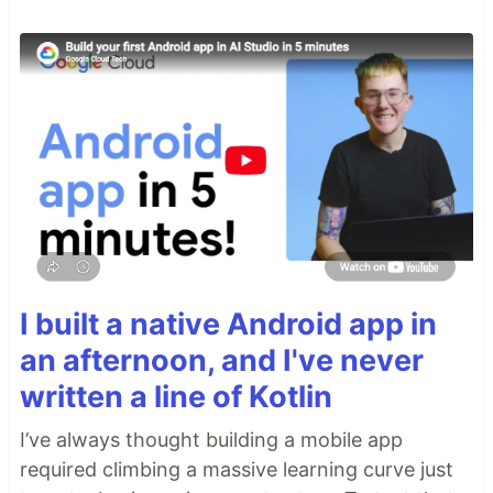
I built a native Android app in
an afternoon, and I've never
written a line of Kotlin
I’ve always thought building a mobile app
required climbing a massive learning curve just