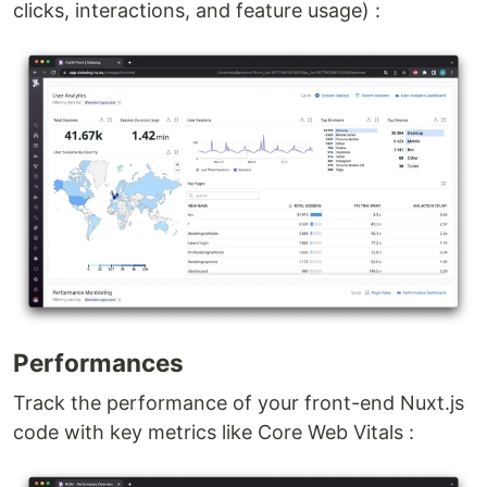
clicks, interactions, and feature usage) :
Performances
Track the performance of your front-end Nuxt.js
code with key metrics like Core Web Vitals :