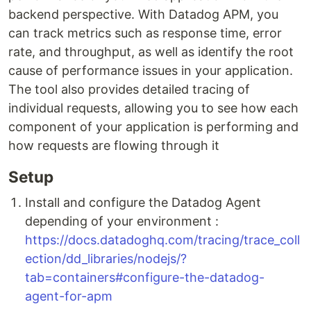
backend perspective. With Datadog APM, you
can track metrics such as response time, error
rate, and throughput, as well as identify the root
cause of performance issues in your application.
The tool also provides detailed tracing of
individual requests, allowing you to see how each
component of your application is performing and
how requests are flowing through it
Setup
Install and configure the Datadog Agent
depending of your environment :
https://docs.datadoghq.com/tracing/trace_coll
ection/dd_libraries/nodejs/?
tab=containers#configure-the-datadog-
agent-for-apm