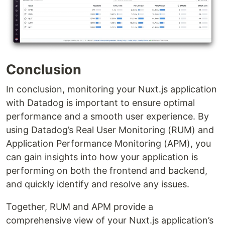
Conclusion
In conclusion, monitoring your Nuxt.js application
with Datadog is important to ensure optimal
performance and a smooth user experience. By
using Datadog’s Real User Monitoring (RUM) and
Application Performance Monitoring (APM), you
can gain insights into how your application is
performing on both the frontend and backend,
and quickly identify and resolve any issues.
Together, RUM and APM provide a
comprehensive view of your Nuxt.js application’s