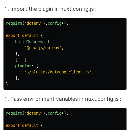
Import the plugin in nuxt.config.js :
require
(
'
dotenv
'
).
config
();
export
default
{
buildModules
:
[
'
@nuxtjs/dotenv
'
,
],
[...]
plugins
:
[
'
~/plugins/datadog.client.js
'
,
],
}
Pass environment variables in nuxt.config.js :
require
(
'
dotenv
'
).
config
();
export
default
{