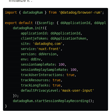
initialize it :
import
{
datadogRum
}
from
'
@datadog/browser-rum
'
;
export
default 
({
$config
:
{
ddApplicationId
,
ddApplic
datadogRum
.
init
({
applicationId
:
ddApplicationId
,
clientjeToken
:
ddApplicationToken
,
site
:
'
datadoghq.com
'
,
service
:
'
nuxt-front
'
,
version
:
ddVersion
,
env
:
ddEnv
,
sessionSampleRate
:
100
,
sessionReplaySampleRate
:
100
,
trackUserInteractions
:
true
,
trackResources
:
true
,
trackLongTasks
:
true
,
defaultPrivacyLevel
:
'
mask-user-input
'
});
datadogRum
.
startSessionReplayRecording
();
}