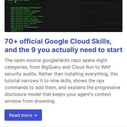
70+ official Google Cloud Skills,
and the 9 you actually need to start
The open-source google/skills repo spans eight
categories, from BigQuery and Cloud Run to WAF
security audits. Rather than installing everything, this
tutorial narrows it to nine skills, shows the npx
commands to add them, and explains the progressive
disclosure model that keeps your agent's context
window from drowning.
Read more →