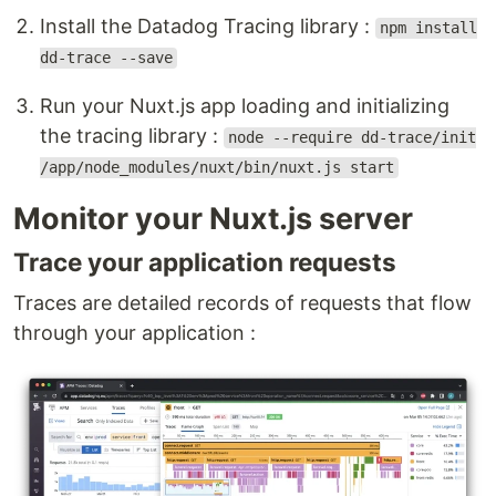
Install the Datadog Tracing library :
npm install
dd-trace --save
Run your Nuxt.js app loading and initializing
the tracing library :
node --require dd-trace/init
/app/node_modules/nuxt/bin/nuxt.js start
Monitor your Nuxt.js server
Trace your application requests
Traces are detailed records of requests that flow
through your application :