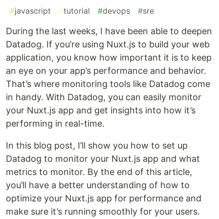
#
javascript
#
tutorial
#
devops
#
sre
During the last weeks, I have been able to deepen
Datadog. If you’re using Nuxt.js to build your web
application, you know how important it is to keep
an eye on your app’s performance and behavior.
That’s where monitoring tools like Datadog come
in handy. With Datadog, you can easily monitor
your Nuxt.js app and get insights into how it’s
performing in real-time.
In this blog post, I’ll show you how to set up
Datadog to monitor your Nuxt.js app and what
metrics to monitor. By the end of this article,
you’ll have a better understanding of how to
optimize your Nuxt.js app for performance and
make sure it’s running smoothly for your users.