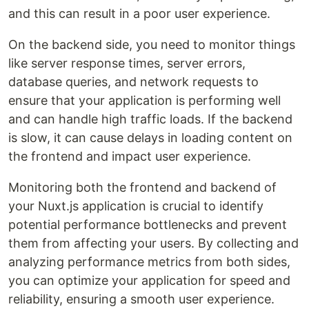
and this can result in a poor user experience.
On the backend side, you need to monitor things
like server response times, server errors,
database queries, and network requests to
ensure that your application is performing well
and can handle high traffic loads. If the backend
is slow, it can cause delays in loading content on
the frontend and impact user experience.
Monitoring both the frontend and backend of
your Nuxt.js application is crucial to identify
potential performance bottlenecks and prevent
them from affecting your users. By collecting and
analyzing performance metrics from both sides,
you can optimize your application for speed and
reliability, ensuring a smooth user experience.