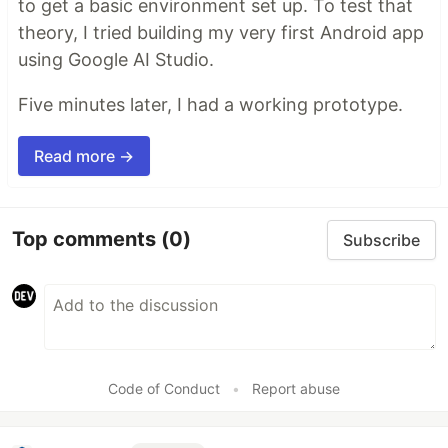
to get a basic environment set up. To test that
theory, I tried building my very first Android app
using Google AI Studio.
Five minutes later, I had a working prototype.
Read more →
Top comments
(0)
Subscribe
Code of Conduct
•
Report abuse