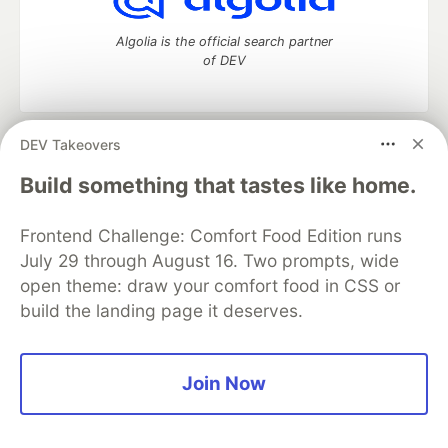
Algolia is the official search partner
of DEV
DEV Takeovers
DEV Community
— A space to discuss and keep up software
development and manage your software career
Build something that tastes like home.
Home
DEV Challenges
DEV++
Videos
DEV Education Tracks
DEV Help
Advertise on DEV
Frontend Challenge: Comfort Food Edition runs
Organization Accounts
DEV Showcase
About
Contact
July 29 through August 16. Two prompts, wide
Free Postgres Database
DEV Shop
MLH
Code of Conduct
Privacy Policy
Terms of Use
open theme: draw your comfort food in CSS or
Built on
Forem
— the
open source
software that powers
DEV
build the landing page it deserves.
and other inclusive communities.
Made with love and
Ruby on Rails
. DEV Community
©
2016 -
2026.
Join Now