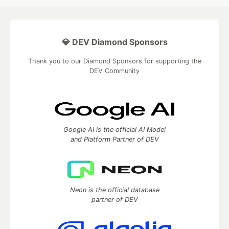
💎 DEV Diamond Sponsors
Thank you to our Diamond Sponsors for supporting the
DEV Community
Google AI is the official AI Model
and Platform Partner of DEV
Neon is the official database
partner of DEV