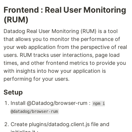
Frontend : Real User Monitoring
(RUM)
Datadog Real User Monitoring (RUM) is a tool
that allows you to monitor the performance of
your web application from the perspective of real
users. RUM tracks user interactions, page load
times, and other frontend metrics to provide you
with insights into how your application is
performing for your users.
Setup
Install @Datadog/browser-rum :
npm i
@datadog/browser-rum
Create plugins/datadog.client.js file and