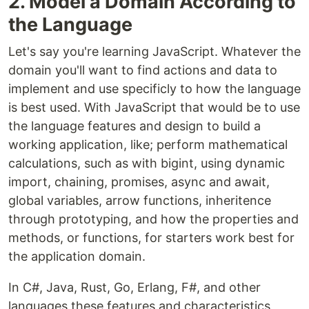
2. Model a Domain According to
the Language
Let's say you're learning JavaScript. Whatever the
domain you'll want to find actions and data to
implement and use specificly to how the language
is best used. With JavaScript that would be to use
the language features and design to build a
working application, like; perform mathematical
calculations, such as with bigint, using dynamic
import, chaining, promises, async and await,
global variables, arrow functions, inheritence
through prototyping, and how the properties and
methods, or functions, for starters work best for
the application domain.
In C#, Java, Rust, Go, Erlang, F#, and other
languages these features and characteristics