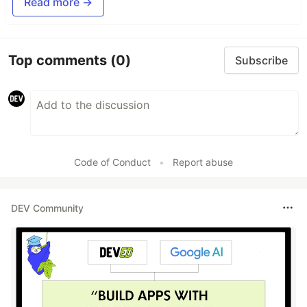
Read more →
Top comments
(0)
Subscribe
Code of Conduct
•
Report abuse
DEV Community