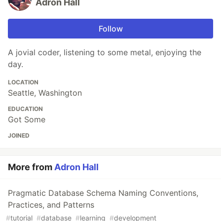
Adron Hall
Follow
A jovial coder, listening to some metal, enjoying the
day.
LOCATION
Seattle, Washington
EDUCATION
Got Some
JOINED
More from
Adron Hall
Pragmatic Database Schema Naming Conventions,
Practices, and Patterns
#
tutorial
#
database
#
learning
#
development