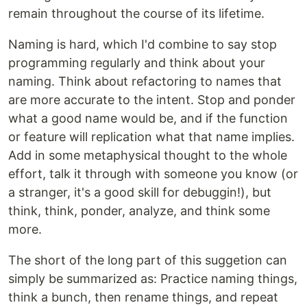
remain throughout the course of its lifetime.
Naming is hard, which I'd combine to say stop
programming regularly and think about your
naming. Think about refactoring to names that
are more accurate to the intent. Stop and ponder
what a good name would be, and if the function
or feature will replication what that name implies.
Add in some metaphysical thought to the whole
effort, talk it through with someone you know (or
a stranger, it's a good skill for debuggin!), but
think, think, ponder, analyze, and think some
more.
The short of the long part of this suggetion can
simply be summarized as: Practice naming things,
think a bunch, then rename things, and repeat