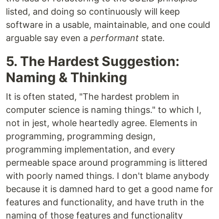
listed, and doing so continuously will keep
software in a usable, maintainable, and one could
arguable say even a
performant
state.
5. The Hardest Suggestion:
Naming & Thinking
It is often stated, "The hardest problem in
computer science is naming things." to which I,
not in jest, whole heartedly agree. Elements in
programming, programming design,
programming implementation, and every
permeable space around programming is littered
with poorly named things. I don't blame anybody
because it is damned hard to get a good name for
features and functionality, and have truth in the
naming of those features and functionality