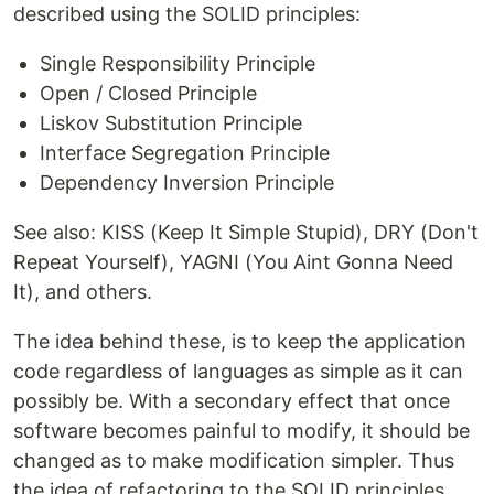
described using the SOLID principles:
Single Responsibility Principle
Open / Closed Principle
Liskov Substitution Principle
Interface Segregation Principle
Dependency Inversion Principle
See also: KISS (Keep It Simple Stupid), DRY (Don't
Repeat Yourself), YAGNI (You Aint Gonna Need
It), and others.
The idea behind these, is to keep the application
code regardless of languages as simple as it can
possibly be. With a secondary effect that once
software becomes painful to modify, it should be
changed as to make modification simpler. Thus
the idea of refactoring to the SOLID principles