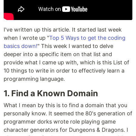
I've written up this article. It started last week
when I wrote up "
Top 5 Ways to get the coding
basics down!
" This week I wanted to delve
deeper into a specific item on that list and
provide what I came up with, which is this List of
10 things to write in order to effectively learn a
programming language.
1. Find a Known Domain
What I mean by this is to find a domain that you
personally know. It seemed the 80's generation of
programmer dorks wrote role playing game
character generators for Dungeons & Dragons. I