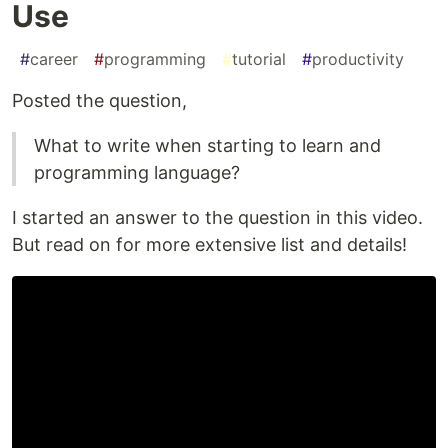
Use
#
career
#
programming
#
tutorial
#
productivity
Posted the question,
What to write when starting to learn and
programming language?
I started an answer to the question in this video.
But read on for more extensive list and details!