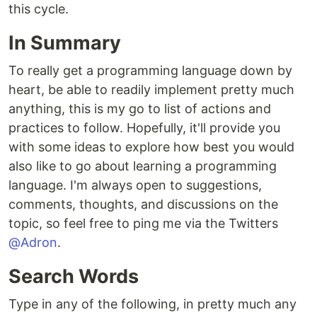
this cycle.
In Summary
To really get a programming language down by
heart, be able to readily implement pretty much
anything, this is my go to list of actions and
practices to follow. Hopefully, it'll provide you
with some ideas to explore how best you would
also like to go about learning a programming
language. I'm always open to suggestions,
comments, thoughts, and discussions on the
topic, so feel free to ping me via the Twitters
@Adron
.
Search Words
Type in any of the following, in pretty much any