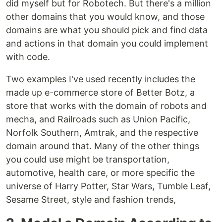
did myself but for Robotech. But there's a million
other domains that you would know, and those
domains are what you should pick and find data
and actions in that domain you could implement
with code.
Two examples I've used recently includes the
made up e-commerce store of Better Botz, a
store that works with the domain of robots and
mecha, and Railroads such as Union Pacific,
Norfolk Southern, Amtrak, and the respective
domain around that. Many of the other things
you could use might be transportation,
automotive, health care, or more specific the
universe of Harry Potter, Star Wars, Tumble Leaf,
Sesame Street, style and fashion trends,