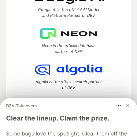
Google AI is the official AI Model
and Platform Partner of DEV
Neon is the official database
partner of DEV
Algolia is the official search partner
of DEV
DEV Takeovers
DEV Community
— A space to discuss and keep up software
Clear the lineup. Claim the prize.
development and manage your software career
Home
DEV Challenges
DEV++
Videos
Some bugs love the spotlight. Clear them off the
DEV Education Tracks
DEV Help
Advertise on DEV