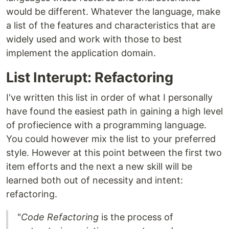
would be different. Whatever the language, make
a list of the features and characteristics that are
widely used and work with those to best
implement the application domain.
List Interupt: Refactoring
I've written this list in order of what I personally
have found the easiest path in gaining a high level
of profiecience with a programming language.
You could however mix the list to your preferred
style. However at this point between the first two
item efforts and the next a new skill will be
learned both out of necessity and intent:
refactoring.
"
Code Refactoring
is the process of