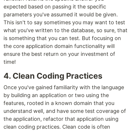
expected based on passing it the specific
parameters you've assumed it would be given.
This isn't to say sometimes you may want to test
what you've written to the database, so sure, that
is something that you can test. But focusing on
the core application domain functionality will
ensure the best return on your investment of
time!
4. Clean Coding Practices
Once you've gained familiarity with the language
by building an application or two using the
features, rooted in a known domain that you
understand well, and have some test coverage of
the application, refactor that application using
clean coding practices. Clean code is often