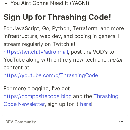
You Aint Gonna Need It (YAGNI)
Sign Up for Thrashing Code!
For JavaScript, Go, Python, Terraform, and more
infrastructure, web dev, and coding in general I
stream regularly on Twitch at
https://twitch.tv/adronhall
, post the VOD's to
YouTube along with entirely new tech and
metal
content at
https://youtube.com/c/ThrashingCode
.
For more blogging, I've got
https://compositecode.blog
and the
Thrashing
Code Newsletter
, sign up for it
here
!
DEV Community