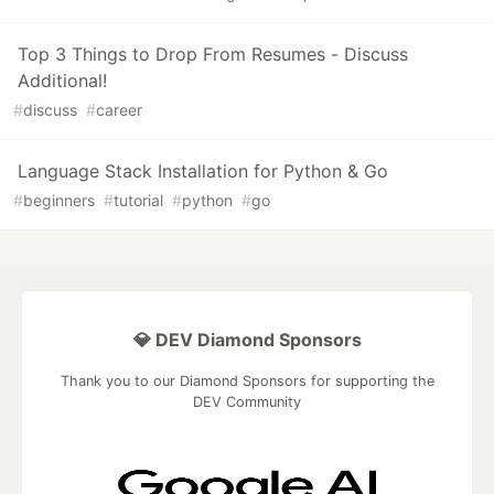
Top 3 Things to Drop From Resumes - Discuss
Additional!
#
discuss
#
career
Language Stack Installation for Python & Go
#
beginners
#
tutorial
#
python
#
go
💎 DEV Diamond Sponsors
Thank you to our Diamond Sponsors for supporting the
DEV Community