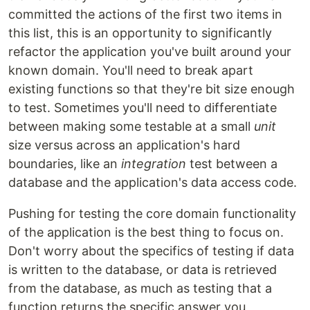
committed the actions of the first two items in
this list, this is an opportunity to significantly
refactor the application you've built around your
known domain. You'll need to break apart
existing functions so that they're bit size enough
to test. Sometimes you'll need to differentiate
between making some testable at a small
unit
size versus across an application's hard
boundaries, like an
integration
test between a
database and the application's data access code.
Pushing for testing the core domain functionality
of the application is the best thing to focus on.
Don't worry about the specifics of testing if data
is written to the database, or data is retrieved
from the database, as much as testing that a
function returns the specific answer you