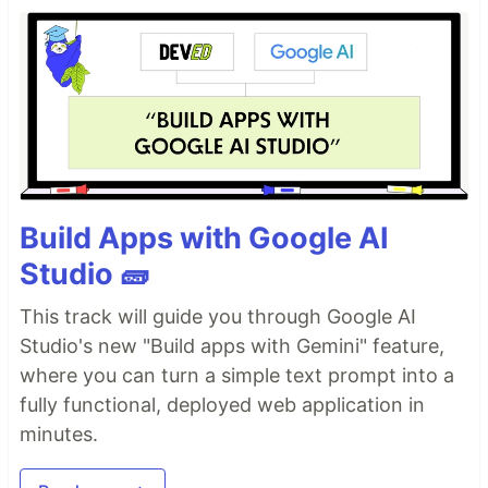
Build Apps with Google AI
Studio 🧱
This track will guide you through Google AI
Studio's new "Build apps with Gemini" feature,
where you can turn a simple text prompt into a
fully functional, deployed web application in
minutes.