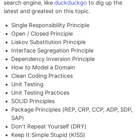
search engine, like
duckduckgo
to dig up the
latest and greatest on this topic.
Single Responsibility Principle
Open / Closed Principle
Liskov Substitution Principle
Interface Segregation Principle
Dependency Inversion Principle
How to Model a Domain
Clean Coding Practices
Unit Testing
Unit Testing Practices
SOLID Principles
Package Principles (REP, CRP, CCP, ADP, SDP,
SAP)
Don't Repeat Yourself (DRY)
Keep It Simple Stupid (KISS)