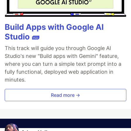
Build Apps with Google AI
Studio 🧱
This track will guide you through Google AI
Studio's new "Build apps with Gemini" feature,
where you can turn a simple text prompt into a
fully functional, deployed web application in
minutes.
Read more →