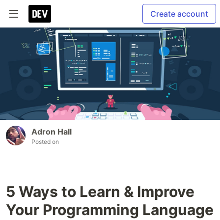
Create account
Adron Hall
Posted on
5 Ways to Learn & Improve
Your Programming Language