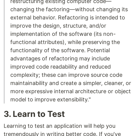
restructuring existing computer code—
changing the factoring—without changing its
external behavior. Refactoring is intended to
improve the design, structure, and/or
implementation of the software (its non-
functional attributes), while preserving the
functionality of the software. Potential
advantages of refactoring may include
improved code readability and reduced
complexity; these can improve source code
maintainability and create a simpler, cleaner, or
more expressive internal architecture or object
model to improve extensibility."
3. Learn to Test
Learning to test an application will help you
tremendously in writing better code. If you've