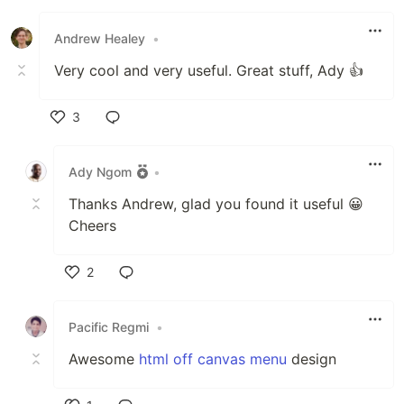
Andrew Healey
•
Very cool and very useful. Great stuff, Ady 👍
3
Like
Ady Ngom
•
Thanks Andrew, glad you found it useful 😀
Cheers
2
Like
Pacific Regmi
•
Awesome
html off canvas menu
design