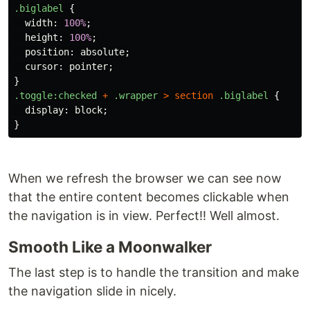
.biglabel
{
width
:
100%
;
height
:
100%
;
position
:
absolute
;
cursor
:
pointer
;
}
.toggle
:checked
+
.wrapper
>
section
.biglabel
{
display
:
block
;
}
When we refresh the browser we can see now
that the entire content becomes clickable when
the navigation is in view. Perfect!! Well almost.
Smooth Like a Moonwalker
The last step is to handle the transition and make
the navigation slide in nicely.