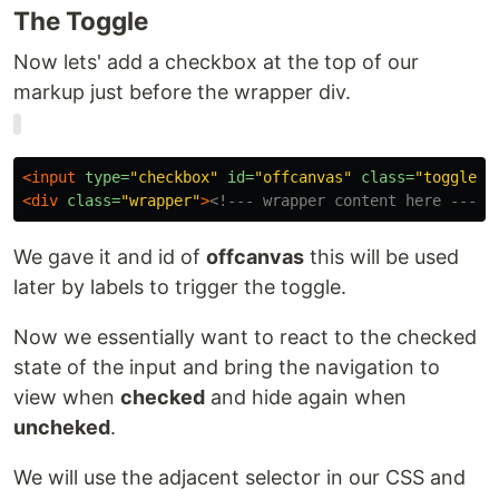
The Toggle
Now lets' add a checkbox at the top of our
markup just before the wrapper div.
<input
type=
"checkbox"
id=
"offcanvas"
class=
"toggle"
<div
class=
"wrapper"
>
<!--- wrapper content here --->
<
We gave it and id of
offcanvas
this will be used
later by labels to trigger the toggle.
Now we essentially want to react to the checked
state of the input and bring the navigation to
view when
checked
and hide again when
uncheked
.
We will use the adjacent selector in our CSS and