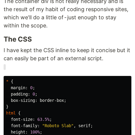
The container div is not really necessary and is
the result of my habit of coding responsive sites,
which we'll do a little of - just enough to stay
within the scope.
The CSS
I have kept the CSS inline to keep it concise but it
can easily be part of an external script.
*
{
margin
:
0
;
padding
:
0
;
box-sizing
:
border-box
;
}
html
{
font-size
:
63.5%
;
font-family
:
"Roboto Slab"
,
serif
;
height
:
100%
;