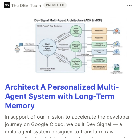
The DEV Team
PROMOTED
Architect A Personalized Multi-
Agent System with Long-Term
Memory
In support of our mission to accelerate the developer
journey on Google Cloud, we built Dev Signal — a
multi-agent system designed to transform raw