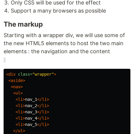
Only CSS will be used for the effect
Support a many browsers as possible
The markup
Starting with a wrapper div, we will use some of
the new HTML5 elements to host the two main
elements : the navigation and the content
<div
class=
"wrapper"
>
<aside>
<nav>
<ul>
<li>
nav_1
</li>
<li>
nav_2
</li>
<li>
nav_3
</li>
<li>
nav_4
</li>
<li>
nav_5
</li>
</ul>