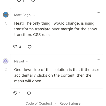
1
Like
Matt Bagni
•
Neat! The only thing I would change, is using
transforms translate over margin for the show
transition. CSS rulez
4
Like
Navjot
•
One downside of this solution is that if the user
accidentally clicks on the content, then the
menu will open.
1
Like
Code of Conduct
•
Report abuse