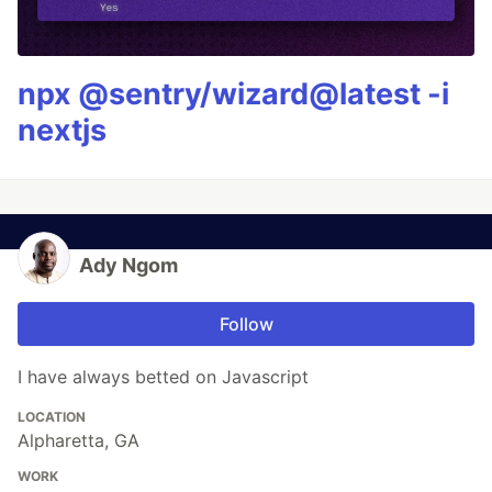
npx @sentry/wizard@latest -i
nextjs
Ady Ngom
Follow
I have always betted on Javascript
LOCATION
Alpharetta, GA
WORK