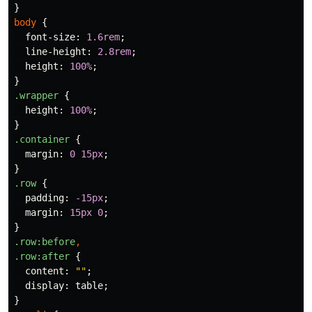
}
body
{
font-size
:
1.6rem
;
line-height
:
2.8rem
;
height
:
100%
;
}
.wrapper
{
height
:
100%
;
}
.container
{
margin
:
0
15px
;
}
.row
{
padding
:
-15px
;
margin
:
15px
0
;
}
.row
:before
,
.row
:after
{
content
:
""
;
display
:
table
;
}