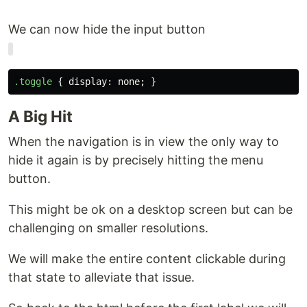
We can now hide the input button
.toggle
{
display
:
none
;
}
A Big Hit
When the navigation is in view the only way to
hide it again is by precisely hitting the menu
button.
This might be ok on a desktop screen but can be
challenging on smaller resolutions.
We will make the entire content clickable during
that state to alleviate that issue.