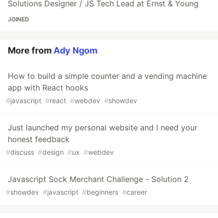
Solutions Designer / JS Tech Lead at Ernst & Young
JOINED
More from
Ady Ngom
How to build a simple counter and a vending machine
app with React hooks
#
javascript
#
react
#
webdev
#
showdev
Just launched my personal website and I need your
honest feedback
#
discuss
#
design
#
ux
#
webdev
Javascript Sock Merchant Challenge - Solution 2
#
showdev
#
javascript
#
beginners
#
career