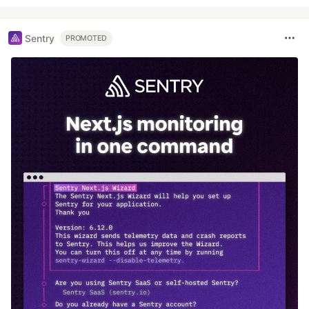
Sentry
PROMOTED