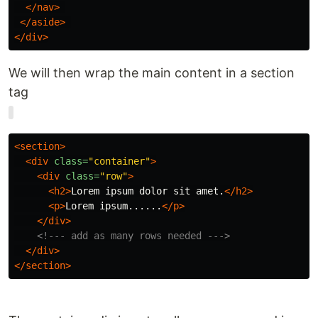
</nav>
</aside>
</div>
We will then wrap the main content in a section
tag
<section>
<div
class=
"container"
>
<div
class=
"row"
>
<h2>
Lorem ipsum dolor sit amet.
</h2>
<p>
Lorem ipsum......
</p>
</div>
<!--- add as many rows needed --->
</div>
</section>