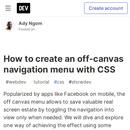
Create account
Ady Ngom
Posted on
How to create an off-canvas
navigation menu with CSS
#
webdev
#
tutorial
#
css
#
showdev
Popularized by apps like Facebook on mobile, the
off canvas menu allows to save valuable real
screen estate by toggling the navigation into
view only when needed. We will dive and explore
one way of achieving the effect using some