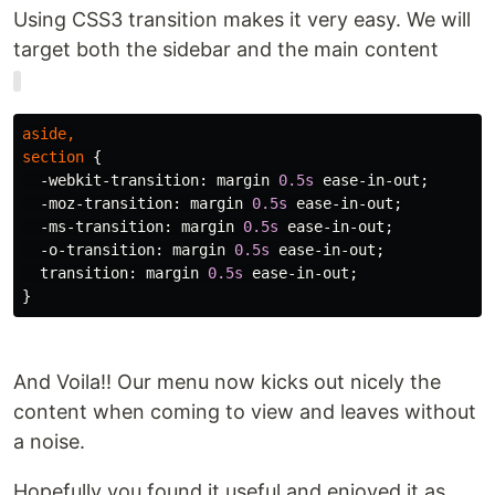
Using CSS3 transition makes it very easy. We will
target both the sidebar and the main content
aside
,
section
{
-webkit-transition
:
margin
0.5s
ease-in-out
;
-moz-transition
:
margin
0.5s
ease-in-out
;
-ms-transition
:
margin
0.5s
ease-in-out
;
-o-transition
:
margin
0.5s
ease-in-out
;
transition
:
margin
0.5s
ease-in-out
;
}
And Voila!! Our menu now kicks out nicely the
content when coming to view and leaves without
a noise.
Hopefully you found it useful and enjoyed it as