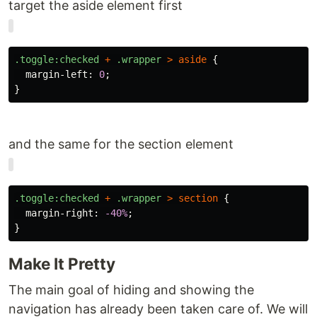
target the aside element first
.toggle
:checked
+
.wrapper
>
aside
{
margin-left
:
0
;
}
and the same for the section element
.toggle
:checked
+
.wrapper
>
section
{
margin-right
:
-40%
;
}
Make It Pretty
The main goal of hiding and showing the
navigation has already been taken care of. We will