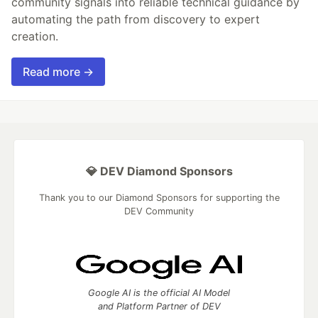
community signals into reliable technical guidance by
automating the path from discovery to expert
creation.
Read more →
💎 DEV Diamond Sponsors
Thank you to our Diamond Sponsors for supporting the
DEV Community
Google AI is the official AI Model
and Platform Partner of DEV