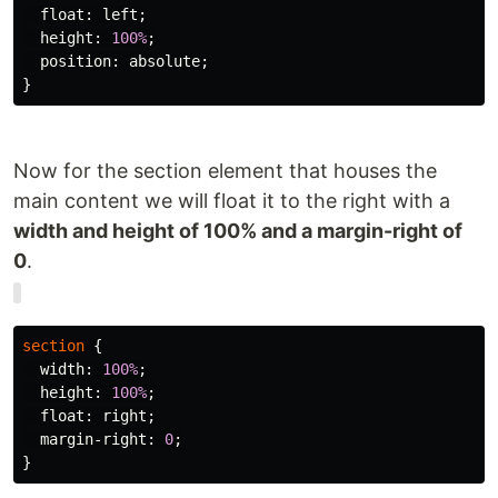
float
:
left
;
height
:
100%
;
position
:
absolute
;
}
Now for the section element that houses the
main content we will float it to the right with a
width and height of 100% and a margin-right of
0
.
section
{
width
:
100%
;
height
:
100%
;
float
:
right
;
margin-right
:
0
;
}