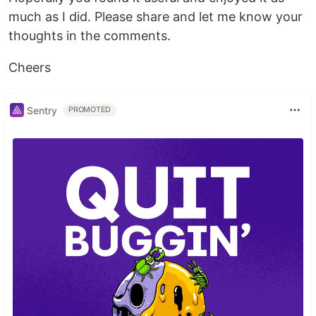
much as I did. Please share and let me know your
thoughts in the comments.
Cheers
Sentry
PROMOTED