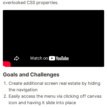
overlooked CSS properties.
Goals and Challenges
Create additional screen real estate by hiding
the navigation
Easily access the menu via clicking off canvas
icon and having it slide into place