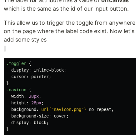
The label
for
attribute has a value of
offcanvas
which is the same as the id of our input button.
This allow us to trigger the toggle from anywhere
on the page where the label code exist. Now let's
add some styles
.toggler
{
display
:
inline-block
;
cursor
:
pointer
;
}
.navicon
{
width
:
28px
;
height
:
28px
;
background
:
url("navicon.png")
no-repeat
;
background-size
:
cover
;
display
:
block
;
}