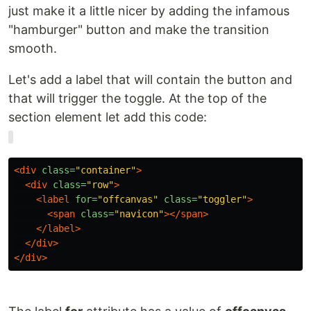
just make it a little nicer by adding the infamous
"hamburger" button and make the transition
smooth.
Let's add a label that will contain the button and
that will trigger the toggle. At the top of the
section element let add this code:
<div
class=
"container"
>
<div
class=
"row"
>
<label
for=
"offcanvas"
class=
"toggler"
>
<span
class=
"navicon"
></span>
</label>
</div>
</div>