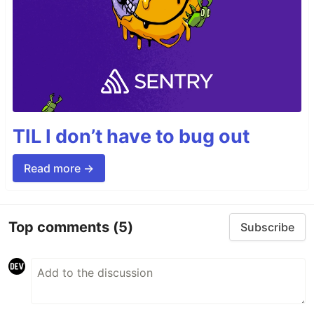
TIL I don’t have to bug out
Read more →
Top comments
(5)
Subscribe