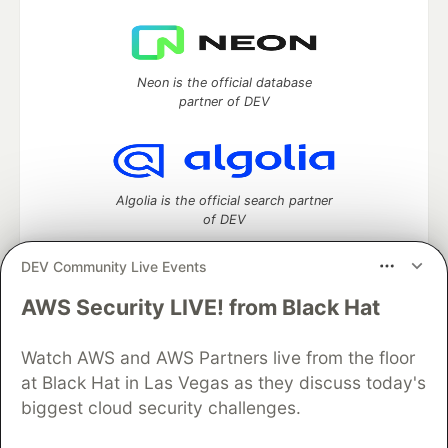
Neon is the official database
partner of DEV
Algolia is the official search partner
of DEV
DEV Community Live Events
AWS Security LIVE! from Black Hat
DEV Community
— A space to discuss and keep up software
development and manage your software career
Home
DEV Challenges
DEV++
Videos
Watch AWS and AWS Partners live from the floor
DEV Education Tracks
DEV Help
Advertise on DEV
at Black Hat in Las Vegas as they discuss today's
Organization Accounts
DEV Showcase
About
Contact
biggest cloud security challenges.
Free Postgres Database
DEV Shop
MLH
Code of Conduct
Privacy Policy
Terms of Use