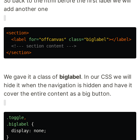
So back to the html before the first label we will
add another one
<section>
<label
for=
"offcanvas"
class=
"biglabel"
></label>
<!--- section content --->
</section>
We gave it a class of
biglabel
. In our CSS we will
hide it when the navigation is hidden and have it
cover the entire content as a big button.
.toggle
,
.biglabel
{
display
:
none
;
}