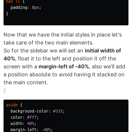
nav
li
{
padding
:
8px
;
}
Now that we have the initial styles in place let's
take care of the two main elements.
So for the sidebar we will set an
initial width of
40%
, float it to the left and position it off the
screen with a
margin-left of -40%
, also we'll add
a position absolute to avoid having it stacked on
the main content.
aside
{
background-color
:
#333
;
color
:
#fff
;
width
:
40%
;
margin-left
:
-40%
;