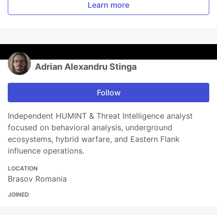
Learn more
Adrian Alexandru Stinga
Follow
Independent HUMINT & Threat Intelligence analyst
focused on behavioral analysis, underground
ecosystems, hybrid warfare, and Eastern Flank
influence operations.
LOCATION
Brasov Romania
JOINED