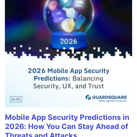
Mobile App Security Predictions in
2026: How You Can Stay Ahead of
Threats and Attacks