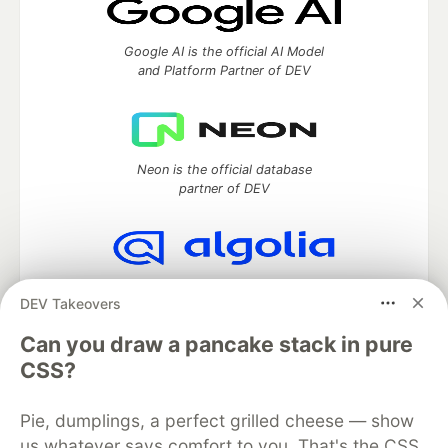
Google AI is the official AI Model
and Platform Partner of DEV
Neon is the official database
partner of DEV
Algolia is the official search partner
DEV Takeovers
of DEV
Can you draw a pancake stack in pure
CSS?
DEV Community
— A space to discuss and keep up software
Pie, dumplings, a perfect grilled cheese — show
development and manage your software career
Home
DEV Challenges
DEV++
Videos
us whatever says comfort to you. That's the CSS