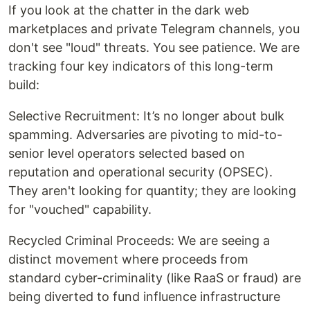
If you look at the chatter in the dark web
marketplaces and private Telegram channels, you
don't see "loud" threats. You see patience. We are
tracking four key indicators of this long-term
build:
Selective Recruitment: It’s no longer about bulk
spamming. Adversaries are pivoting to mid-to-
senior level operators selected based on
reputation and operational security (OPSEC).
They aren't looking for quantity; they are looking
for "vouched" capability.
Recycled Criminal Proceeds: We are seeing a
distinct movement where proceeds from
standard cyber-criminality (like RaaS or fraud) are
being diverted to fund influence infrastructure