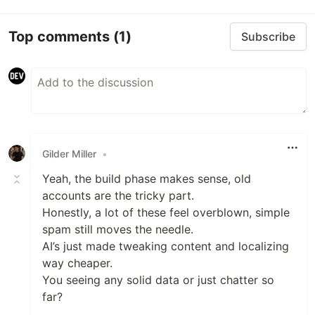
Top comments
(1)
Subscribe
Gilder Miller
•
Yeah, the build phase makes sense, old
accounts are the tricky part.
Honestly, a lot of these feel overblown, simple
spam still moves the needle.
AI’s just made tweaking content and localizing
way cheaper.
You seeing any solid data or just chatter so
far?