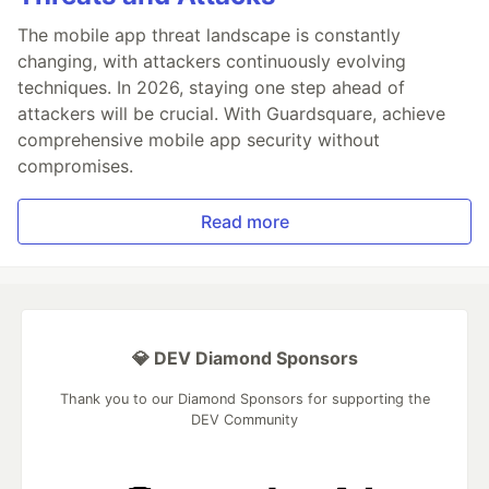
The mobile app threat landscape is constantly
changing, with attackers continuously evolving
techniques. In 2026, staying one step ahead of
attackers will be crucial. With Guardsquare, achieve
comprehensive mobile app security without
compromises.
Read more
💎 DEV Diamond Sponsors
Thank you to our Diamond Sponsors for supporting the
DEV Community