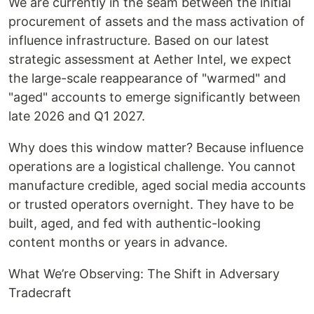
We are currently in the seam between the initial
procurement of assets and the mass activation of
influence infrastructure. Based on our latest
strategic assessment at Aether Intel, we expect
the large-scale reappearance of "warmed" and
"aged" accounts to emerge significantly between
late 2026 and Q1 2027.
Why does this window matter? Because influence
operations are a logistical challenge. You cannot
manufacture credible, aged social media accounts
or trusted operators overnight. They have to be
built, aged, and fed with authentic-looking
content months or years in advance.
What We’re Observing: The Shift in Adversary
Tradecraft