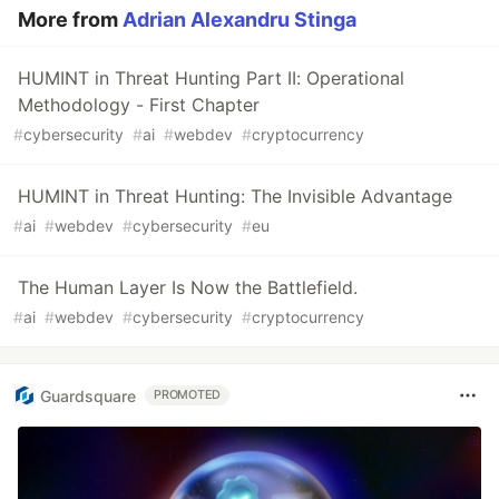
More from
Adrian Alexandru Stinga
HUMINT in Threat Hunting Part II: Operational
Methodology - First Chapter
#
cybersecurity
#
ai
#
webdev
#
cryptocurrency
HUMINT in Threat Hunting: The Invisible Advantage
#
ai
#
webdev
#
cybersecurity
#
eu
The Human Layer Is Now the Battlefield.
#
ai
#
webdev
#
cybersecurity
#
cryptocurrency
Guardsquare
PROMOTED