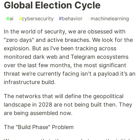
Global Election Cycle
#
ai
#
cybersecurity
#
behavior
#
machinelearning
In the world of security, we are obsessed with
"zero days" and active breaches. We look for the
explosion. But as I’ve been tracking across
monitored dark web and Telegram ecosystems
over the last few months, the most significant
threat we’re currently facing isn't a payload it’s an
infrastructure build.
The networks that will define the geopolitical
landscape in 2028 are not being built then. They
are being assembled now.
The "Build Phase" Problem