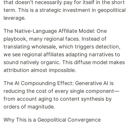
that doesn't necessarily pay for itself in the short
term. This is a strategic investment in geopolitical
leverage.
The Native-Language Affiliate Model: One
playbook, many regional faces. Instead of
translating wholesale, which triggers detection,
we see regional affiliates adapting narratives to
sound natively organic. This diffuse model makes
attribution almost impossible.
The AI Compounding Effect: Generative AI is
reducing the cost of every single component—
from account aging to content synthesis by
orders of magnitude.
Why This is a Geopolitical Convergence