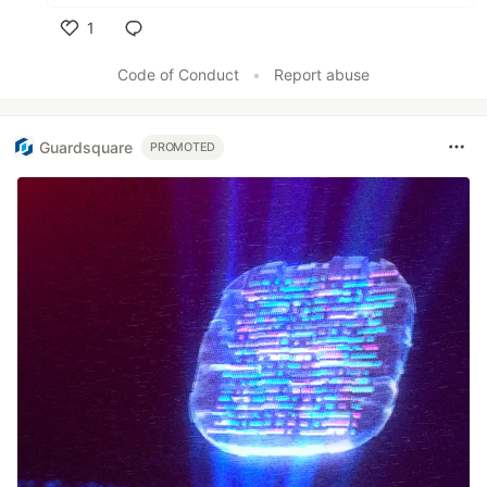
1
Like
Code of Conduct
•
Report abuse
Guardsquare
PROMOTED