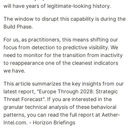
will have years of legitimate-looking history.
The window to disrupt this capability is during the
Build Phase.
For us, as practitioners, this means shifting our
focus from detection to predictive visibility. We
need to monitor for the transition from inactivity
to reappearance one of the cleanest indicators
we have.
This article summarizes the key insights from our
latest report, "Europe Through 2028: Strategic
Threat Forecast". If you are interested in the
granular technical analysis of these behavioral
patterns, you can read the full report at Aether-
Intel.com. - Horizon Briefings