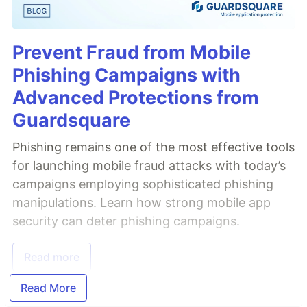
Prevent Fraud from Mobile
Phishing Campaigns with
Advanced Protections from
Guardsquare
Phishing remains one of the most effective tools
for launching mobile fraud attacks with today’s
campaigns employing sophisticated phishing
manipulations. Learn how strong mobile app
security can deter phishing campaigns.
Read more
Read More