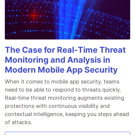
The Case for Real-Time Threat
Monitoring and Analysis in
Modern Mobile App Security
When it comes to mobile app security, teams
need to be able to respond to threats quickly.
Real-time threat monitoring augments existing
protections with continuous visibility and
contextual intelligence, keeping you steps ahead
of attacks.