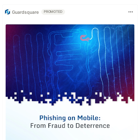
Guardsquare
PROMOTED