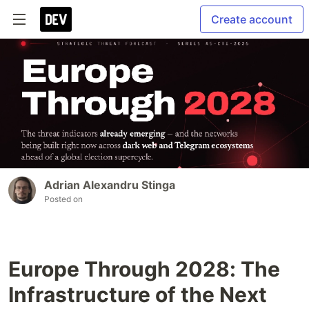
Create account
Adrian Alexandru Stinga
Posted on
Europe Through 2028: The
Infrastructure of the Next