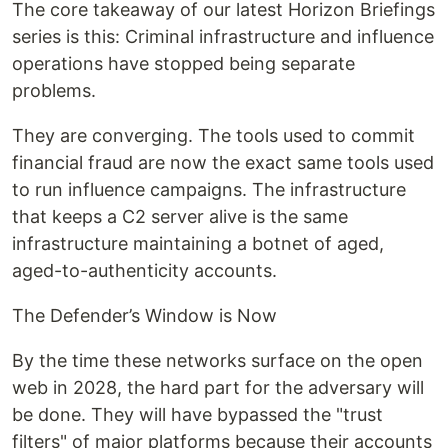
The core takeaway of our latest Horizon Briefings
series is this: Criminal infrastructure and influence
operations have stopped being separate
problems.
They are converging. The tools used to commit
financial fraud are now the exact same tools used
to run influence campaigns. The infrastructure
that keeps a C2 server alive is the same
infrastructure maintaining a botnet of aged,
aged-to-authenticity accounts.
The Defender’s Window is Now
By the time these networks surface on the open
web in 2028, the hard part for the adversary will
be done. They will have bypassed the "trust
filters" of major platforms because their accounts