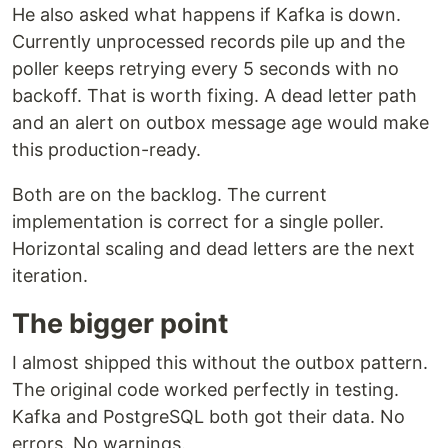
He also asked what happens if Kafka is down.
Currently unprocessed records pile up and the
poller keeps retrying every 5 seconds with no
backoff. That is worth fixing. A dead letter path
and an alert on outbox message age would make
this production-ready.
Both are on the backlog. The current
implementation is correct for a single poller.
Horizontal scaling and dead letters are the next
iteration.
The bigger point
I almost shipped this without the outbox pattern.
The original code worked perfectly in testing.
Kafka and PostgreSQL both got their data. No
errors. No warnings.