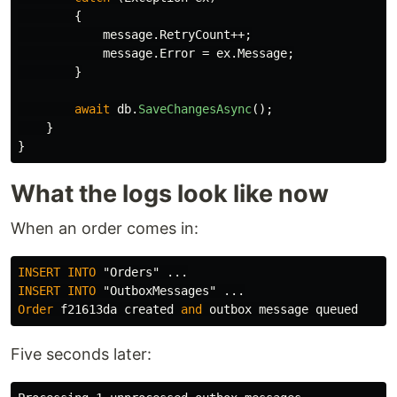
{
message
.
RetryCount
++;
message
.
Error
=
ex
.
Message
;
}
await
db
.
SaveChangesAsync
();
}
}
What the logs look like now
When an order comes in:
INSERT
INTO
"Orders"
...
INSERT
INTO
"OutboxMessages"
...
Order
f21613da
created
and
outbox
message
queued
Five seconds later: