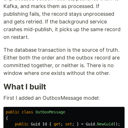
Kafka, and marks them as processed. If
publishing fails, the record stays unprocessed
and gets retried. If the background service
crashes mid-publish, it picks up the same record
on restart.
The database transaction is the source of truth.
Either both the order and the outbox record are
committed together, or neither is. There is no
window where one exists without the other.
What I built
First I added an OutboxMessage model:
public
class
OutboxMessage
{
public
Guid
Id
{
get
;
set
;
}
=
Guid
.
NewGuid
();