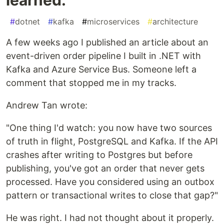
#
dotnet
#
kafka
#
microservices
#
architecture
A few weeks ago I published an article about an
event-driven order pipeline I built in .NET with
Kafka and Azure Service Bus. Someone left a
comment that stopped me in my tracks.
Andrew Tan wrote:
"One thing I'd watch: you now have two sources
of truth in flight, PostgreSQL and Kafka. If the API
crashes after writing to Postgres but before
publishing, you've got an order that never gets
processed. Have you considered using an outbox
pattern or transactional writes to close that gap?"
He was right. I had not thought about it properly.