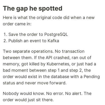
The gap he spotted
Here is what the original code did when a new
order came in:
Save the order to PostgreSQL
Publish an event to Kafka
Two separate operations. No transaction
between them. If the API crashed, ran out of
memory, got killed by Kubernetes, or just had a
bad moment between step 1 and step 2, the
order would exist in the database with a Pending
status and never move forward.
Nobody would know. No error. No alert. The
order would just sit there.