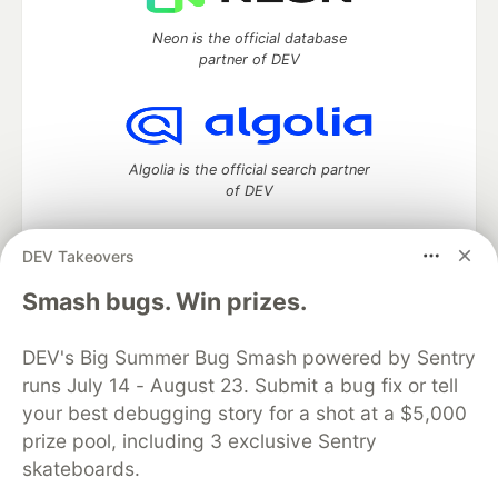
Neon is the official database
partner of DEV
Algolia is the official search partner
of DEV
DEV Takeovers
DEV Community
— A space to discuss and keep up software
Smash bugs. Win prizes.
development and manage your software career
Home
DEV Challenges
DEV++
Videos
DEV's Big Summer Bug Smash powered by Sentry
DEV Education Tracks
DEV Help
Advertise on DEV
runs July 14 - August 23. Submit a bug fix or tell
Organization Accounts
DEV Showcase
About
Contact
your best debugging story for a shot at a $5,000
Free Postgres Database
DEV Shop
MLH
Code of Conduct
Privacy Policy
Terms of Use
prize pool, including 3 exclusive Sentry
Built on
Forem
— the
open source
software that powers
DEV
skateboards.
and other inclusive communities.