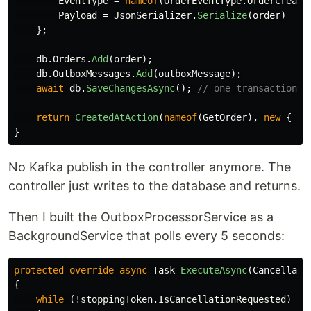
EventType
=
nameof
(
OrderEventType
.
OrderCreate
Payload
=
JsonSerializer
.
Serialize
(
order
)
};
db
.
Orders
.
Add
(
order
);
db
.
OutboxMessages
.
Add
(
outboxMessage
);
await
db
.
SaveChangesAsync
();
// one transaction, 
return
CreatedAtAction
(
nameof
(
GetOrder
),
new
{
id
}
No Kafka publish in the controller anymore. The
controller just writes to the database and returns.
Then I built the OutboxProcessorService as a
BackgroundService that polls every 5 seconds:
protected
override
async
Task
ExecuteAsync
(
Cancellati
{
while
(!
stoppingToken
.
IsCancellationRequested
)