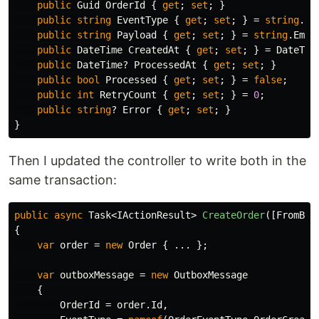
public
Guid
OrderId
{
get
;
set
;
}
public
string
EventType
{
get
;
set
;
}
=
string
.
Em
public
string
Payload
{
get
;
set
;
}
=
string
.
Empt
public
DateTime
CreatedAt
{
get
;
set
;
}
=
DateTim
public
DateTime
?
ProcessedAt
{
get
;
set
;
}
public
bool
Processed
{
get
;
set
;
}
=
false
;
public
int
RetryCount
{
get
;
set
;
}
=
0
;
public
string
?
Error
{
get
;
set
;
}
}
Then I updated the controller to write both in the
same transaction:
public
async
Task
<
IActionResult
>
CreateOrder
([
FromBod
{
var
order
=
new
Order
{
...
};
var
outboxMessage
=
new
OutboxMessage
{
OrderId
=
order
.
Id
,