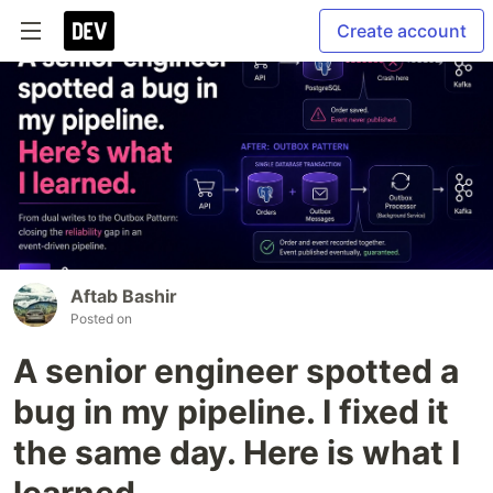
Create account
Aftab Bashir
Posted on
A senior engineer spotted a
bug in my pipeline. I fixed it
the same day. Here is what I
learned.