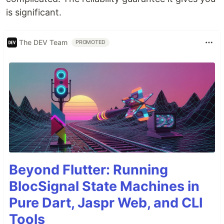
is significant.
The DEV Team
PROMOTED
Beyond Flutter: Running
BlocSignal State Machines in
Pure Dart, Jaspr Web, and CLI
Tools