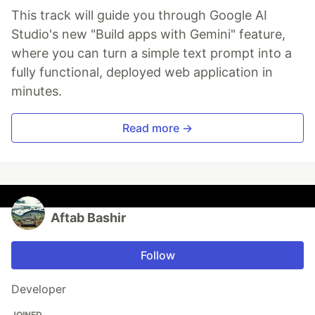
This track will guide you through Google AI
Studio's new "Build apps with Gemini" feature,
where you can turn a simple text prompt into a
fully functional, deployed web application in
minutes.
Read more →
Aftab Bashir
Follow
Developer
JOINED