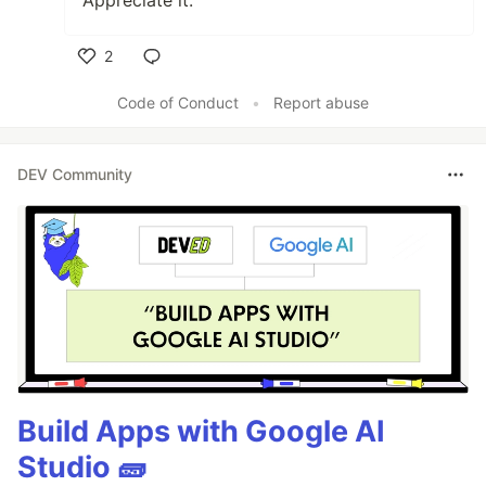
2
Like
Code of Conduct
•
Report abuse
DEV Community
Build Apps with Google AI
Studio 🧱