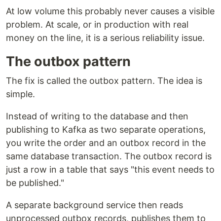
At low volume this probably never causes a visible
problem. At scale, or in production with real
money on the line, it is a serious reliability issue.
The outbox pattern
The fix is called the outbox pattern. The idea is
simple.
Instead of writing to the database and then
publishing to Kafka as two separate operations,
you write the order and an outbox record in the
same database transaction. The outbox record is
just a row in a table that says "this event needs to
be published."
A separate background service then reads
unprocessed outbox records, publishes them to