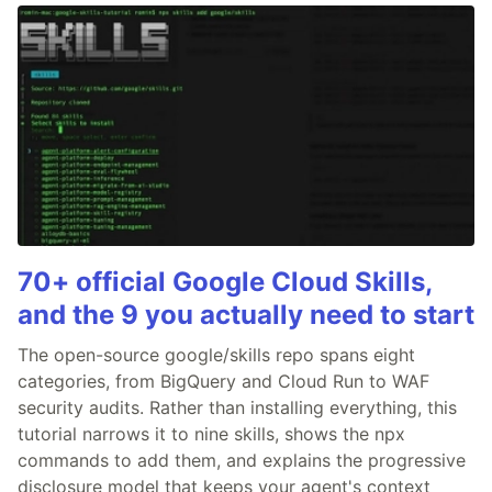
70+ official Google Cloud Skills,
and the 9 you actually need to start
The open-source google/skills repo spans eight
categories, from BigQuery and Cloud Run to WAF
security audits. Rather than installing everything, this
tutorial narrows it to nine skills, shows the npx
commands to add them, and explains the progressive
disclosure model that keeps your agent's context