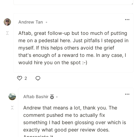
Andrew Tan
•
Aftab, great follow-up but too much of putting
me on a pedestal here. Just pitfalls I stepped in
myself. If this helps others avoid the grief
that's enough of a reward to me. In any case, I
would hire you on the spot :-)
2
Like
Aftab Bashir
•
Andrew that means a lot, thank you. The
comment pushed me to actually fix
something I had been glossing over which is
exactly what good peer review does.
Appreciate it.