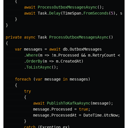
{
await
ProcessOutboxMessagesAsync
();
await
Task
.
Delay
(
TimeSpan
.
FromSeconds
(
5
),
sto
}
}
private
async
Task
ProcessOutboxMessagesAsync
()
{
var
messages
=
await
db
.
OutboxMessages
.
Where
(
m
=>
!
m
.
Processed
&&
m
.
RetryCount
<
3
)
.
OrderBy
(
m
=>
m
.
CreatedAt
)
.
ToListAsync
();
foreach
(
var
message
in
messages
)
{
try
{
await
PublishToKafkaAsync
(
message
);
message
.
Processed
=
true
;
message
.
ProcessedAt
=
DateTime
.
UtcNow
;
}
catch
(
Exception
ex
)