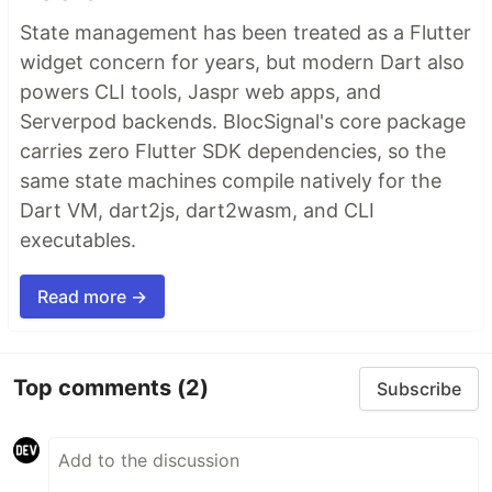
State management has been treated as a Flutter
widget concern for years, but modern Dart also
powers CLI tools, Jaspr web apps, and
Serverpod backends. BlocSignal's core package
carries zero Flutter SDK dependencies, so the
same state machines compile natively for the
Dart VM, dart2js, dart2wasm, and CLI
executables.
Read more →
Top comments
(2)
Subscribe