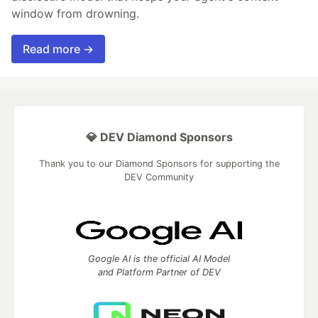
window from drowning.
Read more →
💎 DEV Diamond Sponsors
Thank you to our Diamond Sponsors for supporting the
DEV Community
Google AI is the official AI Model
and Platform Partner of DEV