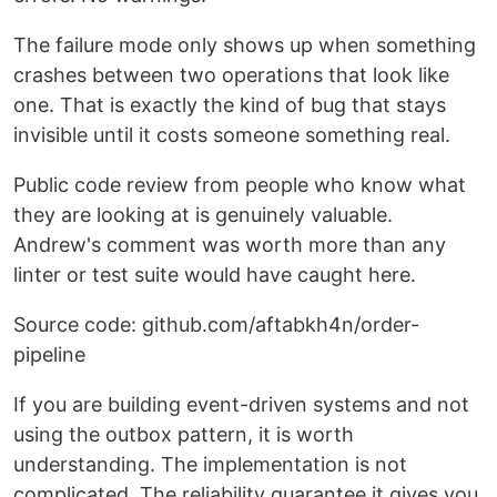
The failure mode only shows up when something
crashes between two operations that look like
one. That is exactly the kind of bug that stays
invisible until it costs someone something real.
Public code review from people who know what
they are looking at is genuinely valuable.
Andrew's comment was worth more than any
linter or test suite would have caught here.
Source code: github.com/aftabkh4n/order-
pipeline
If you are building event-driven systems and not
using the outbox pattern, it is worth
understanding. The implementation is not
complicated. The reliability guarantee it gives you