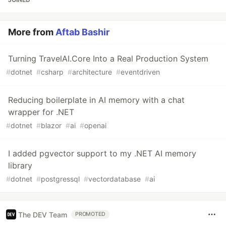
More from
Aftab Bashir
Turning TravelAI.Core Into a Real Production System
#
dotnet
#
csharp
#
architecture
#
eventdriven
Reducing boilerplate in AI memory with a chat
wrapper for .NET
#
dotnet
#
blazor
#
ai
#
openai
I added pgvector support to my .NET AI memory
library
#
dotnet
#
postgressql
#
vectordatabase
#
ai
The DEV Team
PROMOTED