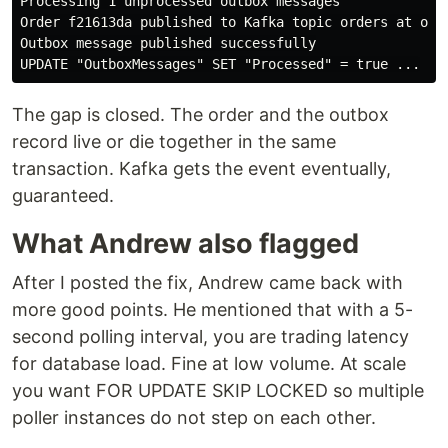
Processing 1 unprocessed outbox messages

Order f21613da published to Kafka topic orders at offs
Outbox message published successfully

The gap is closed. The order and the outbox
record live or die together in the same
transaction. Kafka gets the event eventually,
guaranteed.
What Andrew also flagged
After I posted the fix, Andrew came back with
more good points. He mentioned that with a 5-
second polling interval, you are trading latency
for database load. Fine at low volume. At scale
you want FOR UPDATE SKIP LOCKED so multiple
poller instances do not step on each other.