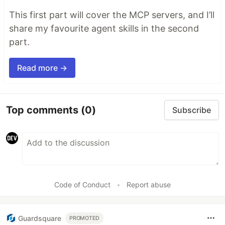
This first part will cover the MCP servers, and I’ll
share my favourite agent skills in the second
part.
Read more →
Top comments
(0)
Subscribe
Code of Conduct
•
Report abuse
Guardsquare
PROMOTED