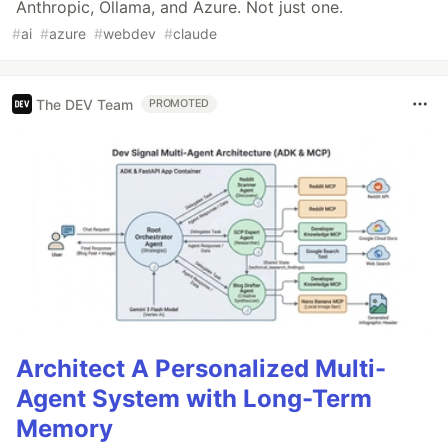
Anthropic, Ollama, and Azure. Not just one.
#
ai
#
azure
#
webdev
#
claude
The DEV Team
PROMOTED
Architect A Personalized Multi-
Agent System with Long-Term
Memory