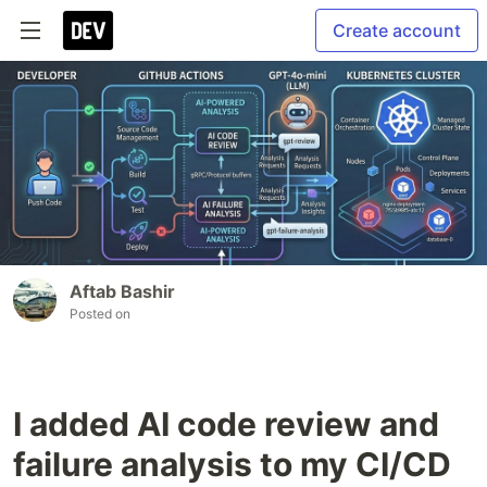
Create account
Aftab Bashir
Posted on
I added AI code review and
failure analysis to my CI/CD