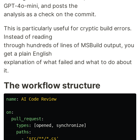
GPT-4o-mini, and posts the
analysis as a check on the commit.
This is particularly useful for cryptic build errors.
Instead of reading
through hundreds of lines of MSBuild output, you
get a plain English
explanation of what failed and what to do about
it.
The workflow structure
name
:
AI Code Review
on
:
pull_request
:
types
:
[
opened
,
synchronize
]
paths
:
-
'
src/**/*.cs'