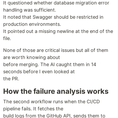
It questioned whether database migration error
handling was sufficient.
It noted that Swagger should be restricted in
production environments.
It pointed out a missing newline at the end of the
file.
None of those are critical issues but all of them
are worth knowing about
before merging. The AI caught them in 14
seconds before I even looked at
the PR.
How the failure analysis works
The second workflow runs when the CI/CD
pipeline fails. It fetches the
build logs from the GitHub API, sends them to