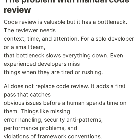
review
Code review is valuable but it has a bottleneck.
The reviewer needs
context, time, and attention. For a solo developer
or a small team,
that bottleneck slows everything down. Even
experienced developers miss
things when they are tired or rushing.
AI does not replace code review. It adds a first
pass that catches
obvious issues before a human spends time on
them. Things like missing
error handling, security anti-patterns,
performance problems, and
violations of framework conventions.