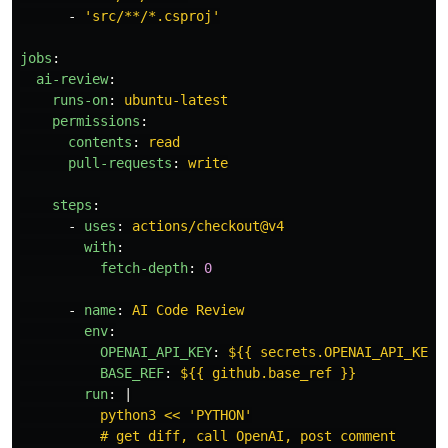
-
'
src/**/*.csproj'
jobs
:
ai-review
:
runs-on
:
ubuntu-latest
permissions
:
contents
:
read
pull-requests
:
write
steps
:
-
uses
:
actions/checkout@v4
with
:
fetch-depth
:
0
-
name
:
AI Code Review
env
:
OPENAI_API_KEY
:
${{ secrets.OPENAI_API_KEY 
BASE_REF
:
${{ github.base_ref }}
run
:
|
python3 << 'PYTHON'
# get diff, call OpenAI, post comment