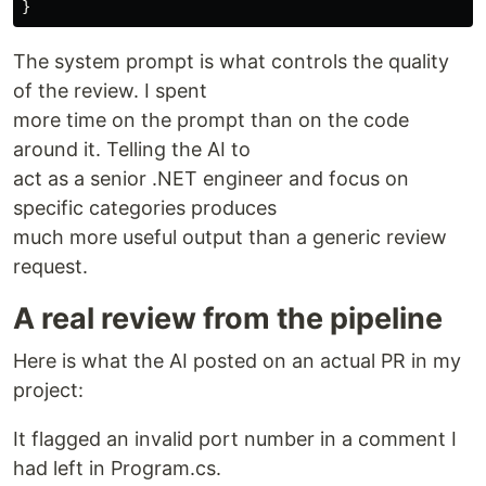
}
The system prompt is what controls the quality
of the review. I spent
more time on the prompt than on the code
around it. Telling the AI to
act as a senior .NET engineer and focus on
specific categories produces
much more useful output than a generic review
request.
A real review from the pipeline
Here is what the AI posted on an actual PR in my
project:
It flagged an invalid port number in a comment I
had left in Program.cs.