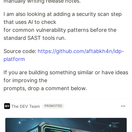
manually writing release notes.
I am also looking at adding a security scan step
that uses AI to check
for common vulnerability patterns before the
standard SAST tools run.
Source code:
https://github.com/aftabkh4n/idp-
platform
If you are building something similar or have ideas
for improving the
prompts, drop a comment below.
The DEV Team
PROMOTED