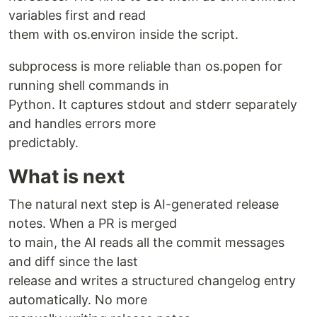
variables first and read
them with os.environ inside the script.
subprocess is more reliable than os.popen for
running shell commands in
Python. It captures stdout and stderr separately
and handles errors more
predictably.
What is next
The natural next step is AI-generated release
notes. When a PR is merged
to main, the AI reads all the commit messages
and diff since the last
release and writes a structured changelog entry
automatically. No more