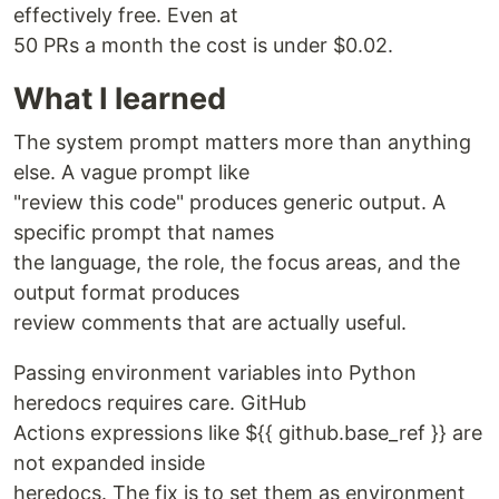
effectively free. Even at
50 PRs a month the cost is under $0.02.
What I learned
The system prompt matters more than anything
else. A vague prompt like
"review this code" produces generic output. A
specific prompt that names
the language, the role, the focus areas, and the
output format produces
review comments that are actually useful.
Passing environment variables into Python
heredocs requires care. GitHub
Actions expressions like ${{ github.base_ref }} are
not expanded inside
heredocs. The fix is to set them as environment