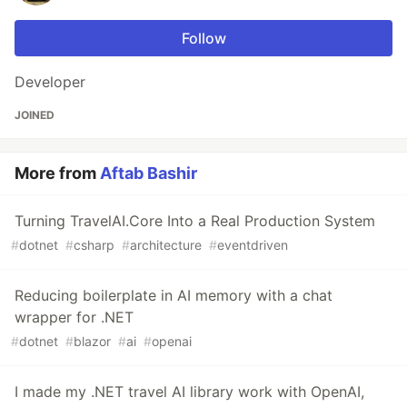
Follow
Developer
JOINED
More from
Aftab Bashir
Turning TravelAI.Core Into a Real Production System
#
dotnet
#
csharp
#
architecture
#
eventdriven
Reducing boilerplate in AI memory with a chat
wrapper for .NET
#
dotnet
#
blazor
#
ai
#
openai
I made my .NET travel AI library work with OpenAI,