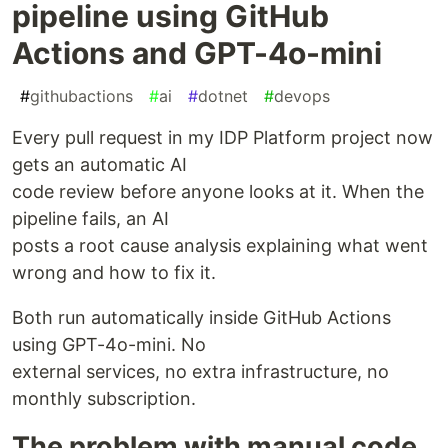
pipeline using GitHub
Actions and GPT-4o-mini
#
githubactions
#
ai
#
dotnet
#
devops
Every pull request in my IDP Platform project now
gets an automatic AI
code review before anyone looks at it. When the
pipeline fails, an AI
posts a root cause analysis explaining what went
wrong and how to fix it.
Both run automatically inside GitHub Actions
using GPT-4o-mini. No
external services, no extra infrastructure, no
monthly subscription.
The problem with manual code