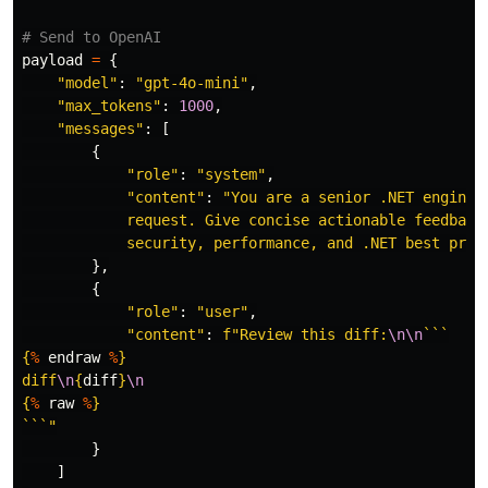
payload
=
{
"
model
"
:
"
gpt-4o-mini
"
,
"
max_tokens
"
:
1000
,
"
messages
"
:
[
{
"
role
"
:
"
system
"
,
"
content
"
:
"
You are a senior .NET engineer
            request. Give concise actionable feedback 
            security, performance, and .NET best prac
},
{
"
role
"
:
"
user
"
,
"
content
"
:
f
"
Review this diff:
\n\n
{
%
endraw
%
}
diff
\n
{
diff
}
\n
{
%
raw
%
}
```
"
}
]