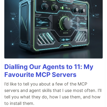
Dialling Our Agents to 11: My
Favourite MCP Servers
I’d like to tell you about a few of the MCP
servers and agent skills that I use most often. I’ll
tell you what they do, how I use them, and how
to install them.