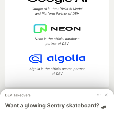
Google AI is the official AI Model
and Platform Partner of DEV
Neon is the official database
partner of DEV
Algolia is the official search partner
of DEV
DEV Takeovers
DEV Community
— A space to discuss and keep up software
development and manage your software career
Want a glowing Sentry skateboard? 🛹
Home
DEV Challenges
DEV++
Videos
DEV Education Tracks
DEV Help
Advertise on DEV