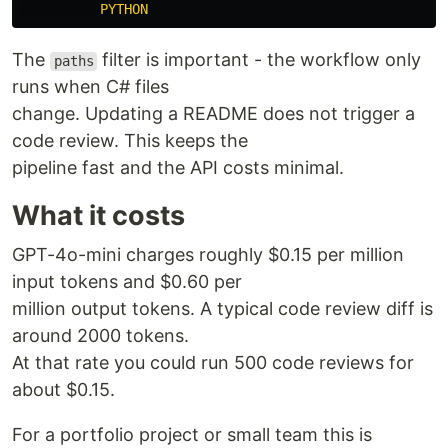
PYTHON
The
filter is important - the workflow only
paths
runs when C# files
change. Updating a README does not trigger a
code review. This keeps the
pipeline fast and the API costs minimal.
What it costs
GPT-4o-mini charges roughly $0.15 per million
input tokens and $0.60 per
million output tokens. A typical code review diff is
around 2000 tokens.
At that rate you could run 500 code reviews for
about $0.15.
For a portfolio project or small team this is