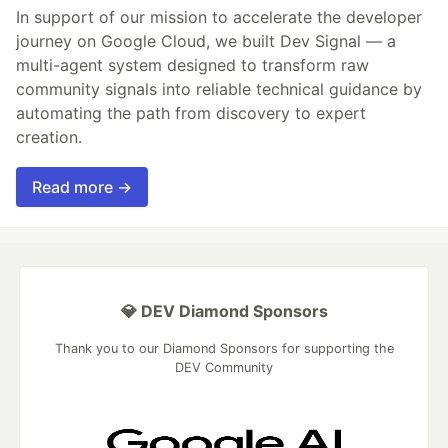
In support of our mission to accelerate the developer
journey on Google Cloud, we built Dev Signal — a
multi-agent system designed to transform raw
community signals into reliable technical guidance by
automating the path from discovery to expert
creation.
Read more →
💎 DEV Diamond Sponsors
Thank you to our Diamond Sponsors for supporting the
DEV Community