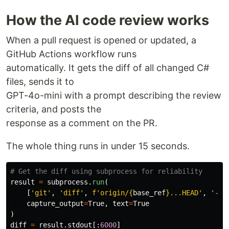
How the AI code review works
When a pull request is opened or updated, a
GitHub Actions workflow runs
automatically. It gets the diff of all changed C#
files, sends it to
GPT-4o-mini with a prompt describing the review
criteria, and posts the
response as a comment on the PR.
The whole thing runs in under 15 seconds.
result
=
subprocess
.
run
(
[
'
git
'
,
'
diff
'
,
f
'
origin/
{
base_ref
}
...HEAD
'
,
'
--
'
capture_output
=
True
,
text
=
True
)
diff
=
result
.
stdout
[:
6000
]