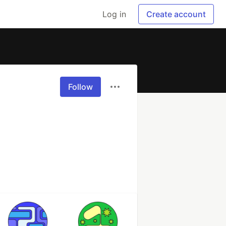
Log in
Create account
Follow