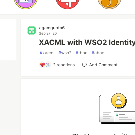
agamgupta6
Sep 27 '20
XACML with WSO2 Identity
#
xacml
#
wso2
#
rbac
#
abac
2
reactions
Add Comment