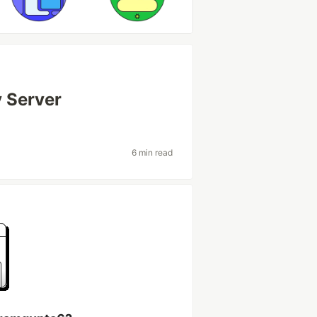
 Server
6 min read