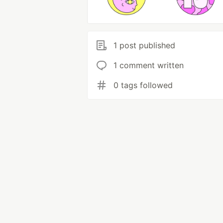
1 post published
1 comment written
0 tags followed