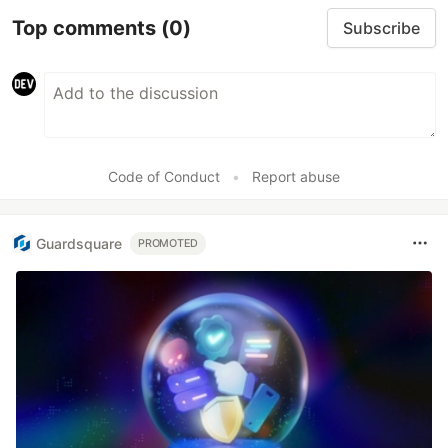
Top comments
(0)
Subscribe
Code of Conduct
•
Report abuse
Guardsquare
PROMOTED