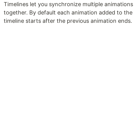
Timelines let you synchronize multiple animations
together. By default each animation added to the
timeline starts after the previous animation ends.