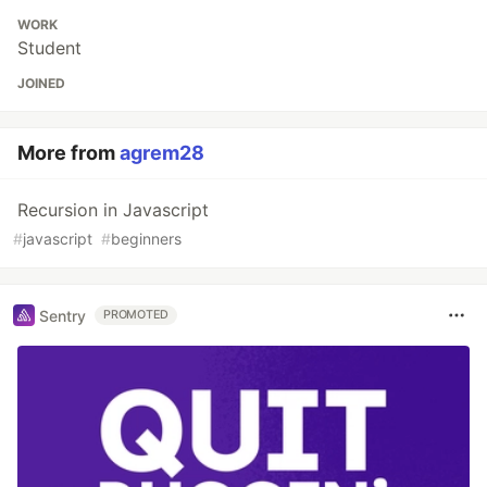
WORK
Student
JOINED
More from
agrem28
Recursion in Javascript
#
javascript
#
beginners
Sentry
PROMOTED