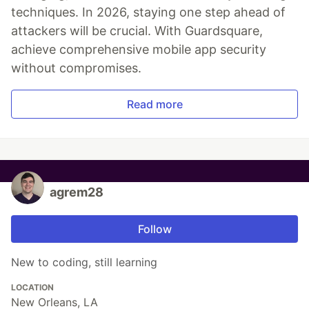
techniques. In 2026, staying one step ahead of
attackers will be crucial. With Guardsquare,
achieve comprehensive mobile app security
without compromises.
Read more
agrem28
Follow
New to coding, still learning
LOCATION
New Orleans, LA