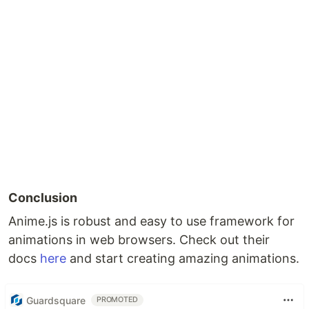
Conclusion
Anime.js is robust and easy to use framework for
animations in web browsers. Check out their
docs
here
and start creating amazing animations.
Guardsquare
PROMOTED