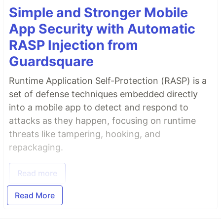
Simple and Stronger Mobile
App Security with Automatic
RASP Injection from
Guardsquare
Runtime Application Self-Protection (RASP) is a
set of defense techniques embedded directly
into a mobile app to detect and respond to
attacks as they happen, focusing on runtime
threats like tampering, hooking, and
repackaging.
Read more
Read More