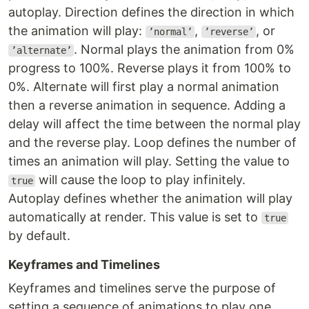
autoplay. Direction defines the direction in which
the animation will play:
,
, or
’normal’
’reverse’
. Normal plays the animation from 0%
’alternate’
progress to 100%. Reverse plays it from 100% to
0%. Alternate will first play a normal animation
then a reverse animation in sequence. Adding a
delay will affect the time between the normal play
and the reverse play. Loop defines the number of
times an animation will play. Setting the value to
will cause the loop to play infinitely.
true
Autoplay defines whether the animation will play
automatically at render. This value is set to
true
by default.
Keyframes and Timelines
Keyframes and timelines serve the purpose of
setting a sequence of animations to play one