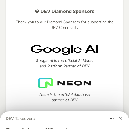
💎 DEV Diamond Sponsors
Thank you to our Diamond Sponsors for supporting the
DEV Community
Google AI is the official AI Model
and Platform Partner of DEV
Neon is the official database
partner of DEV
DEV Takeovers
Algolia is the official search partner