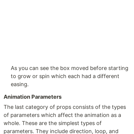
As you can see the box moved before starting
to grow or spin which each had a different
easing.
Animation Parameters
The last category of props consists of the types
of parameters which affect the animation as a
whole. These are the simplest types of
parameters. They include direction, loop, and