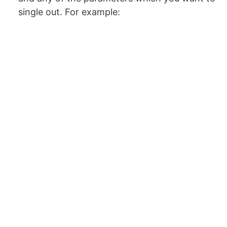
single out. For example: