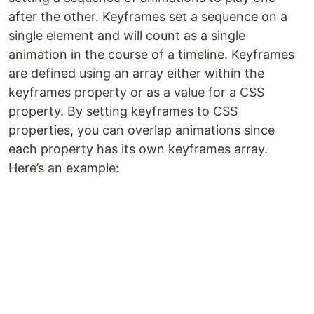
after the other. Keyframes set a sequence on a
single element and will count as a single
animation in the course of a timeline. Keyframes
are defined using an array either within the
keyframes property or as a value for a CSS
property. By setting keyframes to CSS
properties, you can overlap animations since
each property has its own keyframes array.
Here’s an example: