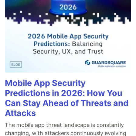
Mobile App Security
Predictions in 2026: How You
Can Stay Ahead of Threats and
Attacks
The mobile app threat landscape is constantly
changing, with attackers continuously evolving