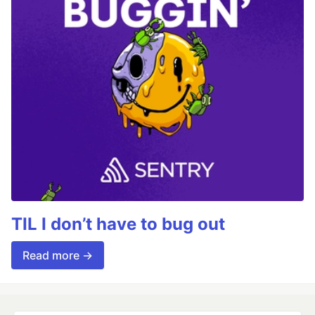
TIL I don’t have to bug out
Read more →