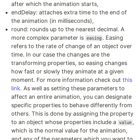
after which the animation starts,
endDelay: attaches extra time to the end of
the animation (in milliseconds),
round: rounds up to the nearest decimal. A
more complex parameter is
. Easing
easing
refers to the rate of change of an object over
time. In our case the changes are the
transforming properties, so easing changes
how fast or slowly they animate at a given
moment. For more information check out
this
link
. As well as setting these parameters to
affect an entire animation, you can designate
specific properties to behave differently from
others. This is done by assigning the property
to an object whose properties include a
,
value
which is the normal value for the animation,
and any of the parameters which you want to