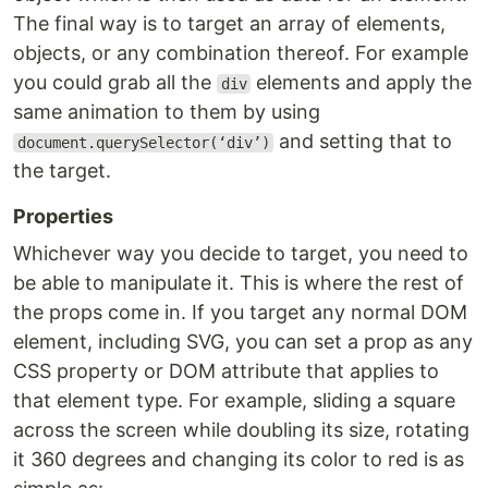
The final way is to target an array of elements,
objects, or any combination thereof. For example
you could grab all the
elements and apply the
div
same animation to them by using
and setting that to
document.querySelector(‘div’)
the target.
Properties
Whichever way you decide to target, you need to
be able to manipulate it. This is where the rest of
the props come in. If you target any normal DOM
element, including SVG, you can set a prop as any
CSS property or DOM attribute that applies to
that element type. For example, sliding a square
across the screen while doubling its size, rotating
it 360 degrees and changing its color to red is as