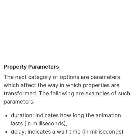
Property Parameters
The next category of options are parameters
which affect the way in which properties are
transformed. The following are examples of such
parameters:
duration: indicates how long the animation
lasts (in milliseconds),
delay: indicates a wait time (in milliseconds)