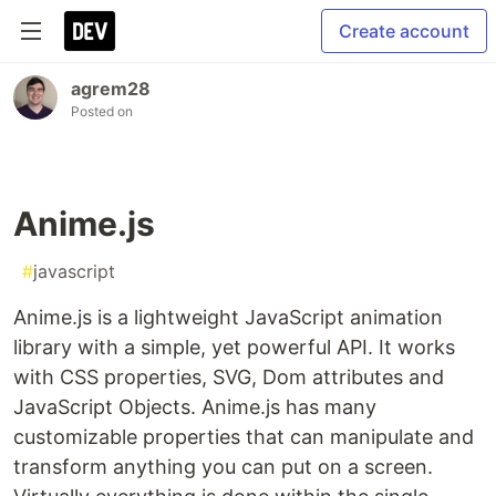
Create account
agrem28
Posted on
Anime.js
#
javascript
Anime.js is a lightweight JavaScript animation
library with a simple, yet powerful API. It works
with CSS properties, SVG, Dom attributes and
JavaScript Objects. Anime.js has many
customizable properties that can manipulate and
transform anything you can put on a screen.