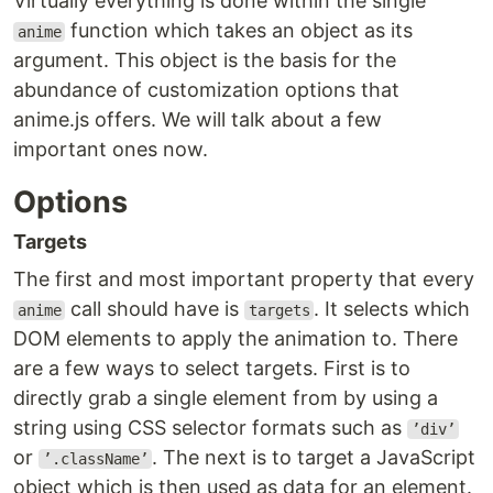
Virtually everything is done within the single
function which takes an object as its
anime
argument. This object is the basis for the
abundance of customization options that
anime.js offers. We will talk about a few
important ones now.
Options
Targets
The first and most important property that every
call should have is
. It selects which
anime
targets
DOM elements to apply the animation to. There
are a few ways to select targets. First is to
directly grab a single element from by using a
string using CSS selector formats such as
’div’
or
. The next is to target a JavaScript
’.className’
object which is then used as data for an element.