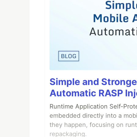
Simple and Stronge
Automatic RASP Inj
Runtime Application Self-Prot
embedded directly into a mobi
they happen, focusing on runt
repackaging.