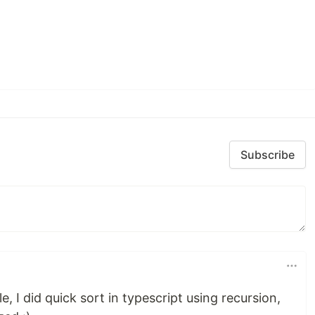
Subscribe
, I did quick sort in typescript using recursion,