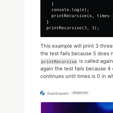
  }

  console.log(x);

  printRecursive(x, times-1
}

This example will print 3 thr
the test fails because 5 does 
is called agai
printRecursive
again the test fails because 4
continues until times is 0 in w
Guardsquare
PROMOTED