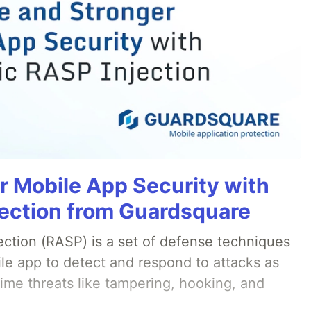
r Mobile App Security with
ection from Guardsquare
ection (RASP) is a set of defense techniques
le app to detect and respond to attacks as
ime threats like tampering, hooking, and