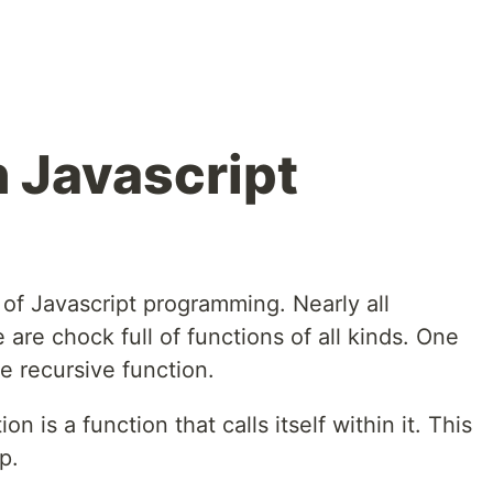
n Javascript
of Javascript programming. Nearly all
 are chock full of functions of all kinds. One
he recursive function.
on is a function that calls itself within it. This
p.