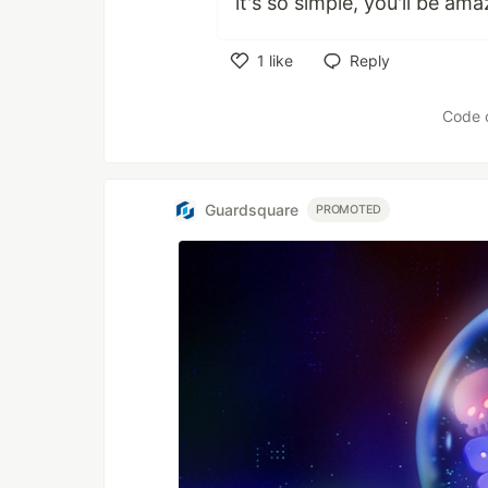
it's so simple, you'll be ama
1
like
Reply
Like
Code 
Guardsquare
PROMOTED