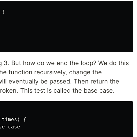
{

ng 3. But how do we end the loop? We do this
the function recursively, change the
ill eventually be passed. Then return the
roken. This test is called the base case.
times) {

e case
