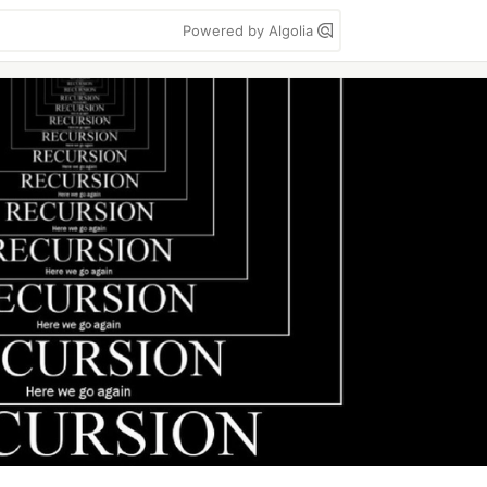
Powered by Algolia