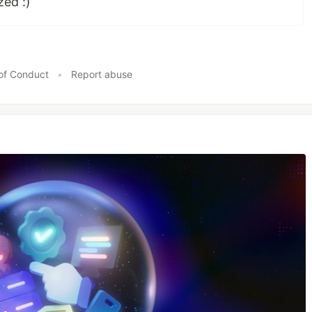
zed :)
of Conduct
•
Report abuse