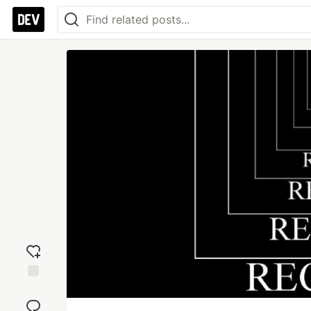
Add
reaction