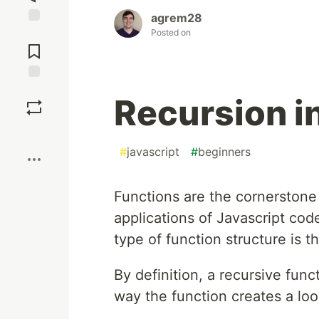
agrem28
Posted on
Jump to
Comments
Save
Recursion i
Boost
#
javascript
#
beginners
Functions are the cornerstone 
applications of Javascript code
type of function structure is t
By definition, a recursive functi
way the function creates a loo