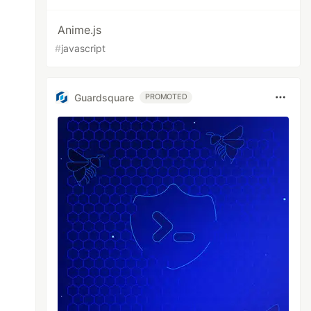
Anime.js
#
javascript
Guardsquare
PROMOTED