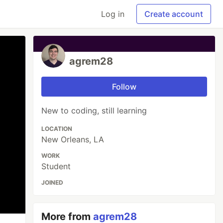
Log in
Create account
agrem28
Follow
New to coding, still learning
LOCATION
New Orleans, LA
WORK
Student
JOINED
More from
agrem28