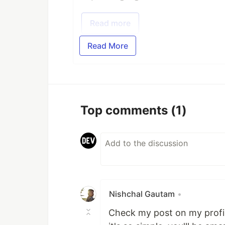
Read more
Read More
Top comments
(1)
Nishchal Gautam
•
Check my post on my profile