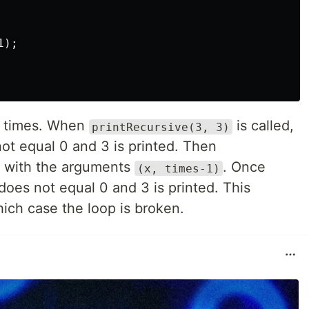
);

ee times. When
is called,
printRecursive(3, 3)
not equal 0 and 3 is printed. Then
n with the arguments
. Once
(x, times-1)
 does not equal 0 and 3 is printed. This
hich case the loop is broken.