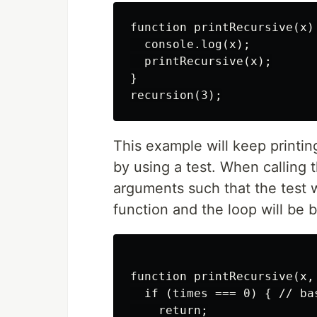
function printRecursive(x) 
  console.log(x);

  printRecursive(x);

}

This example will keep printi
by using a test. When calling 
arguments such that the test w
function and the loop will be b
function printRecursive(x, 
  if (times === 0) { // bas
    return;
