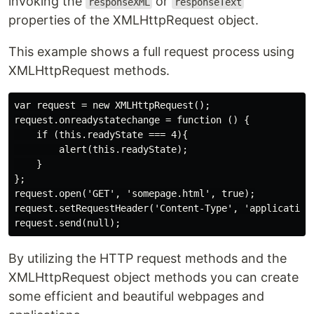
invoking the
or
responseXML
responseText
properties of the XMLHttpRequest object.
This example shows a full request process using
XMLHttpRequest methods.
var request = new XMLHttpRequest();

request.onreadystatechange = function () {

    if (this.readyState === 4){

        alert(this.readyState);

    }

};

request.open('GET', 'somepage.html', true);

request.setRequestHeader('Content-Type', 'application/
By utilizing the HTTP request methods and the
XMLHttpRequest object methods you can create
some efficient and beautiful webpages and