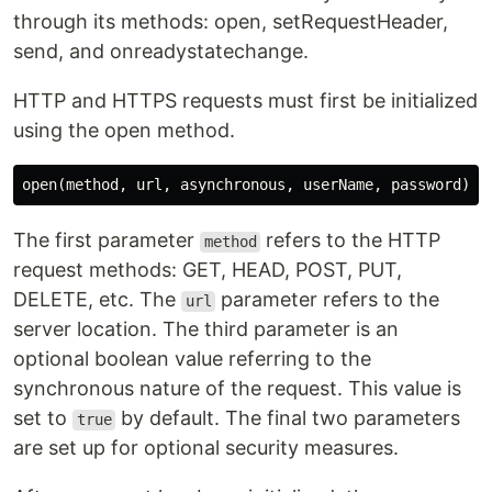
through its methods: open, setRequestHeader,
send, and onreadystatechange.
HTTP and HTTPS requests must first be initialized
using the open method.
The first parameter
refers to the HTTP
method
request methods: GET, HEAD, POST, PUT,
DELETE, etc. The
parameter refers to the
url
server location. The third parameter is an
optional boolean value referring to the
synchronous nature of the request. This value is
set to
by default. The final two parameters
true
are set up for optional security measures.