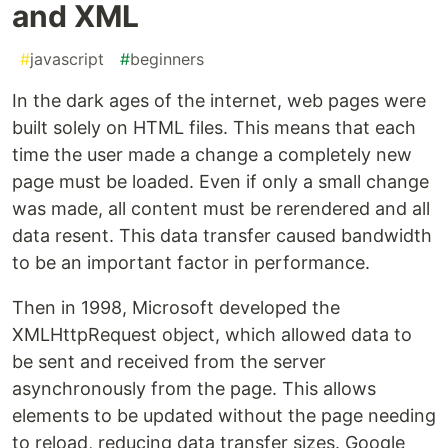
and XML
#
javascript
#
beginners
In the dark ages of the internet, web pages were
built solely on HTML files. This means that each
time the user made a change a completely new
page must be loaded. Even if only a small change
was made, all content must be rerendered and all
data resent. This data transfer caused bandwidth
to be an important factor in performance.
Then in 1998, Microsoft developed the
XMLHttpRequest object, which allowed data to
be sent and received from the server
asynchronously from the page. This allows
elements to be updated without the page needing
to reload, reducing data transfer sizes. Google