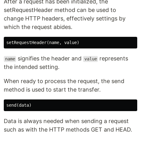
After a request has been initialized, the
setRequestHeader method can be used to
change HTTP headers, effectively settings by
which the request abides.
signifies the header and
represents
name
value
the intended setting.
When ready to process the request, the send
method is used to start the transfer.
Data is always needed when sending a request
such as with the HTTP methods GET and HEAD.