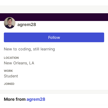
agrem28
Follow
New to coding, still learning
LOCATION
New Orleans, LA
WORK
Student
JOINED
More from
agrem28