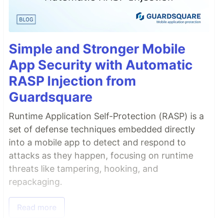
Simple and Stronger Mobile
App Security with Automatic
RASP Injection from
Guardsquare
Runtime Application Self-Protection (RASP) is a
set of defense techniques embedded directly
into a mobile app to detect and respond to
attacks as they happen, focusing on runtime
threats like tampering, hooking, and
repackaging.
Read more