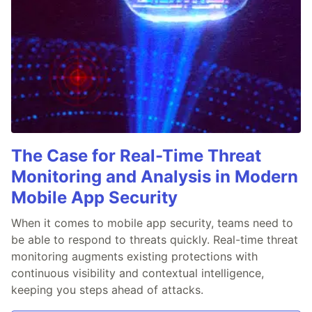
The Case for Real-Time Threat
Monitoring and Analysis in Modern
Mobile App Security
When it comes to mobile app security, teams need to
be able to respond to threats quickly. Real-time threat
monitoring augments existing protections with
continuous visibility and contextual intelligence,
keeping you steps ahead of attacks.