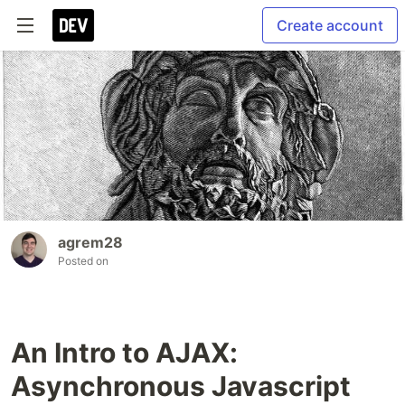
Create account
agrem28
Posted on
An Intro to AJAX:
Asynchronous Javascript