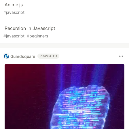
Anime.js
#
javascript
Recursion in Javascript
#
javascript
#
beginners
Guardsquare
PROMOTED