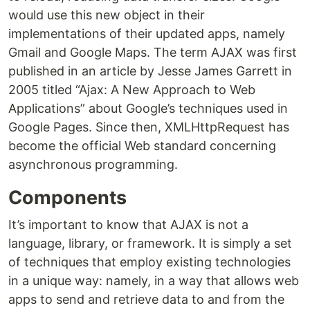
would use this new object in their
implementations of their updated apps, namely
Gmail and Google Maps. The term AJAX was first
published in an article by Jesse James Garrett in
2005 titled “Ajax: A New Approach to Web
Applications” about Google’s techniques used in
Google Pages. Since then, XMLHttpRequest has
become the official Web standard concerning
asynchronous programming.
Components
It’s important to know that AJAX is not a
language, library, or framework. It is simply a set
of techniques that employ existing technologies
in a unique way: namely, in a way that allows web
apps to send and retrieve data to and from the