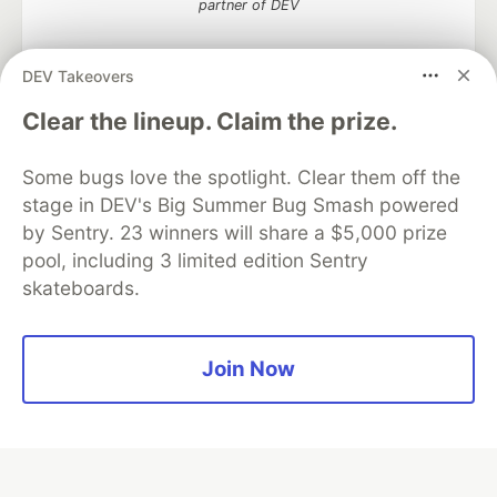
partner of DEV
DEV Takeovers
Clear the lineup. Claim the prize.
Algolia is the official search partner
of DEV
Some bugs love the spotlight. Clear them off the
stage in DEV's Big Summer Bug Smash powered
by Sentry. 23 winners will share a $5,000 prize
DEV Community
— A space to discuss and keep up software
pool, including 3 limited edition Sentry
development and manage your software career
skateboards.
Home
DEV Challenges
DEV++
Videos
DEV Education Tracks
DEV Help
Advertise on DEV
Organization Accounts
DEV Showcase
About
Contact
Free Postgres Database
DEV Shop
MLH
Join Now
Code of Conduct
Privacy Policy
Terms of Use
Built on
Forem
— the
open source
software that powers
DEV
and other inclusive communities.
Made with love and
Ruby on Rails
. DEV Community
©
2016 -
2026.