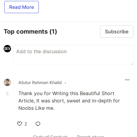
Read More
Top comments
(1)
Subscribe
Abdur Rehman Khalid
•
Thank you for Writing this Beautiful Short
Article, It was short, sweet and in-depth for
Noobs Like me.
2
Like
Code of Conduct
•
Report abuse