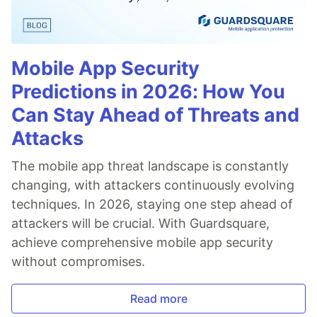
Mobile App Security
Predictions in 2026: How You
Can Stay Ahead of Threats and
Attacks
The mobile app threat landscape is constantly
changing, with attackers continuously evolving
techniques. In 2026, staying one step ahead of
attackers will be crucial. With Guardsquare,
achieve comprehensive mobile app security
without compromises.
Read more