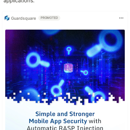
applications.
Guardsquare
PROMOTED