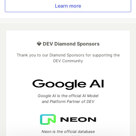
Learn more
💎 DEV Diamond Sponsors
Thank you to our Diamond Sponsors for supporting the
DEV Community
Google AI is the official AI Model
and Platform Partner of DEV
Neon is the official database