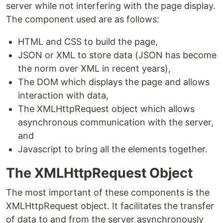
server while not interfering with the page display.
The component used are as follows:
HTML and CSS to build the page,
JSON or XML to store data (JSON has become
the norm over XML in recent years),
The DOM which displays the page and allows
interaction with data,
The XMLHttpRequest object which allows
asynchronous communication with the server,
and
Javascript to bring all the elements together.
The XMLHttpRequest Object
The most important of these components is the
XMLHttpRequest object. It facilitates the transfer
of data to and from the server asynchronously