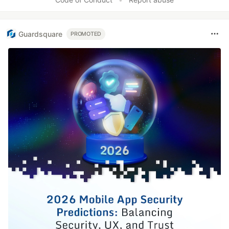
Guardsquare
PROMOTED