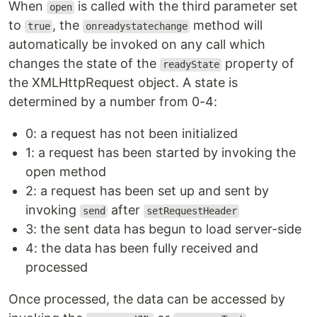
When
is called with the third parameter set
open
to
, the
method will
true
onreadystatechange
automatically be invoked on any call which
changes the state of the
property of
readyState
the XMLHttpRequest object. A state is
determined by a number from 0-4:
0: a request has not been initialized
1: a request has been started by invoking the
open method
2: a request has been set up and sent by
invoking
after
send
setRequestHeader
3: the sent data has begun to load server-side
4: the data has been fully received and
processed
Once processed, the data can be accessed by