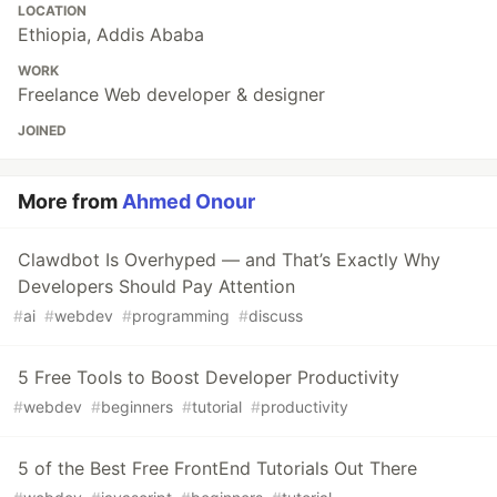
LOCATION
Ethiopia, Addis Ababa
WORK
Freelance Web developer & designer
JOINED
More from
Ahmed Onour
Clawdbot Is Overhyped — and That’s Exactly Why
Developers Should Pay Attention
#
ai
#
webdev
#
programming
#
discuss
5 Free Tools to Boost Developer Productivity
#
webdev
#
beginners
#
tutorial
#
productivity
5 of the Best Free FrontEnd Tutorials Out There