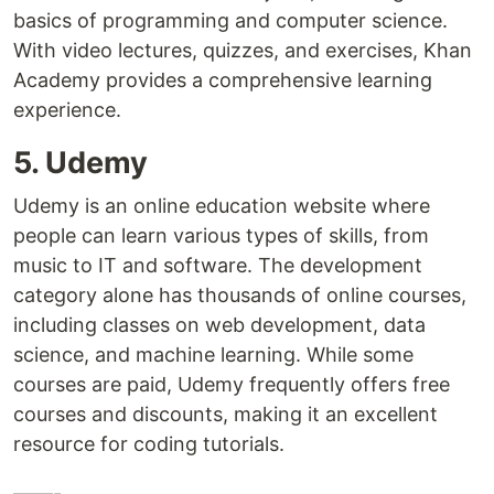
basics of programming and computer science.
With video lectures, quizzes, and exercises, Khan
Academy provides a comprehensive learning
experience.
5. Udemy
Udemy is an online education website where
people can learn various types of skills, from
music to IT and software. The development
category alone has thousands of online courses,
including classes on web development, data
science, and machine learning. While some
courses are paid, Udemy frequently offers free
courses and discounts, making it an excellent
resource for coding tutorials.
——-