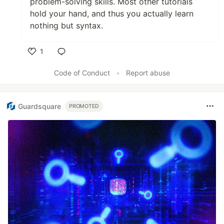
problem-solving skills. Most other tutorials
hold your hand, and thus you actually learn
nothing but syntax.
1
Like
Code of Conduct
•
Report abuse
Guardsquare
PROMOTED