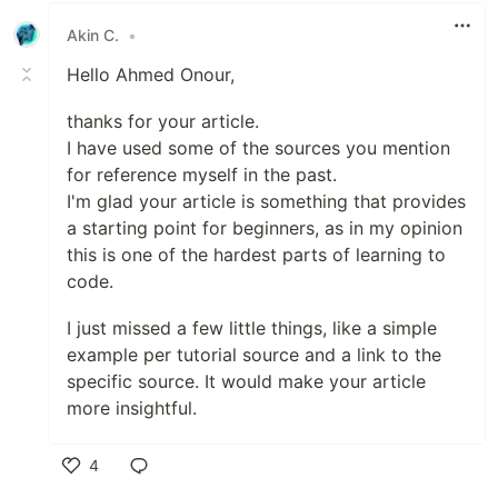
Akin C.
•
Hello Ahmed Onour,
thanks for your article.
I have used some of the sources you mention
for reference myself in the past.
I'm glad your article is something that provides
a starting point for beginners, as in my opinion
this is one of the hardest parts of learning to
code.
I just missed a few little things, like a simple
example per tutorial source and a link to the
specific source. It would make your article
more insightful.
4
Like