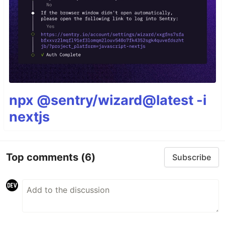
npx @sentry/wizard@latest -i
nextjs
Top comments
(6)
Subscribe