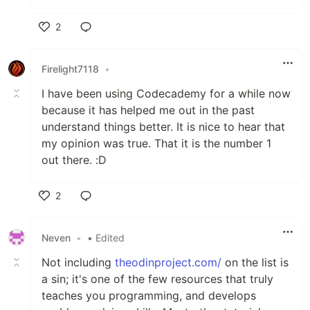
2
Like
Firelight7118
•
I have been using Codecademy for a while now
because it has helped me out in the past
understand things better. It is nice to hear that
my opinion was true. That it is the number 1
out there. :D
2
Like
Neven
•
• Edited
Not including
theodinproject.com/
on the list is
a sin; it's one of the few resources that truly
teaches you programming, and develops