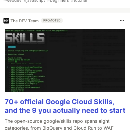
#
webdev
#
javascript
#
beginners
#
tutorial
The DEV Team
PROMOTED
70+ official Google Cloud Skills,
and the 9 you actually need to start
The open-source google/skills repo spans eight
categories, from BigQuery and Cloud Run to WAF