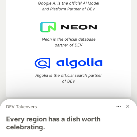
Google AI is the official AI Model
and Platform Partner of DEV
Neon is the official database
partner of DEV
Algolia is the official search partner
of DEV
DEV Takeovers
DEV Community
— A space to discuss and keep up software
development and manage your software career
Every region has a dish worth
Home
DEV Challenges
DEV++
Videos
celebrating.
DEV Education Tracks
DEV Help
Advertise on DEV
Organization Accounts
DEV Showcase
About
Contact