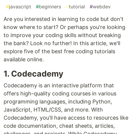
#
javascript
#
beginners
#
tutorial
#
webdev
Are you interested in learning to code but don't
know where to start? Or perhaps you're looking
to improve your coding skills without breaking
the bank? Look no further! In this article, we'll
explore five of the best free coding tutorials
available online.
1. Codecademy
Codecademy is an interactive platform that
offers high-quality coding courses in various
programming languages, including Python,
JavaScript, HTML/CSS, and more. With
Codecademy, you'll have access to resources like
code documentation, cheat sheets, articles,
challenges, and projects. While Codecademy