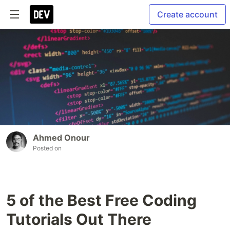
Create account
Ahmed Onour
Posted on
5 of the Best Free Coding
Tutorials Out There