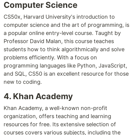
Computer Science
CS50x, Harvard University's introduction to
computer science and the art of programming, is
a popular online entry-level course. Taught by
Professor David Malan, this course teaches
students how to think algorithmically and solve
problems efficiently. With a focus on
programming languages like Python, JavaScript,
and SQL, CS50 is an excellent resource for those
new to coding.
4. Khan Academy
Khan Academy, a well-known non-profit
organization, offers teaching and learning
resources for free. Its extensive selection of
courses covers various subjects, including the