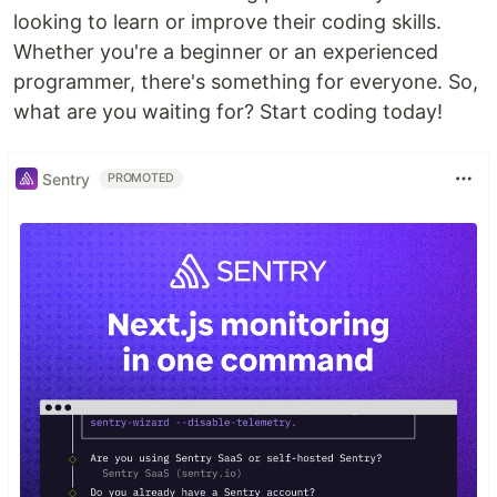
looking to learn or improve their coding skills.
Whether you're a beginner or an experienced
programmer, there's something for everyone. So,
what are you waiting for? Start coding today!
Sentry
PROMOTED