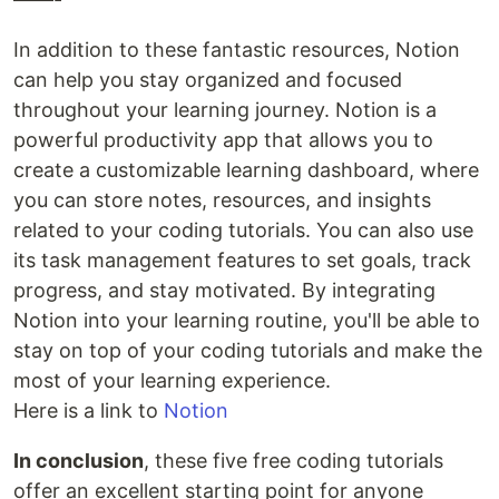
In addition to these fantastic resources, Notion
can help you stay organized and focused
throughout your learning journey. Notion is a
powerful productivity app that allows you to
create a customizable learning dashboard, where
you can store notes, resources, and insights
related to your coding tutorials. You can also use
its task management features to set goals, track
progress, and stay motivated. By integrating
Notion into your learning routine, you'll be able to
stay on top of your coding tutorials and make the
most of your learning experience.
Here is a link to
Notion
In conclusion
, these five free coding tutorials
offer an excellent starting point for anyone