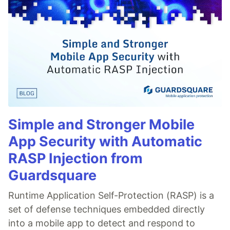
Simple and Stronger Mobile
App Security with Automatic
RASP Injection from
Guardsquare
Runtime Application Self-Protection (RASP) is a
set of defense techniques embedded directly
into a mobile app to detect and respond to