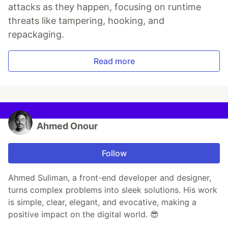
attacks as they happen, focusing on runtime
threats like tampering, hooking, and
repackaging.
Read more
Ahmed Onour
Follow
Ahmed Suliman, a front-end developer and designer,
turns complex problems into sleek solutions. His work
is simple, clear, elegant, and evocative, making a
positive impact on the digital world. 😎