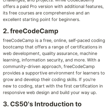
offers a paid Pro version with additional features,
its free courses are comprehensive and an
excellent starting point for beginners.
2. freeCodeCamp
freeCodeCamp is a free, online, self-paced coding
bootcamp that offers a range of certifications in
web development, quality assurance, machine
learning, information security, and more. With a
community-driven approach, freeCodeCamp
provides a supportive environment for learners to
grow and develop their coding skills. If you're
new to coding, start with the first certification in
responsive web design and build your way up.
3. CS50's Introduction to