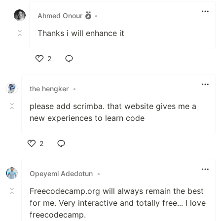
Ahmed Onour
•
Thanks i will enhance it
2
Like
the hengker
•
please add scrimba. that website gives me a
new experiences to learn code
2
Like
Opeyemi Adedotun
•
Freecodecamp.org will always remain the best
for me. Very interactive and totally free... I love
freecodecamp.