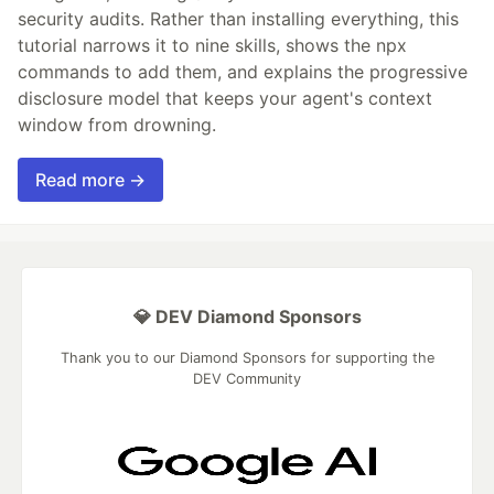
security audits. Rather than installing everything, this
tutorial narrows it to nine skills, shows the npx
commands to add them, and explains the progressive
disclosure model that keeps your agent's context
window from drowning.
Read more →
💎 DEV Diamond Sponsors
Thank you to our Diamond Sponsors for supporting the
DEV Community