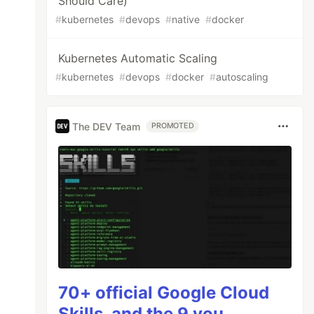
Should Care)
#
kubernetes
#
devops
#
native
#
docker
Kubernetes Automatic Scaling
#
kubernetes
#
devops
#
docker
#
autoscaling
The DEV Team
PROMOTED
70+ official Google Cloud
Skills, and the 9 you