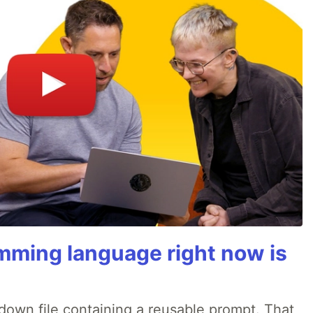
mming language right now is
rkdown file containing a reusable prompt. That