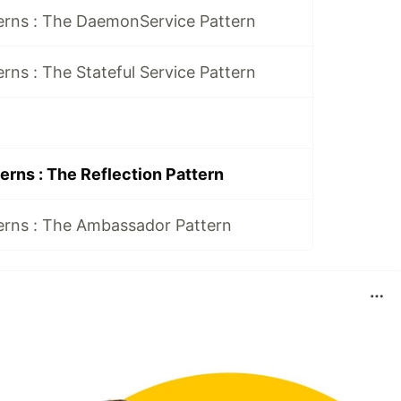
erns : The DaemonService Pattern
rns : The Stateful Service Pattern
erns : The Reflection Pattern
erns : The Ambassador Pattern