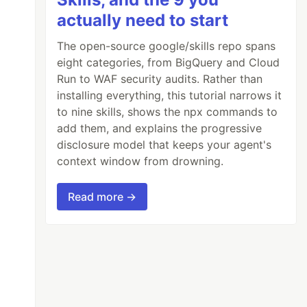
actually need to start
The open-source google/skills repo spans
eight categories, from BigQuery and Cloud
Run to WAF security audits. Rather than
installing everything, this tutorial narrows it
to nine skills, shows the npx commands to
add them, and explains the progressive
disclosure model that keeps your agent's
context window from drowning.
Read more →