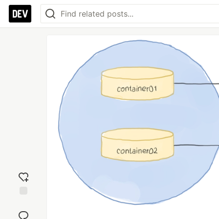
Add
reaction