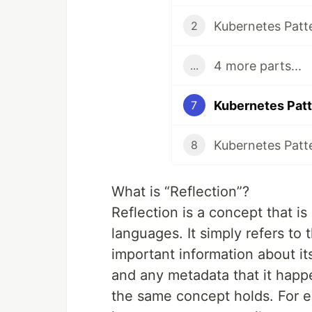
Kubernetes Patte
2
4 more parts...
...
Kubernetes Patt
7
Kubernetes Patt
8
What is “Reflection”?
Reflection is a concept that is
languages. It simply refers to 
important information about its
and any metadata that it happ
the same concept holds. For e