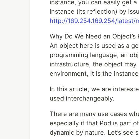
instance, you can easily get a 
instance (its reflection) by is
http://169.254.169.254/latest/
Why Do We Need an Object’s R
An object here is used as a gen
programming language, an obje
infrastructure, the object may 
environment, it is the instance
In this article, we are intere
used interchangeably.
There are many use cases whe
especially if that Pod is part 
dynamic by nature. Let’s see 