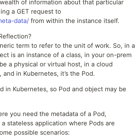
wealth of information about that particular
suing a GET request to
meta-data/
from within the instance itself.
eflection?
eric term to refer to the unit of work. So, in a
ct is an instance of a class, in your on-prem
be a physical or virtual host, in a cloud
, and in Kubernetes, it’s the Pod.
sted in Kubernetes, so Pod and object may be
re you need the metadata of a Pod,
of a stateless application where Pods are
some possible scenarios: