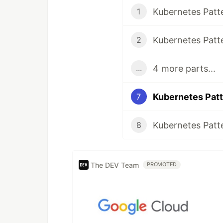
Kubernetes Patt
1
Kubernetes Patte
2
4 more parts...
...
Kubernetes Patt
7
Kubernetes Patt
8
The DEV Team
PROMOTED