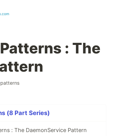
x.com
Patterns : The
attern
#
patterns
s (8 Part Series)
erns : The DaemonService Pattern