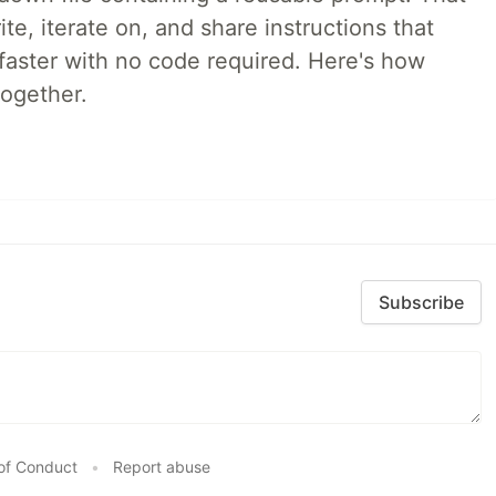
e, iterate on, and share instructions that
faster with no code required. Here's how
together.
Subscribe
of Conduct
•
Report abuse