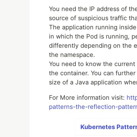
You need the IP address of the
source of suspicious traffic t
The application running insid
in which the Pod is running, 
differently depending on the 
the namespace.
You need to know the current
the container. You can further
size of a Java application when
For More information visit:
htt
patterns-the-reflection-patter
Kubernetes Pattern