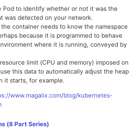
 Pod to identify whether or not it was the
hat was detected on your network.
e the container needs to know the namespace
perhaps because it is programmed to behave
environment where it is running, conveyed by
 resource limit (CPU and memory) imposed on
 use this data to automatically adjust the heap
 it starts, for example.
ps://www.magalix.com/blog/kubernetes-
n
s (8 Part Series)