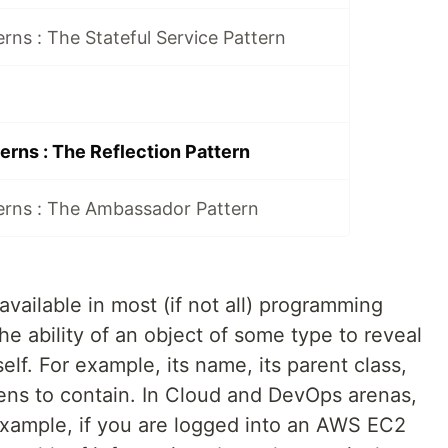
rns : The Stateful Service Pattern
erns : The Reflection Pattern
erns : The Ambassador Pattern
 available in most (if not all) programming
the ability of an object of some type to reveal
elf. For example, its name, its parent class,
ens to contain. In Cloud and DevOps arenas,
xample, if you are logged into an AWS EC2