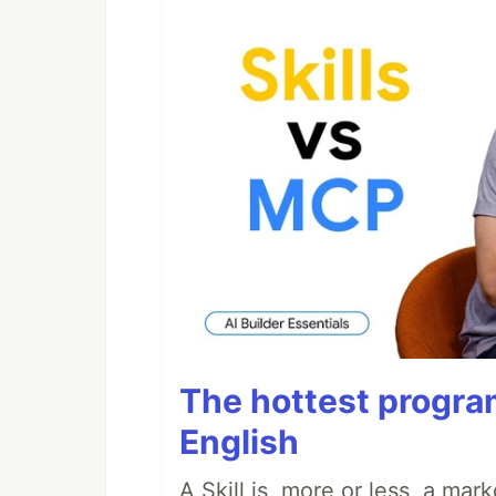
The hottest progra
English
A Skill is, more or less, a ma