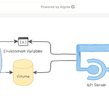
Powered by Algolia