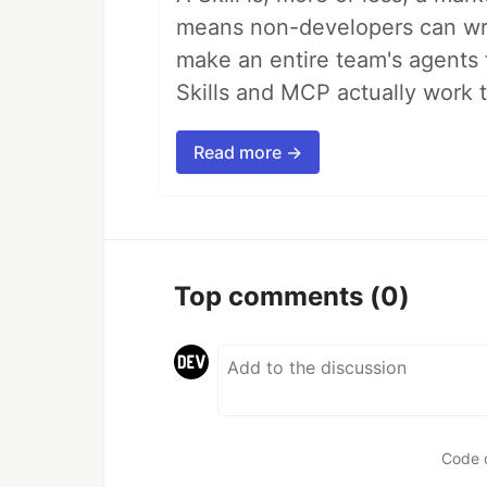
means non-developers can writ
make an entire team's agents 
Skills and MCP actually work 
Read more →
Top comments
(0)
Code 