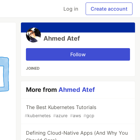
Log in
Create account
Ahmed Atef
Follow
JOINED
More from
Ahmed Atef
The Best Kubernetes Tutorials
#
kubernetes
#
azure
#
aws
#
gcp
Defining Cloud-Native Apps (And Why You