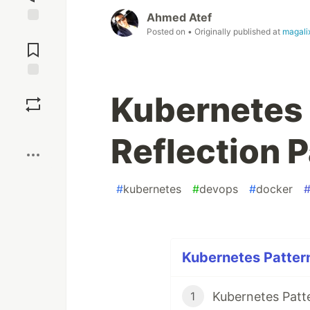
Ahmed Atef
Posted on
• Originally published at
magali
Jump to
Comments
Save
Kubernetes 
Boost
Reflection P
#
kubernetes
#
devops
#
docker
Kubernetes Pattern
Kubernetes Patt
1