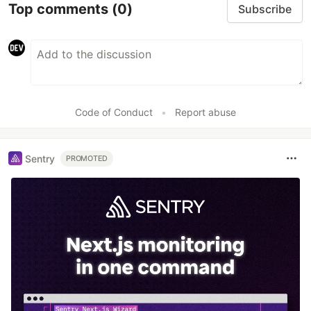
Top comments
(0)
Subscribe
Code of Conduct
•
Report abuse
Sentry
PROMOTED