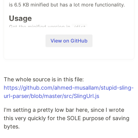
is 6.5 KB minified but has a lot more functionality.
Usage
Get the minified version in
/dist
View on GitHub
const
slingUrl
=
new
SlingUrl
(
'/a/b.s1.html/c/d'
)
;
console
.
log
(
slingUrl
.
resourcePath
)
// returns: "/a/b"
console
.
log
(
slingUrl
.
selectors
)
// returns ["s1"]
console
.
log
(
slingUrl
.
extension
)
// returns "html"
console
.
log
(
slingUrl
.
suffix
)
// returns "/c/d"
The whole source is in this file:
// if any of the properties above does not exist, null is returned.
https://github.com/ahmed-musallam/stupid-sling-
url-parser/blob/master/src/SlingUrl.js
Source
see
/src/SlingUrl.js
I'm setting a pretty low bar here, since I wrote
this very quickly for the SOLE purpose of saving
Running tests
bytes.