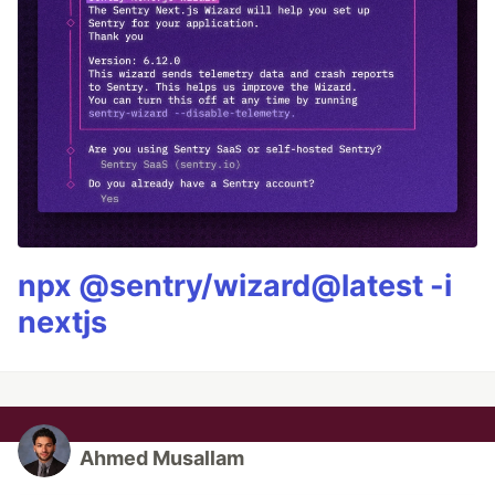
npx @sentry/wizard@latest -i
nextjs
Ahmed Musallam