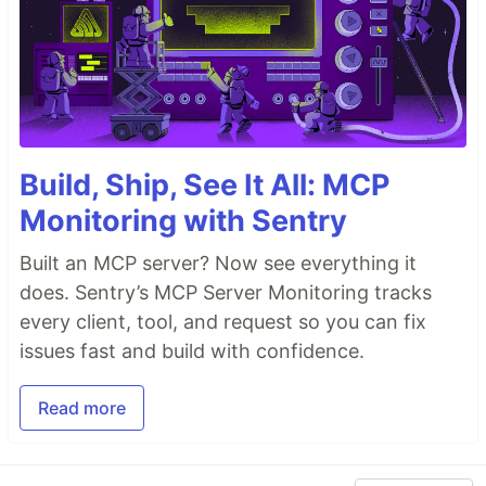
Build, Ship, See It All: MCP
Monitoring with Sentry
Built an MCP server? Now see everything it
does. Sentry’s MCP Server Monitoring tracks
every client, tool, and request so you can fix
issues fast and build with confidence.
Read more