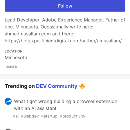
Follow
Lead Developer: Adobe Experience Manager. Father of
one. Minnesota. Occasionally write here:
ahmedmusallam.com and there:
https://blogs.perficientdigital.com/author/amusallam/
LOCATION
Minnesota
JOINED
Trending on
DEV Community
What I got wrong building a browser extension
with an AI assistant
#
ai
#
webdev
#
startup
#
productivity