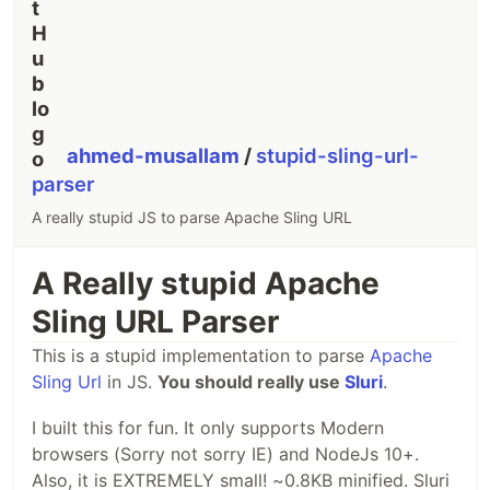
ahmed-musallam
/
stupid-sling-url-
parser
A really stupid JS to parse Apache Sling URL
A Really stupid Apache
Sling URL Parser
This is a stupid implementation to parse
Apache
Sling Url
in JS.
You should really use
Sluri
.
I built this for fun. It only supports Modern
browsers (Sorry not sorry IE) and NodeJs 10+.
Also, it is EXTREMELY small! ~0.8KB minified. Sluri