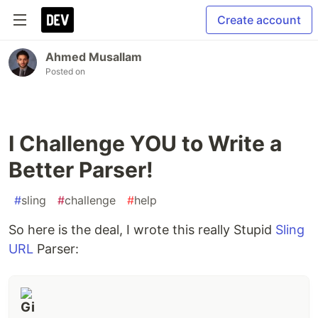
Create account
Ahmed Musallam
Posted on
I Challenge YOU to Write a
Better Parser!
#
sling
#
challenge
#
help
So here is the deal, I wrote this really Stupid
Sling
URL
Parser: