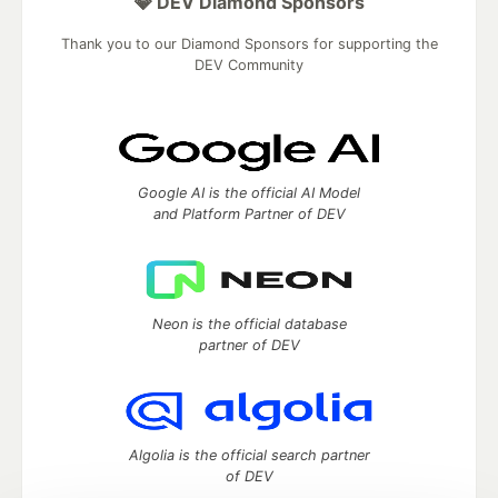
💎 DEV Diamond Sponsors
Thank you to our Diamond Sponsors for supporting the
DEV Community
Google AI is the official AI Model
and Platform Partner of DEV
Neon is the official database
partner of DEV
Algolia is the official search partner
of DEV