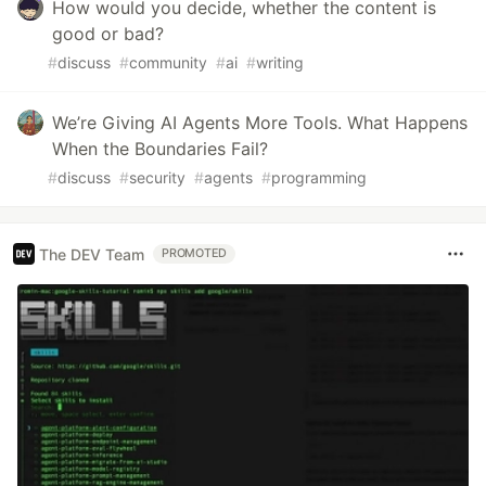
How would you decide, whether the content is
good or bad?
#
discuss
#
community
#
ai
#
writing
We’re Giving AI Agents More Tools. What Happens
When the Boundaries Fail?
#
discuss
#
security
#
agents
#
programming
The DEV Team
PROMOTED