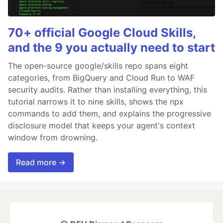
70+ official Google Cloud Skills,
and the 9 you actually need to start
The open-source google/skills repo spans eight
categories, from BigQuery and Cloud Run to WAF
security audits. Rather than installing everything, this
tutorial narrows it to nine skills, shows the npx
commands to add them, and explains the progressive
disclosure model that keeps your agent's context
window from drowning.
Read more →