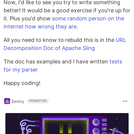
Now, I'd like to see you try to write something
better! It would be a good exercise if you're up for
it. Plus you'd show
some random person on the
internet how wrong they are.
All you need to know to rebuild this is in the
URL
Decomposition Doc of Apache Sling
The doc has examples and I have written
tests
for my parser
Happy coding!
Sentry
PROMOTED