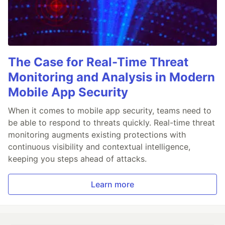
The Case for Real-Time Threat
Monitoring and Analysis in Modern
Mobile App Security
When it comes to mobile app security, teams need to
be able to respond to threats quickly. Real-time threat
monitoring augments existing protections with
continuous visibility and contextual intelligence,
keeping you steps ahead of attacks.
Learn more