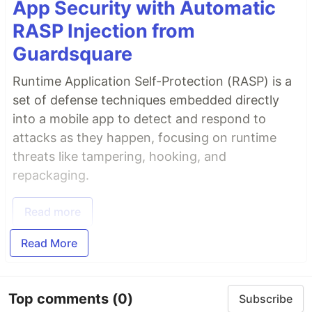
App Security with Automatic
RASP Injection from
Guardsquare
Runtime Application Self-Protection (RASP) is a
set of defense techniques embedded directly
into a mobile app to detect and respond to
attacks as they happen, focusing on runtime
threats like tampering, hooking, and
repackaging.
Read more
Read More
Top comments
(0)
Subscribe