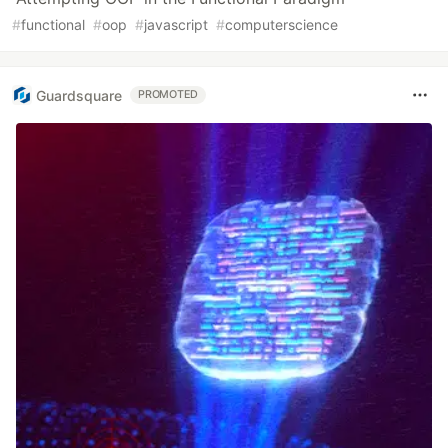
#
functional
#
oop
#
javascript
#
computerscience
Guardsquare
PROMOTED