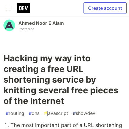
Create account
Ahmed Noor E Alam
Posted on
Hacking my way into
creating a free URL
shortening service by
knitting several free pieces
of the Internet
#
routing
#
dns
#
javascript
#
showdev
The most important part of a URL shortening