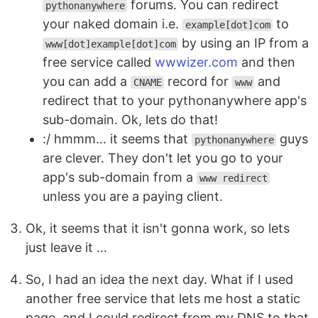
forums. You can redirect
pythonanywhere
your naked domain i.e.
to
example[dot]com
by using an IP from a
www[dot]example[dot]com
free service called
wwwizer.com
and then
you can add a
record for
and
CNAME
www
redirect that to your pythonanywhere app's
sub-domain. Ok, lets do that!
:/ hmmm... it seems that
guys
pythonanywhere
are clever. They don't let you go to your
app's sub-domain from a
www redirect
unless you are a paying client.
Ok, it seems that it isn't gonna work, so lets
just leave it ...
So, I had an idea the next day. What if I used
another free service that lets me host a static
page, and I could redirect from my DNS to that