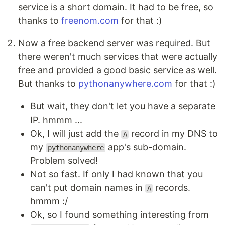
service is a short domain. It had to be free, so
thanks to
freenom.com
for that :)
Now a free backend server was required. But
there weren't much services that were actually
free and provided a good basic service as well.
But thanks to
pythonanywhere.com
for that :)
But wait, they don't let you have a separate
IP. hmmm ...
Ok, I will just add the
record in my DNS to
A
my
app's sub-domain.
pythonanywhere
Problem solved!
Not so fast. If only I had known that you
can't put domain names in
records.
A
hmmm :/
Ok, so I found something interesting from