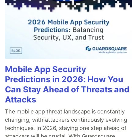
Mobile App Security
Predictions in 2026: How You
Can Stay Ahead of Threats and
Attacks
The mobile app threat landscape is constantly
changing, with attackers continuously evolving
techniques. In 2026, staying one step ahead of
attackers will be crucial. With Guardsquare,