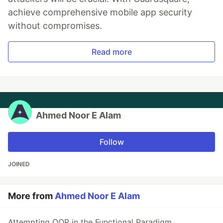
achieve comprehensive mobile app security
without compromises.
Read more
Ahmed Noor E Alam
Follow
JOINED
More from
Ahmed Noor E Alam
Attempting OOP in the Functional Paradigm