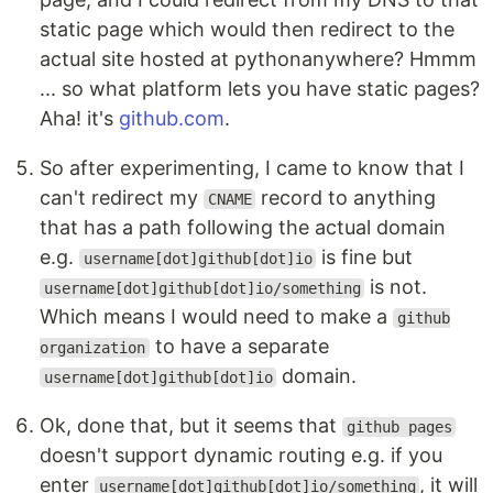
static page which would then redirect to the
actual site hosted at pythonanywhere? Hmmm
... so what platform lets you have static pages?
Aha! it's
github.com
.
So after experimenting, I came to know that I
can't redirect my
record to anything
CNAME
that has a path following the actual domain
e.g.
is fine but
username[dot]github[dot]io
is not.
username[dot]github[dot]io/something
Which means I would need to make a
github
to have a separate
organization
domain.
username[dot]github[dot]io
Ok, done that, but it seems that
github pages
doesn't support dynamic routing e.g. if you
enter
, it will
username[dot]github[dot]io/something