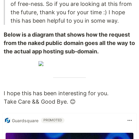
of free-ness. So if you are looking at this from
the future, thank you for your time :) I hope
this has been helpful to you in some way.
Below is a diagram that shows how the request
from the naked public domain goes all the way to
the actual app hosting sub-domain.
I hope this has been interesting for you.
Take Care && Good Bye. 😊
Guardsquare
PROMOTED