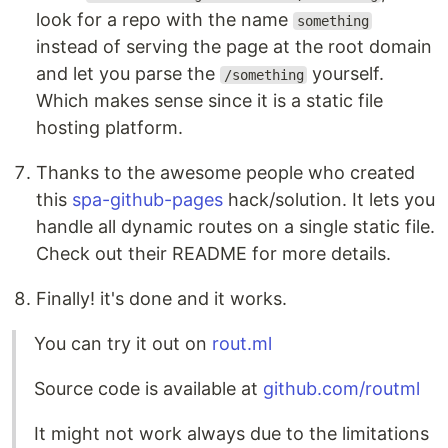
look for a repo with the name
something
instead of serving the page at the root domain
and let you parse the
yourself.
/something
Which makes sense since it is a static file
hosting platform.
Thanks to the awesome people who created
this
spa-github-pages
hack/solution. It lets you
handle all dynamic routes on a single static file.
Check out their README for more details.
Finally! it's done and it works.
You can try it out on
rout.ml
Source code is available at
github.com/routml
It might not work always due to the limitations