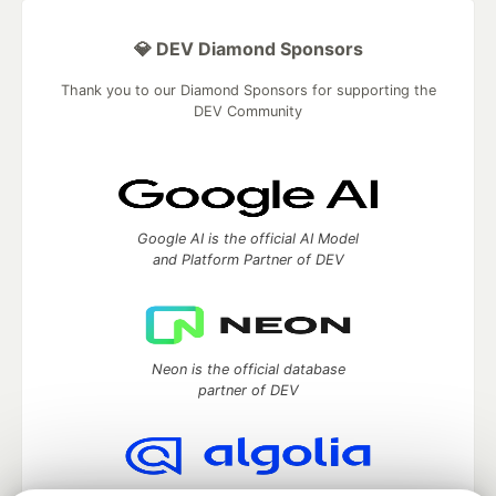
💎 DEV Diamond Sponsors
Thank you to our Diamond Sponsors for supporting the
DEV Community
Google AI is the official AI Model
and Platform Partner of DEV
Neon is the official database
partner of DEV