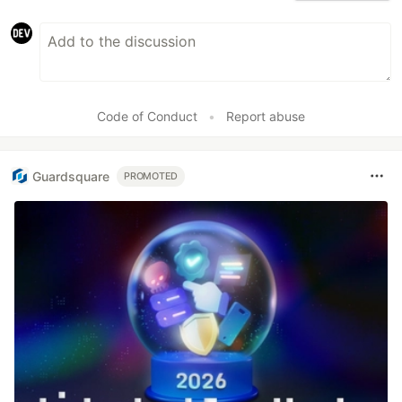
Code of Conduct
•
Report abuse
Guardsquare
PROMOTED