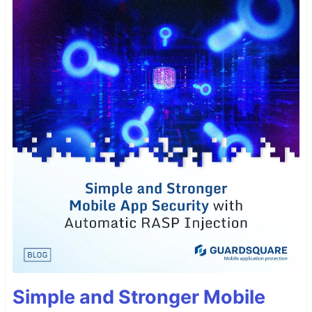
Simple and Stronger Mobile