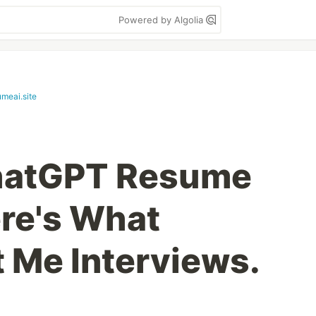
Powered by Algolia
umeai.site
ChatGPT Resume
re's What
t Me Interviews.