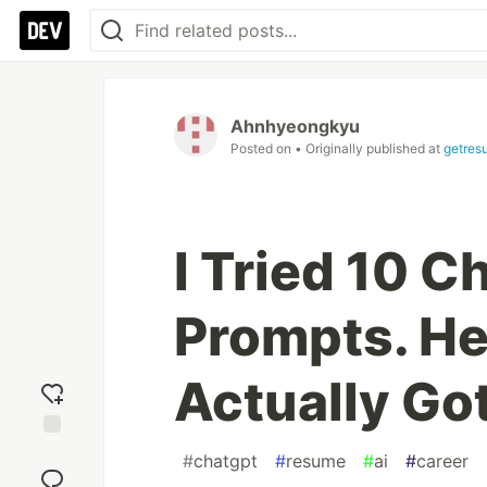
Ahnhyeongkyu
Posted on
• Originally published at
getres
I Tried 10 
Prompts. He
Actually Go
Add
#
chatgpt
#
resume
#
ai
#
career
reaction