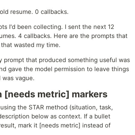
 old resume. 0 callbacks.
s I'd been collecting. I sent the next 12
sumes. 4 callbacks. Here are the prompts that
 that wasted my time.
ry prompt that produced something useful was
and gave the model permission to leave things
d was vague.
h [needs metric] markers
using the STAR method (situation, task,
description below as context. If a bullet
sult, mark it [needs metric] instead of