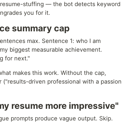
ut resume-stuffing — the bot detects keyword
grades you for it.
nce summary cap
sentences max. Sentence 1: who I am
: my biggest measurable achievement.
 for next."
what makes this work. Without the cap,
r ("results-driven professional with a passion
my resume more impressive"
ague prompts produce vague output. Skip.