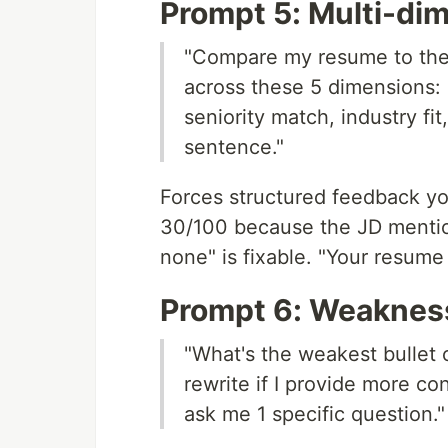
Prompt 5: Multi-di
"Compare my resume to the 
across these 5 dimensions:
seniority match, industry fi
sentence."
Forces structured feedback you 
30/100 because the JD mention
none" is fixable. "Your resume 
Prompt 6: Weakness
"What's the weakest bullet
rewrite if I provide more c
ask me 1 specific question."