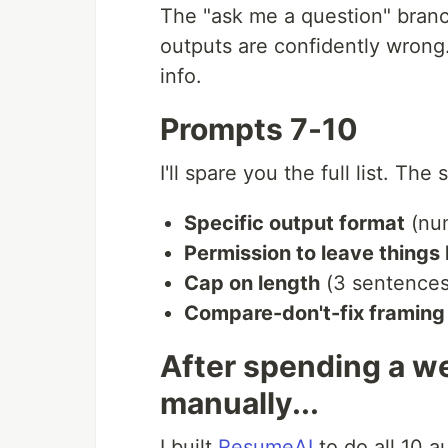
The "ask me a question" bran
outputs are confidently wrong.
info.
Prompts 7-10
I'll spare you the full list. The
Specific output format
(nu
Permission to leave things
Cap on length
(3 sentences,
Compare-don't-fix framing
After spending a w
manually...
I built
ResumeAI
to do all 10 a