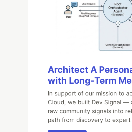
Architect A Person
with Long-Term M
In support of our mission to 
Cloud, we built Dev Signal — 
raw community signals into re
path from discovery to expert 