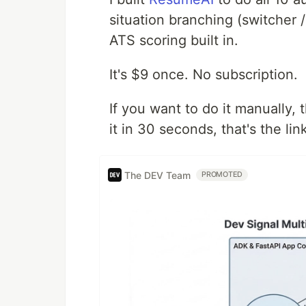
situation branching (switcher /
ATS scoring built in.
It's $9 once. No subscription.
If you want to do it manually,
it in 30 seconds, that's the lin
The DEV Team
PROMOTED