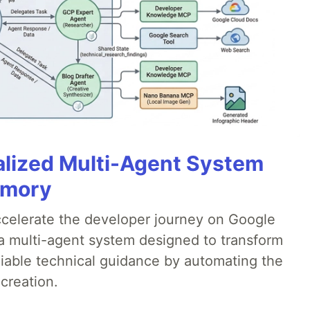
alized Multi-Agent System
emory
accelerate the developer journey on Google
a multi-agent system designed to transform
liable technical guidance by automating the
creation.