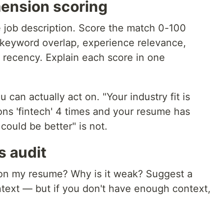
mension scoring
job description. Score the match 0-100
 keyword overlap, experience relevance,
t, recency. Explain each score in one
can actually act on. "Your industry fit is
s 'fintech' 4 times and your resume has
could be better" is not.
 audit
 on my resume? Why is it weak? Suggest a
ontext — but if you don't have enough context,