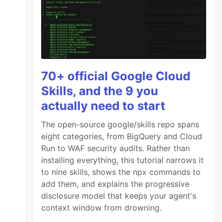
70+ official Google Cloud
Skills, and the 9 you
actually need to start
The open-source google/skills repo spans
eight categories, from BigQuery and Cloud
Run to WAF security audits. Rather than
installing everything, this tutorial narrows it
to nine skills, shows the npx commands to
add them, and explains the progressive
disclosure model that keeps your agent's
context window from drowning.