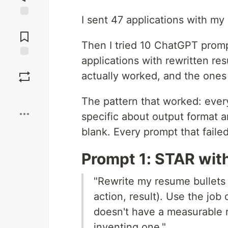
I sent 47 applications with my
Jump to
Comments
Then I tried 10 ChatGPT prompt
applications with rewritten re
Save
actually worked, and the ones
Boost
The pattern that worked: eve
specific about output format 
blank. Every prompt that faile
Prompt 1: STAR wit
"Rewrite my resume bullets 
action, result). Use the job 
doesn't have a measurable re
inventing one."