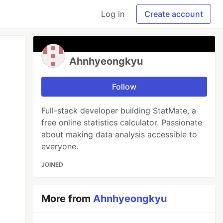
Log in
Create account
Ahnhyeongkyu
Follow
Full-stack developer building StatMate, a
free online statistics calculator. Passionate
about making data analysis accessible to
everyone.
JOINED
More from
Ahnhyeongkyu