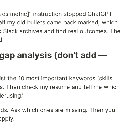
eds metric]" instruction stopped ChatGPT
alf my old bullets came back marked, which
k Slack archives and find real outcomes. The
d.
gap analysis (don't add —
ist the 10 most important keywords (skills,
ses. Then check my resume and tell me which
erusing."
rds. Ask which ones are missing. Then you
apply.