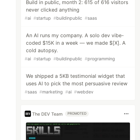
Build in public, month 2: 615 of 616 visitors
never clicked anything
#
ai
#
startup
#
buildinpublic
#
saas
An AI runs my company. A solo dev vibe-
coded $15K in a week — we made $[X]. A
cold autopsy.
#
ai
#
startup
#
buildinpublic
#
programming
We shipped a 5KB testimonial widget that
uses AI to pick the most persuasive review
#
saas
#
marketing
#
ai
#
webdev
The DEV Team
PROMOTED