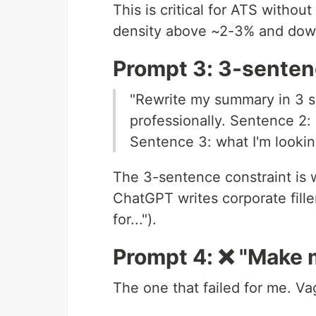
This is critical for ATS witho
density above ~2-3% and down
Prompt 3: 3-sente
"Rewrite my summary in 3 
professionally. Sentence 2
Sentence 3: what I'm looking
The 3-sentence constraint is 
ChatGPT writes corporate fille
for...").
Prompt 4: ❌ "Make 
The one that failed for me. V