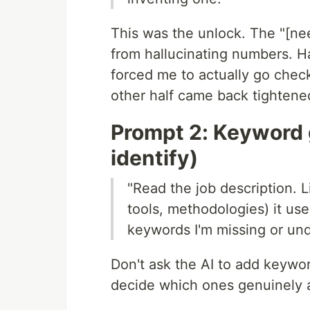
This was the unlock. The "[ne
from hallucinating numbers. H
forced me to actually go chec
other half came back tightene
Prompt 2: Keyword 
identify)
"Read the job description. L
tools, methodologies) it u
keywords I'm missing or und
Don't ask the AI to add keywo
decide which ones genuinely 