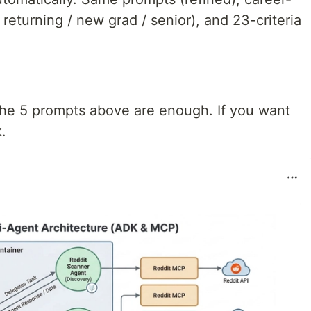
 returning / new grad / senior), and 23-criteria
 the 5 prompts above are enough. If you want
k.