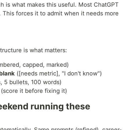
ch is what makes this useful. Most ChatGPT
 This forces it to admit when it needs more
 structure is what matters:
mbered, capped, marked)
 blank
([needs metric], "I don't know")
 5 bullets, 100 words)
(score it before fixing it)
eekend running these
utomatically. Same prompts (refined), career-