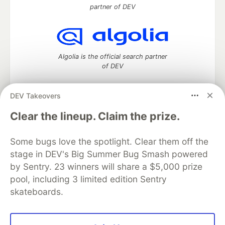
partner of DEV
Algolia is the official search partner
of DEV
DEV Takeovers
DEV Community
— A space to discuss and keep up software
Clear the lineup. Claim the prize.
development and manage your software career
Home
DEV Challenges
DEV++
Videos
Some bugs love the spotlight. Clear them off the
DEV Education Tracks
DEV Help
Advertise on DEV
stage in DEV's Big Summer Bug Smash powered
Organization Accounts
DEV Showcase
About
Contact
by Sentry. 23 winners will share a $5,000 prize
Free Postgres Database
DEV Shop
MLH
Code of Conduct
Privacy Policy
Terms of Use
pool, including 3 limited edition Sentry
Built on
Forem
— the
open source
software that powers
DEV
skateboards.
and other inclusive communities.
Made with love and
Ruby on Rails
. DEV Community
©
2016 -
2026.