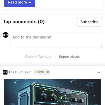
Read more →
Top comments
(0)
Subscribe
Code of Conduct
•
Report abuse
The DEV Team
PROMOTED