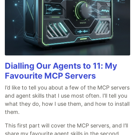
Dialling Our Agents to 11: My
Favourite MCP Servers
I’d like to tell you about a few of the MCP servers
and agent skills that I use most often. I’ll tell you
what they do, how I use them, and how to install
them.
This first part will cover the MCP servers, and I’ll
share my favourite agent skills in the second