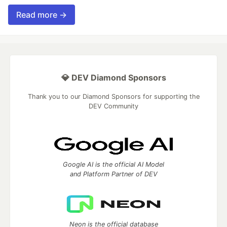
Read more →
💎 DEV Diamond Sponsors
Thank you to our Diamond Sponsors for supporting the
DEV Community
Google AI is the official AI Model
and Platform Partner of DEV
Neon is the official database