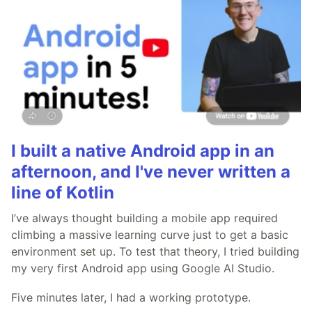
I built a native Android app in an
afternoon, and I've never written a
line of Kotlin
I’ve always thought building a mobile app required
climbing a massive learning curve just to get a basic
environment set up. To test that theory, I tried building
my very first Android app using Google AI Studio.
Five minutes later, I had a working prototype.