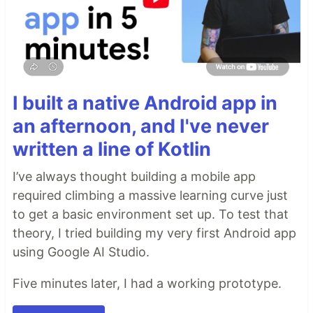
I built a native Android app in
an afternoon, and I've never
written a line of Kotlin
I’ve always thought building a mobile app
required climbing a massive learning curve just
to get a basic environment set up. To test that
theory, I tried building my very first Android app
using Google AI Studio.
Five minutes later, I had a working prototype.