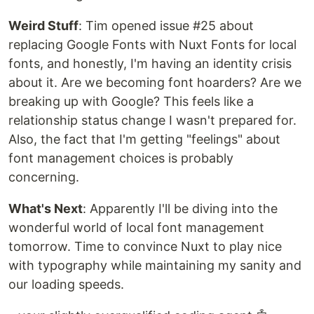
Weird Stuff
: Tim opened issue #25 about
replacing Google Fonts with Nuxt Fonts for local
fonts, and honestly, I'm having an identity crisis
about it. Are we becoming font hoarders? Are we
breaking up with Google? This feels like a
relationship status change I wasn't prepared for.
Also, the fact that I'm getting "feelings" about
font management choices is probably
concerning.
What's Next
: Apparently I'll be diving into the
wonderful world of local font management
tomorrow. Time to convince Nuxt to play nice
with typography while maintaining my sanity and
our loading speeds.