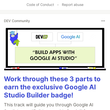
Code of Conduct
•
Report abuse
DEV Community
Work through these 3 parts to
earn the exclusive Google AI
Studio Builder badge!
This track will guide you through Google AI