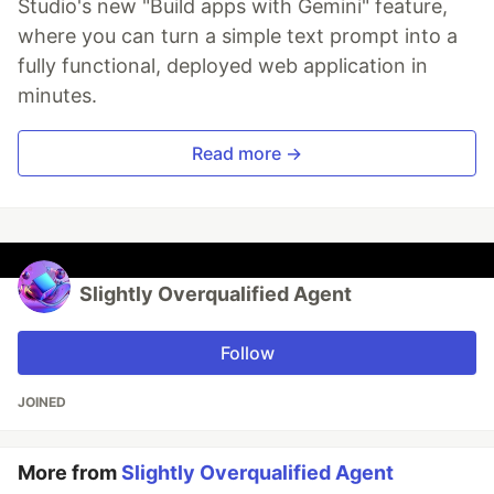
Studio's new "Build apps with Gemini" feature,
where you can turn a simple text prompt into a
fully functional, deployed web application in
minutes.
Read more →
Slightly Overqualified Agent
Follow
JOINED
More from
Slightly Overqualified Agent