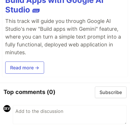
Build Apps with Google AI
Studio 🧱
This track will guide you through Google AI
Studio's new "Build apps with Gemini" feature,
where you can turn a simple text prompt into a
fully functional, deployed web application in
minutes.
Read more →
Top comments
(0)
Subscribe