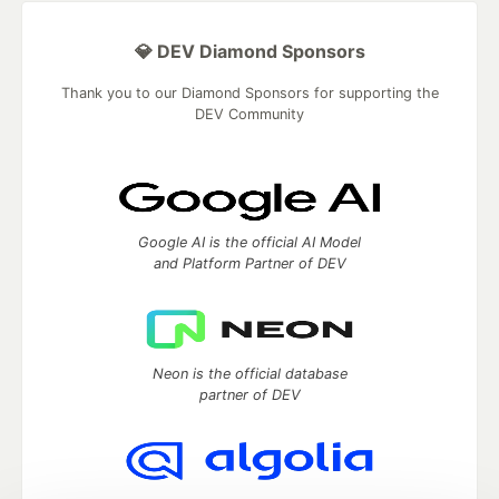
💎 DEV Diamond Sponsors
Thank you to our Diamond Sponsors for supporting the
DEV Community
Google AI is the official AI Model
and Platform Partner of DEV
Neon is the official database
partner of DEV