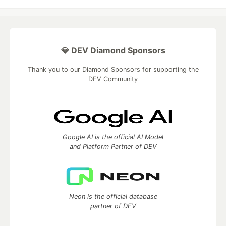
💎 DEV Diamond Sponsors
Thank you to our Diamond Sponsors for supporting the
DEV Community
Google AI is the official AI Model
and Platform Partner of DEV
Neon is the official database
partner of DEV