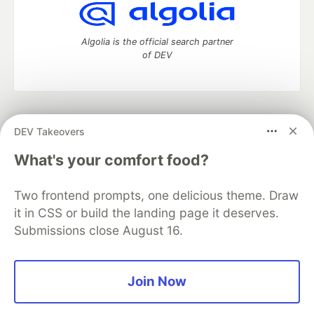
Algolia is the official search partner
of DEV
DEV Community
— A space to discuss and keep up software
DEV Takeovers
development and manage your software career
Home
DEV Challenges
DEV++
Videos
What's your comfort food?
DEV Education Tracks
DEV Help
Advertise on DEV
Organization Accounts
DEV Showcase
About
Contact
Two frontend prompts, one delicious theme. Draw
Free Postgres Database
DEV Shop
MLH
Code of Conduct
Privacy Policy
Terms of Use
it in CSS or build the landing page it deserves.
Built on
Forem
— the
open source
software that powers
DEV
Submissions close August 16.
and other inclusive communities.
Made with love and
Ruby on Rails
. DEV Community
©
2016 -
2026.
Join Now