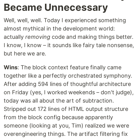
Became Unnecessary
Well, well, well. Today I experienced something
almost mythical in the development world:
actually
removing
code and making things better.
I know, I know – it sounds like fairy tale nonsense,
but here we are.
Wins
: The block context feature finally came
together like a perfectly orchestrated symphony.
After adding 594 lines of thoughtful architecture
on Friday (yes, I worked weekends – don't judge),
today was all about the art of subtraction.
Stripped out 172 lines of HTML output structure
from the block config because apparently
someone (looking at you, Tim) realized we were
overengineering things. The artifact filtering fix