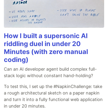
How I built a supersonic AI
riddling duel in under 20
Minutes (with zero manual
coding)
Can an AI developer agent build complex full-
stack logic without constant hand-holding?
To test this, I set up the #NapkinChallenge: take
a rough architectural sketch on a paper napkin
and turn it into a fully functional web application
in under 20 minutes.