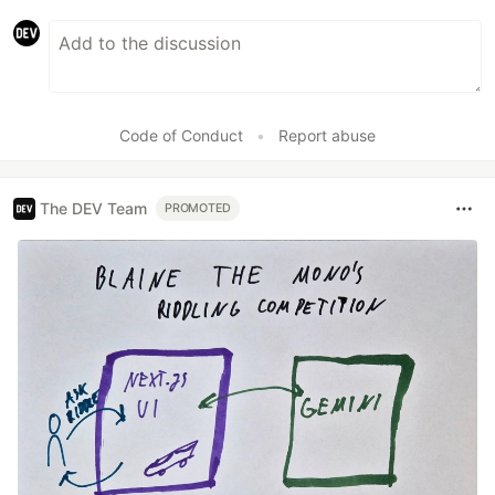
Code of Conduct
•
Report abuse
The DEV Team
PROMOTED