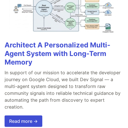
Architect A Personalized Multi-
Agent System with Long-Term
Memory
In support of our mission to accelerate the developer
journey on Google Cloud, we built Dev Signal — a
multi-agent system designed to transform raw
community signals into reliable technical guidance by
automating the path from discovery to expert
creation.
Read more →