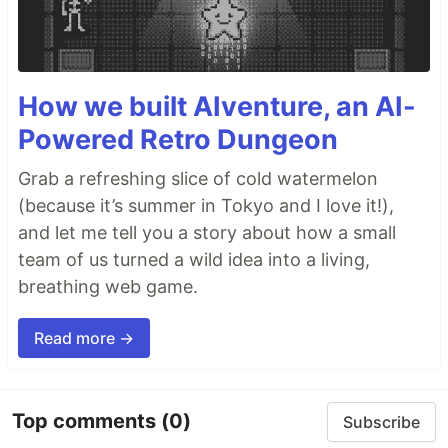
How we built AIventure, an AI-
Powered Retro Dungeon
Grab a refreshing slice of cold watermelon
(because it’s summer in Tokyo and I love it!),
and let me tell you a story about how a small
team of us turned a wild idea into a living,
breathing web game.
Read more →
Top comments
(0)
Subscribe