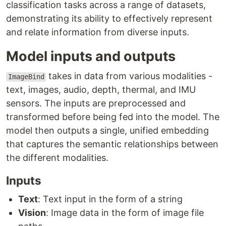
classification tasks across a range of datasets,
demonstrating its ability to effectively represent
and relate information from diverse inputs.
Model inputs and outputs
takes in data from various modalities -
ImageBind
text, images, audio, depth, thermal, and IMU
sensors. The inputs are preprocessed and
transformed before being fed into the model. The
model then outputs a single, unified embedding
that captures the semantic relationships between
the different modalities.
Inputs
Text
: Text input in the form of a string
Vision
: Image data in the form of image file