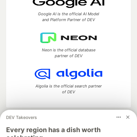
Google AI is the official AI Model
and Platform Partner of DEV
Neon is the official database
partner of DEV
Algolia is the official search partner
of DEV
DEV Takeovers
DEV Community
— A space to discuss and keep up software
development and manage your software career
Every region has a dish worth
Home
DEV Challenges
DEV++
Videos