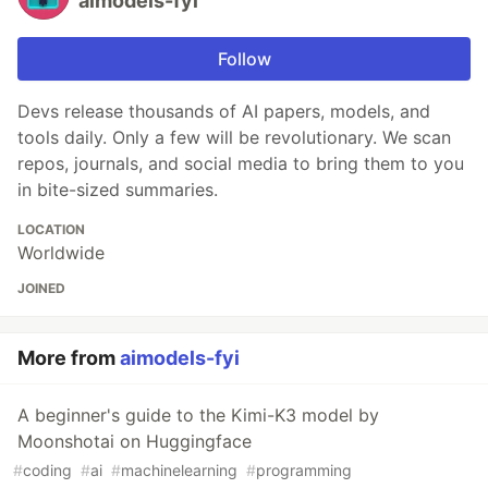
aimodels-fyi
Follow
Devs release thousands of AI papers, models, and
tools daily. Only a few will be revolutionary. We scan
repos, journals, and social media to bring them to you
in bite-sized summaries.
LOCATION
Worldwide
JOINED
More from
aimodels-fyi
A beginner's guide to the Kimi-K3 model by
Moonshotai on Huggingface
#
coding
#
ai
#
machinelearning
#
programming