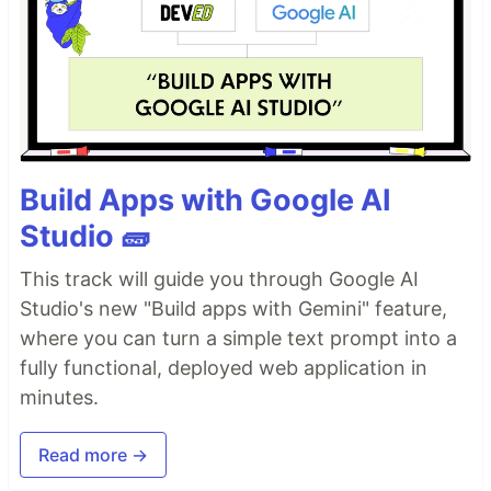
Build Apps with Google AI
Studio 🧱
This track will guide you through Google AI
Studio's new "Build apps with Gemini" feature,
where you can turn a simple text prompt into a
fully functional, deployed web application in
minutes.
Read more →