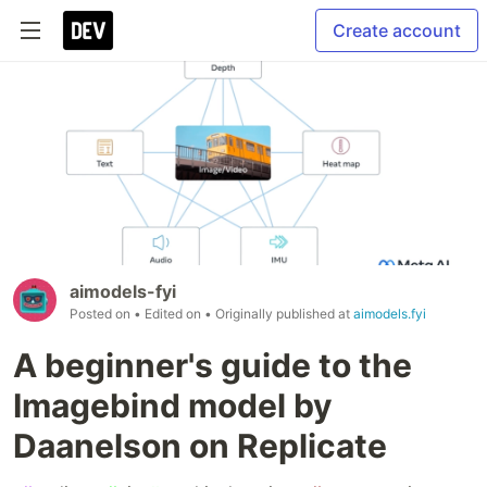
Create account
aimodels-fyi
Posted on
• Edited on
• Originally published at
aimodels.fyi
A beginner's guide to the
Imagebind model by
Daanelson on Replicate