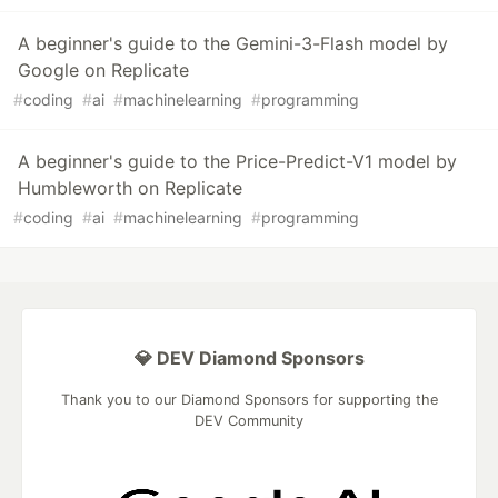
A beginner's guide to the Gemini-3-Flash model by
Google on Replicate
#
coding
#
ai
#
machinelearning
#
programming
A beginner's guide to the Price-Predict-V1 model by
Humbleworth on Replicate
#
coding
#
ai
#
machinelearning
#
programming
💎 DEV Diamond Sponsors
Thank you to our Diamond Sponsors for supporting the
DEV Community