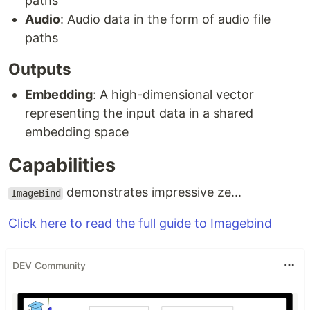
paths
Audio
: Audio data in the form of audio file
paths
Outputs
Embedding
: A high-dimensional vector
representing the input data in a shared
embedding space
Capabilities
demonstrates impressive ze...
ImageBind
Click here to read the full guide to Imagebind
DEV Community