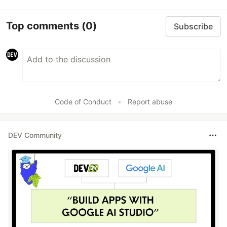
Top comments
(0)
Subscribe
Code of Conduct
•
Report abuse
DEV Community