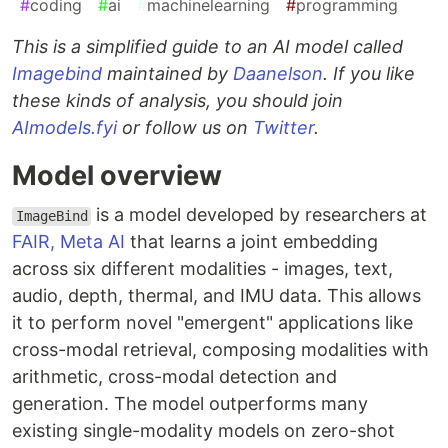
#
coding
#
ai
#
machinelearning
#
programming
This is a simplified guide to an AI model called
Imagebind
maintained by
Daanelson
. If you like
these kinds of analysis, you should join
AImodels.fyi
or follow us on
Twitter
.
Model overview
is a model developed by researchers at
ImageBind
FAIR, Meta AI
that learns a joint embedding
across six different modalities - images, text,
audio, depth, thermal, and IMU data. This allows
it to perform novel "emergent" applications like
cross-modal retrieval, composing modalities with
arithmetic, cross-modal detection and
generation. The model outperforms many
existing single-modality models on zero-shot