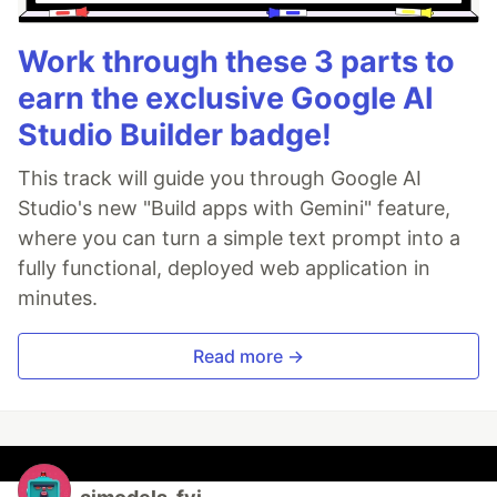
Work through these 3 parts to
earn the exclusive Google AI
Studio Builder badge!
This track will guide you through Google AI
Studio's new "Build apps with Gemini" feature,
where you can turn a simple text prompt into a
fully functional, deployed web application in
minutes.
Read more →