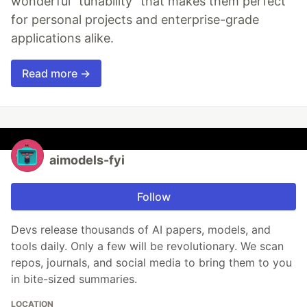
wonderful "tunability" that makes them perfect
for personal projects and enterprise-grade
applications alike.
Read more →
aimodels-fyi
Follow
Devs release thousands of AI papers, models, and
tools daily. Only a few will be revolutionary. We scan
repos, journals, and social media to bring them to you
in bite-sized summaries.
LOCATION