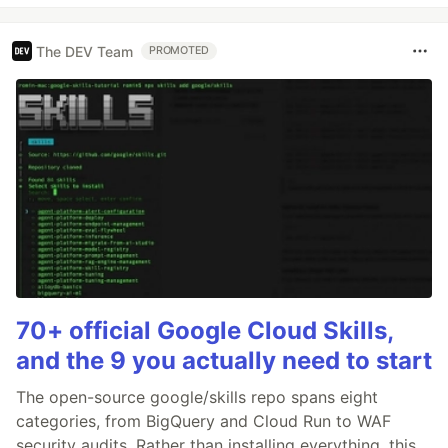
The DEV Team
PROMOTED
70+ official Google Cloud Skills,
and the 9 you actually need to start
The open-source google/skills repo spans eight
categories, from BigQuery and Cloud Run to WAF
security audits. Rather than installing everything, this