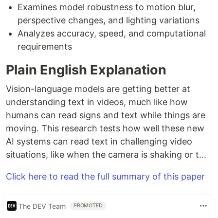
Examines model robustness to motion blur,
perspective changes, and lighting variations
Analyzes accuracy, speed, and computational
requirements
Plain English Explanation
Vision-language models are getting better at
understanding text in videos, much like how
humans can read signs and text while things are
moving. This research tests how well these new
AI systems can read text in challenging video
situations, like when the camera is shaking or t...
Click here to read the full summary of this paper
The DEV Team
PROMOTED