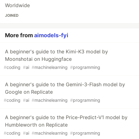
Worldwide
JOINED
More from
aimodels-fyi
A beginner's guide to the Kimi-K3 model by
Moonshotai on Huggingface
#
coding
#
ai
#
machinelearning
#
programming
A beginner's guide to the Gemini-3-Flash model by
Google on Replicate
#
coding
#
ai
#
machinelearning
#
programming
A beginner's guide to the Price-Predict-V1 model by
Humbleworth on Replicate
#
coding
#
ai
#
machinelearning
#
programming