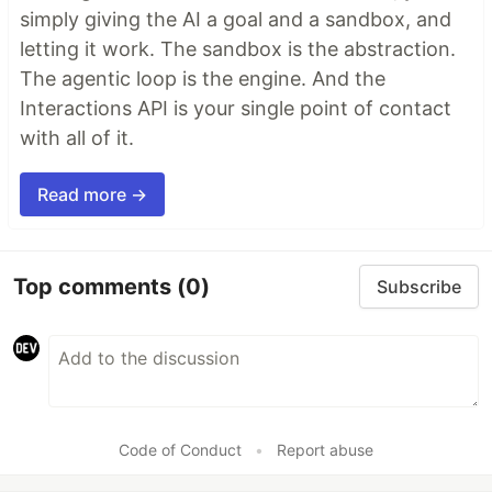
simply giving the AI a goal and a sandbox, and
letting it work. The sandbox is the abstraction.
The agentic loop is the engine. And the
Interactions API is your single point of contact
with all of it.
Read more →
Top comments
(0)
Subscribe
Code of Conduct
•
Report abuse