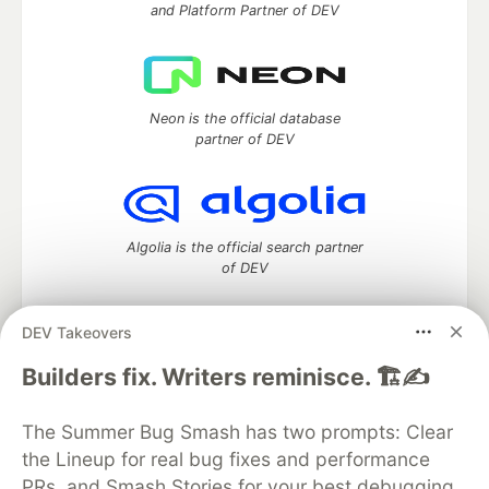
and Platform Partner of DEV
Neon is the official database
partner of DEV
Algolia is the official search partner
of DEV
DEV Takeovers
DEV Community
— A space to discuss and keep up software
Builders fix. Writers reminisce. 🏗️✍️
development and manage your software career
Home
DEV Challenges
DEV++
Videos
The Summer Bug Smash has two prompts: Clear
DEV Education Tracks
DEV Help
Advertise on DEV
the Lineup for real bug fixes and performance
Organization Accounts
DEV Showcase
About
Contact
PRs, and Smash Stories for your best debugging
Free Postgres Database
DEV Shop
MLH