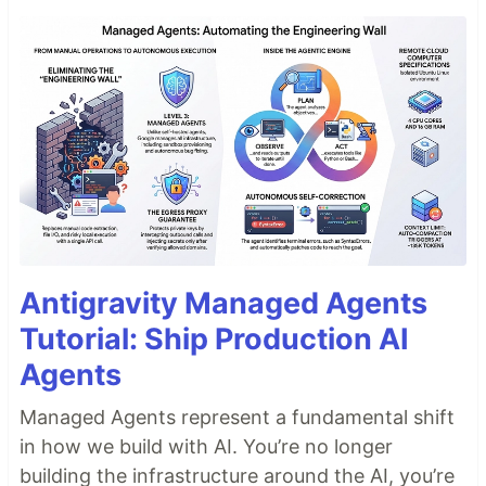
Antigravity Managed Agents
Tutorial: Ship Production AI
Agents
Managed Agents represent a fundamental shift
in how we build with AI. You’re no longer
building the infrastructure around the AI, you’re