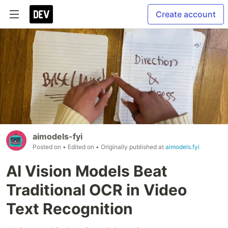
Create account
aimodels-fyi
Posted on
• Edited on
• Originally published at
aimodels.fyi
AI Vision Models Beat
Traditional OCR in Video
Text Recognition