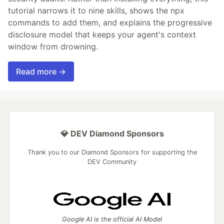
tutorial narrows it to nine skills, shows the npx
commands to add them, and explains the progressive
disclosure model that keeps your agent's context
window from drowning.
Read more →
💎 DEV Diamond Sponsors
Thank you to our Diamond Sponsors for supporting the
DEV Community
Google AI is the official AI Model