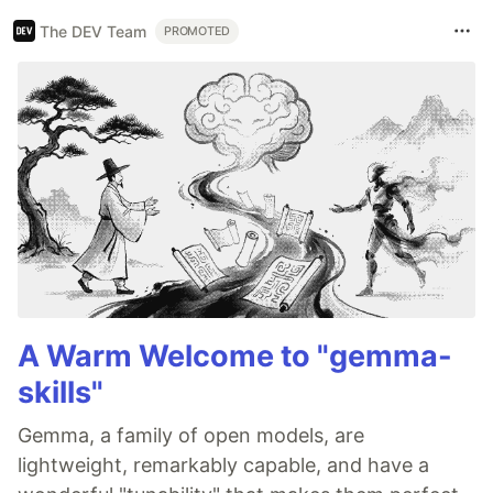
The DEV Team
PROMOTED
A Warm Welcome to "gemma-
skills"
Gemma, a family of open models, are
lightweight, remarkably capable, and have a