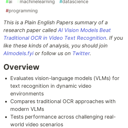
#
ai
#
machinelearning
#
datascience
#
programming
This is a Plain English Papers summary of a
research paper called
AI Vision Models Beat
Traditional OCR in Video Text Recognition
. If you
like these kinds of analysis, you should join
AImodels.fyi
or follow us on
Twitter
.
Overview
Evaluates vision-language models (VLMs) for
text recognition in dynamic video
environments
Compares traditional OCR approaches with
modern VLMs
Tests performance across challenging real-
world video scenarios