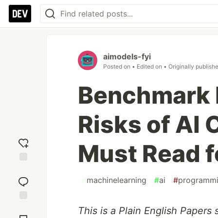
aimodels-fyi
Posted on
• Edited on
• Originally publish
Benchmark 
Risks of AI
Must Read f
Add
reaction
#
machinelearning
#
ai
#
programm
Jump to
This is a Plain English Papers
Comments