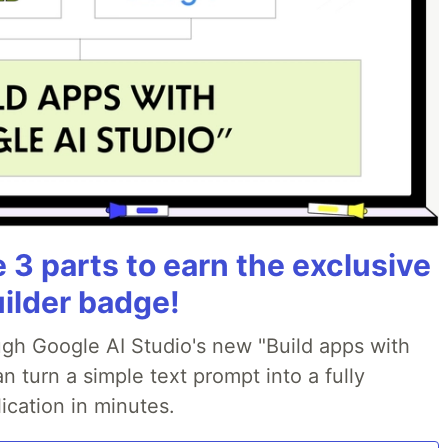
3 parts to earn the exclusive
uilder badge!
ough Google AI Studio's new "Build apps with
 turn a simple text prompt into a fully
ication in minutes.