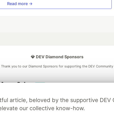
Read more →
💎 DEV Diamond Sponsors
Thank you to our Diamond Sponsors for supporting the DEV Community
ficial AI Model
Neon is the official database
Algolia is the o
tful article, beloved by the supportive DE
rtner of DEV
partner of DEV
elevate our collective know-how.