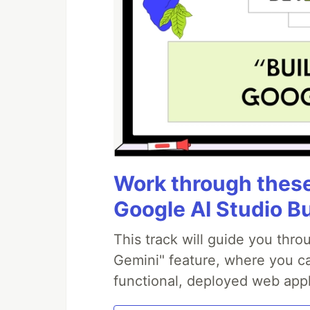
Work through these 
Google AI Studio B
This track will guide you thr
Gemini" feature, where you can
functional, deployed web appl