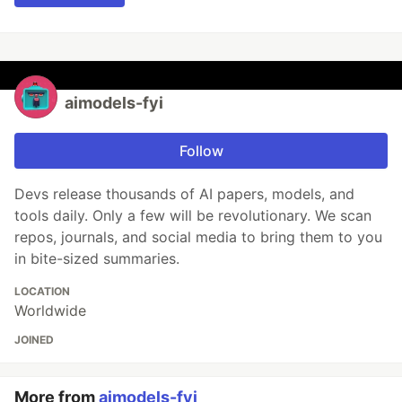
aimodels-fyi
Follow
Devs release thousands of AI papers, models, and
tools daily. Only a few will be revolutionary. We scan
repos, journals, and social media to bring them to you
in bite-sized summaries.
LOCATION
Worldwide
JOINED
More from
aimodels-fyi