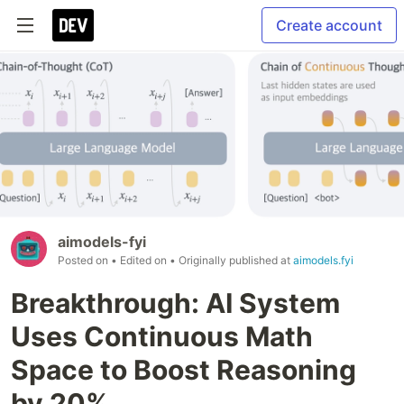
Create account
aimodels-fyi
Posted on
• Edited on
• Originally published at
aimodels.fyi
Breakthrough: AI System
Uses Continuous Math
Space to Boost Reasoning
by 20%