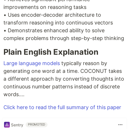
improvements on reasoning tasks
• Uses encoder-decoder architecture to
transform reasoning into continuous vectors
• Demonstrates enhanced ability to solve
complex problems through step-by-step thinking
Plain English Explanation
Large language models
typically reason by
generating one word at a time. COCONUT takes
a different approach by converting thoughts into
continuous number patterns instead of discrete
words....
Click here to read the full summary of this paper
Sentry
PROMOTED