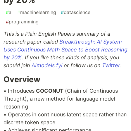
#
ai
#
machinelearning
#
datascience
#
programming
This is a Plain English Papers summary of a
research paper called
Breakthrough: AI System
Uses Continuous Math Space to Boost Reasoning
by 20%
. If you like these kinds of analysis, you
should join
AImodels.fyi
or follow us on
Twitter
.
Overview
• Introduces
COCONUT
(Chain of Continuous
Thought), a new method for language model
reasoning
• Operates in continuous latent space rather than
discrete token space
• Achieves significant performance