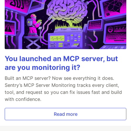
You launched an MCP server, but
are you monitoring it?
Built an MCP server? Now see everything it does.
Sentry’s MCP Server Monitoring tracks every client,
tool, and request so you can fix issues fast and build
with confidence.
Read more