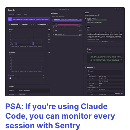
PSA: If you're using Claude
Code, you can monitor every
session with Sentry