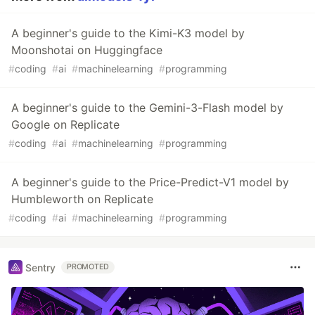
A beginner's guide to the Kimi-K3 model by
Moonshotai on Huggingface
#
coding
#
ai
#
machinelearning
#
programming
A beginner's guide to the Gemini-3-Flash model by
Google on Replicate
#
coding
#
ai
#
machinelearning
#
programming
A beginner's guide to the Price-Predict-V1 model by
Humbleworth on Replicate
#
coding
#
ai
#
machinelearning
#
programming
Sentry
PROMOTED