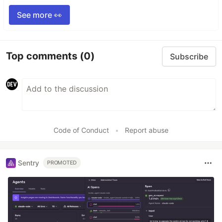
See more 👀
Top comments
(0)
Subscribe
Code of Conduct
•
Report abuse
Sentry
PROMOTED