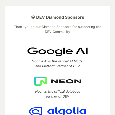
💎 DEV Diamond Sponsors
Thank you to our Diamond Sponsors for supporting the
DEV Community
Google AI is the official AI Model
and Platform Partner of DEV
Neon is the official database
partner of DEV