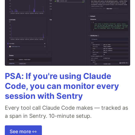
PSA: If you're using Claude
Code, you can monitor every
session with Sentry
Every tool call Claude Code makes — tracked as
a span in Sentry. 10-minute setup.
See more 👀