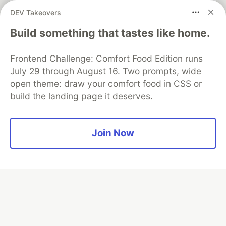
partner of DEV
DEV Takeovers
Build something that tastes like home.
Frontend Challenge: Comfort Food Edition runs
Algolia is the official search partner
of DEV
July 29 through August 16. Two prompts, wide
open theme: draw your comfort food in CSS or
build the landing page it deserves.
DEV Community
— A space to discuss and keep up software
development and manage your software career
Join Now
Home
DEV Challenges
DEV++
Videos
DEV Education Tracks
DEV Help
Advertise on DEV
Organization Accounts
DEV Showcase
About
Contact
Free Postgres Database
DEV Shop
MLH
Code of Conduct
Privacy Policy
Terms of Use
Built on
Forem
— the
open source
software that powers
DEV
and other inclusive communities.
Made with love and
Ruby on Rails
. DEV Community
©
2016 -
2026.