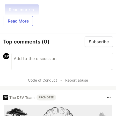
Read more →
Read More
Top comments
(0)
Subscribe
Code of Conduct
•
Report abuse
The DEV Team
PROMOTED