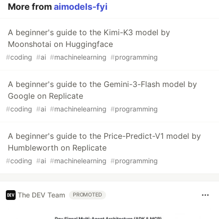
More from
aimodels-fyi
A beginner's guide to the Kimi-K3 model by
Moonshotai on Huggingface
#
coding
#
ai
#
machinelearning
#
programming
A beginner's guide to the Gemini-3-Flash model by
Google on Replicate
#
coding
#
ai
#
machinelearning
#
programming
A beginner's guide to the Price-Predict-V1 model by
Humbleworth on Replicate
#
coding
#
ai
#
machinelearning
#
programming
The DEV Team
PROMOTED