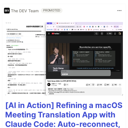
The DEV Team
PROMOTED
[AI in Action] Refining a macOS
Meeting Translation App with
Claude Code: Auto-reconnect,