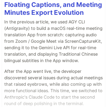
Floating Captions, and Meeting
Minutes Export Evolution
In the previous article, we used AGY CLI
(Antigravity) to build a macOS real-time meeting
translation App from scratch: capturing audio
from Zoom / Google Meet via ScreenCaptureKit,
sending it to the Gemini Live API for real-time
translation, and displaying Traditional Chinese
bilingual subtitles in the App window.
After the App went live, the developer
discovered several issues during actual meetings
that raised eyebrows, while also coming up with
more functional ideas. This time, we switched to
Anthropic's Claude Code to start the second
round of deep polishing in the terminal.