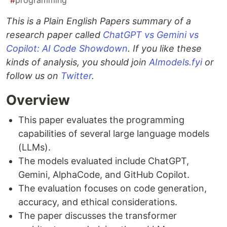
#
programming
This is a Plain English Papers summary of a
research paper called
ChatGPT vs Gemini vs
Copilot: AI Code Showdown
. If you like these
kinds of analysis, you should join
AImodels.fyi
or
follow us on
Twitter
.
Overview
This paper evaluates the programming
capabilities of several large language models
(LLMs).
The models evaluated include ChatGPT,
Gemini, AlphaCode, and GitHub Copilot.
The evaluation focuses on code generation,
accuracy, and ethical considerations.
The paper discusses the transformer