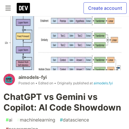
Create account
aimodels-fyi
Posted on
• Edited on
• Originally published at
aimodels.fyi
ChatGPT vs Gemini vs
Copilot: AI Code Showdown
#
ai
#
machinelearning
#
datascience