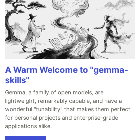
A Warm Welcome to "gemma-
skills"
Gemma, a family of open models, are
lightweight, remarkably capable, and have a
wonderful "tunability" that makes them perfect
for personal projects and enterprise-grade
applications alike.