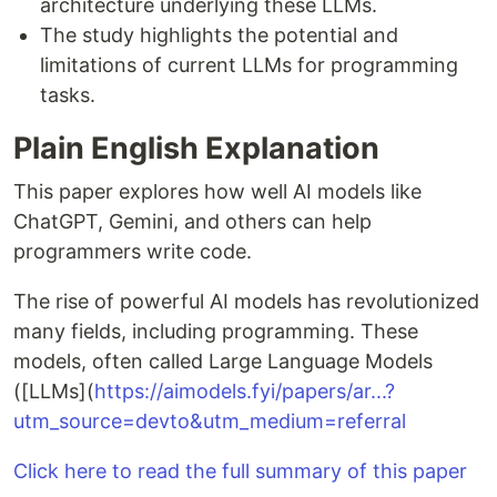
architecture underlying these LLMs.
The study highlights the potential and
limitations of current LLMs for programming
tasks.
Plain English Explanation
This paper explores how well AI models like
ChatGPT, Gemini, and others can help
programmers write code.
The rise of powerful AI models has revolutionized
many fields, including programming. These
models, often called Large Language Models
([LLMs](
https://aimodels.fyi/papers/ar...?
utm_source=devto&utm_medium=referral
Click here to read the full summary of this paper