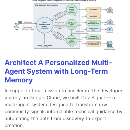
Architect A Personalized Multi-
Agent System with Long-Term
Memory
In support of our mission to accelerate the developer
journey on Google Cloud, we built Dev Signal — a
multi-agent system designed to transform raw
community signals into reliable technical guidance by
automating the path from discovery to expert
creation.