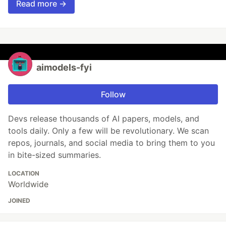
Read more →
aimodels-fyi
Follow
Devs release thousands of AI papers, models, and
tools daily. Only a few will be revolutionary. We scan
repos, journals, and social media to bring them to you
in bite-sized summaries.
LOCATION
Worldwide
JOINED