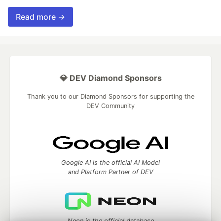
Read more →
💎 DEV Diamond Sponsors
Thank you to our Diamond Sponsors for supporting the
DEV Community
Google AI is the official AI Model
and Platform Partner of DEV
Neon is the official database