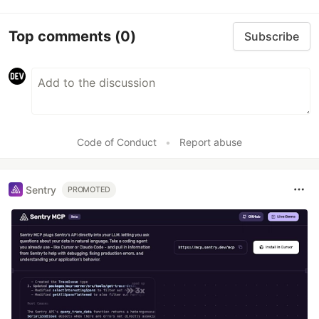
Top comments
(0)
Subscribe
Code of Conduct
•
Report abuse
Sentry
PROMOTED