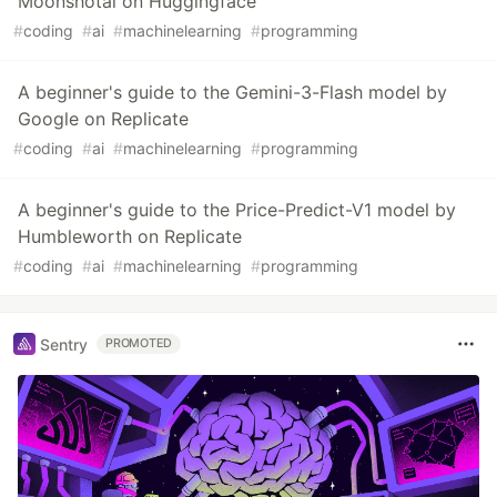
Moonshotai on Huggingface
#
coding
#
ai
#
machinelearning
#
programming
A beginner's guide to the Gemini-3-Flash model by
Google on Replicate
#
coding
#
ai
#
machinelearning
#
programming
A beginner's guide to the Price-Predict-V1 model by
Humbleworth on Replicate
#
coding
#
ai
#
machinelearning
#
programming
Sentry
PROMOTED