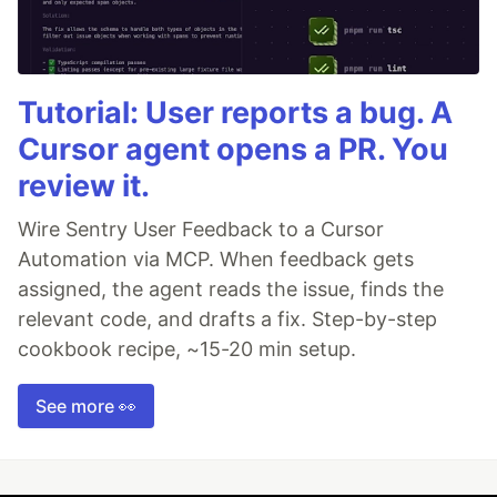
Tutorial: User reports a bug. A
Cursor agent opens a PR. You
review it.
Wire Sentry User Feedback to a Cursor
Automation via MCP. When feedback gets
assigned, the agent reads the issue, finds the
relevant code, and drafts a fix. Step-by-step
cookbook recipe, ~15-20 min setup.
See more 👀