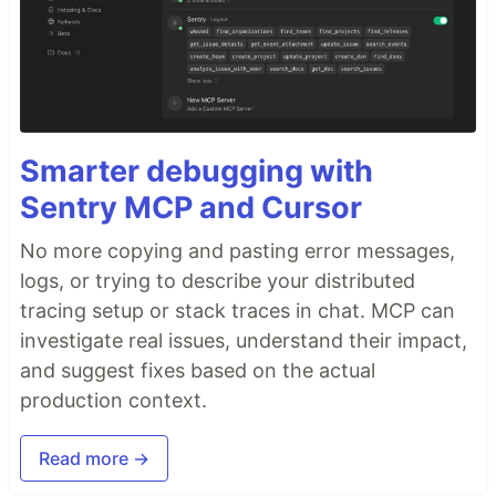
Smarter debugging with
Sentry MCP and Cursor
No more copying and pasting error messages,
logs, or trying to describe your distributed
tracing setup or stack traces in chat. MCP can
investigate real issues, understand their impact,
and suggest fixes based on the actual
production context.
Read more →