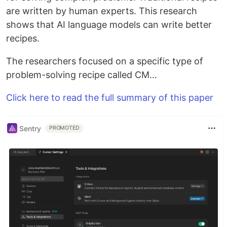
are written by human experts. This research
shows that AI language models can write better
recipes.
The researchers focused on a specific type of
problem-solving recipe called CM...
Click here to read the full summary of this paper
Sentry
PROMOTED