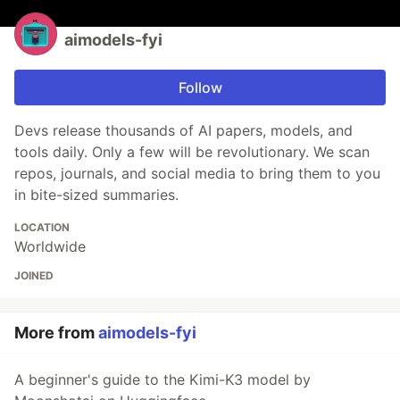
aimodels-fyi
Follow
Devs release thousands of AI papers, models, and
tools daily. Only a few will be revolutionary. We scan
repos, journals, and social media to bring them to you
in bite-sized summaries.
LOCATION
Worldwide
JOINED
More from
aimodels-fyi
A beginner's guide to the Kimi-K3 model by