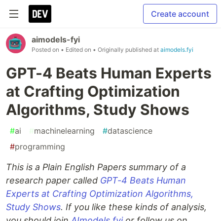
Create account
aimodels-fyi
Posted on
• Edited on
• Originally published at
aimodels.fyi
GPT-4 Beats Human Experts
at Crafting Optimization
Algorithms, Study Shows
#
ai
#
machinelearning
#
datascience
#
programming
This is a Plain English Papers summary of a
research paper called
GPT-4 Beats Human
Experts at Crafting Optimization Algorithms,
Study Shows
. If you like these kinds of analysis,
you should join
AImodels.fyi
or follow us on