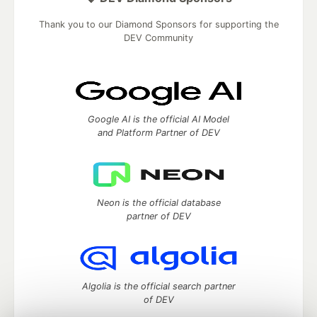
Thank you to our Diamond Sponsors for supporting the
DEV Community
Google AI is the official AI Model
and Platform Partner of DEV
Neon is the official database
partner of DEV
Algolia is the official search partner
of DEV