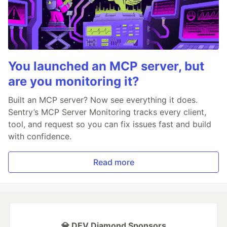
You launched an MCP server, but
are you monitoring it?
Built an MCP server? Now see everything it does.
Sentry’s MCP Server Monitoring tracks every client,
tool, and request so you can fix issues fast and build
with confidence.
Read more
💎 DEV Diamond Sponsors