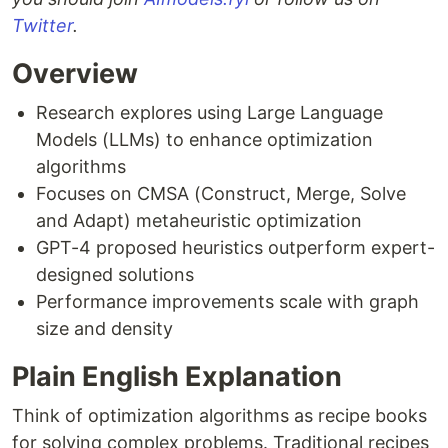
Twitter
.
Overview
Research explores using Large Language
Models (LLMs) to enhance optimization
algorithms
Focuses on CMSA (Construct, Merge, Solve
and Adapt) metaheuristic optimization
GPT-4 proposed heuristics outperform expert-
designed solutions
Performance improvements scale with graph
size and density
Plain English Explanation
Think of optimization algorithms as recipe books
for solving complex problems. Traditional recipes