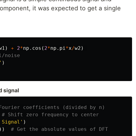
omponent, it was expected to get a single
w1
)
+
2
*
np
.
cos
(
2
*
np
.
pi
*
x
/
w2
)
'
)
d signal
 Signal'
)
))