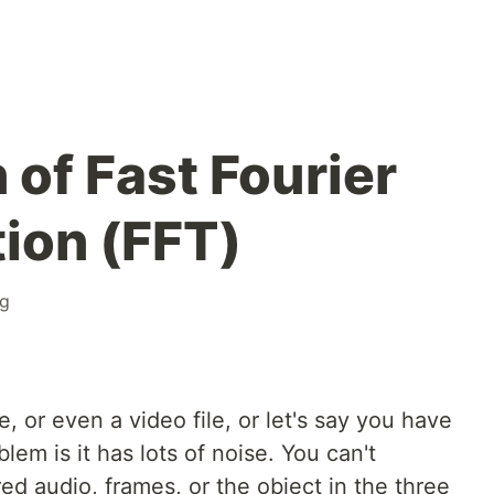
 of Fast Fourier
ion (FFT)
ng
, or even a video file, or let's say you have
lem is it has lots of noise. You can't
ed audio, frames, or the object in the three