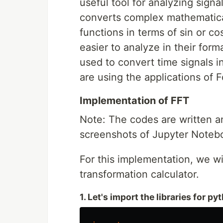
useful tool for analyzing signal
converts complex mathematical
functions in terms of sin or co
easier to analyze in their form
used to convert time signals i
are using the applications of 
Implementation of FFT
Note: The codes are written a
screenshots of Jupyter Notebo
For this implementation, we wil
transformation calculator.
1. Let's import the libraries for py