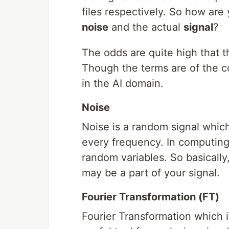
files respectively. So how ar
noise
and the actual
signal
?
The odds are quite high that t
Though the terms are of the c
in the AI domain.
Noise
Noise is a random signal which
every frequency. In computing, 
random variables. So basically,
may be a part of your signal.
Fourier Transformation (FT)
Fourier Transformation which is