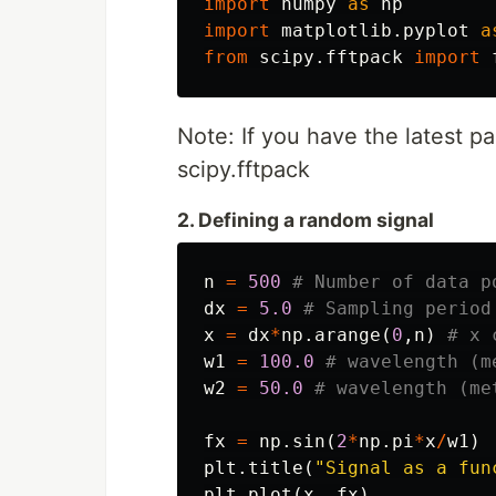
import
numpy
as
np
import
matplotlib.pyplot
a
from
scipy.fftpack
import
Note: If you have the latest pa
scipy.fftpack
2. Defining a random signal
n
=
500
dx
=
5.0
x
=
dx
*
np
.
arange
(
0
,
n
)
w1
=
100.0
w2
=
50.0
fx
=
np
.
sin
(
2
*
np
.
pi
*
x
/
w1
)
plt
.
title
(
"Signal as a fun
plt
.
plot
(
x
,
fx
)