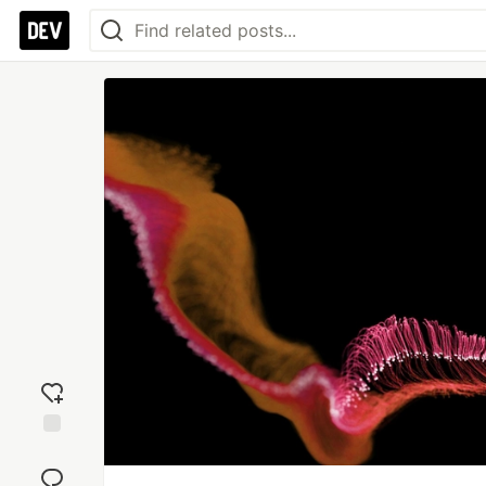
Add
reaction