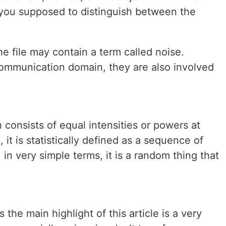
e you supposed to distinguish between the
he file may contain a term called noise.
ommunication domain, they are also involved
 consists of equal intensities or powers at
it is statistically defined as a sequence of
 in very simple terms, it is a random thing that
 the main highlight of this article is a very