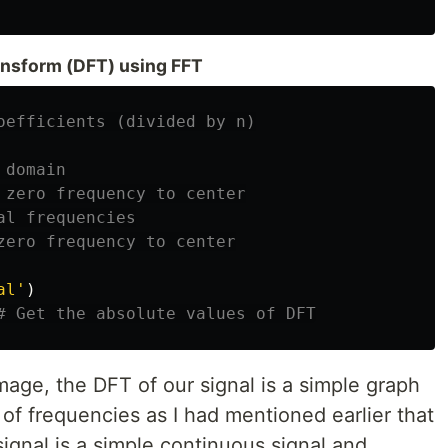
ransform (DFT) using FFT
al'
)
age, the DFT of our signal is a simple graph
 of frequencies as I had mentioned earlier that
ignal is a simple continuous signal and