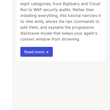
eight categories, from BigQuery and Cloud
Run to WAF security audits. Rather than
installing everything, this tutorial narrows it
to nine skills, shows the npx commands to
add them, and explains the progressive
disclosure model that keeps your agent's
context window from drowning.
Read more →