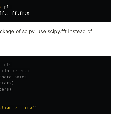
s
plt
fft
,
fftfreq
ckage of scipy, use scipy.fft instead of
ction of time"
)