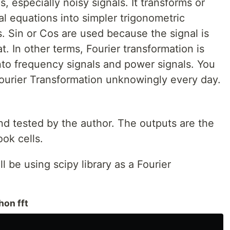
s, especially noisy signals. It transforms or
 equations into simpler trigonometric
s. Sin or Cos are used because the signal is
at. In other terms, Fourier transformation is
nto frequency signals and power signals. You
Fourier Transformation unknowingly every day.
nd tested by the author. The outputs are the
ok cells.
l be using scipy library as a Fourier
thon fft