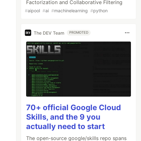
Factorization and Collaborative Filtering
#
aipool
#
ai
#
machinelearning
#
python
The DEV Team
PROMOTED
70+ official Google Cloud
Skills, and the 9 you
actually need to start
The open-source google/skills repo spans