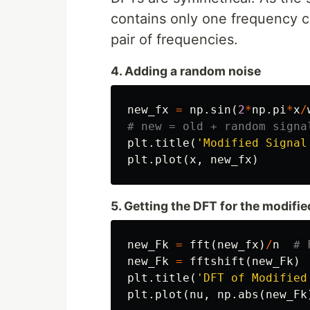
contains only one frequency c
pair of frequencies.
4. Adding a random noise
new_fx
=
np
.
sin
(
2
*
np
.
pi
*
x
/
plt
.
title
(
'Modified Signal
plt
.
plot
(
x
,
new_fx
)
5. Getting the DFT for the modifie
new_Fk
=
fft
(
new_fx
)
/
n
new_Fk
=
fftshift
(
new_Fk
)
plt
.
title
(
'DFT of Modified
plt
.
plot
(
nu
,
np
.
abs
(
new_Fk