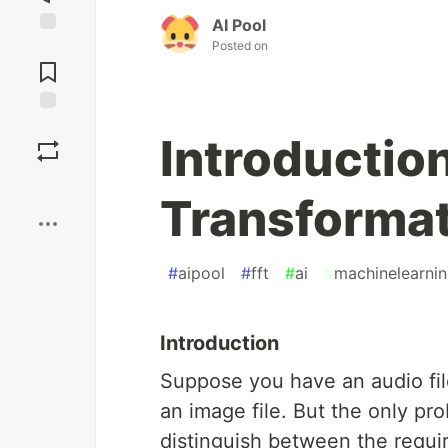
AI Pool
Posted on
Jump to
Comments
Save
Introduction
Boost
Transformat
#
aipool
#
fft
#
ai
#
machinelearni
Introduction
Suppose you have an audio file
an image file. But the only prob
distinguish between the requir