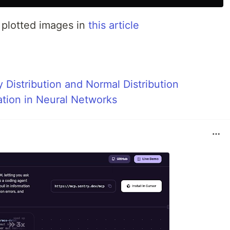
 plotted images in
this article
 Distribution and Normal Distribution
ation in Neural Networks