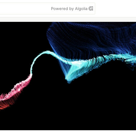
Powered by Algolia