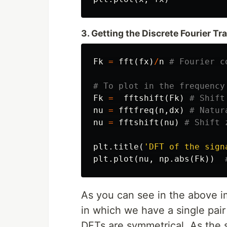
3. Getting the Discrete Fourier T
Fk
=
fft
(
fx
)
/
n
Fk
=
fftshift
(
Fk
)
nu
=
fftfreq
(
n
,
dx
)
nu
=
fftshift
(
nu
)
plt
.
title
(
'DFT of the sign
plt
.
plot
(
nu
,
np
.
abs
(
Fk
))
As you can see in the above im
in which we have a single pair
DFTs are symmetrical. As the s