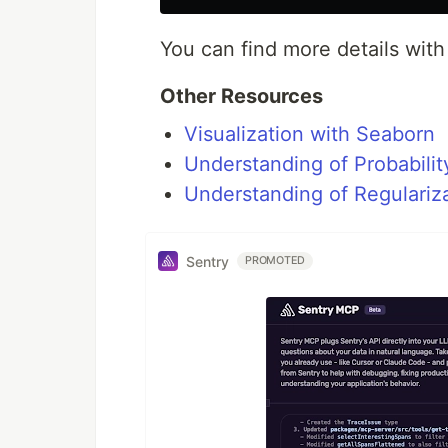
You can find more details with
Other Resources
Visualization with Seaborn
Understanding of Probability
Understanding of Regulariz
Sentry
PROMOTED