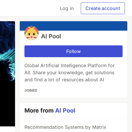
Log in
Create account
AI Pool
Follow
Global Artificial Intelligence Platform for
All. Share your knowledge, get solutions
and find a lot of resources about AI
JOINED
More from
AI Pool
Recommendation Systems by Matrix