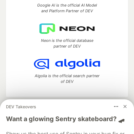
Google AI is the official AI Model
and Platform Partner of DEV
Neon is the official database
partner of DEV
Algolia is the official search partner
of DEV
DEV Takeovers
DEV Community
— A space to discuss and keep up software
development and manage your software career
Want a glowing Sentry skateboard? 🛹
Home
DEV Challenges
DEV++
Videos
DEV Education Tracks
DEV Help
Advertise on DEV
Show us the best use of Sentry in your bug fix or