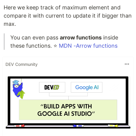
Here we keep track of maximum element and
compare it with current to update it if bigger than
max.
You can even pass
arrow functions
inside
these functions. ⭐
MDN -Arrow functions
DEV Community