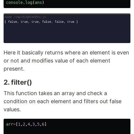
console
.
log
(
ans
)
Here it basically returns where an element is even
or not and modifies value of each element
present.
2. filter()
This function takes an array and check a
condition on each element and filters out false
values.
arr
=
[
1
,
2
,
4
,
3
,
5
,
6
]