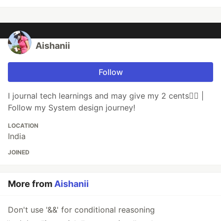
Aishanii
Follow
I journal tech learnings and may give my 2 cents💁‍♀️ |
Follow my System design journey!
LOCATION
India
JOINED
More from
Aishanii
Don't use '&&' for conditional reasoning