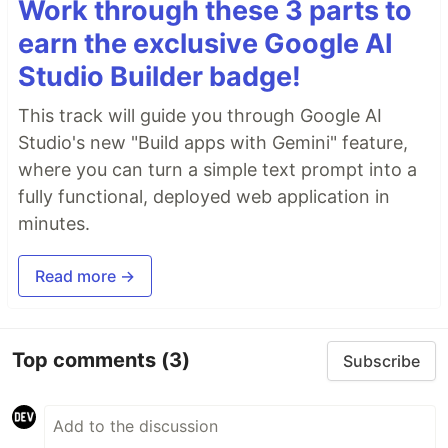
Work through these 3 parts to
earn the exclusive Google AI
Studio Builder badge!
This track will guide you through Google AI
Studio's new "Build apps with Gemini" feature,
where you can turn a simple text prompt into a
fully functional, deployed web application in
minutes.
Read more →
Top comments
(3)
Subscribe