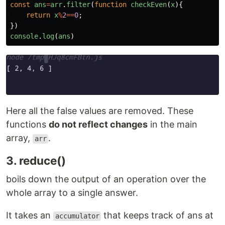
const
ans
=
arr
.
filter
(
function
checkEven
(
x
){
return
x
%
2
==
0
;
})
console
.
log
(
ans
)
Here all the false values are removed. These
functions
do not reflect changes
in the main
array,
.
arr
3. reduce()
boils down the output of an operation over the
whole array to a single answer.
It takes an
that keeps track of ans at
accumulator