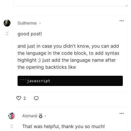
Guilherme
•
good post!
and just in case you didn't know, you can add
the language in the code block, to add syntax
highlight :) just add the language name after
the opening backticks like
```
2
Like
Aishanii
•
That was helpful, thank you so much!