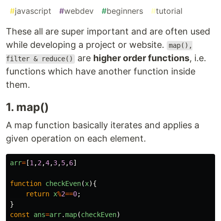
#
javascript
#
webdev
#
beginners
#
tutorial
These all are super important and are often used
while developing a project or website.
map(),
are
higher order functions
, i.e.
filter & reduce()
functions which have another function inside
them.
1. map()
A map function basically iterates and applies a
given operation on each element.
arr
=
[
1
,
2
,
4
,
3
,
5
,
6
]
function
checkEven
(
x
){
return
x
%
2
==
0
;
}
const
ans
=
arr
.
map
(
checkEven
)