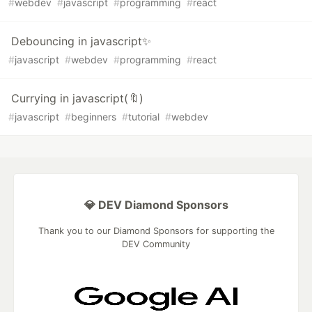
#
webdev
#
javascript
#
programming
#
react
Debouncing in javascript✨
#
javascript
#
webdev
#
programming
#
react
Currying in javascript(🔖)
#
javascript
#
beginners
#
tutorial
#
webdev
💎 DEV Diamond Sponsors
Thank you to our Diamond Sponsors for supporting the
DEV Community