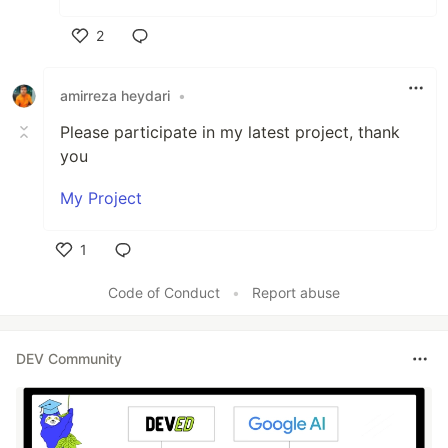
2
Like
amirreza heydari
•
Please participate in my latest project, thank
you
My Project
1
Like
Code of Conduct
•
Report abuse
DEV Community