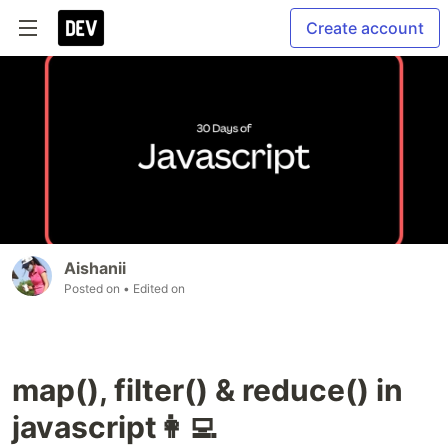
Create account
Aishanii
Posted on
• Edited on
map(), filter() & reduce() in
javascript👩‍💻