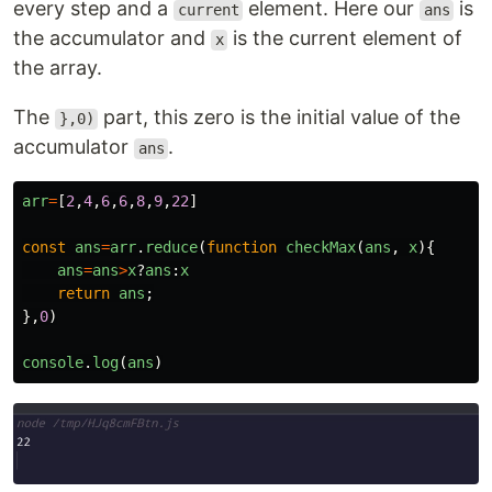
every step and a
element. Here our
is
current
ans
the accumulator and
is the current element of
x
the array.
The
part, this zero is the initial value of the
},0)
accumulator
.
ans
arr
=
[
2
,
4
,
6
,
6
,
8
,
9
,
22
]
const
ans
=
arr
.
reduce
(
function
checkMax
(
ans
,
x
){
ans
=
ans
>
x
?
ans
:
x
return
ans
;
},
0
)
console
.
log
(
ans
)