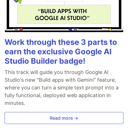
Work through these 3 parts to
earn the exclusive Google AI
Studio Builder badge!
This track will guide you through Google AI
Studio's new "Build apps with Gemini" feature,
where you can turn a simple text prompt into a
fully functional, deployed web application in
minutes.
Read more →