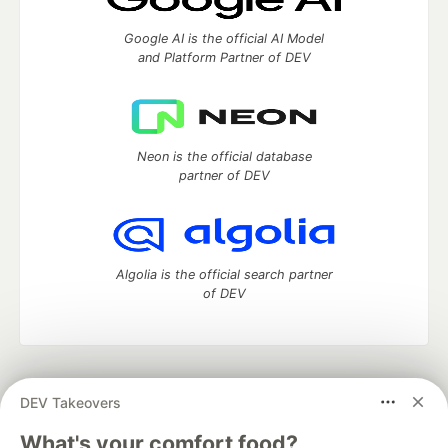
Google AI is the official AI Model
and Platform Partner of DEV
Neon is the official database
partner of DEV
Algolia is the official search partner
of DEV
DEV Community
— A space to discuss and keep up software
DEV Takeovers
development and manage your software career
Home
DEV Challenges
DEV++
Videos
What's your comfort food?