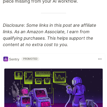
piece missing from your AI workflow.
Disclosure: Some links in this post are affiliate
links. As an Amazon Associate, I earn from
qualifying purchases. This helps support the
content at no extra cost to you.
Sentry
PROMOTED