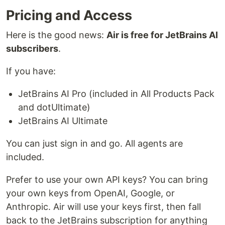
Pricing and Access
Here is the good news:
Air is free for JetBrains AI
subscribers
.
If you have:
JetBrains AI Pro (included in All Products Pack
and dotUltimate)
JetBrains AI Ultimate
You can just sign in and go. All agents are
included.
Prefer to use your own API keys? You can bring
your own keys from OpenAI, Google, or
Anthropic. Air will use your keys first, then fall
back to the JetBrains subscription for anything