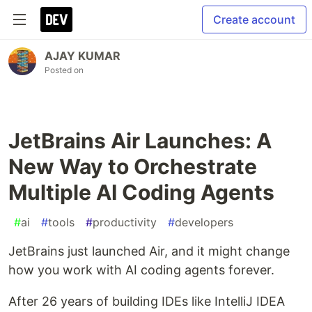
Create account
AJAY KUMAR
Posted on
JetBrains Air Launches: A
New Way to Orchestrate
Multiple AI Coding Agents
#
ai
#
tools
#
productivity
#
developers
JetBrains just launched Air, and it might change
how you work with AI coding agents forever.
After 26 years of building IDEs like IntelliJ IDEA