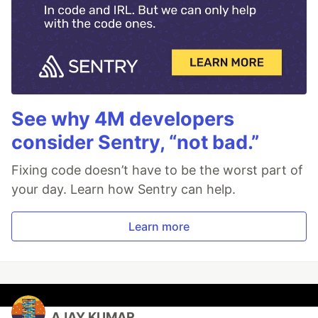
See why 4M developers
consider Sentry, “not bad.”
Fixing code doesn’t have to be the worst part of
your day. Learn how Sentry can help.
Learn more
AJAY KUMAR