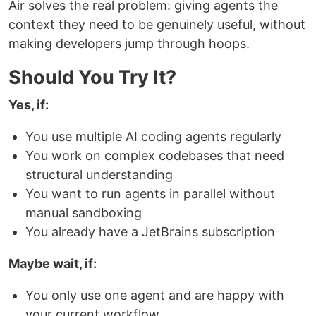
Air solves the real problem: giving agents the
context they need to be genuinely useful, without
making developers jump through hoops.
Should You Try It?
Yes, if:
You use multiple AI coding agents regularly
You work on complex codebases that need
structural understanding
You want to run agents in parallel without
manual sandboxing
You already have a JetBrains subscription
Maybe wait, if:
You only use one agent and are happy with
your current workflow