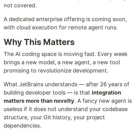
not covered.
A dedicated enterprise offering is coming soon,
with cloud execution for remote agent runs.
Why This Matters
The AI coding space is moving fast. Every week
brings a new model, a new agent, a new tool
promising to revolutionize development.
What JetBrains understands — after 26 years of
building developer tools — is that
integration
matters more than novelty
. A fancy new agent is
useless if it does not understand your codebase
structure, your Git history, your project
dependencies.