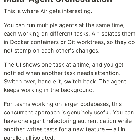
This is where Air gets interesting.
You can run multiple agents at the same time,
each working on different tasks. Air isolates them
in Docker containers or Git worktrees, so they do
not stomp on each other's changes.
The UI shows one task at a time, and you get
notified when another task needs attention.
Switch over, handle it, switch back. The agent
keeps working in the background.
For teams working on larger codebases, this
concurrent approach is genuinely useful. You can
have one agent refactoring authentication while
another writes tests for a new feature — all in
parallel, all isolated.