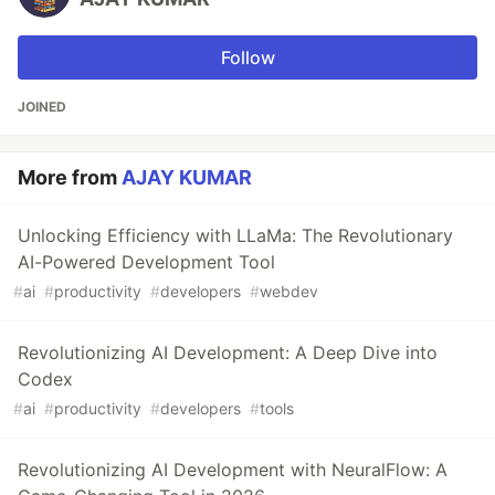
Follow
JOINED
More from
AJAY KUMAR
Unlocking Efficiency with LLaMa: The Revolutionary
AI-Powered Development Tool
#
ai
#
productivity
#
developers
#
webdev
Revolutionizing AI Development: A Deep Dive into
Codex
#
ai
#
productivity
#
developers
#
tools
Revolutionizing AI Development with NeuralFlow: A