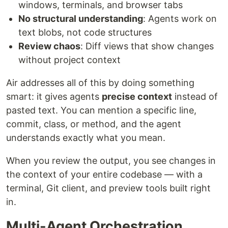
windows, terminals, and browser tabs
No structural understanding
: Agents work on
text blobs, not code structures
Review chaos
: Diff views that show changes
without project context
Air addresses all of this by doing something
smart: it gives agents
precise context
instead of
pasted text. You can mention a specific line,
commit, class, or method, and the agent
understands exactly what you mean.
When you review the output, you see changes in
the context of your entire codebase — with a
terminal, Git client, and preview tools built right
in.
Multi-Agent Orchestration