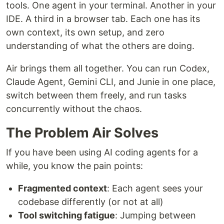
tools. One agent in your terminal. Another in your
IDE. A third in a browser tab. Each one has its
own context, its own setup, and zero
understanding of what the others are doing.
Air brings them all together. You can run Codex,
Claude Agent, Gemini CLI, and Junie in one place,
switch between them freely, and run tasks
concurrently without the chaos.
The Problem Air Solves
If you have been using AI coding agents for a
while, you know the pain points:
Fragmented context
: Each agent sees your
codebase differently (or not at all)
Tool switching fatigue
: Jumping between