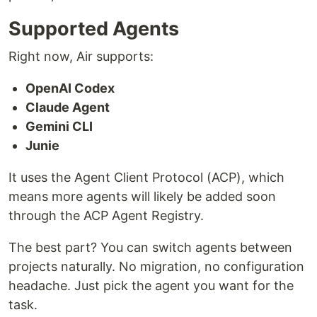
Supported Agents
Right now, Air supports:
OpenAI Codex
Claude Agent
Gemini CLI
Junie
It uses the Agent Client Protocol (ACP), which
means more agents will likely be added soon
through the ACP Agent Registry.
The best part? You can switch agents between
projects naturally. No migration, no configuration
headache. Just pick the agent you want for the
task.