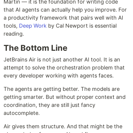
Martin — it is the foundation for writing code
that AI agents can actually help you improve. For
a productivity framework that pairs well with AI
tools,
Deep Work
by Cal Newport is essential
reading.
The Bottom Line
JetBrains Air is not just another AI tool. It is an
attempt to solve the orchestration problem that
every developer working with agents faces.
The agents are getting better. The models are
getting smarter. But without proper context and
coordination, they are still just fancy
autocomplete.
Air gives them structure. And that might be the