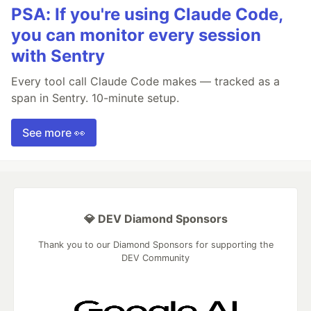
PSA: If you're using Claude Code,
you can monitor every session
with Sentry
Every tool call Claude Code makes — tracked as a
span in Sentry. 10-minute setup.
See more 👀
💎 DEV Diamond Sponsors
Thank you to our Diamond Sponsors for supporting the
DEV Community