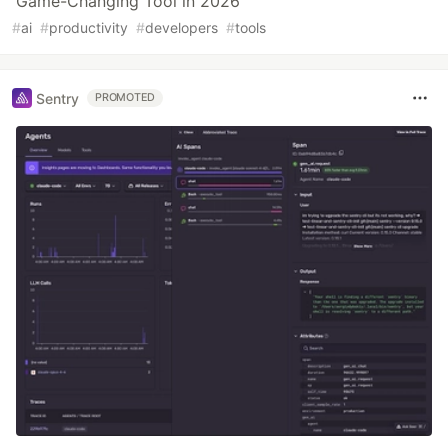
Game-Changing Tool in 2026
#
ai
#
productivity
#
developers
#
tools
Sentry
PROMOTED