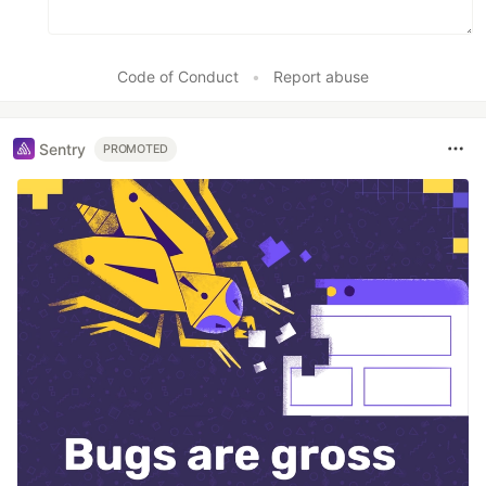
Code of Conduct
•
Report abuse
Sentry
PROMOTED