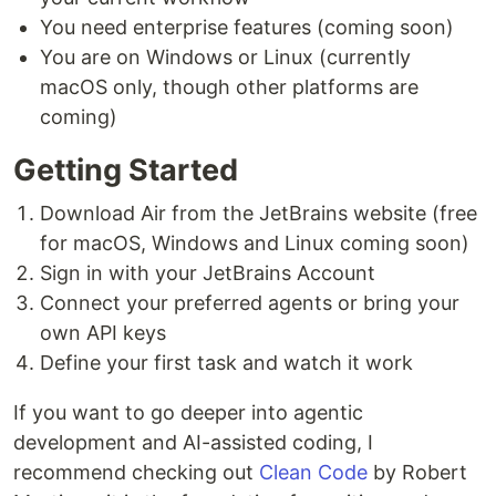
You need enterprise features (coming soon)
You are on Windows or Linux (currently
macOS only, though other platforms are
coming)
Getting Started
Download Air from the JetBrains website (free
for macOS, Windows and Linux coming soon)
Sign in with your JetBrains Account
Connect your preferred agents or bring your
own API keys
Define your first task and watch it work
If you want to go deeper into agentic
development and AI-assisted coding, I
recommend checking out
Clean Code
by Robert