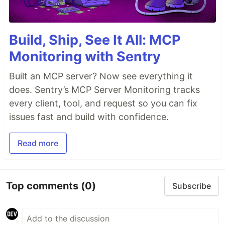
Build, Ship, See It All: MCP
Monitoring with Sentry
Built an MCP server? Now see everything it
does. Sentry’s MCP Server Monitoring tracks
every client, tool, and request so you can fix
issues fast and build with confidence.
Read more
Top comments
(0)
Subscribe