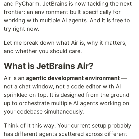
and PyCharm, JetBrains is now tackling the next
frontier: an environment built specifically for
working with multiple AI agents. And it is free to
try right now.
Let me break down what Air is, why it matters,
and whether you should care.
What is JetBrains Air?
Air is an
agentic development environment
—
not a chat window, not a code editor with AI
sprinkled on top. It is designed from the ground
up to orchestrate multiple AI agents working on
your codebase simultaneously.
Think of it this way: Your current setup probably
has different agents scattered across different