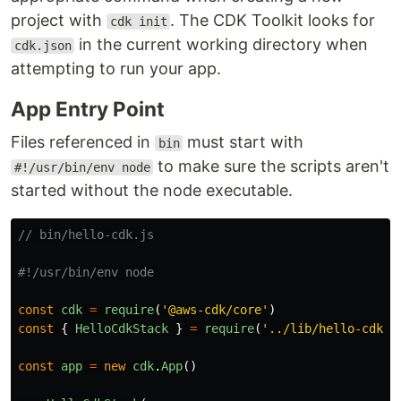
project with
. The CDK Toolkit looks for
cdk init
in the current working directory when
cdk.json
attempting to run your app.
App Entry Point
Files referenced in
must start with
bin
to make sure the scripts aren't
#!/usr/bin/env node
started without the node executable.
// bin/hello-cdk.js
const
cdk
=
require
(
'
@aws-cdk/core
'
)
const
{
HelloCdkStack
}
=
require
(
'
../lib/hello-cdk-s
const
app
=
new
cdk
.
App
()