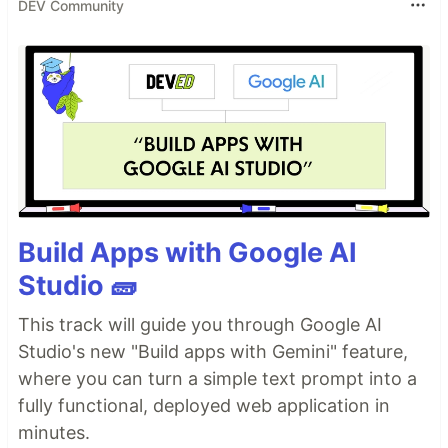
DEV Community
Build Apps with Google AI
Studio 🧱
This track will guide you through Google AI
Studio's new "Build apps with Gemini" feature,
where you can turn a simple text prompt into a
fully functional, deployed web application in
minutes.