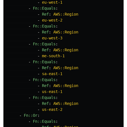
-
eu-west-1
-
Fn::Equals
:
-
Ref
:
AWS::Region
-
eu-west-2
-
Fn::Equals
:
-
Ref
:
AWS::Region
-
eu-west-3
-
Fn::Equals
:
-
Ref
:
AWS::Region
-
me-south-1
-
Fn::Equals
:
-
Ref
:
AWS::Region
-
sa-east-1
-
Fn::Equals
:
-
Ref
:
AWS::Region
-
us-east-1
-
Fn::Equals
:
-
Ref
:
AWS::Region
-
us-east-2
-
Fn::Or
:
-
Fn::Equals
: