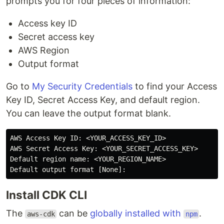
prompts you for four pieces of information:
Access key ID
Secret access key
AWS Region
Output format
Go to
My Security Credentials
to find your Access
Key ID, Secret Access Key, and default region.
You can leave the output format blank.
AWS Access Key ID: <YOUR_ACCESS_KEY_ID>

AWS Secret Access Key: <YOUR_SECRET_ACCESS_KEY>

Default region name: <YOUR_REGION_NAME>

Install CDK CLI
The
can be
globally installed with
.
aws-cdk
npm