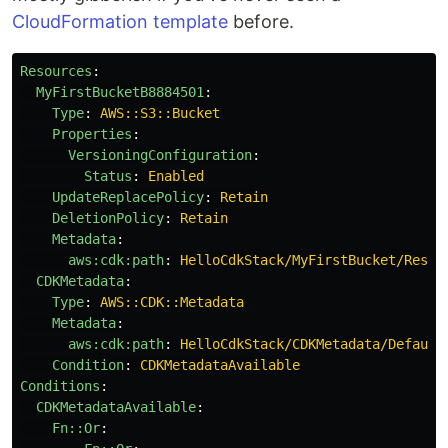
CloudFormation template
before.
Resources
:
MyFirstBucketB8884501
:
Type
:
AWS::S3::Bucket
Properties
:
VersioningConfiguration
:
Status
:
Enabled
UpdateReplacePolicy
:
Retain
DeletionPolicy
:
Retain
Metadata
:
aws:cdk:path
:
HelloCdkStack/MyFirstBucket/Resou
CDKMetadata
:
Type
:
AWS::CDK::Metadata
Metadata
:
aws:cdk:path
:
HelloCdkStack/CDKMetadata/Default
Condition
:
CDKMetadataAvailable
Conditions
:
CDKMetadataAvailable
:
Fn::Or
: