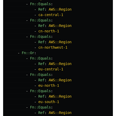
-
Fn::Equals
:
-
Ref
:
AWS::Region
-
ca-central-1
-
Fn::Equals
:
-
Ref
:
AWS::Region
-
cn-north-1
-
Fn::Equals
:
-
Ref
:
AWS::Region
-
cn-northwest-1
-
Fn::Or
:
-
Fn::Equals
:
-
Ref
:
AWS::Region
-
eu-central-1
-
Fn::Equals
:
-
Ref
:
AWS::Region
-
eu-north-1
-
Fn::Equals
:
-
Ref
:
AWS::Region
-
eu-south-1
-
Fn::Equals
:
-
Ref
:
AWS::Region