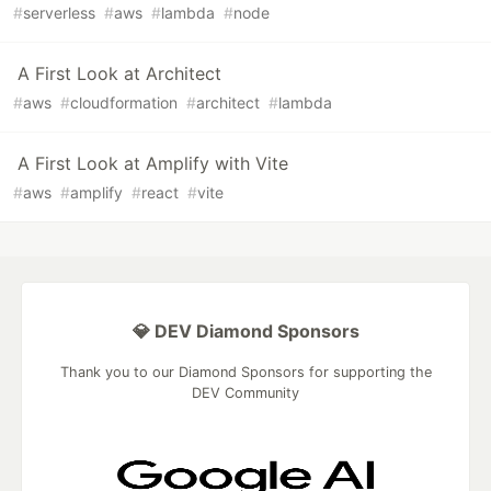
#
serverless
#
aws
#
lambda
#
node
A First Look at Architect
#
aws
#
cloudformation
#
architect
#
lambda
A First Look at Amplify with Vite
#
aws
#
amplify
#
react
#
vite
💎 DEV Diamond Sponsors
Thank you to our Diamond Sponsors for supporting the
DEV Community