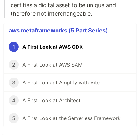
certifies a digital asset to be unique and
therefore not interchangeable.
aws metaframeworks (5 Part Series)
1
A First Look at AWS CDK
2
A First Look at AWS SAM
3
A First Look at Amplify with Vite
4
A First Look at Architect
5
A First Look at the Serverless Framework