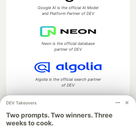
Google AI is the official AI Model
and Platform Partner of DEV
Neon is the official database
partner of DEV
Algolia is the official search partner
of DEV
DEV Takeovers
Two prompts. Two winners. Three
DEV Community
— A space to discuss and keep up software
development and manage your software career
weeks to cook.
Home
DEV Challenges
DEV++
Videos
DEV Education Tracks
DEV Help
Advertise on DEV