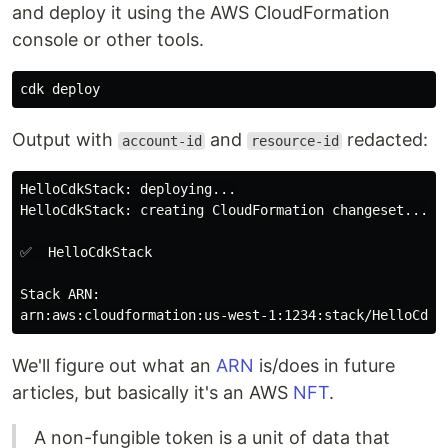
and deploy it using the AWS CloudFormation
console or other tools.
Output with
and
redacted:
account-id
resource-id
HelloCdkStack: deploying...

HelloCdkStack: creating CloudFormation changeset...

✅  HelloCdkStack

Stack ARN:

We'll figure out what an
ARN
is/does in future
articles, but basically it's an AWS
NFT
.
A non-fungible token is a unit of data that