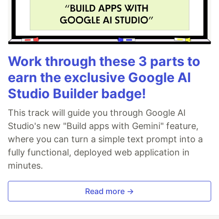
Work through these 3 parts to
earn the exclusive Google AI
Studio Builder badge!
This track will guide you through Google AI
Studio's new "Build apps with Gemini" feature,
where you can turn a simple text prompt into a
fully functional, deployed web application in
minutes.
Read more →