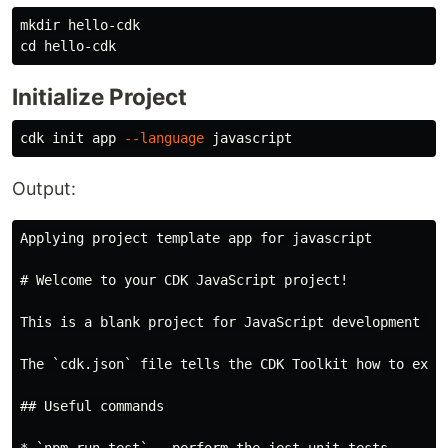
mkdir 
cd 
Initialize Project
cdk init app 
--language
Output:
Applying project template app for javascript

# Welcome to your CDK JavaScript project!

This is a blank project for JavaScript development wit
The `cdk.json` file tells the CDK Toolkit how to exec
## Useful commands
