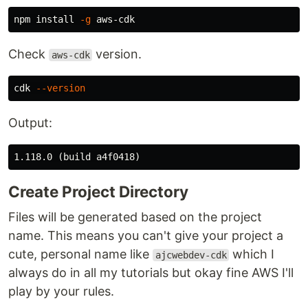
npm 
install
-g
Check
version.
aws-cdk
cdk 
--version
Output:
Create Project Directory
Files will be generated based on the project
name. This means you can't give your project a
cute, personal name like
which I
ajcwebdev-cdk
always do in all my tutorials but okay fine AWS I'll
play by your rules.