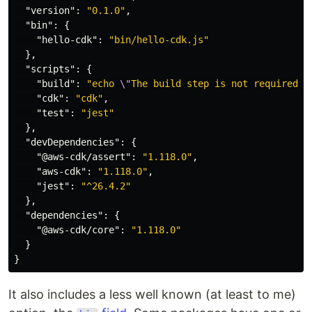
"version"
:
"0.1.0"
,
"bin"
:
{
"hello-cdk"
:
"bin/hello-cdk.js"
},
"scripts"
:
{
"build"
:
"echo 
\"
The build step is not required w
"cdk"
:
"cdk"
,
"test"
:
"jest"
},
"devDependencies"
:
{
"@aws-cdk/assert"
:
"1.118.0"
,
"aws-cdk"
:
"1.118.0"
,
"jest"
:
"^26.4.2"
},
"dependencies"
:
{
"@aws-cdk/core"
:
"1.118.0"
}
}
It also includes a less well known (at least to me)