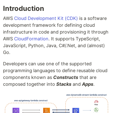
Introduction
AWS
Cloud Development Kit (CDK)
is a software
development framework for defining cloud
infrastructure in code and provisioning it through
AWS
CloudFormation
. It supports TypeScript,
JavaScript, Python, Java, C#/.Net, and (almost)
Go.
Developers can use one of the supported
programming languages to define reusable cloud
components known as
Constructs
that are
composed together into
Stacks
and
Apps
.