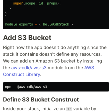
super
(
scope
,
id
,
props
);
}
}
module
.
exports
=
{
HelloCdkStack
}
Add S3 Bucket
Right now the app doesn't do anything since the
stack it contains doesn't define any resources.
We can add an Amazon S3 bucket by installing
the
aws-cdk/aws-s3
module from the
AWS
Construct Library
.
Define S3 Bucket Construct
Inside your stack, initialize an
variable by
s3