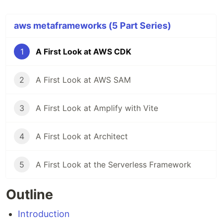
aws metaframeworks (5 Part Series)
1
A First Look at AWS CDK
2
A First Look at AWS SAM
3
A First Look at Amplify with Vite
4
A First Look at Architect
5
A First Look at the Serverless Framework
Outline
Introduction