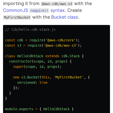
importing it from
with the
@aws-cdk/aws-s3
CommonJS
syntax
. Create
require()
with the
Bucket class
.
MyFirstBucket
// lib/hello-cdk-stack.js
const
cdk
=
require
(
'
@aws-cdk/core
'
);
const
s3
=
require
(
'
@aws-cdk/aws-s3
'
);
class
HelloCdkStack
extends
cdk
.
Stack
{
constructor
(
scope
,
id
,
props
)
{
super
(
scope
,
id
,
props
);
new
s3
.
Bucket
(
this
,
'
MyFirstBucket
'
,
{
versioned
:
true
});
}
}
module
.
exports
=
{
HelloCdkStack
}