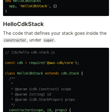
new
HelloCdkStack
(
app
,
'
HelloCdkStack
'
,
{}
)
HelloCdkStack
The code that defines your stack goes inside the
, under
.
constructor
super
// lib/hello-cdk-stack.js
const
cdk
=
require
(
'
@aws-cdk/core
'
);
class
HelloCdkStack
extends
cdk
.
Stack
{
/**

   *

   * @param {cdk.Construct} scope

   * @param {string} id

   * @param {cdk.StackProps=} props

   */
constructor
(
scope
,
id
,
props
)
{