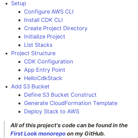
Setup
Configure AWS CLI
Install CDK CLI
Create Project Directory
Initialize Project
List Stacks
Project Structure
CDK Configuration
App Entry Point
HelloCdkStack
Add S3 Bucket
Define S3 Bucket Construct
Generate CloudFormation Template
Deploy Stack to AWS
All of this project's code can be found in the
First Look monorepo
on my GitHub.