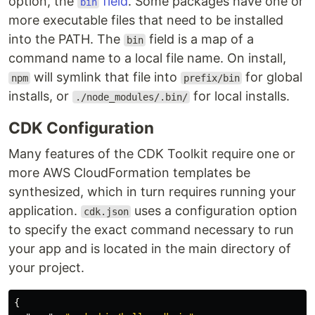
option, the
field
. Some packages have one or
bin
more executable files that need to be installed
into the PATH. The
field is a map of a
bin
command name to a local file name. On install,
will symlink that file into
for global
npm
prefix/bin
installs, or
for local installs.
./node_modules/.bin/
CDK Configuration
Many features of the CDK Toolkit require one or
more AWS CloudFormation templates be
synthesized, which in turn requires running your
application.
uses a configuration option
cdk.json
to specify the exact command necessary to run
your app and is located in the main directory of
your project.
{