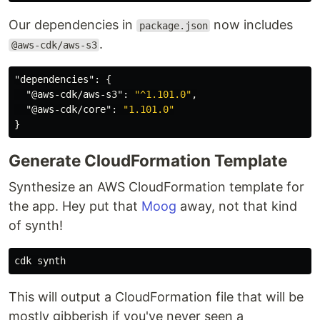
Our dependencies in
now includes
package.json
.
@aws-cdk/aws-s3
"dependencies"
:
{
"@aws-cdk/aws-s3"
:
"^1.101.0"
,
"@aws-cdk/core"
:
"1.101.0"
}
Generate CloudFormation Template
Synthesize an AWS CloudFormation template for
the app. Hey put that
Moog
away, not that kind
of synth!
This will output a CloudFormation file that will be
mostly gibberish if you've never seen a