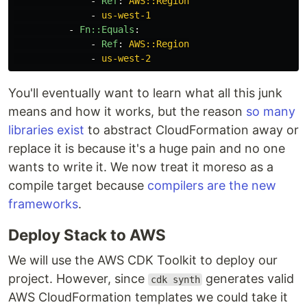
-
Ref
:
AWS::Region
-
us-west-1
-
Fn::Equals
:
-
Ref
:
AWS::Region
-
us-west-2
You'll eventually want to learn what all this junk
means and how it works, but the reason
so
many
libraries
exist
to abstract CloudFormation away or
replace it is because it's a huge pain and no one
wants to write it. We now treat it moreso as a
compile target because
compilers are the new
frameworks
.
Deploy Stack to AWS
We will use the AWS CDK Toolkit to deploy our
project. However, since
generates valid
cdk synth
AWS CloudFormation templates we could take it