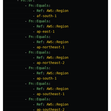
-
Fn::Or
:
-
Fn::Equals
:
-
Ref
:
AWS::Region
-
af-south-1
-
Fn::Equals
:
-
Ref
:
AWS::Region
-
ap-east-1
-
Fn::Equals
:
-
Ref
:
AWS::Region
-
ap-northeast-1
-
Fn::Equals
:
-
Ref
:
AWS::Region
-
ap-northeast-2
-
Fn::Equals
:
-
Ref
:
AWS::Region
-
ap-south-1
-
Fn::Equals
:
-
Ref
:
AWS::Region
-
ap-southeast-1
-
Fn::Equals
:
-
Ref
:
AWS::Region
-
ap-southeast-2