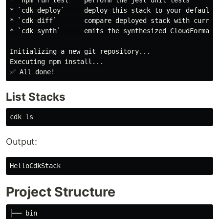
* `npm run test`   perform the jest unit tests

* `cdk deploy`     deploy this stack to your default A
* `cdk diff`       compare deployed stack with current
* `cdk synth`      emits the synthesized CloudFormatio
Initializing a new git repository...

Executing npm install...

List Stacks
cdk 
ls
Output:
Project Structure
├── bin
