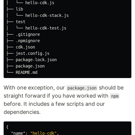
│   └── hello-cdk.js

├── lib

│   └── hello-cdk-stack.js

├── test

│   └── hello-cdk-test.js

├── .gitignore

├── .npmignore

├── cdk.json

├── jest.config.js

├── package-lock.json

├── package.json

With one exception, our
should be
package.json
straight forward if you have worked with
npm
before. It includes a few scripts and our
dependencies.
{
"name"
:
"hello-cdk"
,