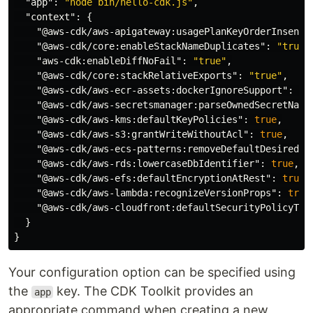
"app"
:
"node bin/hello-cdk.js"
,
"context"
:
{
"@aws-cdk/aws-apigateway:usagePlanKeyOrderInsensi
"@aws-cdk/core:enableStackNameDuplicates"
:
"true"
"aws-cdk:enableDiffNoFail"
:
"true"
,
"@aws-cdk/core:stackRelativeExports"
:
"true"
,
"@aws-cdk/aws-ecr-assets:dockerIgnoreSupport"
:
tr
"@aws-cdk/aws-secretsmanager:parseOwnedSecretName
"@aws-cdk/aws-kms:defaultKeyPolicies"
:
true
,
"@aws-cdk/aws-s3:grantWriteWithoutAcl"
:
true
,
"@aws-cdk/aws-ecs-patterns:removeDefaultDesiredCo
"@aws-cdk/aws-rds:lowercaseDbIdentifier"
:
true
,
"@aws-cdk/aws-efs:defaultEncryptionAtRest"
:
true
,
"@aws-cdk/aws-lambda:recognizeVersionProps"
:
true
"@aws-cdk/aws-cloudfront:defaultSecurityPolicyTLS
}
}
Your configuration option can be specified using
the
key. The CDK Toolkit provides an
app
appropriate command when creating a new