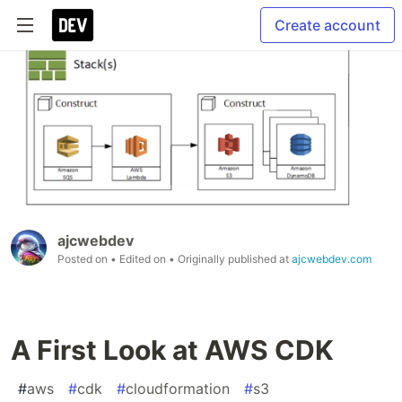
Create account
ajcwebdev
Posted on
• Edited on
• Originally published at
ajcwebdev.com
A First Look at AWS CDK
#
aws
#
cdk
#
cloudformation
#
s3