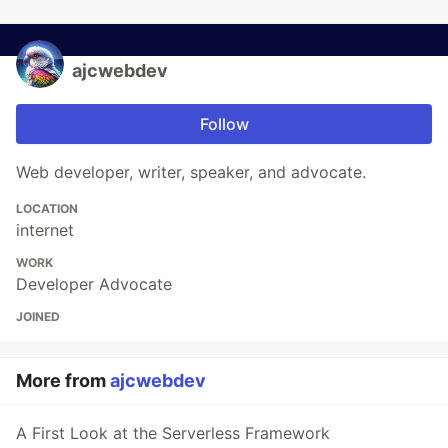
ajcwebdev
Follow
Web developer, writer, speaker, and advocate.
LOCATION
internet
WORK
Developer Advocate
JOINED
More from
ajcwebdev
A First Look at the Serverless Framework