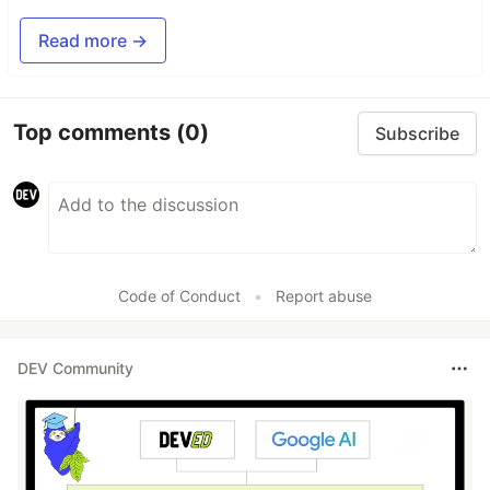
Read more →
Top comments
(0)
Subscribe
Code of Conduct
•
Report abuse
DEV Community