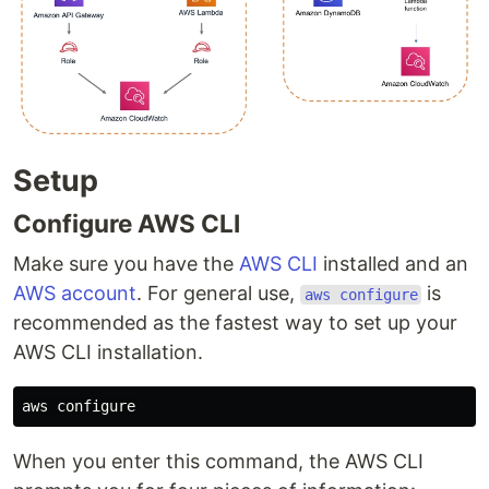
Setup
Configure AWS CLI
Make sure you have the
AWS CLI
installed and an
AWS account
. For general use,
is
aws configure
recommended as the fastest way to set up your
AWS CLI installation.
When you enter this command, the AWS CLI