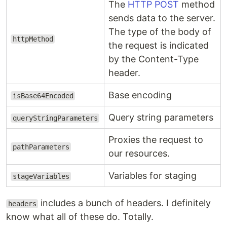
The
HTTP POST
method
sends data to the server.
The type of the body of
httpMethod
the request is indicated
by the Content-Type
header.
Base encoding
isBase64Encoded
Query string parameters
queryStringParameters
Proxies the request to
pathParameters
our resources.
Variables for staging
stageVariables
includes a bunch of headers. I definitely
headers
know what all of these do. Totally.