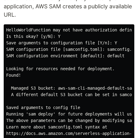
application, AWS SAM creates a publicly available
URL.
HelloWorldFunction may not have authorization defined

Is this okay? [y/N]: Y

Save arguments to configuration file [Y/n]: Y

SAM configuration file [samconfig.toml]: samconfig.tom
SAM configuration environment [default]: default

Looking for resources needed for deployment.

Found!

  Managed S3 bucket: aws-sam-cli-managed-default-samcl
  A different default S3 bucket can be set in samconfi
Saved arguments to config file

Running 'sam deploy' for future deployments will use t
The above parameters can be changed by modifying samco
Learn more about samconfig.toml syntax at 

https://docs.aws.amazon.com/serverless-application-mo