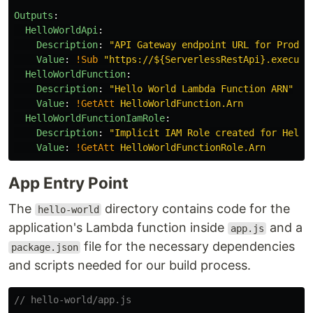
Outputs
:
HelloWorldApi
:
Description
:
"
API
Gateway
endpoint
URL
for
Prod
s
Value
:
!Sub
"
https://${ServerlessRestApi}.execute
HelloWorldFunction
:
Description
:
"
Hello
World
Lambda
Function
ARN"
Value
:
!GetAtt
HelloWorldFunction.Arn
HelloWorldFunctionIamRole
:
Description
:
"
Implicit
IAM
Role
created
for
Hello
Value
:
!GetAtt
HelloWorldFunctionRole.Arn
App Entry Point
The
directory contains code for the
hello-world
application's Lambda function inside
and a
app.js
file for the necessary dependencies
package.json
and scripts needed for our build process.
// hello-world/app.js