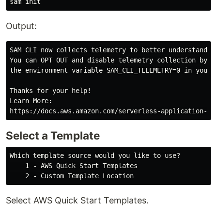
Output:
SAM CLI now collects telemetry to better understand cu
You can OPT OUT and disable telemetry collection by se
the environment variable SAM_CLI_TELEMETRY=0 in your s
Thanks for your help!

Learn More:

Select a Template
Which template source would you like to use?

    1 - AWS Quick Start Templates

Select AWS Quick Start Templates.