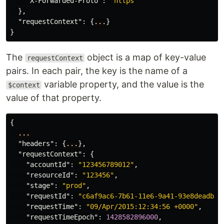
"X-Forwarded-Proto"
:
"https"
},
"requestContext"
:
{
...
}
}
The
object is a map of key-value
requestContext
pairs. In each pair, the key is the name of a
variable property, and the value is the
$context
value of that property.
{
...
"headers"
:
{
...
},
"requestContext"
:
{
"accountId"
:
"123456789012"
,
"resourceId"
:
"123456"
,
"stage"
:
"prod"
,
"requestId"
:
"c6af9ac6-7b61-11e6-9a41-93e8deadbee
"requestTime"
:
"09/Apr/2015:12:34:56 +0000"
,
"requestTimeEpoch"
:
1428582896000
,