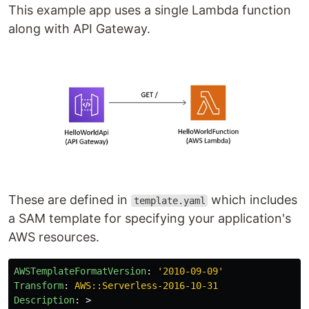
This example app uses a single Lambda function
along with API Gateway.
These are defined in
which includes
template.yaml
a SAM template for specifying your application's
AWS resources.
AWSTemplateFormatVersion
:
'
2010-09-09'
Transform
:
AWS::Serverless-2016-10-31
Description
:
>