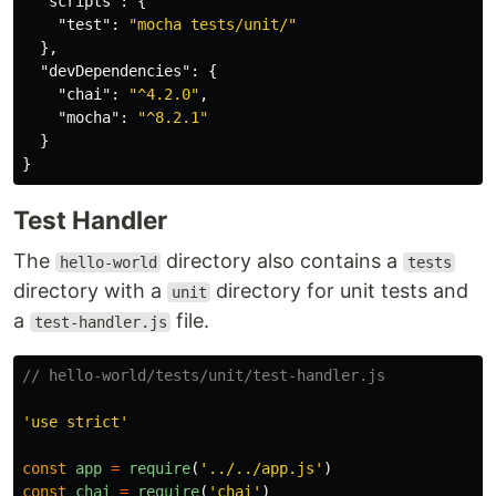
"scripts"
:
{
"test"
:
"mocha tests/unit/"
},
"devDependencies"
:
{
"chai"
:
"^4.2.0"
,
"mocha"
:
"^8.2.1"
}
}
Test Handler
The
directory also contains a
hello-world
tests
directory with a
directory for unit tests and
unit
a
file.
test-handler.js
// hello-world/tests/unit/test-handler.js
'
use strict
'
const
app
=
require
(
'
../../app.js
'
)
const
chai
=
require
(
'
chai
'
)