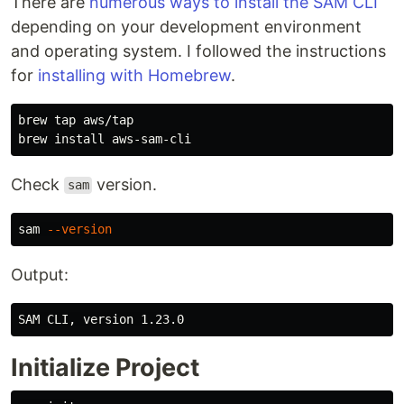
There are
numerous ways to install the SAM CLI
depending on your development environment
and operating system. I followed the instructions
for
installing with Homebrew
.
brew tap aws/tap

brew 
install 
Check
version.
sam
sam 
--version
Output:
Initialize Project