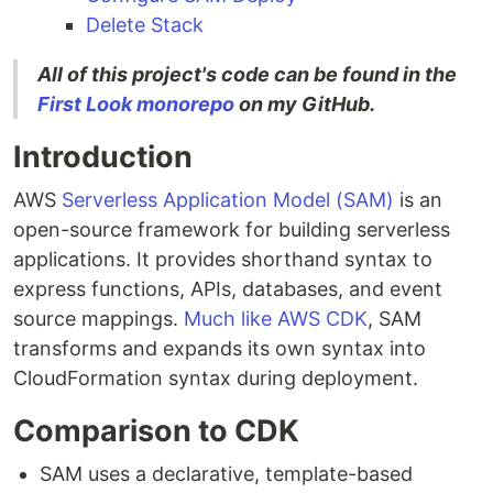
Delete Stack
All of this project's code can be found in the
First Look monorepo
on my GitHub.
Introduction
AWS
Serverless Application Model (SAM)
is an
open-source framework for building serverless
applications. It provides shorthand syntax to
express functions, APIs, databases, and event
source mappings.
Much like AWS CDK
, SAM
transforms and expands its own syntax into
CloudFormation syntax during deployment.
Comparison to CDK
SAM uses a declarative, template-based