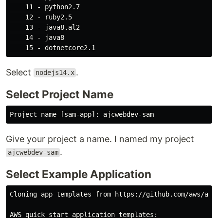
    11 - python2.7

    12 - ruby2.5

    13 - java8.al2

    14 - java8

Select
.
nodejs14.x
Select Project Name
Give your project a name. I named my project
.
ajcwebdev-sam
Select Example Application
Cloning app templates from https://github.com/aws/aws-
AWS quick start application templates:
