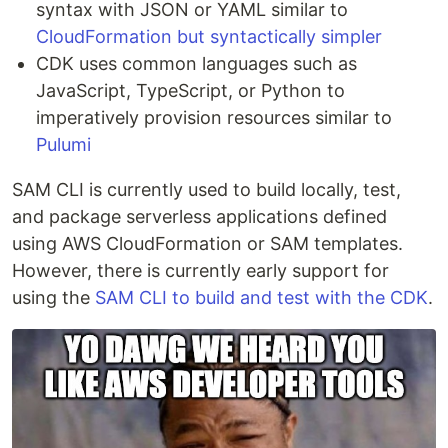
syntax with JSON or YAML similar to
CloudFormation but syntactically simpler
CDK uses common languages such as
JavaScript, TypeScript, or Python to
imperatively provision resources similar to
Pulumi
SAM CLI is currently used to build locally, test,
and package serverless applications defined
using AWS CloudFormation or SAM templates.
However, there is currently early support for
using the
SAM CLI to build and test with the CDK
.