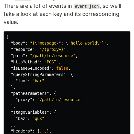
There are a lot of events in
, so we'll
event.json
take a look at each key and its corresponding
value.
{
"body"
:
"{
\"
message
\"
: 
\"
hello world
\"
}"
,
"resource"
:
"/{proxy+}"
,
"path"
:
"/path/to/resource"
,
"httpMethod"
:
"POST"
,
"isBase64Encoded"
:
false
,
"queryStringParameters"
:
{
"foo"
:
"bar"
},
"pathParameters"
:
{
"proxy"
:
"/path/to/resource"
},
"stageVariables"
:
{
"baz"
:
"qux"
},
"headers"
:
{
...
},