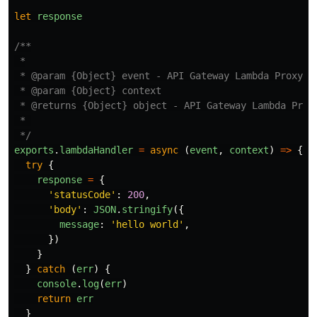
let
response
/**

 *

 * @param {Object} event - API Gateway Lambda Proxy In
 * @param {Object} context

 * @returns {Object} object - API Gateway Lambda Proxy
 * 

 */
exports
.
lambdaHandler
=
async 
(
event
,
context
)
=>
{
try
{
response
=
{
'
statusCode
'
:
200
,
'
body
'
:
JSON
.
stringify
({
message
:
'
hello world
'
,
})
}
}
catch 
(
err
)
{
console
.
log
(
err
)
return
err
}