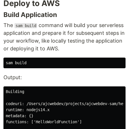
Deploy to AWS
Build Application
The
command will build your serverless
sam build
application and prepare it for subsequent steps in
your workflow, like locally testing the application
or deploying it to AWS.
Output:
Building

codeuri: /Users/ajcwebdev/projects/ajcwebdev-sam/hello
runtime: nodejs14.x

metadata: {}

functions: ['HelloWorldFunction']
