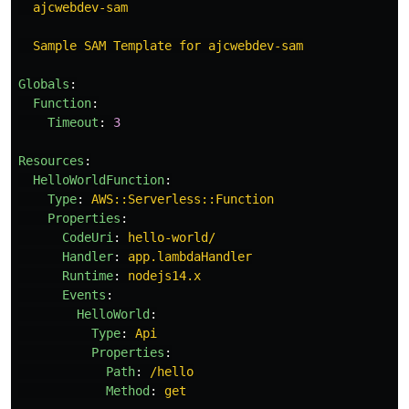
ajcwebdev-sam
Sample SAM Template for ajcwebdev-sam
Globals
:
Function
:
Timeout
:
3
Resources
:
HelloWorldFunction
:
Type
:
AWS::Serverless::Function
Properties
:
CodeUri
:
hello-world/
Handler
:
app.lambdaHandler
Runtime
:
nodejs14.x
Events
:
HelloWorld
:
Type
:
Api
Properties
:
Path
:
/hello
Method
:
get