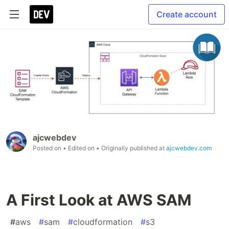
Create account
ajcwebdev
Posted on
• Edited on
• Originally published at
ajcwebdev.com
A First Look at AWS SAM
#
aws
#
sam
#
cloudformation
#
s3