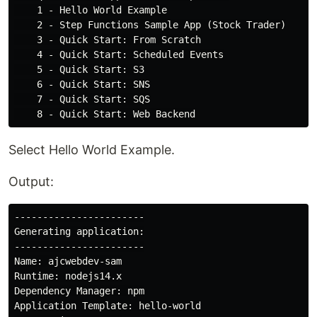
    1 - Hello World Example

    2 - Step Functions Sample App (Stock Trader)

    3 - Quick Start: From Scratch

    4 - Quick Start: Scheduled Events

    5 - Quick Start: S3

    6 - Quick Start: SNS

    7 - Quick Start: SQS

Select Hello World Example.
Output:
-----------------------

Generating application:

-----------------------

Name: ajcwebdev-sam

Runtime: nodejs14.x

Dependency Manager: npm

Application Template: hello-world
