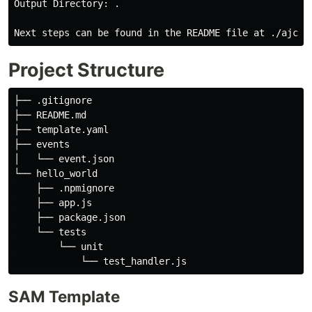
Output Directory: .

Project Structure
├── .gitignore

├── README.md

├── template.yaml

├── events

│   └── event.json

└── hello_world

    ├── .npmignore

    ├── app.js

    ├── package.json

    └── tests

        └── unit

SAM Template