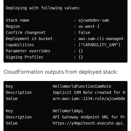
Deploying with following values:

Stack name                   : ajcwebdev-sam

Region                       : us-west-1

Confirm changeset            : False

Deployment s3 bucket         : aws-sam-cli-managed-def
Capabilities                 : ["CAPABILITY_IAM"]

Parameter overrides          : {}

CloudFormation outputs from deployed stack:
Key                 HelloWorldFunctionIamRole        
Description         Implicit IAM Role created for Hel
Value               arn:aws:iam::1234:role/ajcwebdev-s
Key                 HelloWorldApi                    
Description         API Gateway endpoint URL for Prod
Value               https://y4mpitesn5.execute-api.us