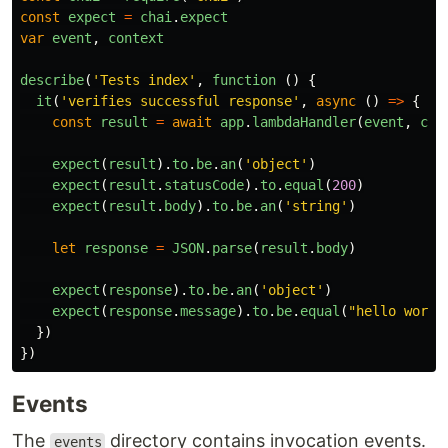
const
expect
=
chai
.
expect
var
event
,
context
describe
(
'
Tests index
'
,
function 
()
{
it
(
'
verifies successful response
'
,
async 
()
=>
{
const
result
=
await
app
.
lambdaHandler
(
event
,
con
expect
(
result
).
to
.
be
.
an
(
'
object
'
)
expect
(
result
.
statusCode
).
to
.
equal
(
200
)
expect
(
result
.
body
).
to
.
be
.
an
(
'
string
'
)
let
response
=
JSON
.
parse
(
result
.
body
)
expect
(
response
).
to
.
be
.
an
(
'
object
'
)
expect
(
response
.
message
).
to
.
be
.
equal
(
"
hello world
})
})
Events
The
directory contains invocation events.
events