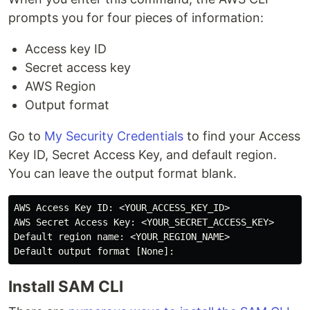
prompts you for four pieces of information:
Access key ID
Secret access key
AWS Region
Output format
Go to
My Security Credentials
to find your Access
Key ID, Secret Access Key, and default region.
You can leave the output format blank.
AWS Access Key ID: <YOUR_ACCESS_KEY_ID>

AWS Secret Access Key: <YOUR_SECRET_ACCESS_KEY>

Default region name: <YOUR_REGION_NAME>

Install SAM CLI