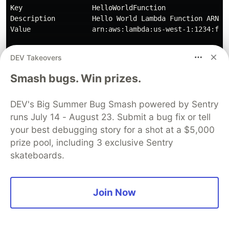
Key                 HelloWorldFunction               
Description         Hello World Lambda Function ARN  
Value               arn:aws:lambda:us-west-1:1234:func
DEV Takeovers
Copy the URL contained in the
for
Smash bugs. Win prizes.
Value
and send a request with your API
HelloWorldApi
DEV's Big Summer Bug Smash powered by Sentry
tool of choice such as cURL, Postman, or
runs July 14 - August 23. Submit a bug fix or tell
Insomnia.
your best debugging story for a shot at a $5,000
prize pool, including 3 exclusive Sentry
skateboards.
Join Now
You can also just use a good ol' fashion web
browser.