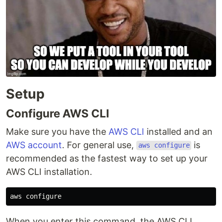
Setup
Configure AWS CLI
Make sure you have the
AWS CLI
installed and an
AWS account
. For general use,
is
aws configure
recommended as the fastest way to set up your
AWS CLI installation.
When you enter this command, the AWS CLI