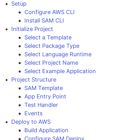
Setup
Configure AWS CLI
Install SAM CLI
Initialize Project
Select a Template
Select Package Type
Select Language Runtime
Select Project Name
Select Example Application
Project Structure
SAM Template
App Entry Point
Test Handler
Events
Deploy to AWS
Build Application
Configure SAM Deploy