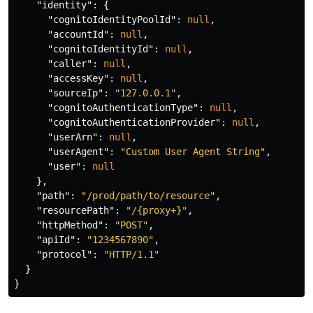
"identity"
:
{
"cognitoIdentityPoolId"
:
null
,
"accountId"
:
null
,
"cognitoIdentityId"
:
null
,
"caller"
:
null
,
"accessKey"
:
null
,
"sourceIp"
:
"127.0.0.1"
,
"cognitoAuthenticationType"
:
null
,
"cognitoAuthenticationProvider"
:
null
,
"userArn"
:
null
,
"userAgent"
:
"Custom User Agent String"
,
"user"
:
null
},
"path"
:
"/prod/path/to/resource"
,
"resourcePath"
:
"/{proxy+}"
,
"httpMethod"
:
"POST"
,
"apiId"
:
"1234567890"
,
"protocol"
:
"HTTP/1.1"
}
}