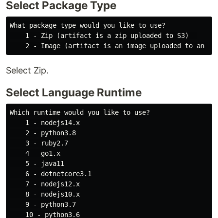
Select Package Type
What package type would you like to use?

    1 - Zip (artifact is a zip uploaded to S3)  

Select Zip.
Select Language Runtime
Which runtime would you like to use?

    1 - nodejs14.x

    2 - python3.8

    3 - ruby2.7

    4 - go1.x

    5 - java11

    6 - dotnetcore3.1

    7 - nodejs12.x

    8 - nodejs10.x

    9 - python3.7

    10 - python3.6
