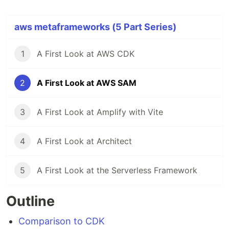
aws metaframeworks (5 Part Series)
1
A First Look at AWS CDK
2
A First Look at AWS SAM
3
A First Look at Amplify with Vite
4
A First Look at Architect
5
A First Look at the Serverless Framework
Outline
Comparison to CDK