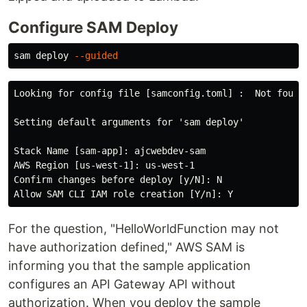
Configure SAM Deploy
sam deploy 
--guided
Looking for config file [samconfig.toml] :  Not found

Setting default arguments for 'sam deploy'

Stack Name [sam-app]: ajcwebdev-sam

AWS Region [us-west-1]: us-west-1

Confirm changes before deploy [y/N]: N

For the question, "HelloWorldFunction may not
have authorization defined," AWS SAM is
informing you that the sample application
configures an API Gateway API without
authorization. When you deploy the sample