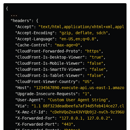
{
...
"headers"
:
{
"Accept"
:
"text/html,application/xhtml+xml,applic
"Accept-Encoding"
:
"gzip, deflate, sdch"
,
"Accept-Language"
:
"en-US,en;q=0.8"
,
"Cache-Control"
:
"max-age=0"
,
"CloudFront-Forwarded-Proto"
:
"https"
,
"CloudFront-Is-Desktop-Viewer"
:
"true"
,
"CloudFront-Is-Mobile-Viewer"
:
"false"
,
"CloudFront-Is-SmartTV-Viewer"
:
"false"
,
"CloudFront-Is-Tablet-Viewer"
:
"false"
,
"CloudFront-Viewer-Country"
:
"US"
,
"Host"
:
"1234567890.execute-api.us-east-1.amazona
"Upgrade-Insecure-Requests"
:
"1"
,
"User-Agent"
:
"Custom User Agent String"
,
"Via"
:
"1.1 08f323deadbeefa7af34d5feb414ce27.clou
"X-Amz-Cf-Id"
:
"cDehVQoZnx43VYQb9j2-nvCh-9z396Uhb
"X-Forwarded-For"
:
"127.0.0.1, 127.0.0.2"
,
"X-Forwarded-Port"
:
"443"
,