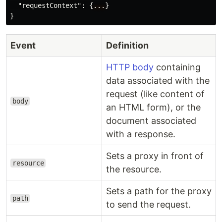
"requestContext"
:
{
...
}
}
Event
Definition
HTTP body
containing
data associated with the
request (like content of
body
an HTML form), or the
document associated
with a response.
Sets a proxy in front of
resource
the resource.
Sets a path for the proxy
path
to send the request.