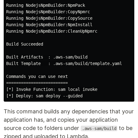
Running NodejsNpmBuilder:NpmPack

Running NodejsNpmBuilder:CopyNpmrc

Running NodejsNpmBuilder:CopySource

Running NodejsNpmBuilder:NpmInstall

Running NodejsNpmBuilder:CleanUpNpmrc

Build Succeeded

Built Artifacts  : .aws-sam/build

Built Template   : .aws-sam/build/template.yaml

Commands you can use next

=========================

[*] Invoke Function: sam local invoke

This command builds any dependencies that your
application has, and copies your application
source code to folders under
to be
.aws-sam/build
zipped and uploaded to Lambda.