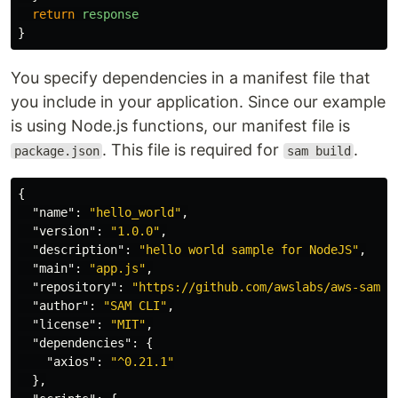
return
response
}
You specify dependencies in a manifest file that
you include in your application. Since our example
is using Node.js functions, our manifest file is
. This file is required for
.
package.json
sam build
{
"name"
:
"hello_world"
,
"version"
:
"1.0.0"
,
"description"
:
"hello world sample for NodeJS"
,
"main"
:
"app.js"
,
"repository"
:
"https://github.com/awslabs/aws-sam-c
"author"
:
"SAM CLI"
,
"license"
:
"MIT"
,
"dependencies"
:
{
"axios"
:
"^0.21.1"
},