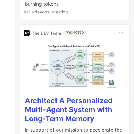
burning tokens
#
ai
#
devops
#
testing
The DEV Team
PROMOTED
Architect A Personalized
Multi-Agent System with
Long-Term Memory
In support of our mission to accelerate the