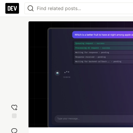
Add
reaction