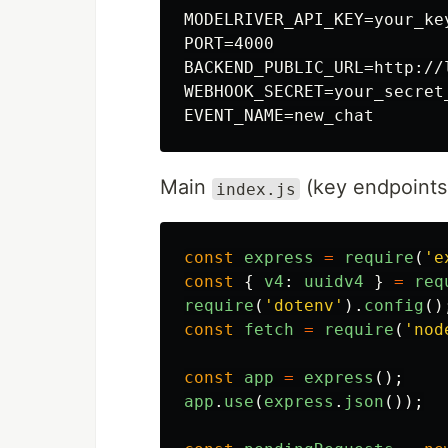
MODELRIVER_API_KEY=your_key
PORT=4000

BACKEND_PUBLIC_URL=http://l
WEBHOOK_SECRET=your_secret_
Main
(key endpoints
index.js
const
express
=
require
(
'
e
const
{
v4
:
uuidv4
}
=
req
require
(
'
dotenv
'
).
config
()
const
fetch
=
require
(
'
nod
const
app
=
express
();
app
.
use
(
express
.
json
());