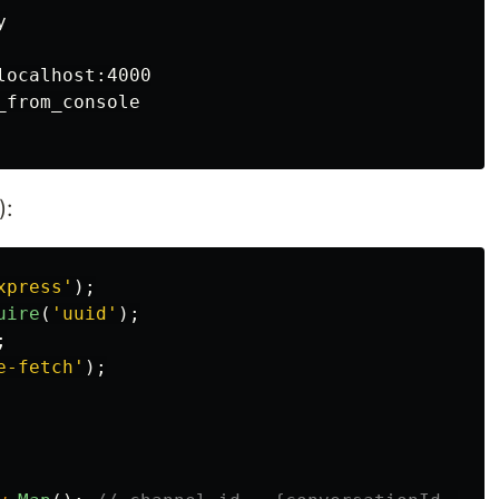


ocalhost:4000

from_console

):
xpress
'
);
uire
(
'
uuid
'
);
;
e-fetch
'
);