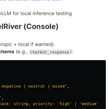
vLLM for local inference testing
lRiver (Console)
opic + local if wanted).
schema
(e.g.,
):
chatbot_response
 negative | neutral | mixed"
,
"
,
task: string, priority: 'high' | 'medium' | '