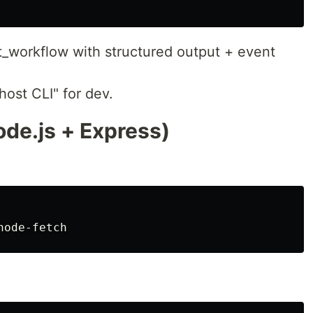
_workflow with structured output + event
ost CLI" for dev.
ode.js + Express)