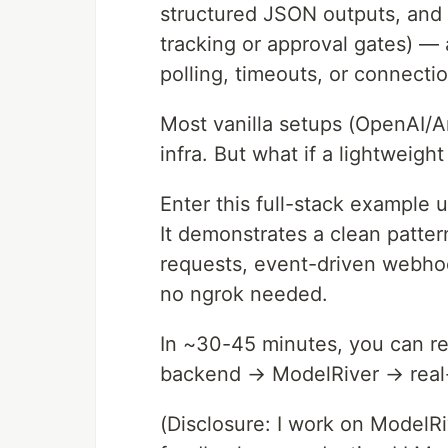
structured JSON outputs, and l
tracking or approval gates) — 
polling, timeouts, or connecti
Most vanilla setups (OpenAI/A
infra. But what if a lightweigh
Enter this full-stack example 
It demonstrates a clean patter
requests, event-driven webhoo
no ngrok needed.
In ~30-45 minutes, you can re
backend → ModelRiver → real
(Disclosure: I work on ModelRi