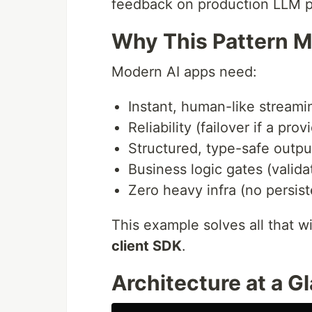
feedback on production LLM p
Why This Pattern M
Modern AI apps need:
Instant, human-like stream
Reliability (failover if a prov
Structured, type-safe output
Business logic gates (valid
Zero heavy infra (no persis
This example solves all that w
client SDK
.
Architecture at a G