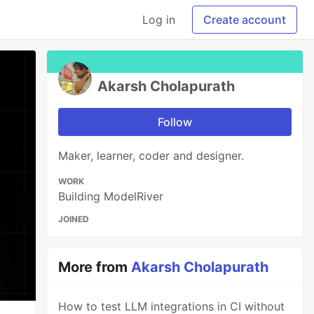
Log in
Create account
Akarsh Cholapurath
Follow
Maker, learner, coder and designer.
WORK
Building ModelRiver
JOINED
More from
Akarsh Cholapurath
How to test LLM integrations in CI without