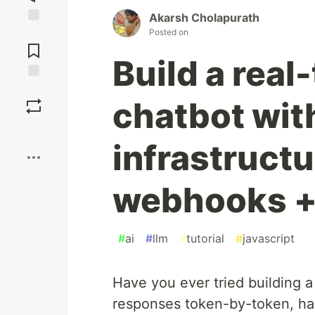
Akarsh Cholapurath
Posted on
Jump to
Comments
Build a real
Save
chatbot wit
Boost
infrastructu
webhooks + 
#
ai
#
llm
#
tutorial
#
javascript
Have you ever tried building a
responses token-by-token, han