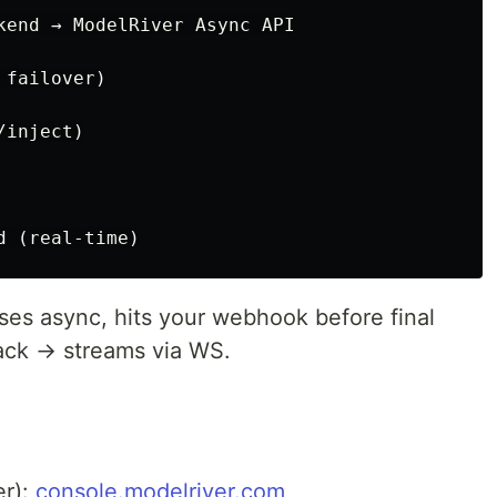
kend → ModelRiver Async API

failover)

inject)

es async, hits your webhook before final
ack → streams via WS.
er):
console.modelriver.com