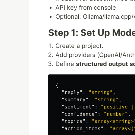
API key from console
Optional: Ollama/llama.cpp/
Step 1: Set Up Mode
Create a project.
Add providers (OpenAI/Anthr
Define
structured output 
{
"reply"
:
"string"
,
"summary"
:
"string"
,
"sentiment"
:
"positive |
"confidence"
:
"number"
,
"topics"
:
"array<string>
"action_items"
:
"array<{