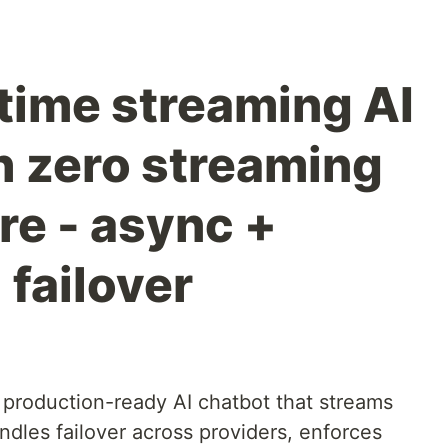
-time streaming AI
h zero streaming
re - async +
failover
 production-ready AI chatbot that streams
dles failover across providers, enforces