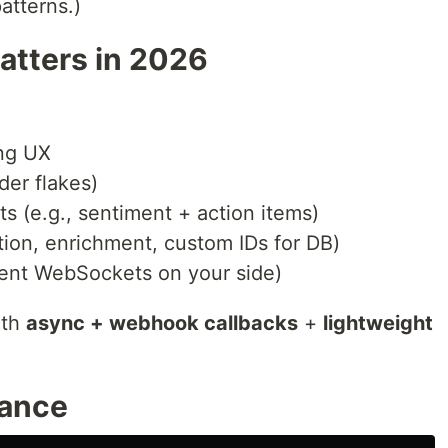
atterns.)
atters in 2026
ing UX
ider flakes)
s (e.g., sentiment + action items)
ation, enrichment, custom IDs for DB)
tent WebSockets on your side)
ith
async + webhook callbacks
+
lightweight
lance