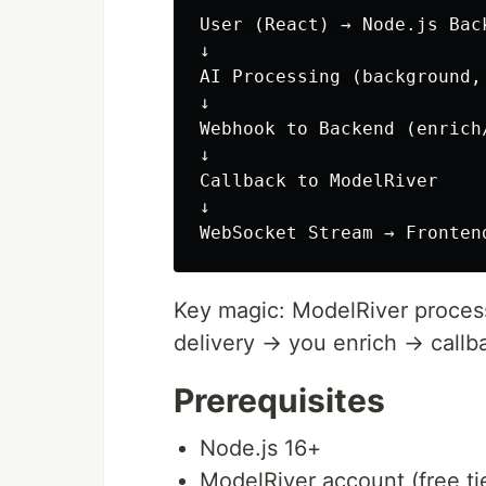
User (React) → Node.js Bac
↓

AI Processing (background, 
↓

Webhook to Backend (enrich/
↓

Callback to ModelRiver

↓

Key magic: ModelRiver process
delivery → you enrich → callb
Prerequisites
Node.js 16+
ModelRiver account (free ti