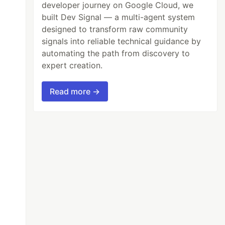
developer journey on Google Cloud, we
built Dev Signal — a multi-agent system
designed to transform raw community
signals into reliable technical guidance by
automating the path from discovery to
expert creation.
Read more →