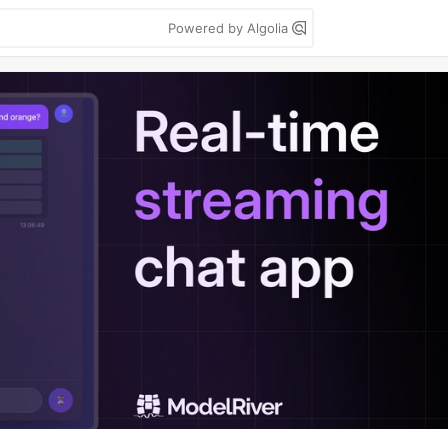
Powered by Algolia