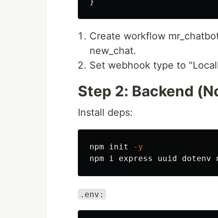
}
Create workflow mr_chatbot
new_chat.
Set webhook type to "Localh
Step 2: Backend (N
Install deps:
npm init 
-y
.env: