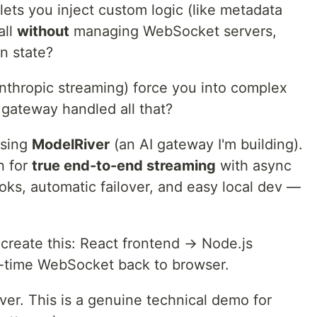
ets you inject custom logic (like metadata
all
without
managing WebSocket servers,
on state?
nthropic streaming) force you into complex
t gateway handled all that?
using
ModelRiver
(an AI gateway I'm building).
n for
true end-to-end streaming
with async
ks, automatic failover, and easy local dev —
create this: React frontend → Node.js
-time WebSocket back to browser.
ver. This is a genuine technical demo for