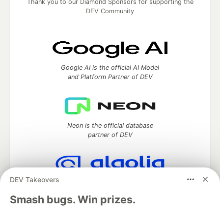
Thank you to our Diamond Sponsors for supporting the
DEV Community
Google AI is the official AI Model
and Platform Partner of DEV
Neon is the official database
partner of DEV
DEV Takeovers
Algolia is the official search partner
of DEV
Smash bugs. Win prizes.