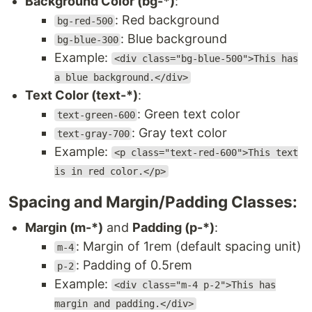
Background Color (bg-*)
:
: Red background
bg-red-500
: Blue background
bg-blue-300
Example:
<div class="bg-blue-500">This has
a blue background.</div>
Text Color (text-*)
:
: Green text color
text-green-600
: Gray text color
text-gray-700
Example:
<p class="text-red-600">This text
is in red color.</p>
Spacing and Margin/Padding Classes:
Margin (m-*)
and
Padding (p-*)
:
: Margin of 1rem (default spacing unit)
m-4
: Padding of 0.5rem
p-2
Example:
<div class="m-4 p-2">This has
margin and padding.</div>