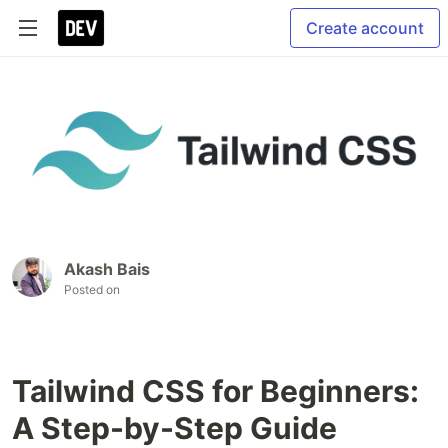
Create account
Akash Bais
Posted on
Tailwind CSS for Beginners:
A Step-by-Step Guide