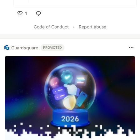
1
Like
Code of Conduct
•
Report abuse
Guardsquare
PROMOTED