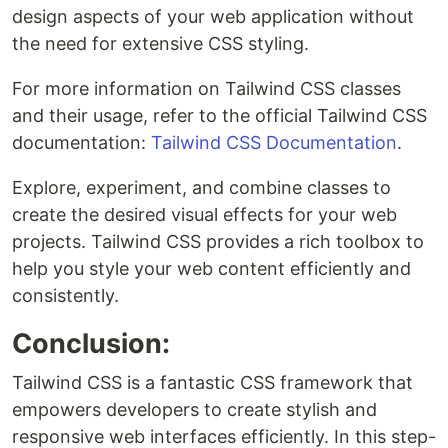
design aspects of your web application without
the need for extensive CSS styling.
For more information on Tailwind CSS classes
and their usage, refer to the official Tailwind CSS
documentation:
Tailwind CSS Documentation
.
Explore, experiment, and combine classes to
create the desired visual effects for your web
projects. Tailwind CSS provides a rich toolbox to
help you style your web content efficiently and
consistently.
Conclusion:
Tailwind CSS is a fantastic CSS framework that
empowers developers to create stylish and
responsive web interfaces efficiently. In this step-