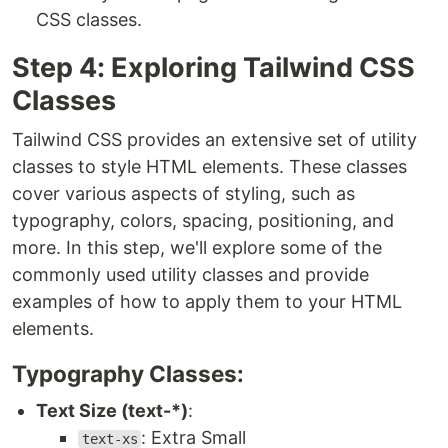
CSS classes.
Step 4: Exploring Tailwind CSS
Classes
Tailwind CSS provides an extensive set of utility
classes to style HTML elements. These classes
cover various aspects of styling, such as
typography, colors, spacing, positioning, and
more. In this step, we'll explore some of the
commonly used utility classes and provide
examples of how to apply them to your HTML
elements.
Typography Classes:
Text Size (text-*)
:
: Extra Small
text-xs