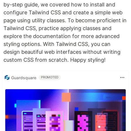
by-step guide, we covered how to install and
configure Tailwind CSS and create a simple web
page using utility classes. To become proficient in
Tailwind CSS, practice applying classes and
explore the documentation for more advanced
styling options. With Tailwind CSS, you can
design beautiful web interfaces without writing
custom CSS from scratch. Happy styling!
Guardsquare
PROMOTED