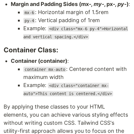
Margin and Padding Sides (mx-
, my-
, px-
, py-
)
:
: Horizontal margin of 1.5rem
mx-6
: Vertical padding of 1rem
py-4
Example:
<div class="mx-6 py-4">Horizontal
and vertical spacing.</div>
Container Class:
Container (container)
:
: Centered content with
container mx-auto
maximum width
Example:
<div class="container mx-
auto">This content is centered.</div>
By applying these classes to your HTML
elements, you can achieve various styling effects
without writing custom CSS. Tailwind CSS's
utility-first approach allows you to focus on the