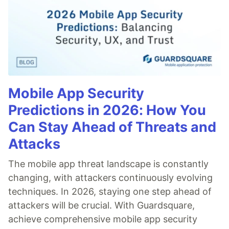
Mobile App Security
Predictions in 2026: How You
Can Stay Ahead of Threats and
Attacks
The mobile app threat landscape is constantly
changing, with attackers continuously evolving
techniques. In 2026, staying one step ahead of
attackers will be crucial. With Guardsquare,
achieve comprehensive mobile app security