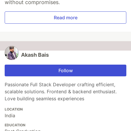
without compromises.
Read more
Akash Bais
Follow
Passionate Full Stack Developer crafting efficient,
scalable solutions. Frontend & backend enthusiast.
Love building seamless experiences
LOCATION
India
EDUCATION