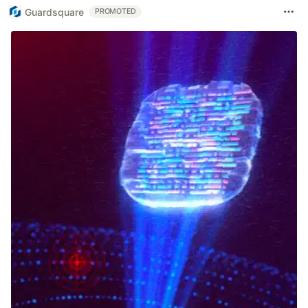
Guardsquare
PROMOTED