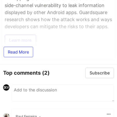
side-channel vulnerability to leak information
displayed by other Android apps. Guardsquare
research shows how the attack works and ways
developers can mitigate the risks to their apps.
Learn more
Read More
Top comments
(2)
Subscribe
Raul Ferreira
•