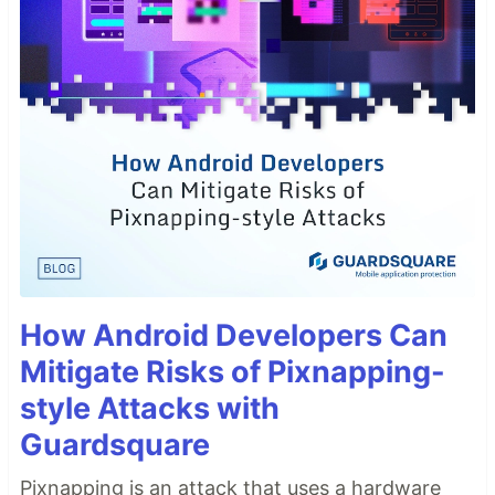
How Android Developers Can
Mitigate Risks of Pixnapping-
style Attacks with
Guardsquare
Pixnapping is an attack that uses a hardware