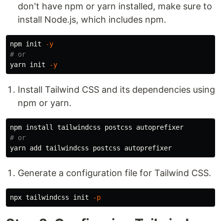
don't have npm or yarn installed, make sure to
install Node.js, which includes npm.
npm init 
-y
# or
yarn init 
-y
Install Tailwind CSS and its dependencies using
npm or yarn.
npm 
install 
# or
Generate a configuration file for Tailwind CSS.
npx tailwindcss init 
-p