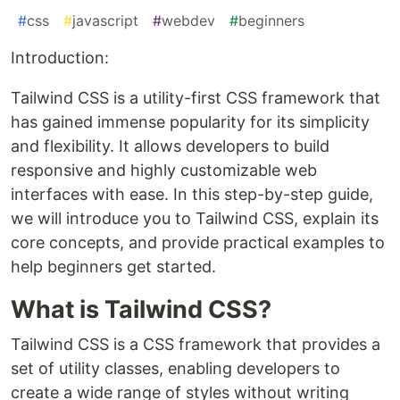
#
css
#
javascript
#
webdev
#
beginners
Introduction:
Tailwind CSS is a utility-first CSS framework that
has gained immense popularity for its simplicity
and flexibility. It allows developers to build
responsive and highly customizable web
interfaces with ease. In this step-by-step guide,
we will introduce you to Tailwind CSS, explain its
core concepts, and provide practical examples to
help beginners get started.
What is Tailwind CSS?
Tailwind CSS is a CSS framework that provides a
set of utility classes, enabling developers to
create a wide range of styles without writing