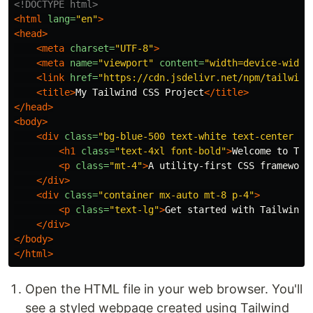
<!DOCTYPE html>
<html
lang=
"en"
>
<head>
<meta
charset=
"UTF-8"
>
<meta
name=
"viewport"
content=
"width=device-width
<link
href=
"https://cdn.jsdelivr.net/npm/tailwind
<title>
My Tailwind CSS Project
</title>
</head>
<body>
<div
class=
"bg-blue-500 text-white text-center py
<h1
class=
"text-4xl font-bold"
>
Welcome to Tai
<p
class=
"mt-4"
>
A utility-first CSS framework
</div>
<div
class=
"container mx-auto mt-8 p-4"
>
<p
class=
"text-lg"
>
Get started with Tailwind 
</div>
</body>
</html>
Open the HTML file in your web browser. You'll
see a styled webpage created using Tailwind