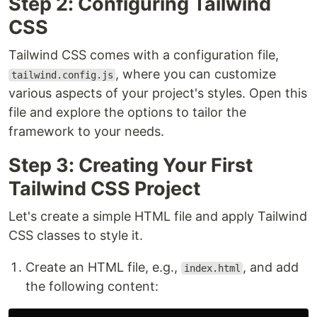
Step 2: Configuring Tailwind
CSS
Tailwind CSS comes with a configuration file,
, where you can customize
tailwind.config.js
various aspects of your project's styles. Open this
file and explore the options to tailor the
framework to your needs.
Step 3: Creating Your First
Tailwind CSS Project
Let's create a simple HTML file and apply Tailwind
CSS classes to style it.
Create an HTML file, e.g.,
, and add
index.html
the following content: