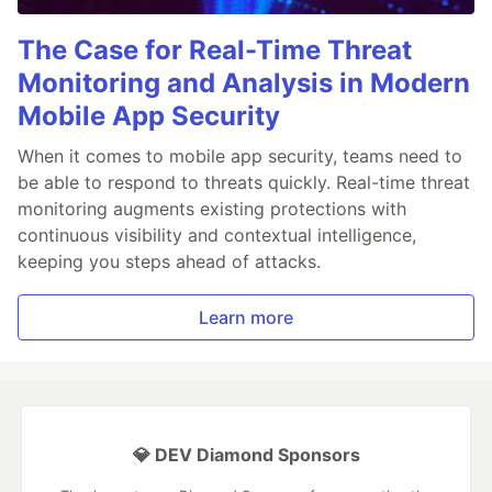
The Case for Real-Time Threat
Monitoring and Analysis in Modern
Mobile App Security
When it comes to mobile app security, teams need to
be able to respond to threats quickly. Real-time threat
monitoring augments existing protections with
continuous visibility and contextual intelligence,
keeping you steps ahead of attacks.
Learn more
💎 DEV Diamond Sponsors