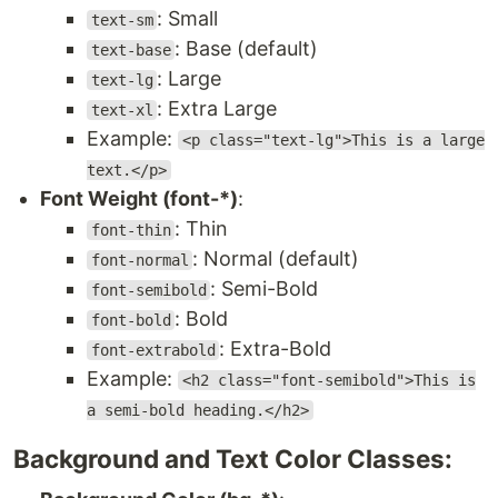
: Small
text-sm
: Base (default)
text-base
: Large
text-lg
: Extra Large
text-xl
Example:
<p class="text-lg">This is a large
text.</p>
Font Weight (font-*)
:
: Thin
font-thin
: Normal (default)
font-normal
: Semi-Bold
font-semibold
: Bold
font-bold
: Extra-Bold
font-extrabold
Example:
<h2 class="font-semibold">This is
a semi-bold heading.</h2>
Background and Text Color Classes: