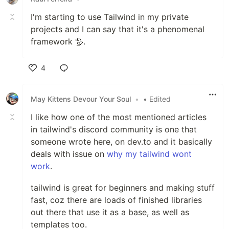
I'm starting to use Tailwind in my private
projects and I can say that it's a phenomenal
framework 🦤.
4
Like
May Kittens Devour Your Soul
•
• Edited
I like how one of the most mentioned articles
in tailwind's discord community is one that
someone wrote here, on dev.to and it basically
deals with issue on
why my tailwind wont
work
.
tailwind is great for beginners and making stuff
fast, coz there are loads of finished libraries
out there that use it as a base, as well as
templates too.