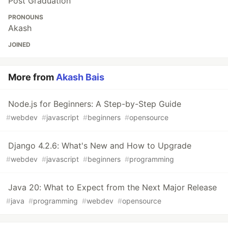
Post Graduation
PRONOUNS
Akash
JOINED
More from
Akash Bais
Node.js for Beginners: A Step-by-Step Guide
#
webdev
#
javascript
#
beginners
#
opensource
Django 4.2.6: What's New and How to Upgrade
#
webdev
#
javascript
#
beginners
#
programming
Java 20: What to Expect from the Next Major Release
#
java
#
programming
#
webdev
#
opensource