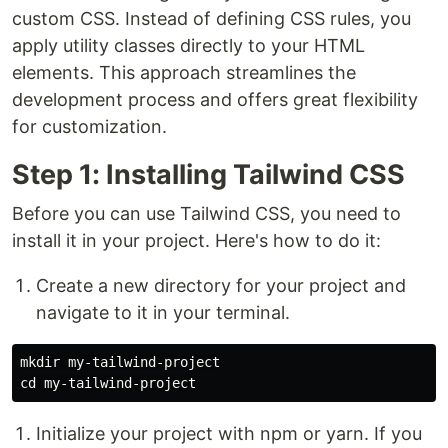
custom CSS. Instead of defining CSS rules, you
apply utility classes directly to your HTML
elements. This approach streamlines the
development process and offers great flexibility
for customization.
Step 1: Installing Tailwind CSS
Before you can use Tailwind CSS, you need to
install it in your project. Here's how to do it:
Create a new directory for your project and
navigate to it in your terminal.
mkdir 
cd 
Initialize your project with npm or yarn. If you