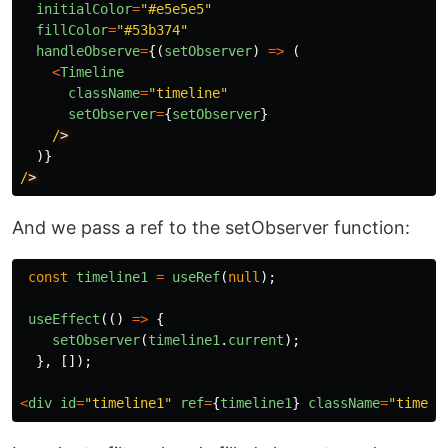
initialColor
=
"
#e5e5e5
"
fillColor
=
"
#53b374
"
handleObserve
=
{(
setObserver
)
=>
(
<
Timeline
className
=
"
timeline
"
setObserver
=
{
setObserver
}
/
)}
/
And we pass a ref to the setObserver function:
const
timeline1
=
useRef
(
null
);
useEffect
(()
=>
{
setObserver
(
timeline1
.
current
);
},
[]);
<
div
id
=
"
timeline1
"
ref
=
{
timeline1
}
className
=
"
timeli