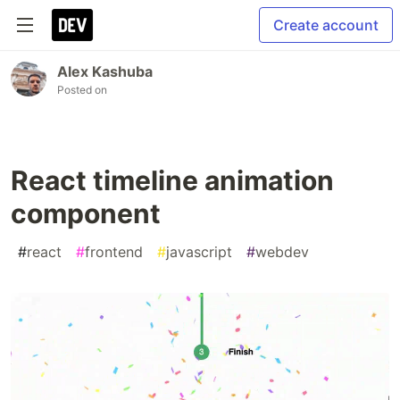
Create account
Alex Kashuba
Posted on
React timeline animation
component
#
react
#
frontend
#
javascript
#
webdev