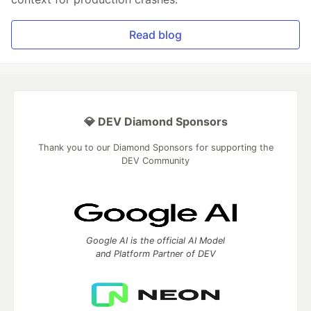
Read blog
💎 DEV Diamond Sponsors
Thank you to our Diamond Sponsors for supporting the
DEV Community
Google AI is the official AI Model
and Platform Partner of DEV