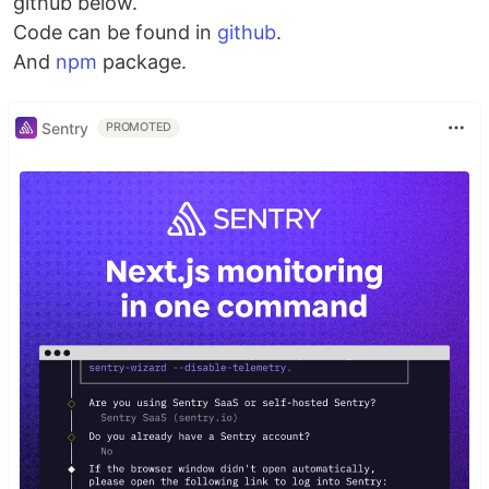
github below.
Code can be found in
github
.
And
npm
package.
Sentry
PROMOTED