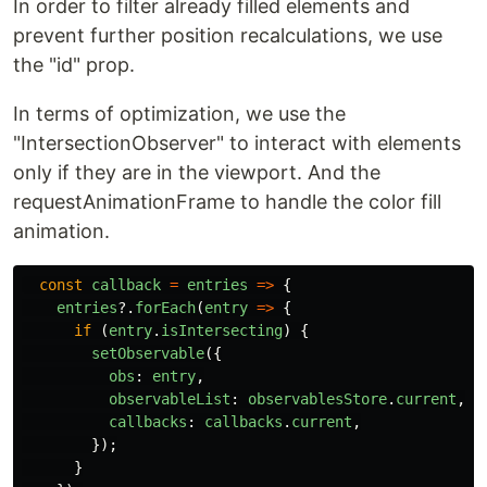
In order to filter already filled elements and
prevent further position recalculations, we use
the "id" prop.
In terms of optimization, we use the
"IntersectionObserver" to interact with elements
only if they are in the viewport. And the
requestAnimationFrame to handle the color fill
animation.
const
callback
=
entries
=>
{
entries
?.
forEach
(
entry
=>
{
if 
(
entry
.
isIntersecting
)
{
setObservable
({
obs
:
entry
,
observableList
:
observablesStore
.
current
,
callbacks
:
callbacks
.
current
,
});
}