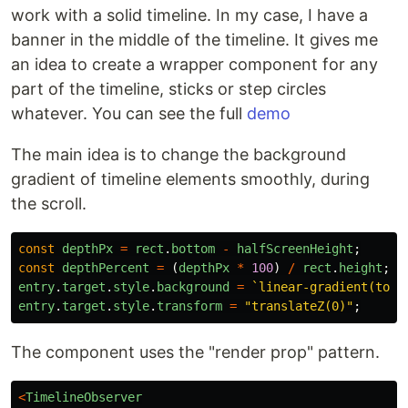
work with a solid timeline. In my case, I have a
banner in the middle of the timeline. It gives me
an idea to create a wrapper component for any
part of the timeline, sticks or step circles
whatever. You can see the full
demo
The main idea is to change the background
gradient of timeline elements smoothly, during
the scroll.
const
depthPx
=
rect
.
bottom
-
halfScreenHeight
;
const
depthPercent
=
(
depthPx
*
100
)
/
rect
.
height
;
entry
.
target
.
style
.
background
=
`linear-gradient(to t
entry
.
target
.
style
.
transform
=
"
translateZ(0)
"
;
The component uses the "render prop" pattern.
<
TimelineObserver