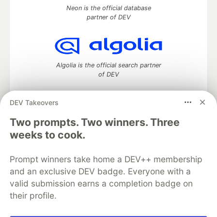
Neon is the official database
partner of DEV
Algolia is the official search partner
of DEV
DEV Takeovers
DEV Community
— A space to discuss and keep up software
Two prompts. Two winners. Three
development and manage your software career
weeks to cook.
Home
DEV Challenges
DEV++
Videos
DEV Education Tracks
DEV Help
Advertise on DEV
Prompt winners take home a DEV++ membership
Organization Accounts
DEV Showcase
About
Contact
and an exclusive DEV badge. Everyone with a
Free Postgres Database
DEV Shop
MLH
Code of Conduct
Privacy Policy
Terms of Use
valid submission earns a completion badge on
Built on
Forem
— the
open source
software that powers
DEV
their profile.
and other inclusive communities.
Made with love and
Ruby on Rails
. DEV Community
©
2016 -