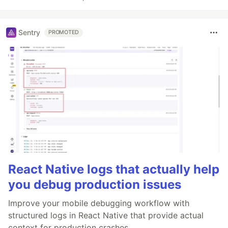
Sentry
PROMOTED
React Native logs that actually help
you debug production issues
Improve your mobile debugging workflow with
structured logs in React Native that provide actual
context for production crashes.