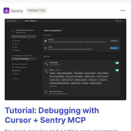
Sentry
PROMOTED
Tutorial: Debugging with
Cursor + Sentry MCP