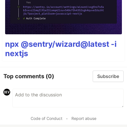
npx @sentry/wizard@latest -i
nextjs
Top comments
(0)
Subscribe
Code of Conduct
•
Report abuse