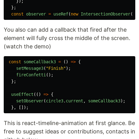
});
};
const
observer
=
useRef
(
new
IntersectionObserver
(
ca
You also can add a callback that fired after the
element will fully cross the middle of the screen.
(watch the demo)
const
someCallback3
=
()
=>
{
setMessage3
(
"
Finish
"
);
fireConfetti
();
};
useEffect
(()
=>
{
setObserver
(
circle3
.
current
,
someCallback3
);
},
[]);
This is react-timeline-animation at first glance. Be
free to suggest ideas or contributions, contacts in