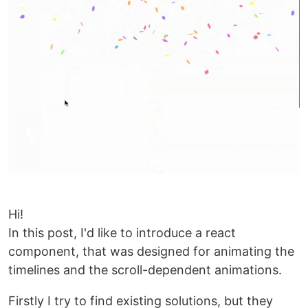
Hi!
In this post, I'd like to introduce a react
component, that was designed for animating the
timelines and the scroll-dependent animations.
Firstly I try to find existing solutions, but they