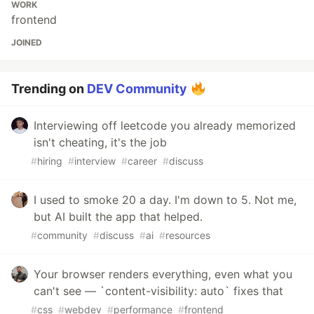
WORK
frontend
JOINED
Trending on
DEV Community
Interviewing off leetcode you already memorized
isn't cheating, it's the job
#
hiring
#
interview
#
career
#
discuss
I used to smoke 20 a day. I'm down to 5. Not me,
but AI built the app that helped.
#
community
#
discuss
#
ai
#
resources
Your browser renders everything, even what you
can't see — `content-visibility: auto` fixes that
#
css
#
webdev
#
performance
#
frontend