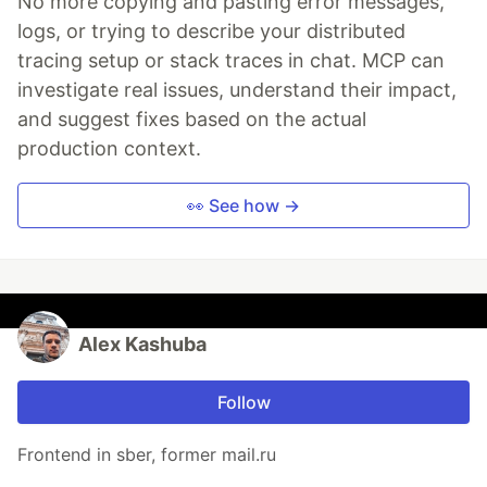
No more copying and pasting error messages,
logs, or trying to describe your distributed
tracing setup or stack traces in chat. MCP can
investigate real issues, understand their impact,
and suggest fixes based on the actual
production context.
👀 See how →
Alex Kashuba
Follow
Frontend in sber, former mail.ru