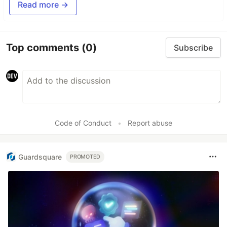
Read more →
Top comments
(0)
Subscribe
Code of Conduct
•
Report abuse
Guardsquare
PROMOTED