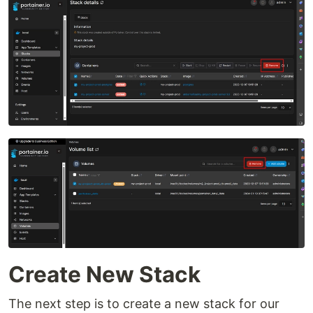
Create New Stack
The next step is to create a new stack for our