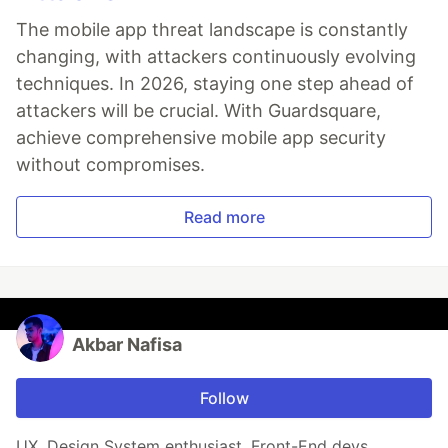
The mobile app threat landscape is constantly
changing, with attackers continuously evolving
techniques. In 2026, staying one step ahead of
attackers will be crucial. With Guardsquare,
achieve comprehensive mobile app security
without compromises.
Read more
Akbar Nafisa
Follow
UX, Design System enthusiast, Front-End devs.