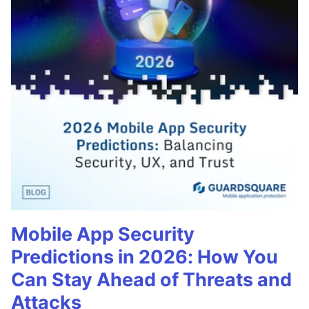
Mobile App Security
Predictions in 2026: How You
Can Stay Ahead of Threats and
Attacks