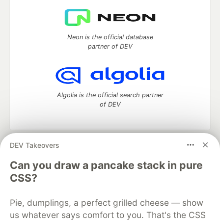
Neon is the official database
partner of DEV
Algolia is the official search partner
of DEV
DEV Takeovers
DEV Community
— A space to discuss and keep up software
development and manage your software career
Can you draw a pancake stack in pure
Home
DEV Challenges
DEV++
Videos
CSS?
DEV Education Tracks
DEV Help
Advertise on DEV
Organization Accounts
DEV Showcase
About
Contact
Pie, dumplings, a perfect grilled cheese — show
Free Postgres Database
DEV Shop
MLH
Code of Conduct
Privacy Policy
Terms of Use
us whatever says comfort to you. That's the CSS