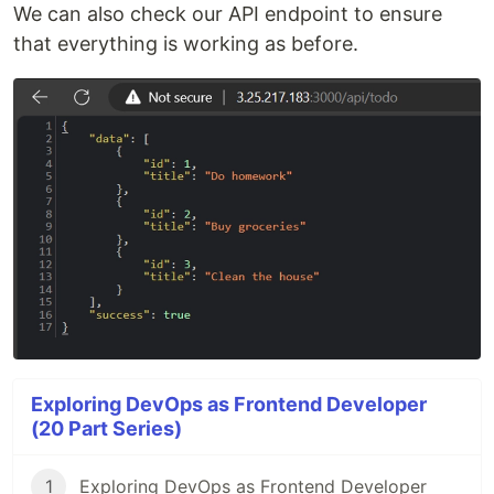
We can also check our API endpoint to ensure
that everything is working as before.
Exploring DevOps as Frontend Developer
(20 Part Series)
1
Exploring DevOps as Frontend Developer