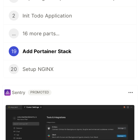
2
Init Todo Application
...
16 more parts...
19
Add Portainer Stack
20
Setup NGINX
Sentry
PROMOTED