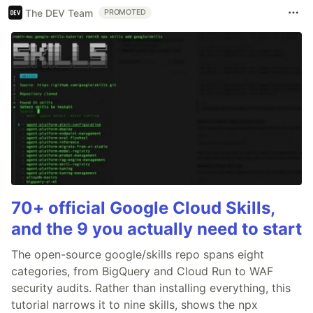
The DEV Team
PROMOTED
70+ official Google Cloud Skills,
and the 9 you actually need to start
The open-source google/skills repo spans eight
categories, from BigQuery and Cloud Run to WAF
security audits. Rather than installing everything, this
tutorial narrows it to nine skills, shows the npx