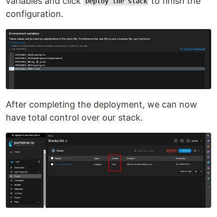
variables and click
to finish the
Deploy the stack
configuration.
After completing the deployment, we can now
have total control over our stack.