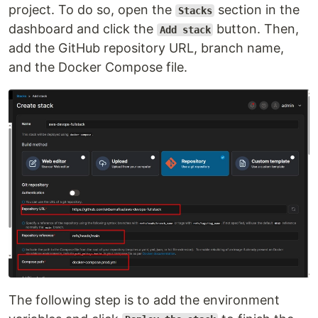
project. To do so, open the
section in the
Stacks
dashboard and click the
button. Then,
Add stack
add the GitHub repository URL, branch name,
and the Docker Compose file.
The following step is to add the environment