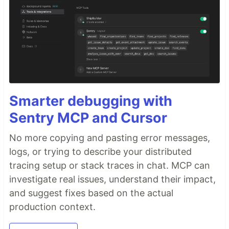
Smarter debugging with
Sentry MCP and Cursor
No more copying and pasting error messages,
logs, or trying to describe your distributed
tracing setup or stack traces in chat. MCP can
investigate real issues, understand their impact,
and suggest fixes based on the actual
production context.