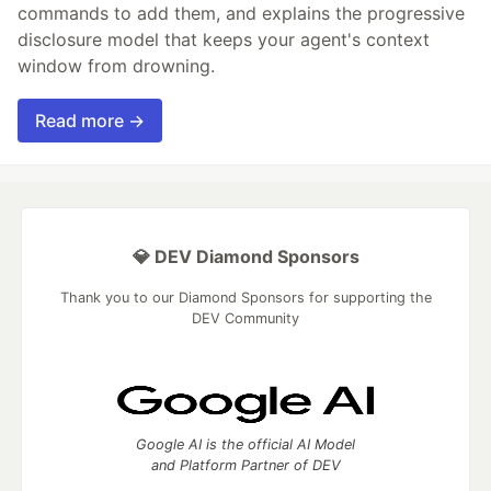
commands to add them, and explains the progressive
disclosure model that keeps your agent's context
window from drowning.
Read more →
💎 DEV Diamond Sponsors
Thank you to our Diamond Sponsors for supporting the
DEV Community
Google AI is the official AI Model
and Platform Partner of DEV