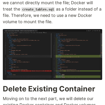
we cannot directly mount the file; Docker will
treat the
as a folder instead of a
create_tables.sql
file. Therefore, we need to use a new Docker
volume to mount the file.
Delete Existing Container
Moving on to the next part, we will delete our
existing Docker container and Docker volumes.