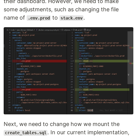
their dashboard. However, we need to make
some adjustments, such as changing the file
name of
to
.
.env.prod
stack.env
Next, we need to change how we mount the
. In our current implementation,
create_tables.sql