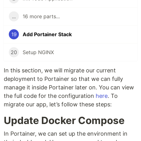
...
16 more parts...
19
Add Portainer Stack
20
Setup NGINX
In this section, we will migrate our current
deployment to Portainer so that we can fully
manage it inside Portainer later on. You can view
the full code for the configuration
here
. To
migrate our app, let’s follow these steps:
Update Docker Compose
In Portainer, we can set up the environment in