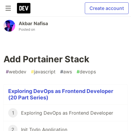
Create account
Akbar Nafisa
Posted on
Add Portainer Stack
#
webdev
#
javascript
#
aws
#
devops
Exploring DevOps as Frontend Developer
(20 Part Series)
1
Exploring DevOps as Frontend Developer
2
Init Todo Application