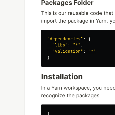
Packages Folder
This is our reusable code that
import the package in Yarn, you
"
dependencies
"
:
{
"
libs
"
:
"
*
"
,
"
validation
"
:
"
*
"
}
Installation
In a Yarn workspace, you need 
recognize the packages.
{