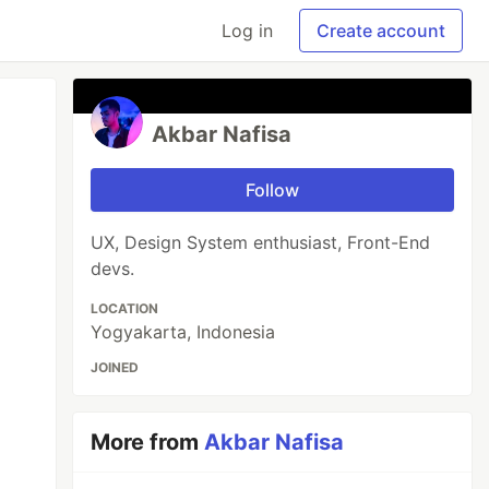
Log in
Create account
Akbar Nafisa
Follow
UX, Design System enthusiast, Front-End
devs.
LOCATION
Yogyakarta, Indonesia
JOINED
More from
Akbar Nafisa