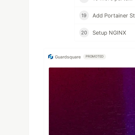
Add Portainer S
19
Setup NGINX
20
Guardsquare
PROMOTED