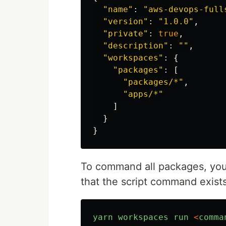
"
name
"
:
"
aws-devops-full
"
version
"
:
"
1.0.0
"
,
"
private
"
:
true
,
"
description
"
:
""
,
"
workspaces
"
:
{
"
packages
"
:
[
"
packages/*
"
,
"
apps/*
"
]
}
}
To command all packages, yo
that the script command exist
yarn
workspaces
run
<
comma