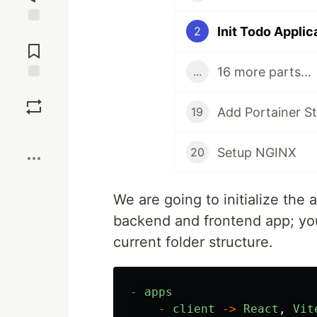
Init Todo Applic
2
Jump to
Comments
16 more parts...
...
Save
Add Portainer S
19
Boost
Setup NGINX
20
We are going to initialize the 
backend and frontend app; yo
current folder structure.
-
apps
-
client
->
React
,
Vit