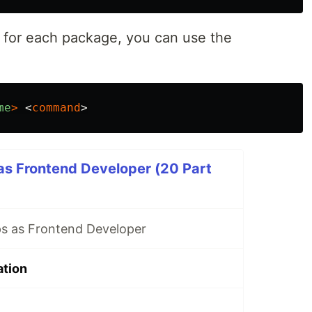
 for each package, you can use the
me
>
<
command
>
as Frontend Developer (20 Part
s as Frontend Developer
ation