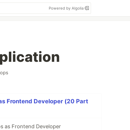
Powered by Algolia
plication
ops
as Frontend Developer (20 Part
s as Frontend Developer