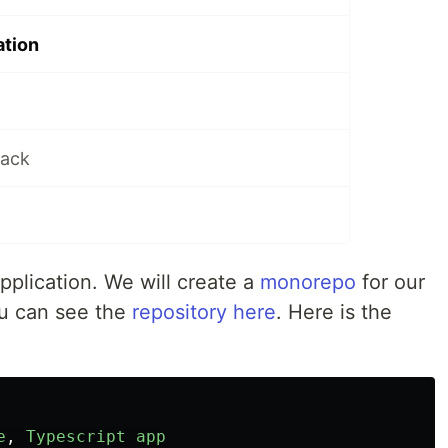
ation
tack
application. We will create a
monorepo
for our
u can see the
repository here
. Here is the
e
,
Typescript
app