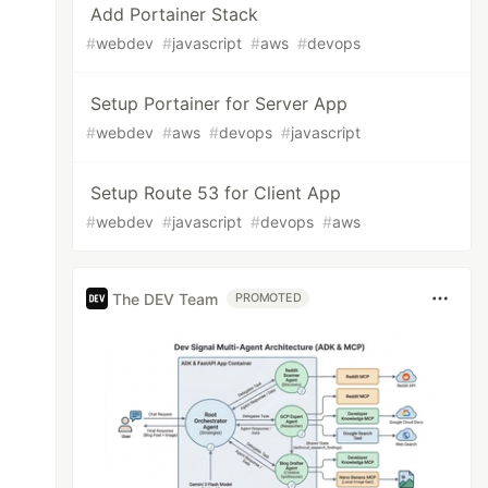
Add Portainer Stack
#
webdev
#
javascript
#
aws
#
devops
Setup Portainer for Server App
#
webdev
#
aws
#
devops
#
javascript
Setup Route 53 for Client App
#
webdev
#
javascript
#
devops
#
aws
The DEV Team
PROMOTED