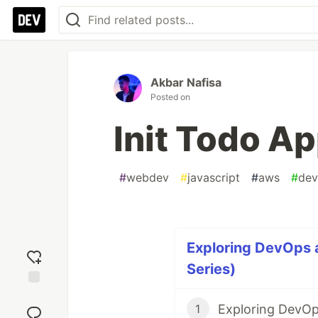
Akbar Nafisa
Posted on
Init Todo Ap
#
webdev
#
javascript
#
aws
#
dev
Exploring DevOps 
Series)
Add
Exploring DevOp
reaction
1