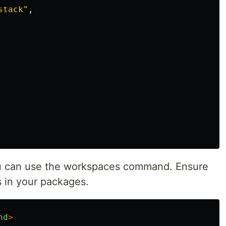
stack
"
,
u can use the workspaces command. Ensure
s in your packages.
nd
>