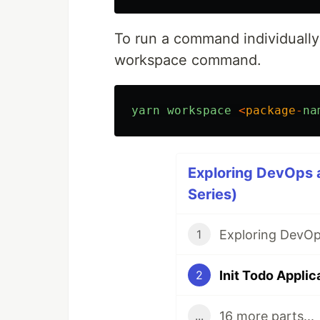
To run a command individually
workspace command.
yarn
workspace
<
package
-
na
Exploring DevOps 
Series)
Exploring DevOp
1
Init Todo Applic
2
16 more parts...
...