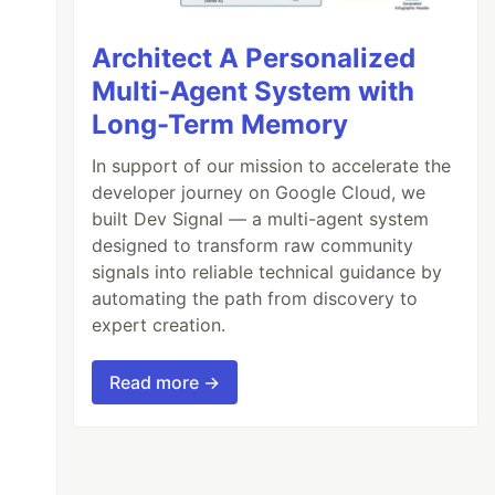
Architect A Personalized
Multi-Agent System with
Long-Term Memory
In support of our mission to accelerate the
developer journey on Google Cloud, we
built Dev Signal — a multi-agent system
designed to transform raw community
signals into reliable technical guidance by
automating the path from discovery to
expert creation.
Read more →