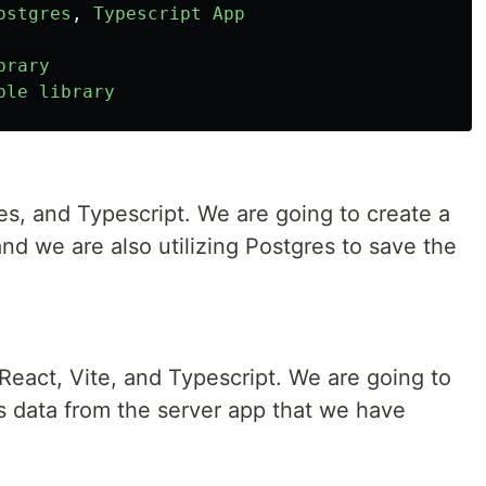
ostgres
,
Typescript
App
brary
ble
library
es, and Typescript. We are going to create a
and we are also utilizing Postgres to save the
React, Vite, and Typescript. We are going to
s data from the server app that we have