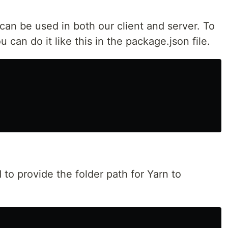
 can be used in both our client and server. To
 can do it like this in the package.json file.
to provide the folder path for Yarn to