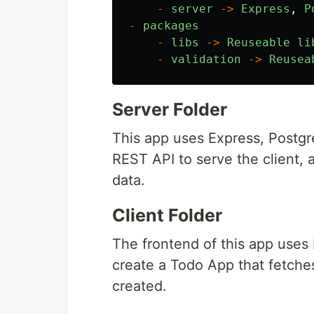
-
server
->
Express
,
P
-
packages
-
libs
->
Reuseable
li
-
validation
->
Reusea
Server Folder
This app uses Express, Postgr
REST API to serve the client, 
data.
Client Folder
The frontend of this app uses 
create a Todo App that fetche
created.