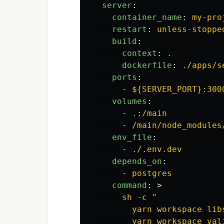
server
:
container_name
:
my-pro
restart
:
unless-stoppe
build
:
context
:
.
dockerfile
:
./apps/s
ports
:
-
${SERVER_PORT}:300
volumes
:
-
.:/main
-
/main/node_modules
env_file
:
-
./.env.dev
depends_on
:
-
postgres
command
:
>
sh -c "
yarn workspace lib
yarn workspace val