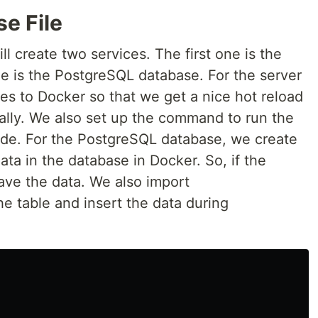
e File
l create two services. The first one is the
e is the PostgreSQL database. For the server
les to Docker so that we get a nice hot reload
lly. We also set up the command to run the
de. For the PostgreSQL database, we create
ta in the database in Docker. So, if the
have the data. We also import
he table and insert the data during