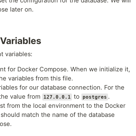
set the configuration for the database. We will
e later on.
Variables
t variables:
ent for Docker Compose. When we initialize it,
 variables from this file.
riables for our database connection. For the
the value from
to
.
127.0.0.1
postgres
st from the local environment to the Docker
 should match the name of the database
ose.