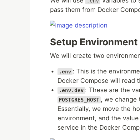
We will use
variables to 
.env
pass them from Docker Compos
Setup Environment 
We will create two environmen
: This is the environm
.env
Docker Compose will read the
: These are the va
.env.dev
, we change 
POSTGRES_HOST
Essentially, we move the ho
environment, and the value
service in the Docker Comp