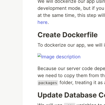
We will dockerize our app usin
development mode, but if you 
at the same time, this step wil
here
.
Create Dockerfile
To dockerize our app, we will i
Because our server code dep
we need to copy them from the
folder, treating it a
packages
Update Database C