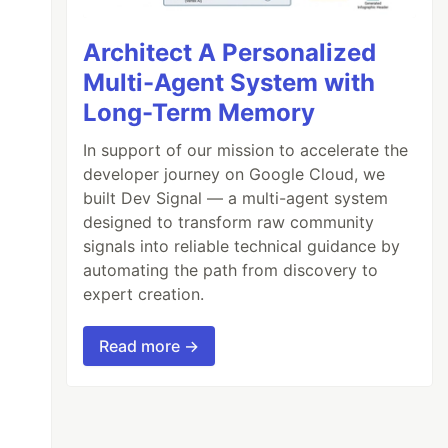
Architect A Personalized
Multi-Agent System with
Long-Term Memory
In support of our mission to accelerate the
developer journey on Google Cloud, we
built Dev Signal — a multi-agent system
designed to transform raw community
signals into reliable technical guidance by
automating the path from discovery to
expert creation.
Read more →