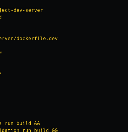
ject-dev-server
d
erver/dockerfile.dev
0
/
s run build &&
idation run build &&