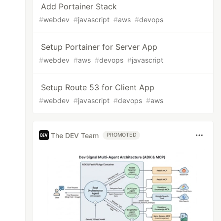
Add Portainer Stack
#
webdev
#
javascript
#
aws
#
devops
Setup Portainer for Server App
#
webdev
#
aws
#
devops
#
javascript
Setup Route 53 for Client App
#
webdev
#
javascript
#
devops
#
aws
The DEV Team
PROMOTED