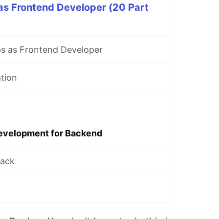
as Frontend Developer (20 Part
s as Frontend Developer
ation
evelopment for Backend
tack