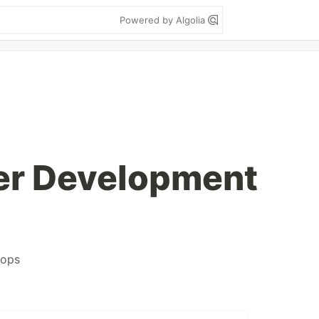
Powered by Algolia
er Development
ops