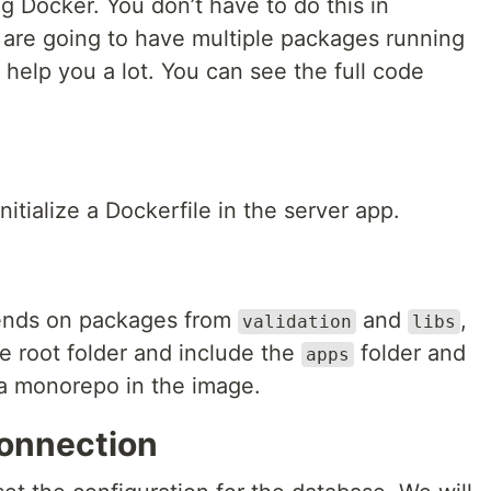
g Docker. You don’t have to do this in
are going to have multiple packages running
l help you a lot. You can see the full code
nitialize a Dockerfile in the server app.
ends on packages from
and
,
validation
libs
 root folder and include the
folder and
apps
s a monorepo in the image.
onnection