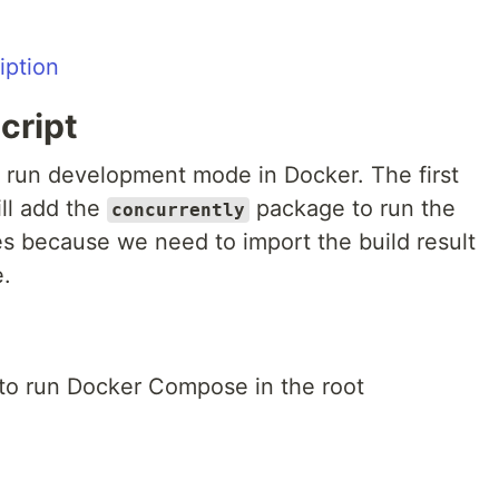
cript
o run development mode in Docker. The first
ill add the
package to run the
concurrently
es because we need to import the build result
e.
t to run Docker Compose in the root