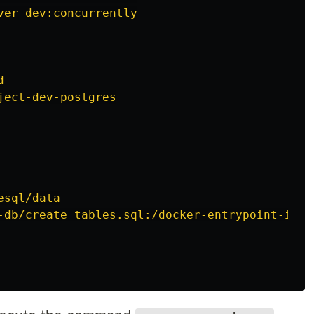
ver dev:concurrently
d
ject-dev-postgres
esql/data
-db/create_tables.sql:/docker-entrypoint-init