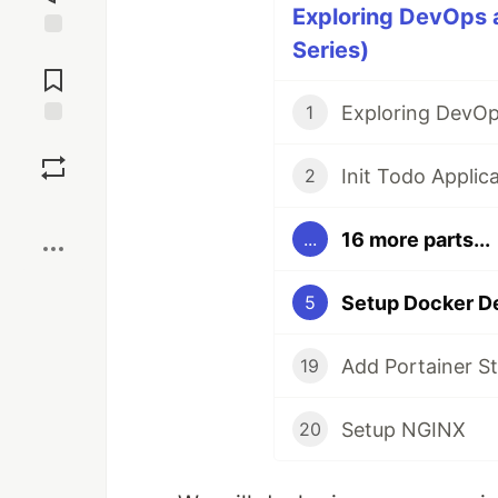
Exploring DevOps 
Series)
Jump to
Comments
Exploring DevOp
1
Save
Init Todo Applic
2
Boost
16 more parts...
...
Setup Docker D
5
Add Portainer S
19
Setup NGINX
20