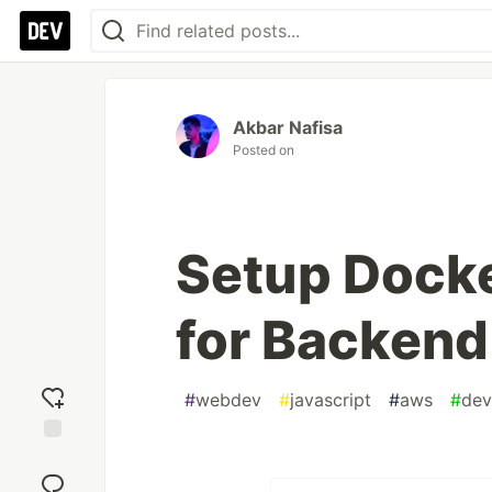
Akbar Nafisa
Posted on
Setup Dock
for Backend
#
webdev
#
javascript
#
aws
#
dev
Add
reaction