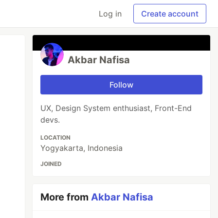
Log in
Create account
Akbar Nafisa
Follow
UX, Design System enthusiast, Front-End
devs.
LOCATION
Yogyakarta, Indonesia
JOINED
More from
Akbar Nafisa