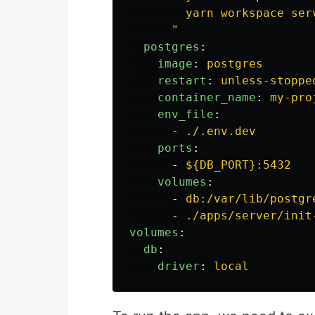
yarn workspace ser
"
postgres
:
image
:
postgres
restart
:
unless-stoppe
container_name
:
my-pro
env_file
:
-
./.env.dev
ports
:
-
${DB_PORT}:5432
volumes
:
-
db:/var/lib/postgr
-
./apps/server/init
volumes
:
db
:
driver
:
local