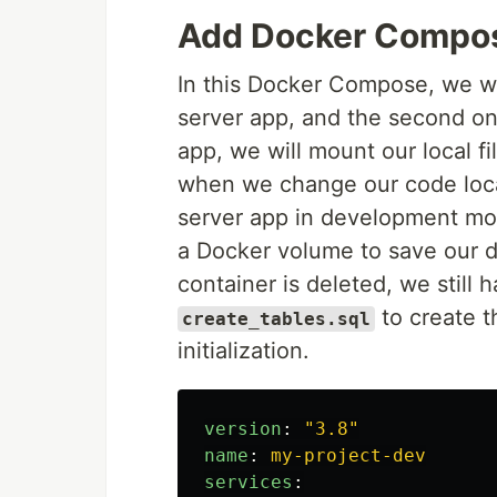
Add Docker Compos
In this Docker Compose, we wil
server app, and the second on
app, we will mount our local fi
when we change our code loca
server app in development mo
a Docker volume to save our da
container is deleted, we still 
to create t
create_tables.sql
initialization.
version
:
"
3.8"
name
:
my-project-dev
services
: