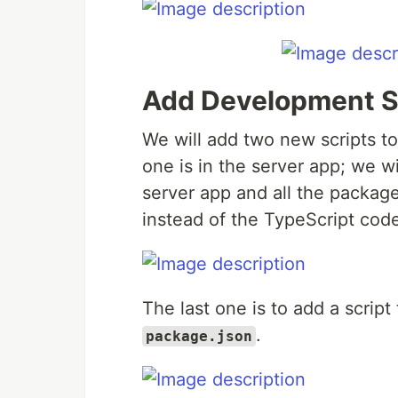
Add Development S
We will add two new scripts t
one is in the server app; we w
server app and all the packag
instead of the TypeScript cod
The last one is to add a scrip
.
package.json